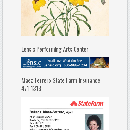
Lensic Performing Arts Center
Maez-Ferrero State Farm Insurance –
471-1313