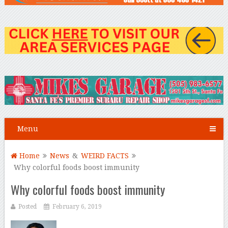
Menu
Home
News
&
WEIRD FACTS
Why colorful foods boost immunity
Why colorful foods boost immunity
Posted
February 6, 2019