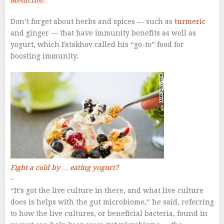
Medicine.
Don’t forget about herbs and spices — such as
turmeric
and ginger — that have immunity benefits as well as
yogurt, which Fatakhov called his “go-to” food for
boosting immunity.
Fight a cold by … eating yogurt?
–
“It’s got the live culture in there, and what live culture
does is helps with the gut microbiome,” he said, referring
to how the live cultures, or beneficial bacteria, found in