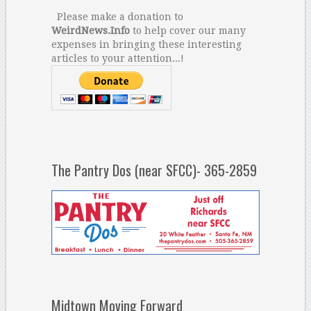
Please make a donation to
WeirdNews.Info
to help cover our many
expenses in bringing these interesting
articles to your attention...!
The Pantry Dos (near SFCC)- 365-2859
Midtown Moving Forward