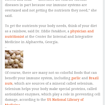
diseases in part because our immune systems are
overtaxed and not getting the nutrients they need,” she
said.
To get the nutrients your body needs, think of your diet
as a rainbow, said Dr. Eddie Fatakhov, a
physician and
nutritionist
at the Center for Internal and Integrative
Medicine in Alpharetta, Georgia.
–
Of course, there are many not-so-colorful foods that can
benefit your immune system, including
garlic
and
Brazil
nuts
, which are sources of a mineral called selenium.
Selenium helps your body make special proteins, called
antioxidant enzymes, which play a role in preventing cell
damage, according to the
US National Library of