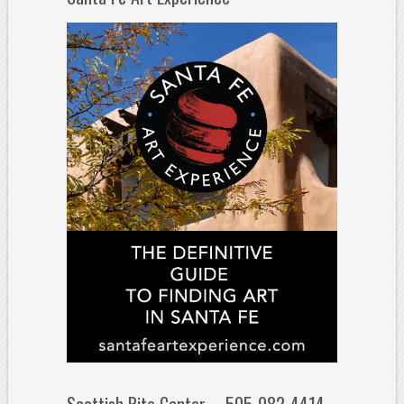
Scottish Rite Center – 505-982-4414