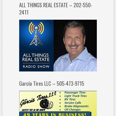
ALL THINGS REAL ESTATE – 202-550-
2411
García Tires LLC – 505-473-9715