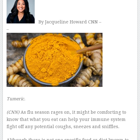
By Jacqueline Howard CNN –
–
Tumeric.
(CNN)
As flu season rages on, it might be comforting to
know that what you eat can help your immune system
fight off any potential coughs, sneezes and sniffles.