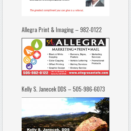
Allegra Print & Imaging – 982-0122
Kelly S. Janecek DDS – 505-986-6073