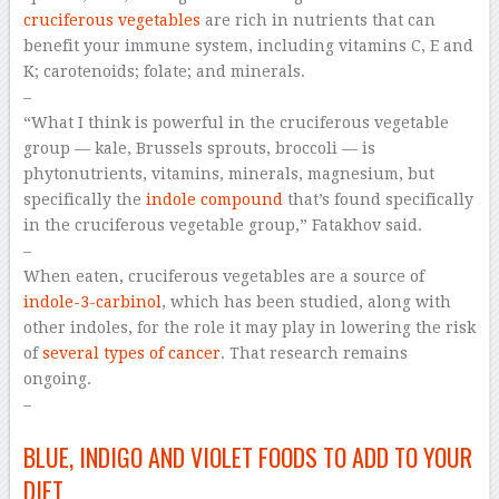
cruciferous vegetables
are rich in nutrients that can
benefit your immune system, including vitamins C, E and
K; carotenoids; folate; and minerals.
–
“What I think is powerful in the cruciferous vegetable
group — kale, Brussels sprouts, broccoli — is
phytonutrients, vitamins, minerals, magnesium, but
specifically the
indole compound
that’s found specifically
in the cruciferous vegetable group,” Fatakhov said.
–
When eaten, cruciferous vegetables are a source of
indole-3-carbinol
, which has been studied, along with
other indoles, for the role it may play in lowering the risk
of
several types of cancer
. That research remains
ongoing.
–
BLUE, INDIGO AND VIOLET FOODS TO ADD TO YOUR
DIET