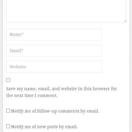
Save my name, email, and website in this browser for
the next time I comment.
Notify me of follow-up comments by email.
Notify me of new posts by email.