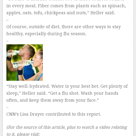
in every meal. Fiber comes from plants such as spinach,
apples, oats, tofu, chickpeas and nuts,” Heller said.
–
Of course, outside of diet, there are other ways to stay
healthy, especially during flu season.
–
“Stay well-hydrated. Water is your best bet. Get plenty of
sleep,” Heller said. “Get a flu shot. Wash your hands
often, and keep them away from your face.”
–
CNN’s Lisa Drayer contributed to this report.
(For the source of this article, plus to watch a video relating
to it, please visit: