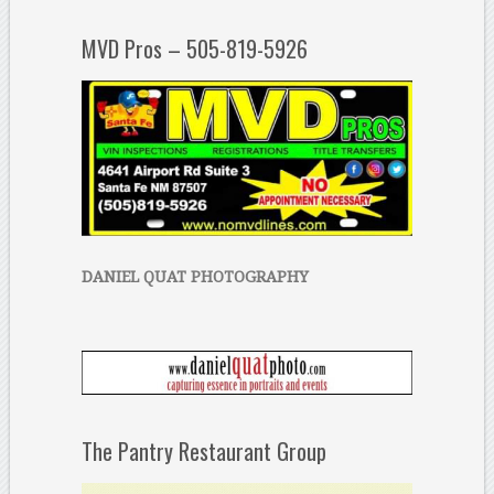
MVD Pros – 505-819-5926
DANIEL QUAT PHOTOGRAPHY
The Pantry Restaurant Group