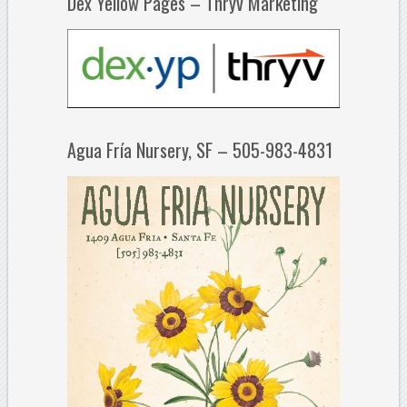
Dex Yellow Pages – Thryv Marketing
Agua Fría Nursery, SF – 505-983-4831