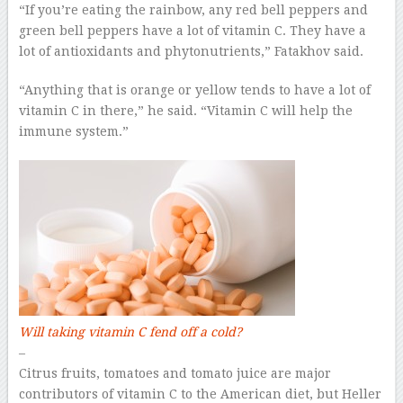
“If you’re eating the rainbow, any red bell peppers and
green bell peppers have a lot of vitamin C. They have a
lot of antioxidants and phytonutrients,” Fatakhov said.
“Anything that is orange or yellow tends to have a lot of
vitamin C in there,” he said. “Vitamin C will help the
immune system.”
Will taking vitamin C fend off a cold?
–
Citrus fruits, tomatoes and tomato juice are major
contributors of vitamin C to the American diet, but Heller