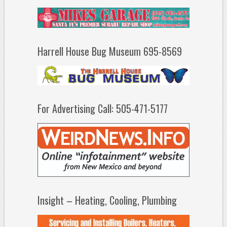
Harrell House Bug Museum 695-8569
For Advertising Call: 505-471-5177
Insight – Heating, Cooling, Plumbing