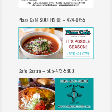
Plaza Café SOUTHSIDE – 424-0755
Cafe Castro – 505-473-5800