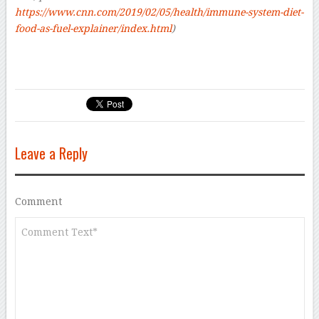
https://www.cnn.com/2019/02/05/health/immune-system-diet-
food-as-fuel-explainer/index.html
)
Leave a Reply
Comment