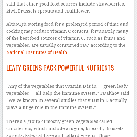
said that other good food sources include strawberries,
kiwi, Brussels sprouts and cauliflower.
Although storing food for a prolonged period of time and
cooking may reduce vitamin C content, fortunately many
of the best food sources of vitamin C, such as fruits and
vegetables, are usually consumed raw, according to the
National Institutes of Health
.
–
LEAFY GREENS PACK POWERFUL NUTRIENTS
–
“Any of the vegetables that vitamin D is in — green leafy
vegetables — all help the immune system,” Fatakhov said.
“We’ve known in several studies that vitamin D actually
plays a huge role in the immune system.”
–
There’s a group of mostly green vegetables called
cruciferous, which include arugula, broccoli, Brussels
sprouts, kale, cabbage and collard greens. Those