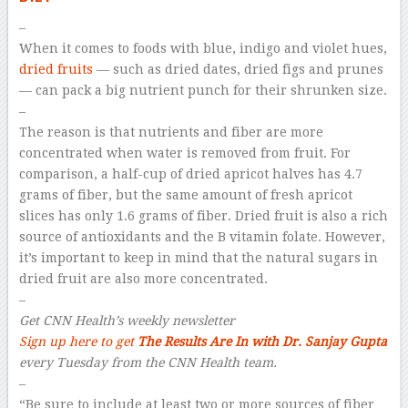
–
When it comes to foods with blue, indigo and violet hues,
dried fruits
— such as dried dates, dried figs and prunes
— can pack a big nutrient punch for their shrunken size.
–
The reason is that nutrients and fiber are more
concentrated when water is removed from fruit. For
comparison, a half-cup of dried apricot halves has 4.7
grams of fiber, but the same amount of fresh apricot
slices has only 1.6 grams of fiber. Dried fruit is also a rich
source of antioxidants and the B vitamin folate. However,
it’s important to keep in mind that the natural sugars in
dried fruit are also more concentrated.
–
Get CNN Health’s weekly newsletter
Sign up here to get
The Results Are In with Dr. Sanjay Gupta
every Tuesday from the CNN Health team.
–
“Be sure to include at least two or more sources of fiber