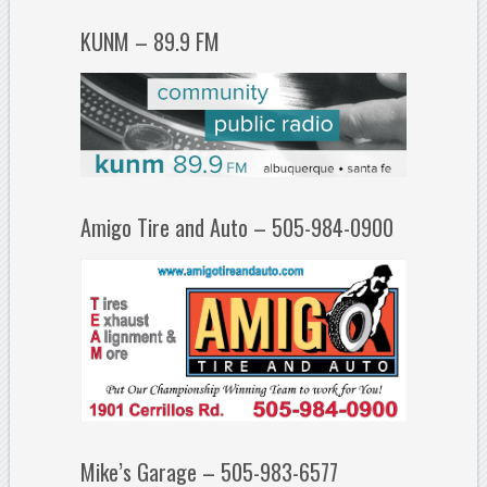
KUNM – 89.9 FM
Amigo Tire and Auto – 505-984-0900
Mike’s Garage – 505-983-6577