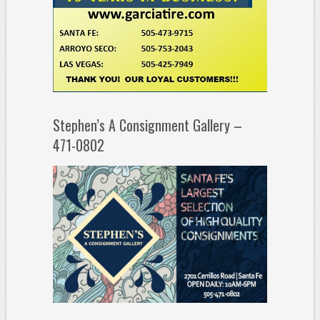
Stephen’s A Consignment Gallery –
471-0802