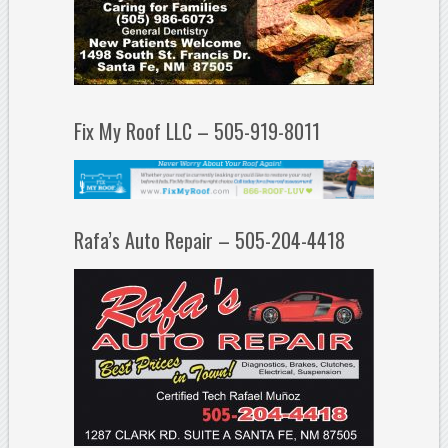
Fix My Roof LLC – 505-919-8011
Rafa’s Auto Repair – 505-204-4418