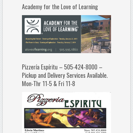
Academy for the Love of Learning
Pizzería Espíritu – 505-424-8000 –
Pickup and Delivery Services Available.
Mon-Thr 11-5 & Fri 11-8