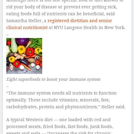
Although there is not one specific food or diet known to
rid your body of disease or prevent ever getting sick,
eating foods full of nutrients can be beneficial, said
Samantha Heller, a
registered dietitian and senior
clinical nutritionist
at NYU Langone Health in New York.
–
Eight superfoods to boost your immune system
–
“The immune system needs all nutrients to function
optimally. These include vitamins, minerals, fats,
carbohydrates, protein and phytonutrients,” Heller said.
A typical Western diet — one loaded with red and
processed meats, fried foods, fast foods, junk foods,
sweets and soda — “increases the risk for chronic