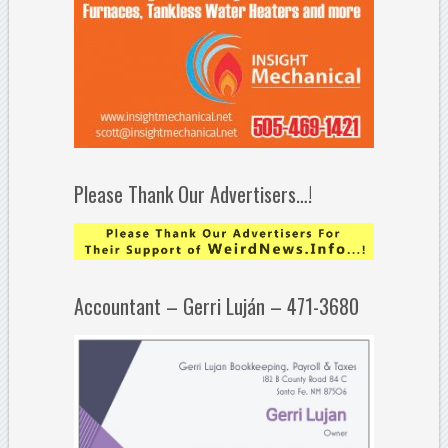
Please Thank Our Advertisers…!
Accountant – Gerri Luján – 471-3680