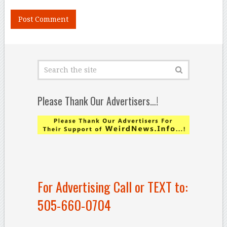
Please Thank Our Advertisers…!
For Advertising Call or TEXT to:
505-660-0704