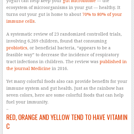
yogurt can help keep your
gut microbiome
— the
ecosystem of microorganisms in your gut — healthy. It
turns out your gut is home to about
70% to 80% of your
immune cells
.
A systematic review of 23 randomized controlled trials,
involving 6,269 children, found that consuming
probiotics
, or beneficial bacteria, “appears to be a
feasible way” to decrease the incidence of respiratory
tract infections in children. The review was
published in
the journal Medicine
in 2016.
Yet many colorful foods also can provide benefits for your
immune system and gut health. Just as the rainbow has
seven colors, here are some colorful foods that can help
fuel your immunity.
–
RED, ORANGE AND YELLOW TEND TO HAVE VITAMIN
C