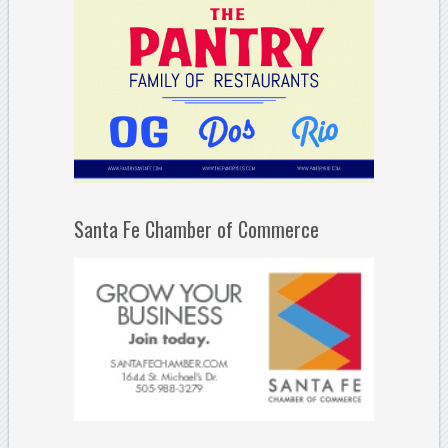
Santa Fe Chamber of Commerce