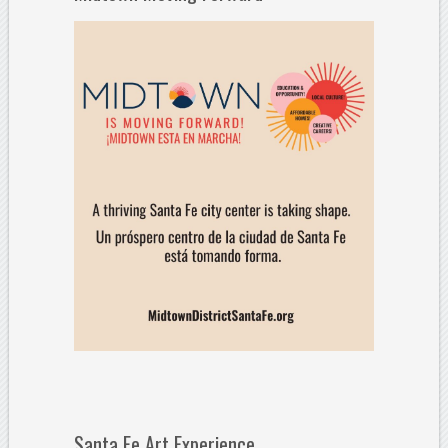
Santa Fe Art Experience