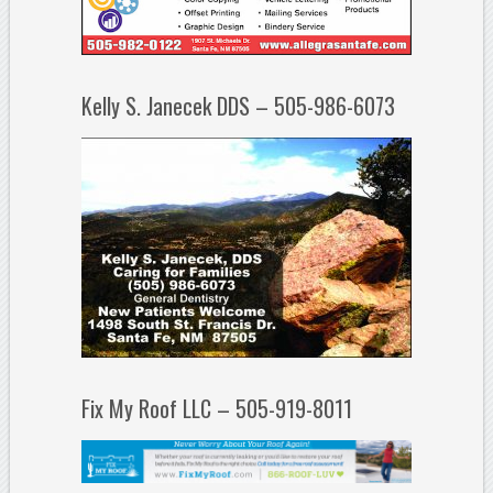
Kelly S. Janecek DDS – 505-986-6073
Fix My Roof LLC – 505-919-8011