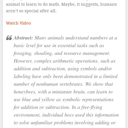
animal to learn to do math. Maybe, it suggests, humans
aren’t so special after all.
Watch Video
Abstract:
Many animals understand numbers at a
basic level for use in essential tasks such as
foraging, shoaling, and resource management.
However, complex arithmetic operations, such as
addition and subtraction, using symbols and/or
labeling have only been demonstrated in a limited
number of nonhuman vertebrates. We show that
honeybees, with a miniature brain, can learn to
use blue and yellow as symbolic representations
for addition or subtraction. In a free-flying
environment, individual bees used this information
to solve unfamiliar problems involving adding or