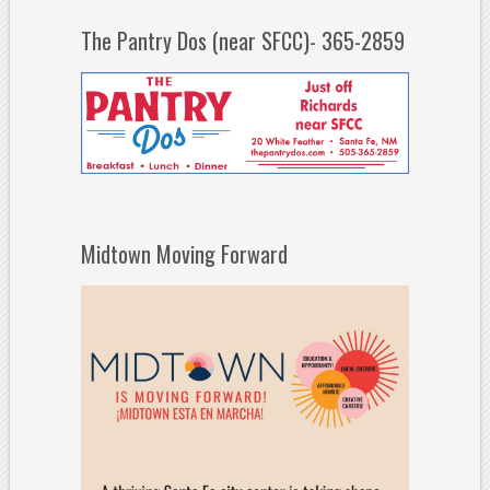
The Pantry Dos (near SFCC)- 365-2859
Midtown Moving Forward