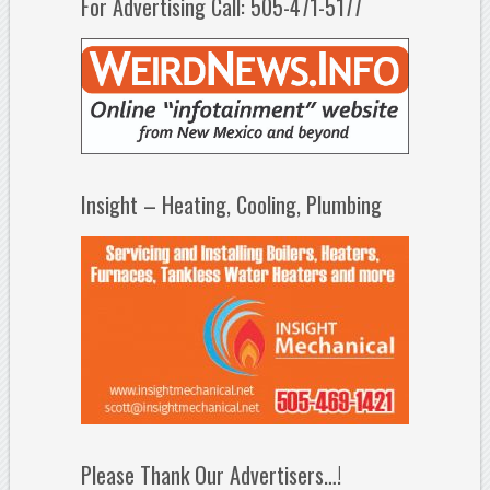
For Advertising Call: 505-471-5177
Insight – Heating, Cooling, Plumbing
Please Thank Our Advertisers…!