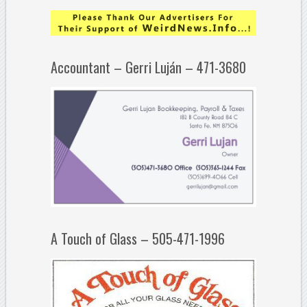
Accountant – Gerri Luján – 471-3680
A Touch of Glass – 505-471-1996