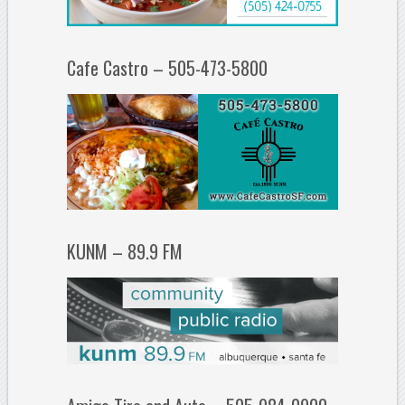
Cafe Castro – 505-473-5800
KUNM – 89.9 FM