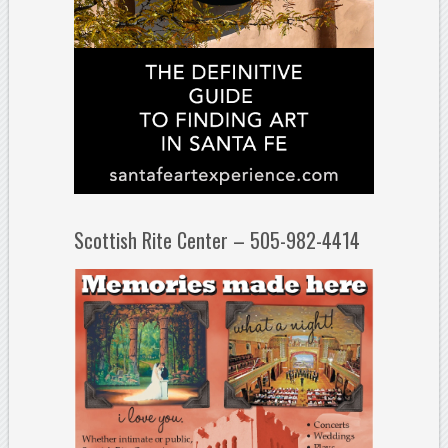
Scottish Rite Center – 505-982-4414