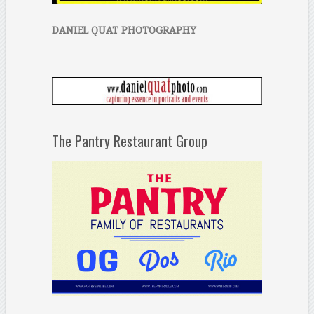
DANIEL QUAT PHOTOGRAPHY
The Pantry Restaurant Group