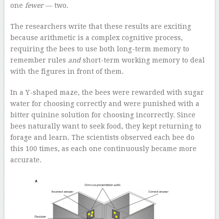
one
fewer
— two.
The researchers write that these results are exciting
because arithmetic is a complex cognitive process,
requiring the bees to use both long-term memory to
remember rules
and
short-term working memory to deal
with the figures in front of them.
In a Y-shaped maze, the bees were rewarded with sugar
water for choosing correctly and were punished with a
bitter quinine solution for choosing incorrectly. Since
bees naturally want to seek food, they kept returning to
forage and learn. The scientists observed each bee do
this 100 times, as each one continuously became more
accurate.