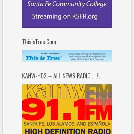
ThisIsTrue.Com
KANW-HD2 – ALL NEWS RADIO ….!!