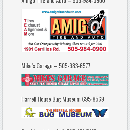
Amigo Tire and Auto – 505-984-0900
Mike’s Garage – 505-983-6577
Harrell House Bug Museum 695-8569