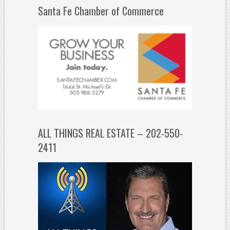
Santa Fe Chamber of Commerce
ALL THINGS REAL ESTATE – 202-550-
2411