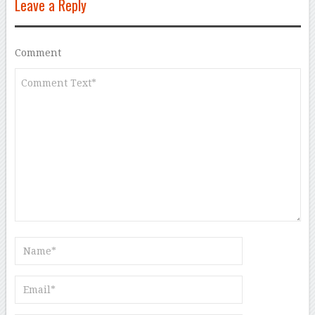
Leave a Reply
Comment