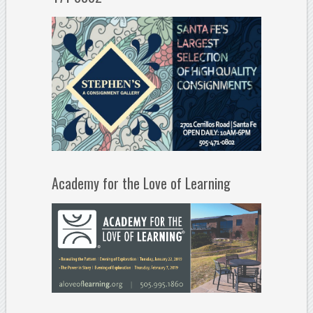
Academy for the Love of Learning