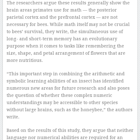
The researchers argue these results generally show the
brain areas primates use for math — the posterior
parietal cortex and the prefrontal cortex — are not
necessary for bees. While math itself may not be crucial
to bees’ survival, they write, the simultaneous use of
long- and short-term memory has an evolutionary
purpose when it comes to tasks like remembering the
size, shape, and petal arrangement of flowers that are
more nutritious.
“This important step in combining the arithmetic and
symbolic learning abilities of an insect has identified
numerous new areas for future research and also poses
the question of whether these complex numeric
understandings may be accessible to other species
without large brains, such as the honeybee,” the authors
write.
Based on the results of this study, they argue that neither
language nor numerical abilities are required for an