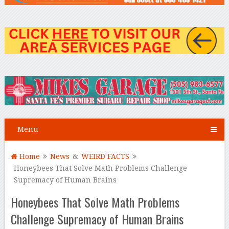
Menu
Home
News
&
WEIRD FACTS
Honeybees That Solve Math Problems Challenge
Supremacy of Human Brains
Honeybees That Solve Math Problems
Challenge Supremacy of Human Brains