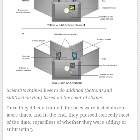
Scientists trained bees to do addition (bottom) and
subtraction (top) based on the color of shapes.
Once they’d been trained, the bees were tested dozens
more times, and in the end, they guessed correctly most
of the time, regardless of whether they were adding or
subtracting.