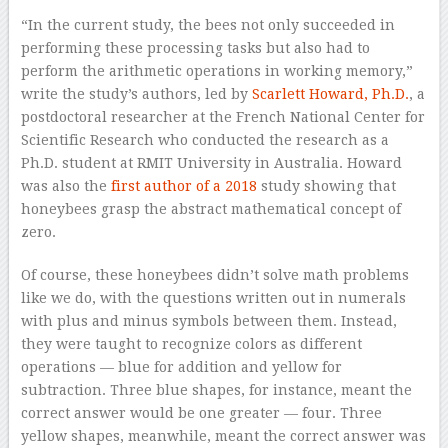
“In the current study, the bees not only succeeded in
performing these processing tasks but also had to
perform the arithmetic operations in working memory,”
write the study’s authors, led by
Scarlett Howard, Ph.D.
, a
postdoctoral researcher at the French National Center for
Scientific Research who conducted the research as a
Ph.D. student at RMIT University in Australia. Howard
was also the
first author of a 2018
study showing that
honeybees grasp the abstract mathematical concept of
zero.
Of course, these honeybees didn’t solve math problems
like we do, with the questions written out in numerals
with plus and minus symbols between them. Instead,
they were taught to recognize colors as different
operations — blue for addition and yellow for
subtraction. Three blue shapes, for instance, meant the
correct answer would be one greater — four. Three
yellow shapes, meanwhile, meant the correct answer was