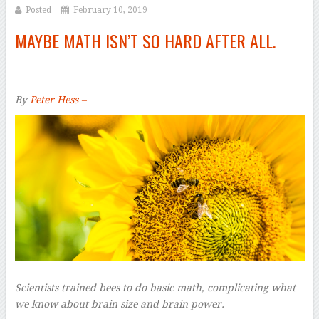
Posted
February 10, 2019
MAYBE MATH ISN’T SO HARD AFTER ALL.
By
Peter Hess –
Scientists trained bees to do basic math, complicating what
we know about brain size and brain power.