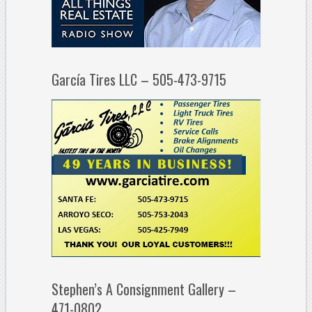
García Tires LLC – 505-473-9715
Stephen’s A Consignment Gallery –
471-0802