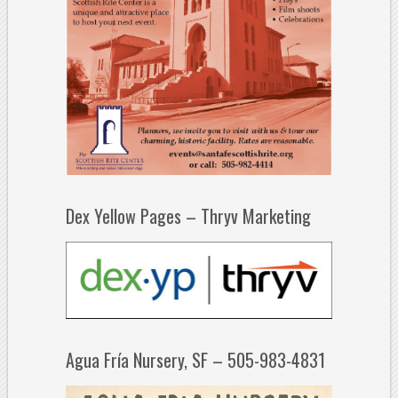
Dex Yellow Pages – Thryv Marketing
Agua Fría Nursery, SF – 505-983-4831