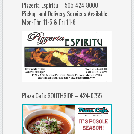
Pizzería Espíritu – 505-424-8000 –
Pickup and Delivery Services Available.
Mon-Thr 11-5 & Fri 11-8
Plaza Café SOUTHSIDE – 424-0755