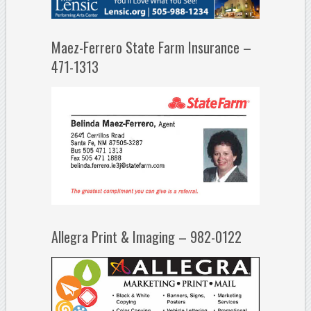
Maez-Ferrero State Farm Insurance –
471-1313
Allegra Print & Imaging – 982-0122