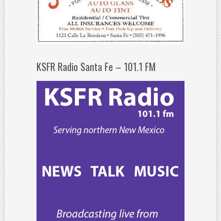
KSFR Radio Santa Fe – 101.1 FM