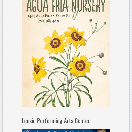
Lensic Performing Arts Center