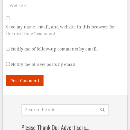
Save my name, email, and website in this browser for
the next time I comment.
Notify me of follow-up comments by email.
Notify me of new posts by email.
Please Thank Our Advertisers…!