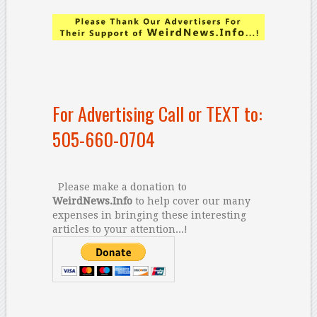
For Advertising Call or TEXT to:
505-660-0704
Please make a donation to
WeirdNews.Info
to help cover our many
expenses in bringing these interesting
articles to your attention...!