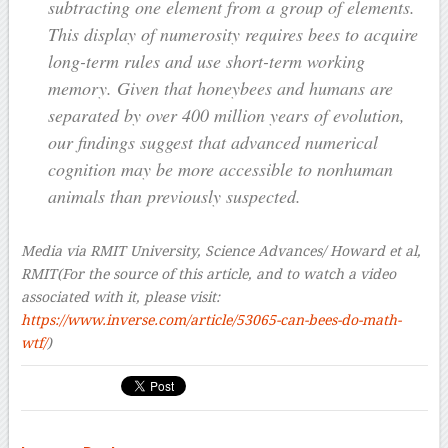
subtracting one element from a group of elements.
This display of numerosity requires bees to acquire
long-term rules and use short-term working
memory. Given that honeybees and humans are
separated by over 400 million years of evolution,
our findings suggest that advanced numerical
cognition may be more accessible to nonhuman
animals than previously suspected.
Media via RMIT University, Science Advances/ Howard et al,
RMIT
(For the source of this article, and to watch a video
associated with it, please visit:
https://www.inverse.com/article/53065-can-bees-do-math-
wtf/
)