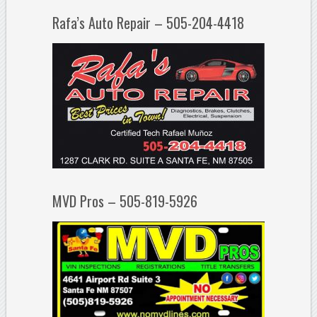
Rafa’s Auto Repair – 505-204-4418
MVD Pros – 505-819-5926