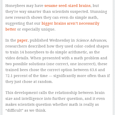
H
oneybees may have
sesame seed-sized brains
, but
they’re way smarter than scientists suspected. Stunning
new research shows they can even do simple math,
suggesting that our
bigger brains aren’t necessarily
better
or especially unique.
In the
paper
, published Wednesday in
Science Advances
,
researchers described how they used color-coded shapes
to train 14 honeybees to do simple arithmetic, as the
video details. When presented with a math problem and
two possible solutions (one correct, one incorrect), these
trained bees chose the correct option between 63.6 and
72.1 percent of the time — significantly more often than if
they just chose at random.
This development calls the relationship between brain
size and intelligence into further question, and it even
makes scientists question whether math is really as
“difficult” as we think.