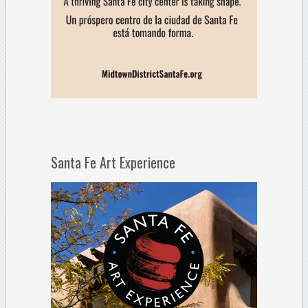
Santa Fe Art Experience