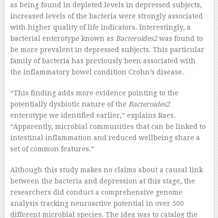
as being found in depleted levels in depressed subjects,
increased levels of the bacteria were strongly associated
with higher quality of life indicators. Interestingly, a
bacterial enterotype known as
Bacteroides2
was found to
be more prevalent in depressed subjects. This particular
family of bacteria has previously been associated with
the inflammatory bowel condition Crohn’s disease.
“This finding adds more evidence pointing to the
potentially dysbiotic nature of the
Bacteroides2
enterotype we identified earlier,” explains Raes.
“Apparently, microbial communities that can be linked to
intestinal inflammation and reduced wellbeing share a
set of common features.”
Although this study makes no claims about a causal link
between the bacteria and depression at this stage, the
researchers did conduct a comprehensive genome
analysis tracking neuroactive potential in over 500
different microbial species. The idea was to catalog the