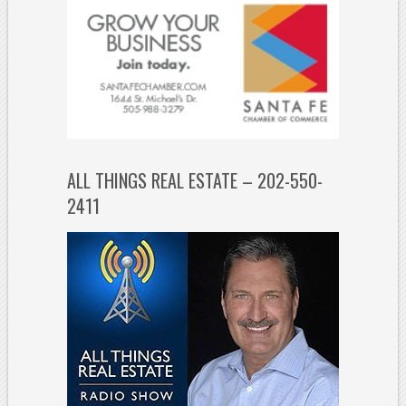
ALL THINGS REAL ESTATE – 202-550-
2411