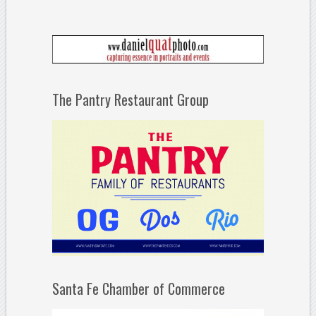
The Pantry Restaurant Group
Santa Fe Chamber of Commerce