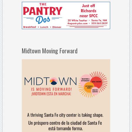
Midtown Moving Forward