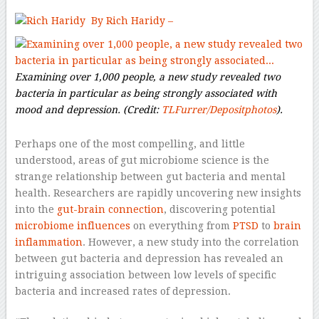
By Rich Haridy –
Examining over 1,000 people, a new study revealed two
bacteria in particular as being strongly associated with
mood and depression.
(Credit:
TLFurrer/Depositphotos
).
Perhaps one of the most compelling, and little
understood, areas of gut microbiome science is the
strange relationship between gut bacteria and mental
health. Researchers are rapidly uncovering new insights
into the
gut-brain connection
, discovering potential
microbiome influences
on everything from
PTSD
to
brain
inflammation
. However, a new study into the correlation
between gut bacteria and depression has revealed an
intriguing association between low levels of specific
bacteria and increased rates of depression.