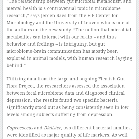
“The relationship between gut microbial metabolism and
mental health is a controversial topic in microbiome
research,” says Jeroen Raes from the VIB Center for
Microbiology and the University of Leuven who is one of
the authors on the new study. “The notion that microbial
metabolites can interact with our brain – and thus
behavior and feelings – is intriguing, but gut
microbiome-brain communication has mostly been
explored in animal models, with human research lagging
behind.”
Utilizing data from the large and ongoing Flemish Gut
Flora Project, the researchers assessed the association
between fecal microbiome data and diagnosed clinical
depression. The results found two specific bacteria
significantly stood out as being consistently seen in low
levels among subjects suffering from depression.
Coprococcus
and
Dialister
, two different bacterial families,
were identified as major quality of life markers. As well