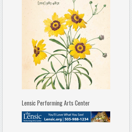
Lensic Performing Arts Center