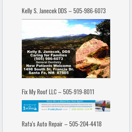
Kelly S. Janecek DDS – 505-986-6073
Fix My Roof LLC – 505-919-8011
Rafa’s Auto Repair – 505-204-4418