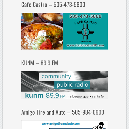
Cafe Castro – 505-473-5800
KUNM – 89.9 FM
Amigo Tire and Auto – 505-984-0900