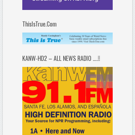
ThisIsTrue.Com
KANW-HD2 – ALL NEWS RADIO ….!!