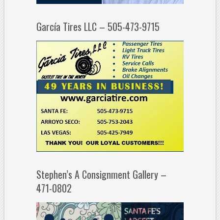
García Tires LLC – 505-473-9715
Stephen’s A Consignment Gallery –
471-0802