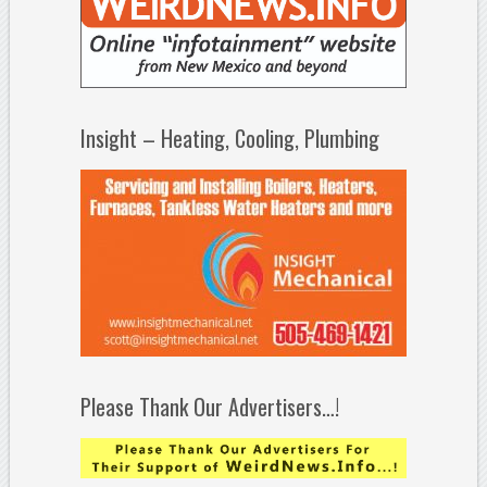
Insight – Heating, Cooling, Plumbing
Please Thank Our Advertisers…!