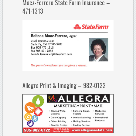
Maez-Ferrero State Farm Insurance –
471-1313
Allegra Print & Imaging – 982-0122