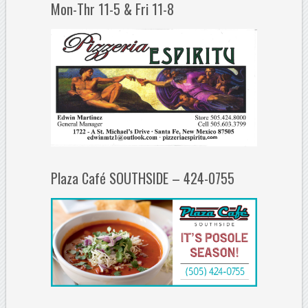
Mon-Thr 11-5 & Fri 11-8
Plaza Café SOUTHSIDE – 424-0755