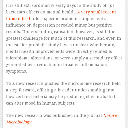
It is still extraordinarily early days in the study of gut
bacteria’s effects on mental health.
A very small recent
human trial
into a specific probiotic supplement’s
influence on depression revealed minor but positive
results. Understanding causation, however, is still the
greatest challenge for much of this research, and even in
the earlier probiotic study it was unclear whether any
mental health improvements were directly related to
microbiome alterations, or were simply a secondary effect
generated by a reduction in broader inflammatory
symptoms.
This new research pushes the microbiome research field
a step forward, offering a broader understanding into
how certain bacteria may be producing chemicals that
can alter mood in human subjects.
The new research was published in the journal
Nature
Microbiology
.