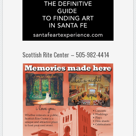
Scottish Rite Center – 505-982-4414