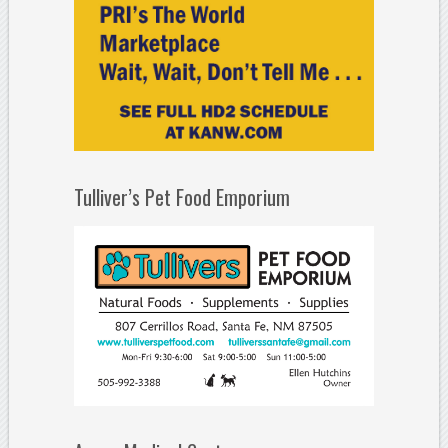
Tulliver’s Pet Food Emporium