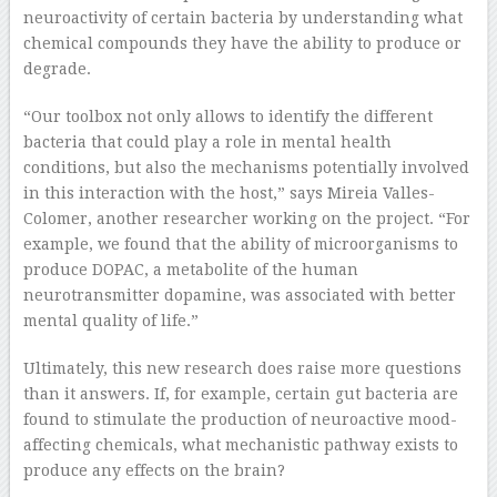
neuroactivity of certain bacteria by understanding what
chemical compounds they have the ability to produce or
degrade.
“Our toolbox not only allows to identify the different
bacteria that could play a role in mental health
conditions, but also the mechanisms potentially involved
in this interaction with the host,” says Mireia Valles-
Colomer, another researcher working on the project. “For
example, we found that the ability of microorganisms to
produce DOPAC, a metabolite of the human
neurotransmitter dopamine, was associated with better
mental quality of life.”
Ultimately, this new research does raise more questions
than it answers. If, for example, certain gut bacteria are
found to stimulate the production of neuroactive mood-
affecting chemicals, what mechanistic pathway exists to
produce any effects on the brain?