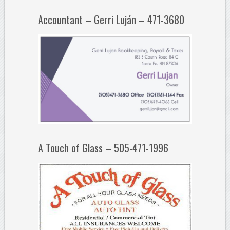
Accountant – Gerri Luján – 471-3680
A Touch of Glass – 505-471-1996