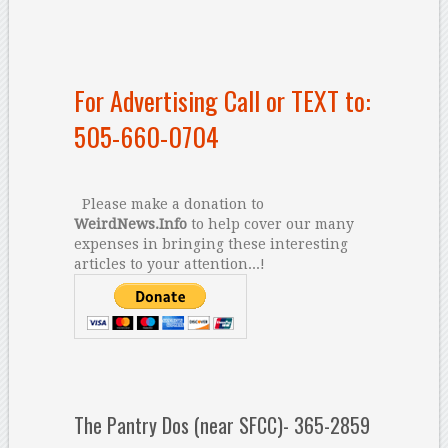
For Advertising Call or TEXT to:
505-660-0704
Please make a donation to
WeirdNews.Info
to help cover our many
expenses in bringing these interesting
articles to your attention...!
The Pantry Dos (near SFCC)- 365-2859