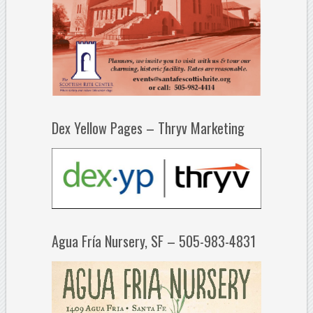
Dex Yellow Pages – Thryv Marketing
Agua Fría Nursery, SF – 505-983-4831