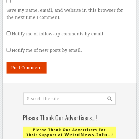
Save my name, email, and website in this browser for
the next time I comment.
Notify me of follow-up comments by email.
Notify me of new posts by email.
Please Thank Our Advertisers…!