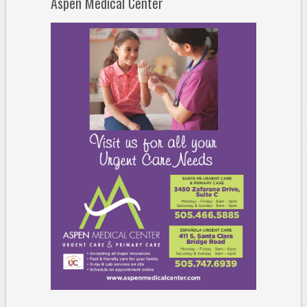
Aspen Medical Center