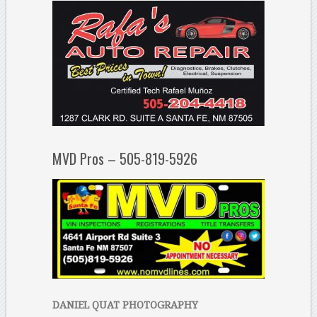
MVD Pros – 505-819-5926
DANIEL QUAT PHOTOGRAPHY