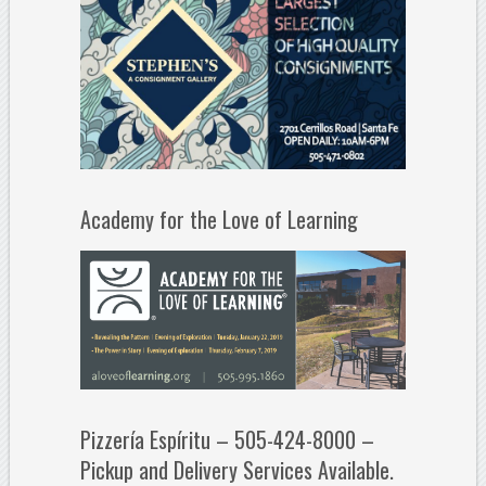
Academy for the Love of Learning
Pizzería Espíritu – 505-424-8000 –
Pickup and Delivery Services Available.