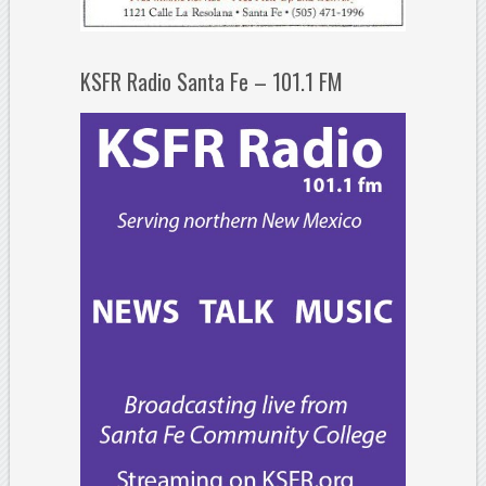
KSFR Radio Santa Fe – 101.1 FM