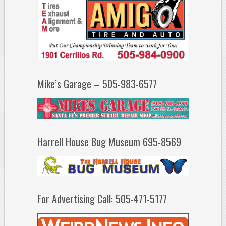
Mike’s Garage – 505-983-6577
Harrell House Bug Museum 695-8569
For Advertising Call: 505-471-5177