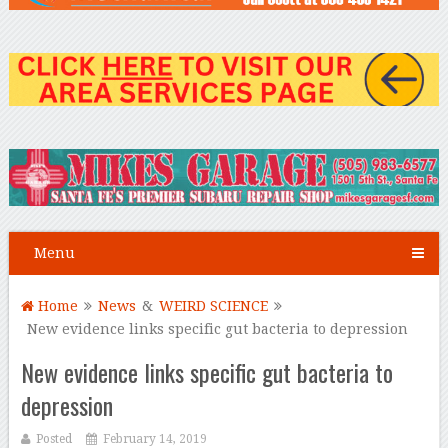
Menu
Home
News
&
WEIRD SCIENCE
New evidence links specific gut bacteria to depression
New evidence links specific gut bacteria to
depression
Posted
February 14, 2019