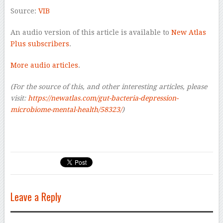
Source:
VIB
An audio version of this article is available to
New Atlas
Plus subscribers
.
More audio articles
.
(For the source of this, and other interesting articles, please
visit:
https://newatlas.com/gut-bacteria-depression-
microbiome-mental-health/58323/
)
Leave a Reply