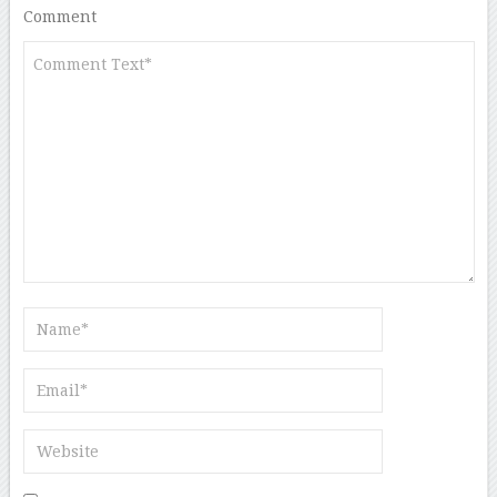
Comment