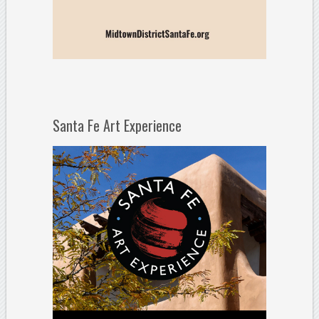
Santa Fe Art Experience