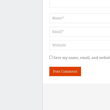
Save my name, email, and websit