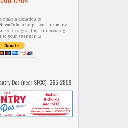
 make a donation to
News.Info
to help cover our many
es in bringing these interesting
s to your attention...!
antry Dos (near SFCC)- 365-2859