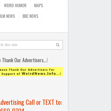
WEIRD HUMOR
MAPS
FILM NEWS
BBC NEWS
e Thank Our Advertisers…!
Advertising Call or TEXT to:
-660-0704