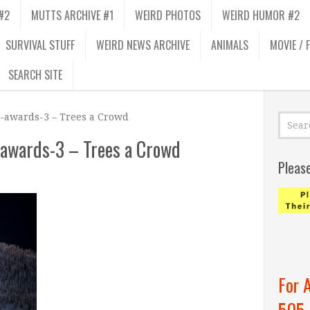
#2
MUTTS ARCHIVE #1
WEIRD PHOTOS
WEIRD HUMOR #2
SURVIVAL STUFF
WEIRD NEWS ARCHIVE
ANIMALS
MOVIE / 
SEARCH SITE
-awards-3 – Trees a Crowd
awards-3 – Trees a Crowd
Pleas
For 
505