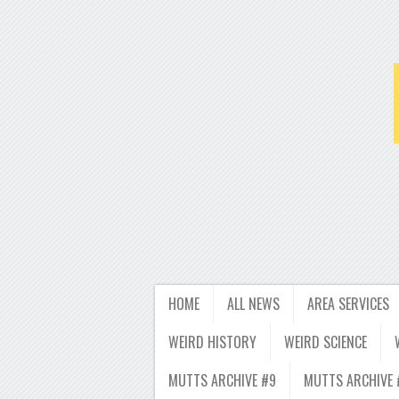
HOME
ALL NEWS
AREA SERVICES
WEIRD HISTORY
WEIRD SCIENCE
MUTTS ARCHIVE #9
MUTTS ARCHIVE 