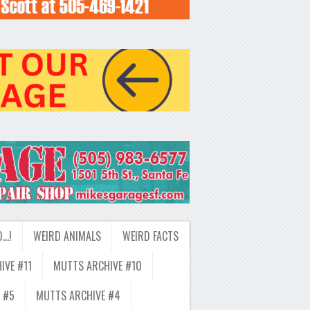
D…!
WEIRD ANIMALS
WEIRD FACTS
IVE #11
MUTTS ARCHIVE #10
 #5
MUTTS ARCHIVE #4