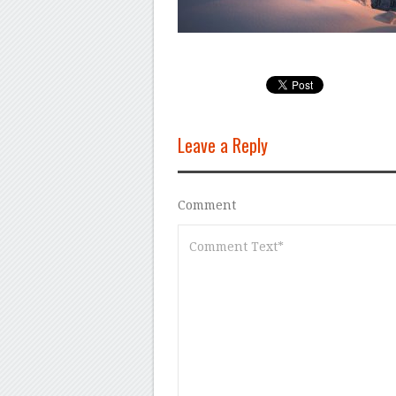
Leave a Reply
Comment