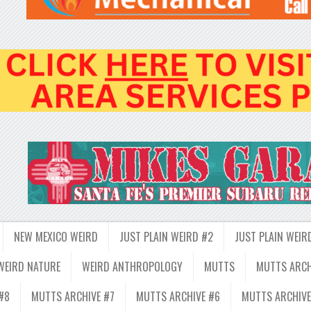
NEW MEXICO WEIRD
JUST PLAIN WEIRD #2
JUST PLAIN WEIR
WEIRD NATURE
WEIRD ANTHROPOLOGY
MUTTS
MUTTS ARCH
#8
MUTTS ARCHIVE #7
MUTTS ARCHIVE #6
MUTTS ARCHIVE