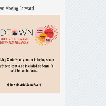
wn Moving Forward