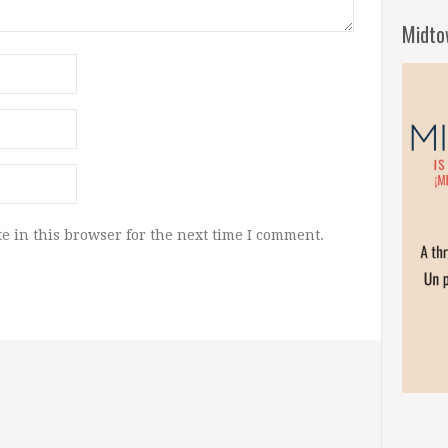
Midto
e in this browser for the next time I comment.