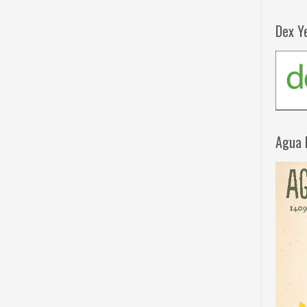
Dex Y
Agua 