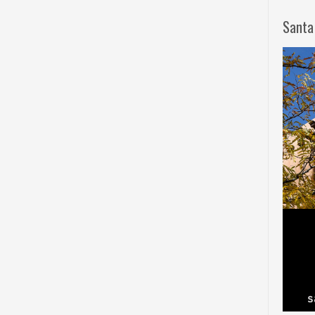
Santa