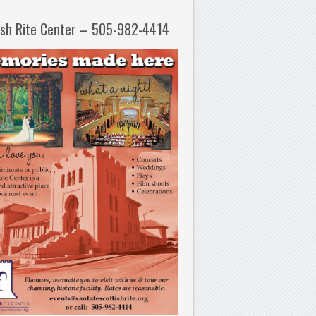
ish Rite Center – 505-982-4414