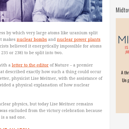
Midto
ess by which very large atoms like uranium split
hat makes
nuclear bombs
and
nuclear power plants
cists believed it energetically impossible for atoms
35 or 238) to be split into two.
with a
letter to the editor
of Nature – a premier
that described exactly how such a thing could occur
etter, physicist Lise Meitner, with the assistance of
ovided a physical explanation of how nuclear
uclear physics, but today Lise Meitner remains
 was excluded from the victory celebration because
is a sad one.