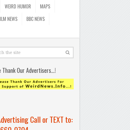
WEIRD HUMOR
MAPS
FILM NEWS
BBC NEWS
e Thank Our Advertisers…!
Advertising Call or TEXT to:
-660-0704