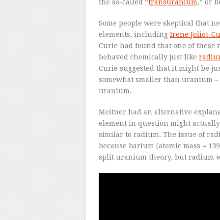
the so-called “
transuranium
,” or 
Some people were skeptical that 
elements, including
Irene Joliot-C
Curie had found that one of these
behaved chemically just like
radi
Curie suggested that it might be j
somewhat smaller than uranium –
uranium.
Meitner had an alternative explana
element in question might actuall
similar to radium. The issue of r
because barium (atomic mass = 139)
split uranium theory, but radium wa