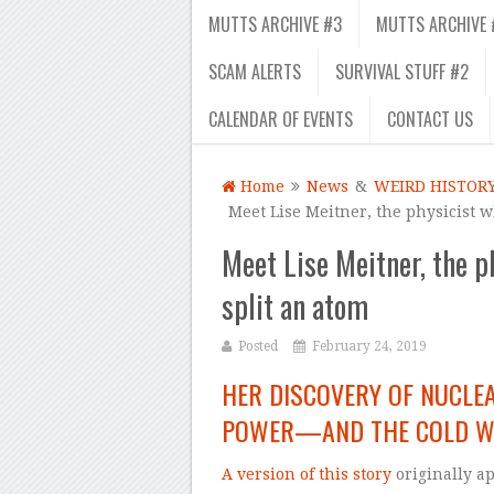
MUTTS ARCHIVE #3
MUTTS ARCHIVE 
SCAM ALERTS
SURVIVAL STUFF #2
CALENDAR OF EVENTS
CONTACT US
Home
News
&
WEIRD HISTOR
Meet Lise Meitner, the physicist 
Meet Lise Meitner, the p
split an atom
Posted
February 24, 2019
HER DISCOVERY OF NUCLEA
POWER—AND THE COLD 
A version of this story
originally a