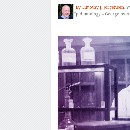
By Timothy J. Jorgensen,
Pu
Epidemiology –
Georgetown 
–