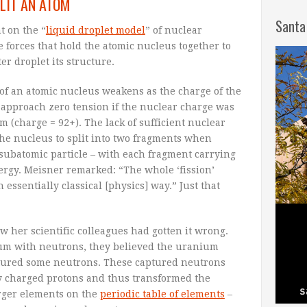
LIT AN ATOM
Santa
t on the “
liquid droplet model
” of nuclear
e forces that hold the atomic nucleus together to
er droplet its structure.
 of an atomic nucleus weakens as the charge of the
 approach zero tension if the nuclear charge was
m (charge = 92+). The lack of sufficient nuclear
he nucleus to split into two fragments when
subatomic particle – with each fragment carrying
nergy. Meisner remarked: “The whole ‘fission’
essentially classical [physics] way.” Just that
w her scientific colleagues had gotten it wrong.
m with neutrons, they believed the uranium
aptured some neutrons. These captured neutrons
ly charged protons and thus transformed the
rger elements on the
periodic table of elements
–