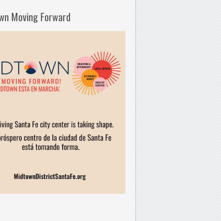
wn Moving Forward