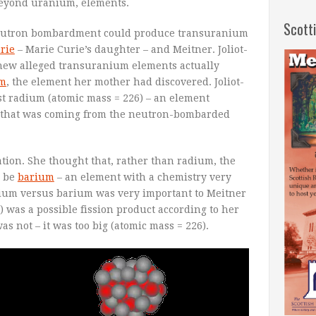
beyond uranium, elements.
Scott
neutron bombardment could produce transuranium
urie
– Marie Curie’s daughter – and Meitner. Joliot-
 new alleged transuranium elements actually
um
, the element her mother had discovered. Joliot-
ust radium (atomic mass = 226) – an element
 that was coming from the neutron-bombarded
tion. She thought that, rather than radium, the
y be
barium
– an element with a chemistry very
adium versus barium was very important to Meitner
 was a possible fission product according to her
s not – it was too big (atomic mass = 226).