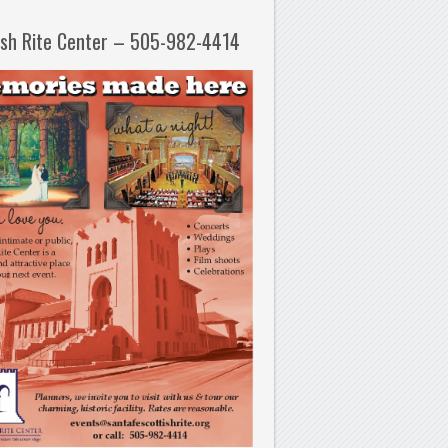
ish Rite Center – 505-982-4414