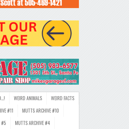
D…!
WEIRD ANIMALS
WEIRD FACTS
IVE #11
MUTTS ARCHIVE #10
 #5
MUTTS ARCHIVE #4