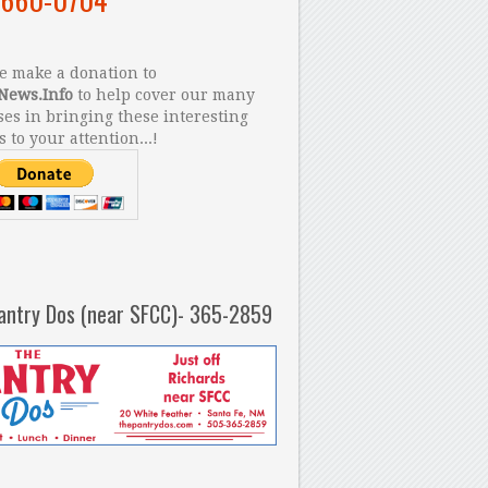
 make a donation to
News.Info
to help cover our many
es in bringing these interesting
s to your attention...!
antry Dos (near SFCC)- 365-2859