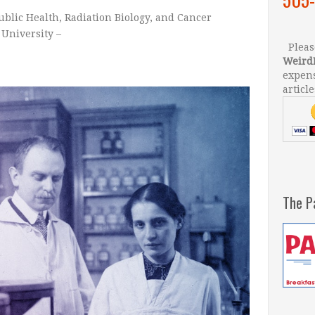
blic Health
,
Radiation Biology
, and
Cancer
University –
Please
Weird
expens
article
The P