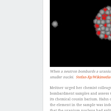
When a neutron bombards a uranium 
smaller nuclei.
Stefan-Xp/Wikimedi
Meitner urged her chemist collea
bombardment samples and assess wh
its chemical cousin barium. Hahn 
the element in the sample was ind
that the uranium nucleus had split