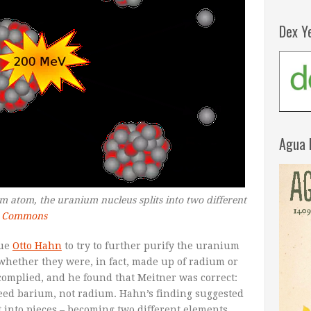
Dex Y
Agua 
atom, the uranium nucleus splits into two different
a Commons
gue
Otto Hahn
to try to further purify the uranium
ether they were, in fact, made up of radium or
complied, and he found that Meitner was correct:
eed barium, not radium. Hahn’s finding suggested
 into pieces – becoming two different elements