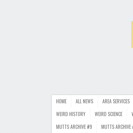
HOME
ALL NEWS
AREA SERVICES
WEIRD HISTORY
WEIRD SCIENCE
MUTTS ARCHIVE #9
MUTTS ARCHIVE 