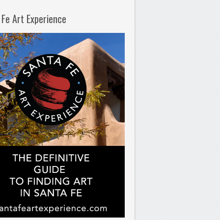
 Fe Art Experience