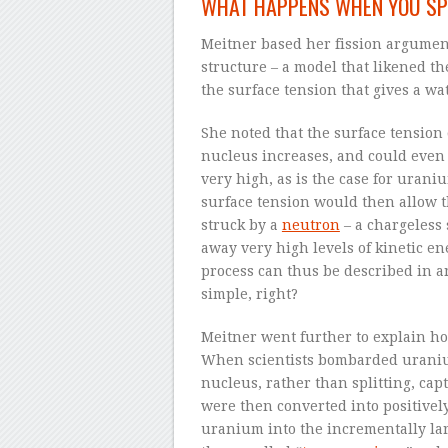
WHAT HAPPENS WHEN YOU SP
Meitner based her fission argumen
structure – a model that likened th
the surface tension that gives a wat
She noted that the surface tension
nucleus increases, and could even
very high, as is the case for uraniu
surface tension would then allow t
struck by a
neutron
– a chargeless 
away very high levels of kinetic e
process can thus be described in an 
simple, right?
Meitner went further to explain ho
When scientists bombarded uraniu
nucleus, rather than splitting, c
were then converted into positive
uranium into the incrementally la