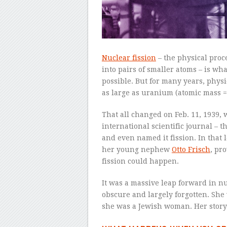
Nuclear fission
– the physical proc
into pairs of smaller atoms – is w
possible. But for many years, physi
as large as uranium (atomic mass = 2
That all changed on Feb. 11, 1939, 
international scientific journal – 
and even named it fission. In that l
her young nephew
Otto Frisch
, pr
fission could happen.
It was a massive leap forward in n
obscure and largely forgotten. She
she was a Jewish woman. Her story 