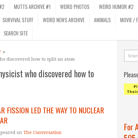
#2
MUTTS ARCHIVE #1
WEIRD PHOTOS
WEIRD HUMOR #2
SURVIVAL STUFF
WEIRD NEWS ARCHIVE
ANIMALS
MOVIE / 
SEARCH SITE
Y
who discovered how to split an atom
hysicist who discovered how to
Pleas
R FISSION LED THE WAY TO NUCLEAR
WAR
For 
ppeared on
The Conversation
505