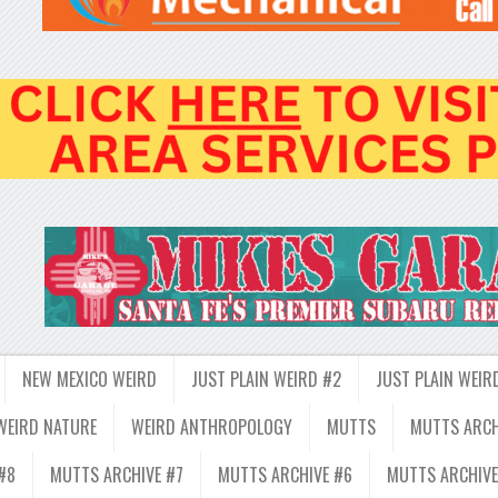
NEW MEXICO WEIRD
JUST PLAIN WEIRD #2
JUST PLAIN WEIR
WEIRD NATURE
WEIRD ANTHROPOLOGY
MUTTS
MUTTS ARCH
#8
MUTTS ARCHIVE #7
MUTTS ARCHIVE #6
MUTTS ARCHIVE