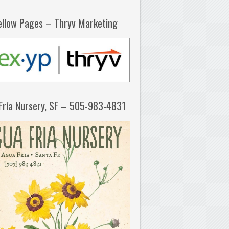
ellow Pages – Thryv Marketing
Fría Nursery, SF – 505-983-4831