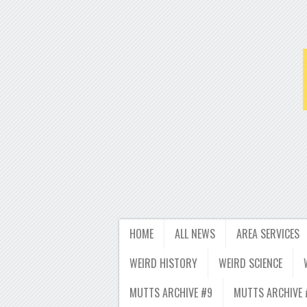
HOME
ALL NEWS
AREA SERVICES
WEIRD HISTORY
WEIRD SCIENCE
MUTTS ARCHIVE #9
MUTTS ARCHIVE 