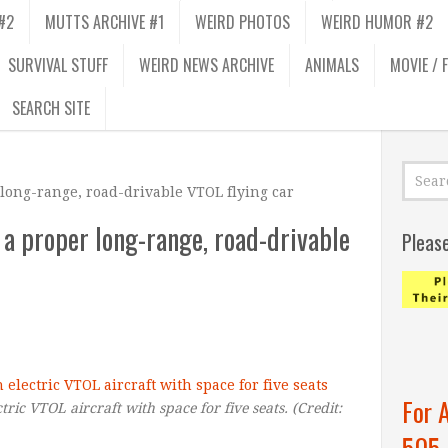
#2
MUTTS ARCHIVE #1
WEIRD PHOTOS
WEIRD HUMOR #2
SURVIVAL STUFF
WEIRD NEWS ARCHIVE
ANIMALS
MOVIE / 
SEARCH SITE
 long-range, road-drivable VTOL flying car
 a proper long-range, road-drivable
Pleas
For 
tric VTOL aircraft with space for five seats.
(Credit:
505