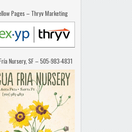
ellow Pages – Thryv Marketing
Fría Nursery, SF – 505-983-4831