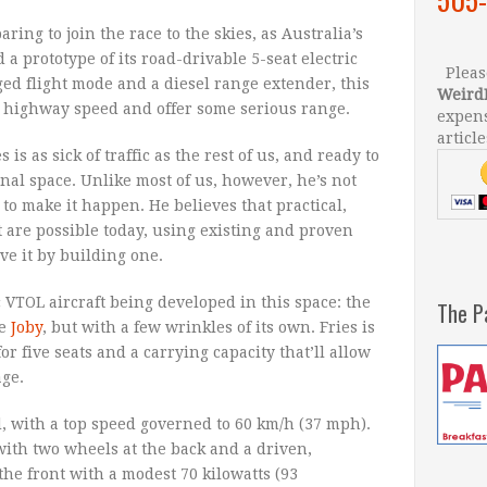
ing to join the race to the skies, as Australia’s
a prototype of its road-drivable 5-seat electric
Please
ged flight mode and a diesel range extender, this
Weird
es highway speed and offer some serious range.
expens
article
is as sick of traffic as the rest of us, and ready to
al space. Unlike most of us, however, he’s not
to make it happen. He believes that practical,
t are possible today, using existing and proven
ve it by building one.
c VTOL aircraft being developed in this space: the
The P
he
Joby
, but with a few wrinkles of its own. Fries is
r five seats and a carrying capacity that’ll allow
age.
ed, with a top speed governed to 60 km/h (37 mph).
with two wheels at the back and a driven,
the front with a modest 70 kilowatts (93