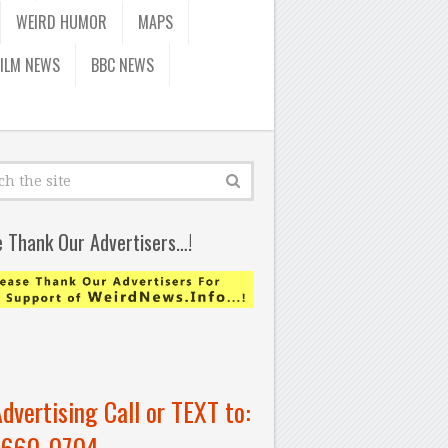
WEIRD HUMOR
MAPS
FILM NEWS
BBC NEWS
e Thank Our Advertisers…!
Advertising Call or TEXT to:
-660-0704