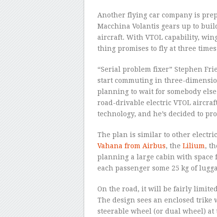
Another flying car company is prepar
Macchina Volantis gears up to build 
aircraft. With VTOL capability, win
thing promises to fly at three tim
“Serial problem fixer” Stephen Fries 
start commuting in three-dimension
planning to wait for somebody else 
road-drivable electric VTOL aircraf
technology, and he’s decided to pro
The plan is similar to other electri
Vahana from Airbus
, the
Lilium
, t
planning a large cabin with space fo
each passenger some 25 kg of lugg
On the road, it will be fairly limit
The design sees an enclosed trike 
steerable wheel (or dual wheel) at 