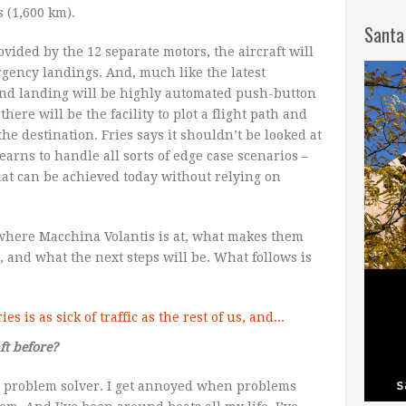
s (1,600 km).
Santa
vided by the 12 separate motors, the aircraft will
rgency landings. And, much like the latest
nd landing will be highly automated push-button
 there will be the facility to plot a flight path and
 the destination. Fries says it shouldn’t be looked at
earns to handle all sorts of edge case scenarios –
hat can be achieved today without relying on
 where Macchina Volantis is at, what makes them
 and what the next steps will be. What follows is
ft before?
ial problem solver. I get annoyed when problems