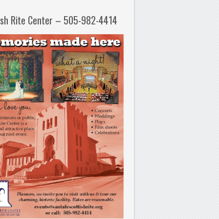
ish Rite Center – 505-982-4414