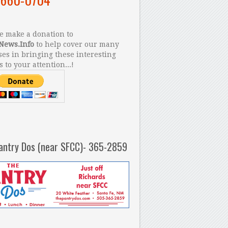
 make a donation to
News.Info
to help cover our many
es in bringing these interesting
s to your attention...!
antry Dos (near SFCC)- 365-2859