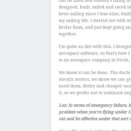
can be fixed and nobody’s fixing th
designed, built, sailed and raced i
been sailing since I was nine, built
my sailing life. I started out wit
kevlar foam, and just kept going 
together.
I’m quite au fait with this. I desig
aerospace software, so that’s how I 
to an aerospace company in Perth, 
We know it can be done. The ducts 
electric motors, we know we can get
need them. Better and cheaper ones
it, so we prefer not to nominate any
Loz: In terms of emergency failure, 
problem when you’re flying under 100
out and be effective under that sort o