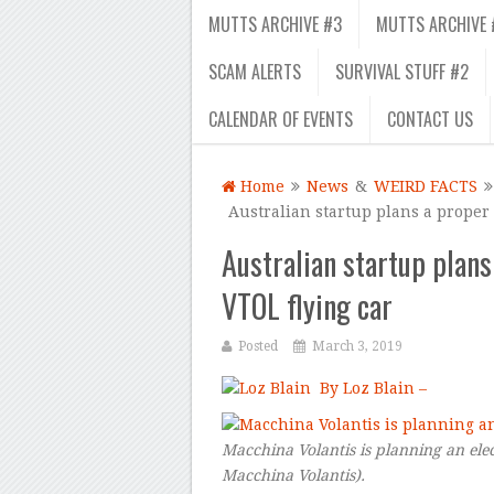
MUTTS ARCHIVE #3
MUTTS ARCHIVE 
SCAM ALERTS
SURVIVAL STUFF #2
CALENDAR OF EVENTS
CONTACT US
Home
News
&
WEIRD FACTS
Australian startup plans a proper
Australian startup plans
VTOL flying car
Posted
March 3, 2019
By Loz Blain –
Macchina Volantis is planning an elec
Macchina Volantis
).