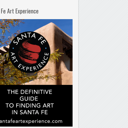
 Fe Art Experience