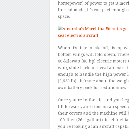
horsepower) of power to get it movi
In road mode, it’s compact enough t
space.
When it’s time to take off, its top w
bottom wings will fold down. There
60-kilowatt (80 hp) electric motors
wing slide back to reveal an extra t
enough to handle the high power loa
(3,638 lb) airframe about the weight
own battery pack for redundancy.
Once you’re in the air, and you be
tilt forward, and from an airspeed 
their covers and the machine will 
100-liter (26.4 gallon) diesel fuel 
you’re looking at an aircraft capa