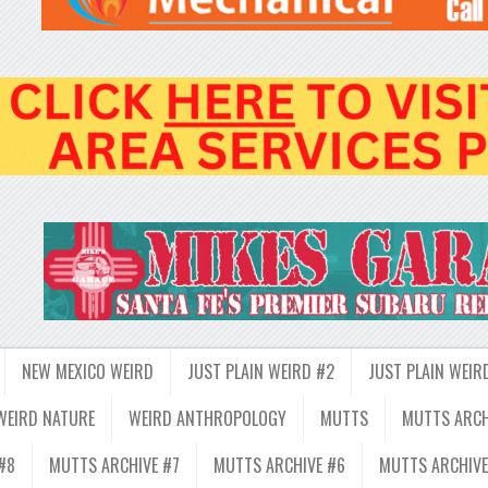
NEW MEXICO WEIRD
JUST PLAIN WEIRD #2
JUST PLAIN WEIR
WEIRD NATURE
WEIRD ANTHROPOLOGY
MUTTS
MUTTS ARCH
#8
MUTTS ARCHIVE #7
MUTTS ARCHIVE #6
MUTTS ARCHIVE