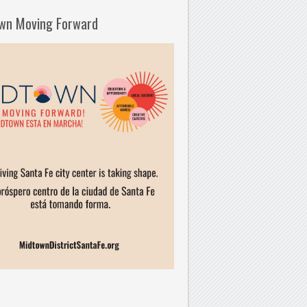
wn Moving Forward