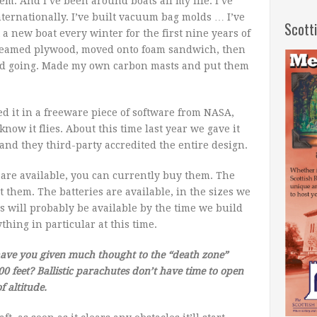
em. And I’ve been around boats all my life. I’ve
nternationally. I’ve built vacuum bag molds … I’ve
Scott
 a new boat every winter for the first nine years of
h steamed plywood, moved onto foam sandwich, then
and going. Made my own carbon masts and put them
ned it in a freeware piece of software from NASA,
know it flies. About this time last year we gave it
and they third-party accredited the entire design.
are available, you can currently buy them. The
 them. The batteries are available, in the sizes we
 will probably be available by the time we build
thing in particular at this time.
have you given much thought to the “death zone”
 feet? Ballistic parachutes don’t have time to open
f altitude.