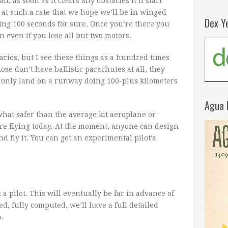
t, as soon as it clears any obstacles it’ll start
d at such a rate that we hope we’ll be in winged
Dex Y
ying 100 seconds for sure. Once you’re there you
 even if you lose all but two motors.
arios, but I see these things as a hundred times
ose don’t have ballistic parachutes at all, they
 only land on a runway doing 100-plus kilometers
Agua 
hat safer than the average kit aeroplane or
ere flying today. At the moment, anyone can design
nd fly it. You can get an experimental pilot’s
ot a pilot. This will eventually be far in advance of
sted, fully computed, we’ll have a full detailed
.