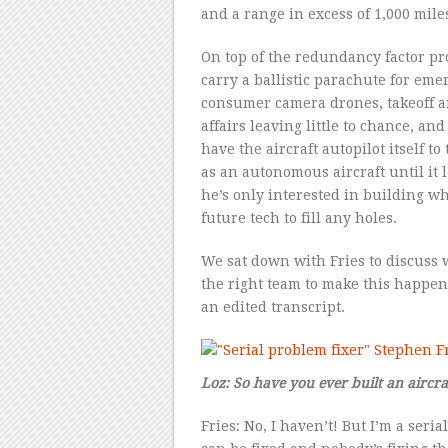
and a range in excess of 1,000 mile
On top of the redundancy factor pro
carry a ballistic parachute for eme
consumer camera drones, takeoff a
affairs leaving little to chance, and
have the aircraft autopilot itself to
as an autonomous aircraft until it l
he’s only interested in building w
future tech to fill any holes.
We sat down with Fries to discuss
the right team to make this happen,
an edited transcript.
Loz: So have you ever built an aircra
Fries: No, I haven’t! But I’m a ser