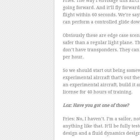
Fries: The way I envisage this aircraf
going forward. And it’ll fly forwar
flight within 60 seconds. We’re sa
can perform a controlled glide down
Obviously these are edge case scen
safer than a regular light plane. Th
don’t have transponders. They can
per hour.
So we should start out being somew
experimental aircraft that’s out th
an experimental aircraft, build it a
license for 40 hours of training.
Loz: Have you got one of those?
Fries: No, I haven’t. I’m a sailor, n
anything like that. It’ll be fully te
design and a fluid dynamics design