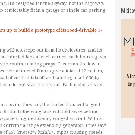
ng. It’s designed for the skyway, not the highway.
Midto
o comfortably fit in a garage or single car parking
ing will telescope out from its enclosures, and its
 are ducted fans at each corner, each housing two
 with contra-rotating props. Covers on the lower
wo sets of ducted fans to give a total of 12 motors,
d of vertical takeoff and landing in a 1,650 kg
 of a decent sized family car. Each motor gets its
gin moving forward, the ducted fans will begin to
of 65 knots the wing fans will fold away behind
become a high-efficiency winged aircraft. With a
tank driving a range extending generator, Fries says
ble of 150-knot (278 kmh/173 mph) cruising speeds