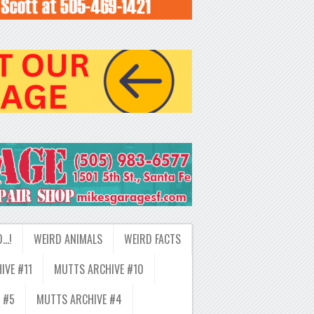
D…!
WEIRD ANIMALS
WEIRD FACTS
IVE #11
MUTTS ARCHIVE #10
 #5
MUTTS ARCHIVE #4