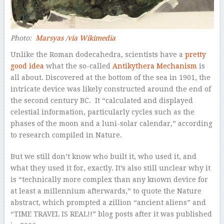
Photo:
Marsyas
/
via Wikimedia
Unlike the Roman dodecahedra, scientists have a
pretty
good idea
what the so-called
Antikythera Mechanism
is
all about. Discovered at the bottom of the sea in 1901, the
intricate device was likely constructed around the end of
the second century BC. It “calculated and displayed
celestial information, particularly cycles such as the
phases of the moon and a luni-solar calendar,” according
to research compiled in
Nature
.
But we still don’t know who built it, who used it, and
what they used it for, exactly. It’s also still unclear why it
is “technically more complex than any known device for
at least a millennium afterwards,” to quote the
Nature
abstract, which prompted a zillion “ancient aliens” and
“TIME TRAVEL IS REAL!!” blog posts after it was published