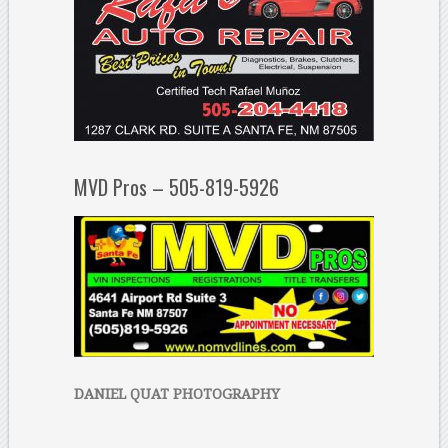
MVD Pros – 505-819-5926
DANIEL QUAT PHOTOGRAPHY