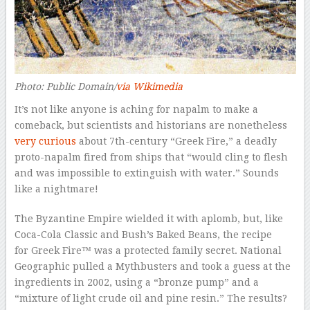
Photo: Public Domain/
via Wikimedia
It’s not like anyone is aching for napalm to make a
comeback, but scientists and historians are nonetheless
very curious
about 7th-century “Greek Fire,” a deadly
proto-napalm fired from ships that “would cling to flesh
and was impossible to extinguish with water.” Sounds
like a nightmare!
The Byzantine Empire wielded it with aplomb, but, like
Coca-Cola Classic and Bush’s Baked Beans, the recipe
for Greek Fire™ was a protected family secret.
National
Geographic
pulled a
Mythbusters
and took a guess at the
ingredients in 2002, using a “bronze pump” and a
“mixture of light crude oil and pine resin.” The results?