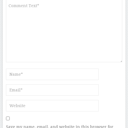
Save my name, email, and website in this browser for