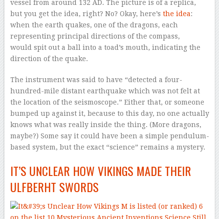
vessel from around 132 AD. The picture is of a replica,
but you get the idea, right? No? Okay, here’s
the idea
:
when the earth quakes, one of the dragons, each
representing principal directions of the compass,
would spit out a ball into a toad’s mouth, indicating the
direction of the quake.
The instrument was said to have “detected a four-
hundred-mile distant earthquake which was not felt at
the location of the seismoscope.” Either that, or someone
bumped up against it, because to this day, no one actually
knows what was really inside the thing. (More dragons,
maybe?) Some say it could have been a simple pendulum-
based system, but the exact “science” remains a mystery.
IT’S UNCLEAR HOW VIKINGS MADE THEIR
ULFBERHT SWORDS