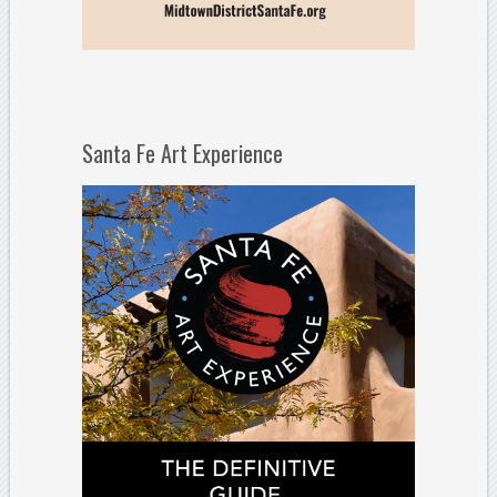
Santa Fe Art Experience