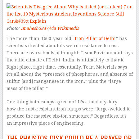
Photo:
Imahesh3847
/
via Wikimedia
The more-than-1600-year-old “
Iron Pillar of Delhi
” has
scientists divided about its weird resistance to rust.
There are two schools of thought: Team Environment says
the mild climate of Delhi, India, is ultimately to thank.
Right place, right time, essentially. Team Materials says
it’s all about the “presence of phosphorus, and absence of
sulfur [and] manganese in the iron,” plus the “large
mass of the pillar.”
One thing both camps agree on? It’s a total mystery
how the rust-resistant iron lumps were “forge-welded to
produce the massive six-ton structure.” Regardless, it’s
an impressive piece of engineering.
THE PHAISTOS DISK COULD BE A PRAYER OR