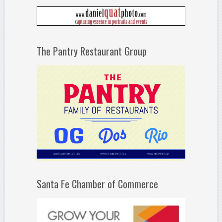
The Pantry Restaurant Group
Santa Fe Chamber of Commerce