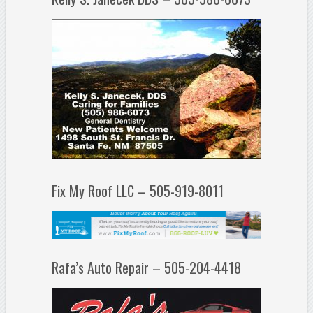
Fix My Roof LLC – 505-919-8011
Rafa’s Auto Repair – 505-204-4418