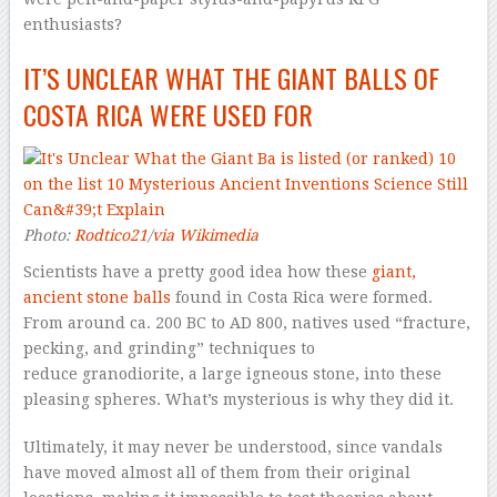
enthusiasts?
IT’S UNCLEAR WHAT THE GIANT BALLS OF
COSTA RICA WERE USED FOR
Photo:
Rodtico21
/
via Wikimedia
Scientists have a pretty good idea how these
giant,
ancient stone balls
found in Costa Rica were formed.
From around ca. 200 BC to AD 800, natives used “fracture,
pecking, and grinding” techniques to
reduce granodiorite, a large igneous stone, into these
pleasing spheres. What’s mysterious is why they did it.
Ultimately, it may never be understood, since vandals
have moved almost all of them from their original