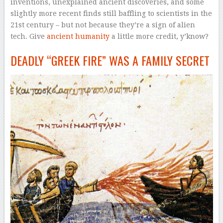
inventions, unexplained ancient discoveries, and some
slightly more recent finds
still
baffling to scientists in the
21st century – but not because they’re a sign of alien
tech. Give
ancient humanity
a little more credit, y’know?
DEADLY “GREEK FIRE” WAS A FAMILY SECRET