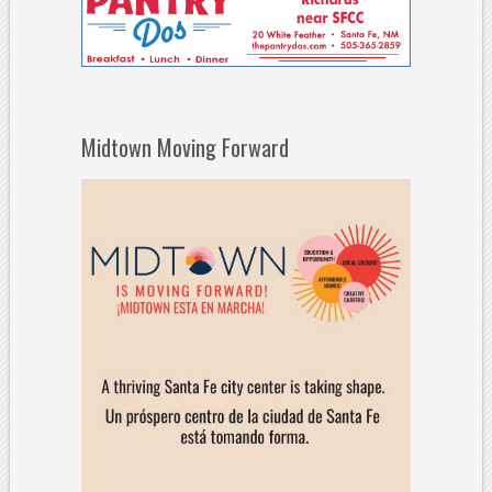
Midtown Moving Forward