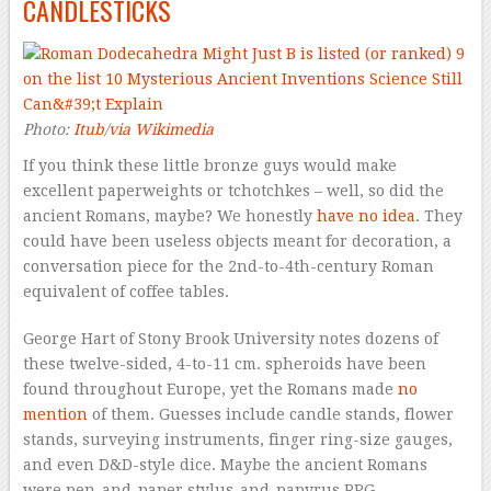
CANDLESTICKS
Photo:
Itub
/
via Wikimedia
If you think these little bronze guys would make
excellent paperweights or
tchotchkes
– well, so did the
ancient Romans, maybe? We honestly
have no idea
. They
could have been useless objects meant for decoration, a
conversation piece for the 2nd-to-4th-century Roman
equivalent of coffee tables.
George Hart of Stony Brook University notes dozens of
these twelve-sided, 4-to-11 cm. spheroids have been
found throughout Europe, yet the Romans made
no
mention
of them. Guesses include candle stands, flower
stands, surveying instruments, finger ring-size gauges,
and even D&D-style dice. Maybe the ancient Romans
were
pen-and-paper
stylus-and-papyrus RPG