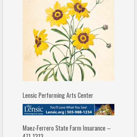
Lensic Performing Arts Center
Maez-Ferrero State Farm Insurance –
471-1313