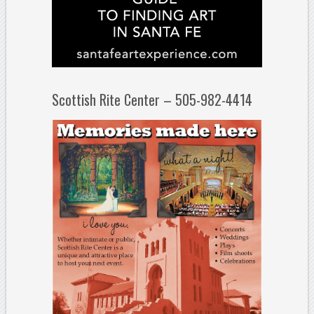
Scottish Rite Center – 505-982-4414