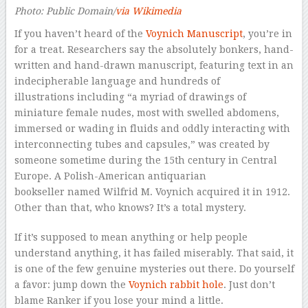
Photo: Public Domain/
via Wikimedia
If you haven’t heard of the
Voynich Manuscript
, you’re in
for a treat. Researchers say the absolutely bonkers, hand-
written and hand-drawn manuscript, featuring text in an
indecipherable language and hundreds of
illustrations including “a myriad of drawings of
miniature female nudes, most with swelled abdomens,
immersed or wading in fluids and oddly interacting with
interconnecting tubes and capsules,” was created by
someone sometime during the 15th century in Central
Europe. A Polish-American antiquarian
bookseller named Wilfrid M. Voynich acquired it in 1912.
Other than that, who knows? It’s a total mystery.
If it’s supposed to mean anything or help people
understand anything, it has failed miserably. That said, it
is one of the few
genuine
mysteries out there. Do yourself
a favor: jump down the
Voynich rabbit hole
. Just don’t
blame Ranker if you lose your mind a little.