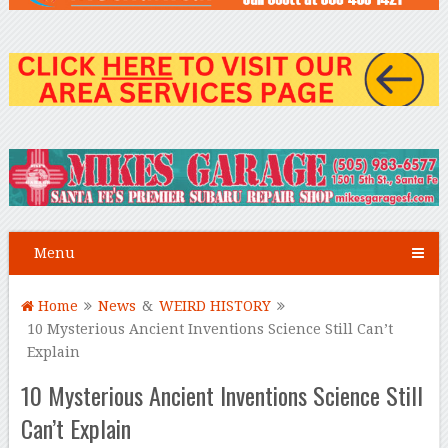
Menu
Home
News
&
WEIRD HISTORY
10 Mysterious Ancient Inventions Science Still Can’t
Explain
10 Mysterious Ancient Inventions Science Still
Can’t Explain