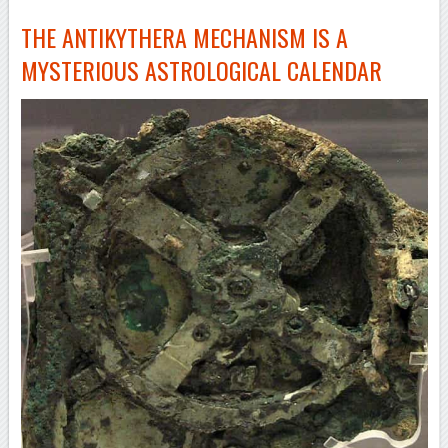
THE ANTIKYTHERA MECHANISM IS A
MYSTERIOUS ASTROLOGICAL CALENDAR