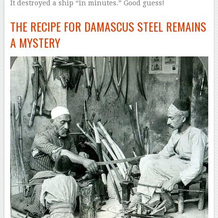
It destroyed a ship “in minutes.” Good guess!
THE RECIPE FOR DAMASCUS STEEL REMAINS
A MYSTERY