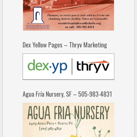
Dex Yellow Pages – Thryv Marketing
Agua Fría Nursery, SF – 505-983-4831