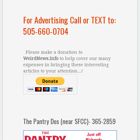
For Advertising Call or TEXT to:
505-660-0704
Please make a donation to
WeirdNews.Info
to help cover our many
expenses in bringing these interesting
articles to your attention...!
The Pantry Dos (near SFCC)- 365-2859