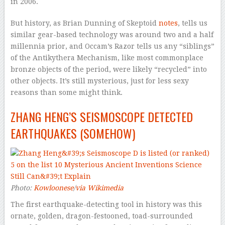
in 2006.
But history, as Brian Dunning of Skeptoid
notes
, tells us
similar gear-based technology was around two and a half
millennia prior, and Occam’s Razor tells us any “siblings”
of the Antikythera Mechanism, like most commonplace
bronze objects of the period, were likely “recycled” into
other objects. It’s still mysterious, just for less sexy
reasons than some might think.
ZHANG HENG’S SEISMOSCOPE DETECTED
EARTHQUAKES (SOMEHOW)
Photo:
Kowloonese
/
via Wikimedia
The first earthquake-detecting tool in history was this
ornate, golden, dragon-festooned, toad-surrounded