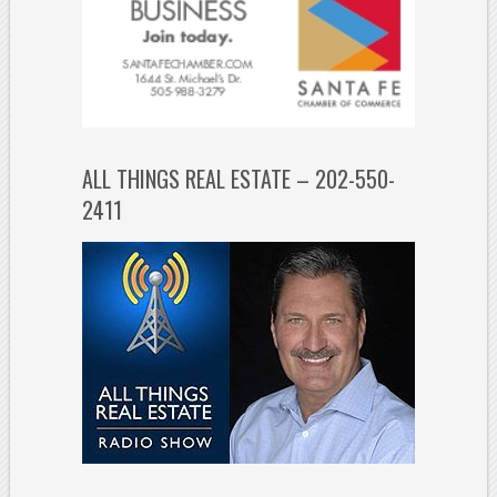
ALL THINGS REAL ESTATE – 202-550-
2411