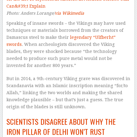
Photo: Anders Lorange/
via Wikimedia
Speaking of insane swords – the Vikings
may
have used
techniques or materials borrowed from the creators of
Damascus steel to make their
legendary “Ulfberht”
swords
. When archeologists discovered the Viking
blades, they were shocked because “the technology
needed to produce such pure metal would not be
invented for another 800 years.”
But in 2014, a 9th-century Viking grave was discovered in
Scandanavia with an Islamic inscription meaning “for/to
Allah,” linking the two worlds and making the shared
knowledge plausible – but that’s just a guess. The true
origin of the blades is still unknown.
SCIENTISTS DISAGREE ABOUT WHY THE
IRON PILLAR OF DELHI WON’T RUST