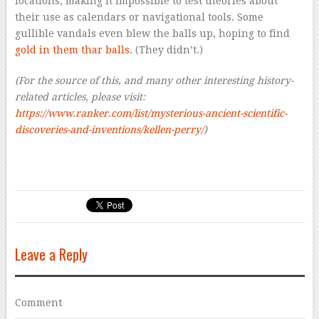
locations, making it impossible to test theories about
their use as calendars or navigational tools. Some
gullible vandals even blew the balls up, hoping to find
gold in them thar balls
. (They didn’t.)
(For the source of this, and many other interesting history-
related articles, please visit:
https://www.ranker.com/list/mysterious-ancient-scientific-
discoveries-and-inventions/kellen-perry/
)
Leave a Reply
Comment