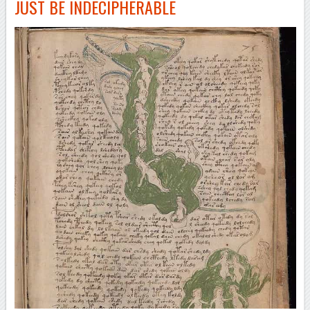
JUST BE INDECIPHERABLE