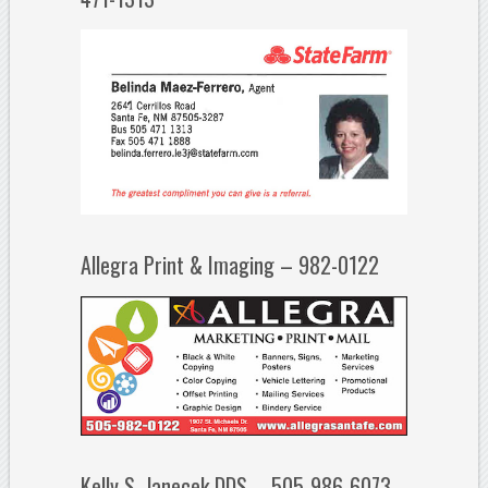
Allegra Print & Imaging – 982-0122
Kelly S. Janecek DDS – 505-986-6073