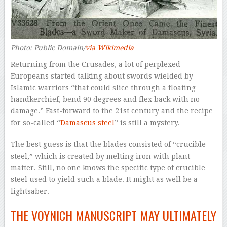
Photo: Public Domain/
via Wikimedia
Returning from the Crusades, a lot of perplexed
Europeans started talking about swords wielded by
Islamic warriors “that could slice through a floating
handkerchief, bend 90 degrees and flex back with no
damage.” Fast-forward to the 21st century and the recipe
for so-called “
Damascus steel
” is
still
a mystery.
The best guess is that the blades consisted of “crucible
steel,” which is created by melting iron with plant
matter. Still, no one knows the specific
type
of crucible
steel used to yield such a blade. It might as well be a
lightsaber.
THE VOYNICH MANUSCRIPT MAY ULTIMATELY