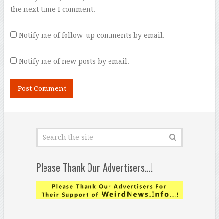
the next time I comment.
Notify me of follow-up comments by email.
Notify me of new posts by email.
Please Thank Our Advertisers…!