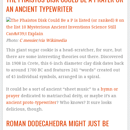
AN ANCIENT TYPEWRITER
Photo:
C messier
/
via Wikimedia
This giant sugar cookie is a head-scratcher, for sure, but
there are some interesting theories out there. Discovered
in 1908 in Crete, this 6-inch diameter clay disk dates back
to around 1700 BC and features 241 “words” created out
of 45 individual symbols, arranged in a spiral.
It could be a sort of ancient “sheet music” to a
hymn or
prayer
dedicated to matriarchal deity, or maybe it’s an
ancient proto-typewriter
? Who knows? It sure looks
delicious, though.
ROMAN DODECAHEDRA MIGHT JUST BE