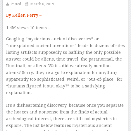
Posted
March 6, 2019
By Kellen Perry –
1.4M views
10 items –
Googling “mysterious ancient discoveries” or
“unexplained ancient inventions” leads to dozens of sites
listing artifacts supposedly so baffling the only possible
answer could be aliens, time travel, the paranormal, the
Iluminati, or aliens. Wait – did we already mention
aliens? Sorry: they’re a go-to explanation for anything
apparently too sophisticated, weird, or “out-of-place” for
“humans figured it out, okay?” to be a satisfying
explanation.
It’s a disheartening discovery, because once you separate
the hoaxes and nonsense from the finds of actual
archeological interest, there are
still
cool mysteries to
explore. The list below features mysterious ancient