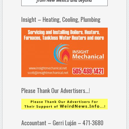
Insight – Heating, Cooling, Plumbing
Please Thank Our Advertisers…!
Accountant – Gerri Luján – 471-3680