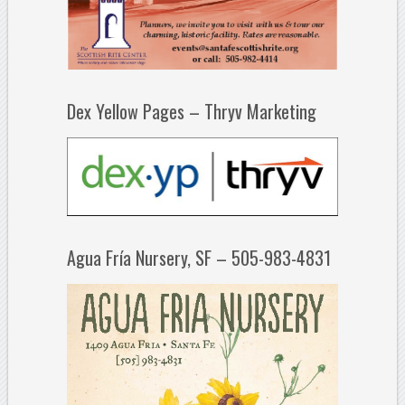
Dex Yellow Pages – Thryv Marketing
Agua Fría Nursery, SF – 505-983-4831