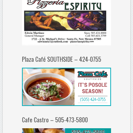
Plaza Café SOUTHSIDE – 424-0755
Cafe Castro – 505-473-5800