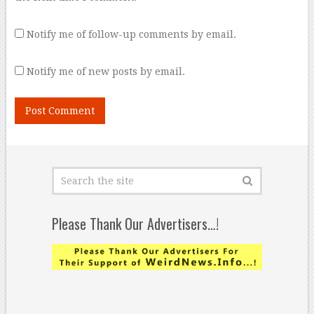
Notify me of follow-up comments by email.
Notify me of new posts by email.
Please Thank Our Advertisers…!