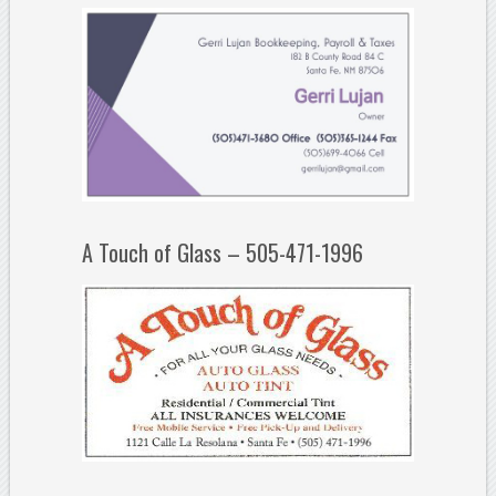
A Touch of Glass – 505-471-1996