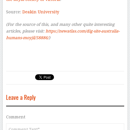
Source:
Deakin University
(For the source of this, and many other quite interesting
articles, please visit:
https://newatlas.com/dig-site-australia-
humans-moyjil/58886/
)
Leave a Reply
Comment