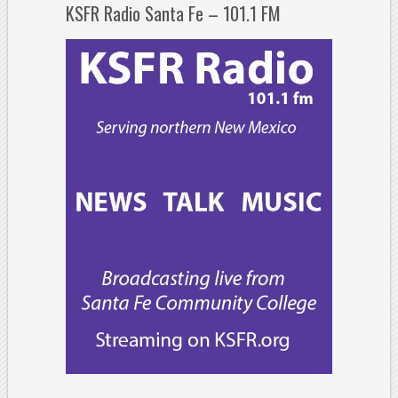
KSFR Radio Santa Fe – 101.1 FM