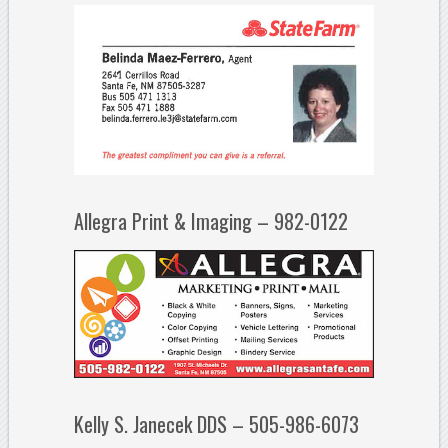
Allegra Print & Imaging – 982-0122
Kelly S. Janecek DDS – 505-986-6073