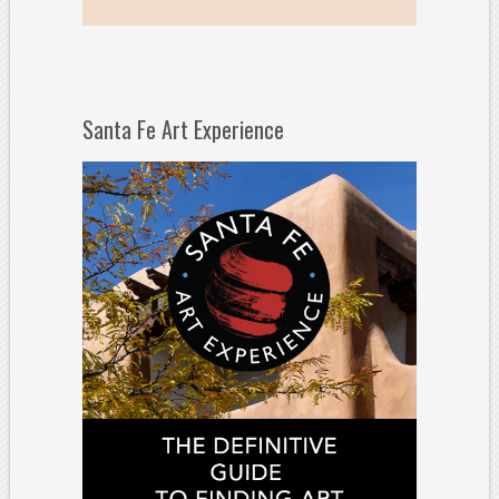
Santa Fe Art Experience