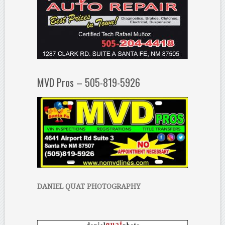
MVD Pros – 505-819-5926
DANIEL QUAT PHOTOGRAPHY