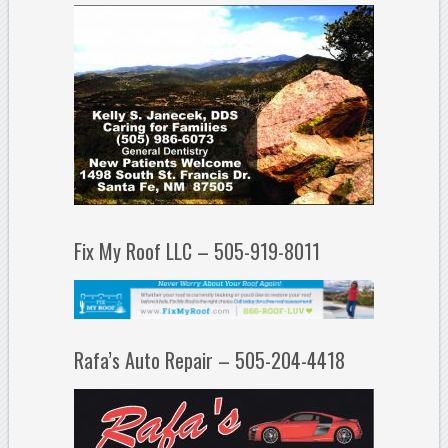
Fix My Roof LLC – 505-919-8011
Rafa’s Auto Repair – 505-204-4418