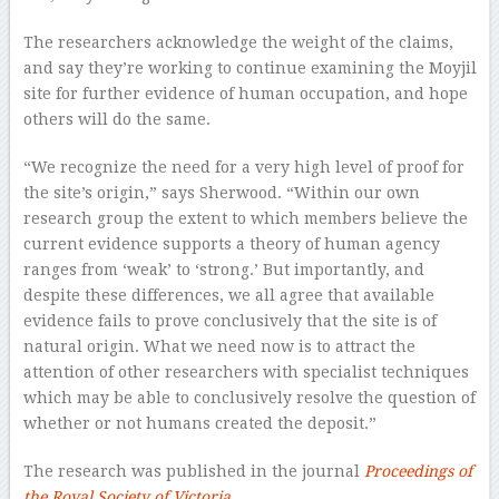
The researchers acknowledge the weight of the claims,
and say they’re working to continue examining the Moyjil
site for further evidence of human occupation, and hope
others will do the same.
“We recognize the need for a very high level of proof for
the site’s origin,” says Sherwood. “Within our own
research group the extent to which members believe the
current evidence supports a theory of human agency
ranges from ‘weak’ to ‘strong.’ But importantly, and
despite these differences, we all agree that available
evidence fails to prove conclusively that the site is of
natural origin. What we need now is to attract the
attention of other researchers with specialist techniques
which may be able to conclusively resolve the question of
whether or not humans created the deposit.”
The research was published in the journal
Proceedings of
the Royal Society of Victoria
.