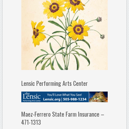
Lensic Performing Arts Center
Maez-Ferrero State Farm Insurance –
471-1313