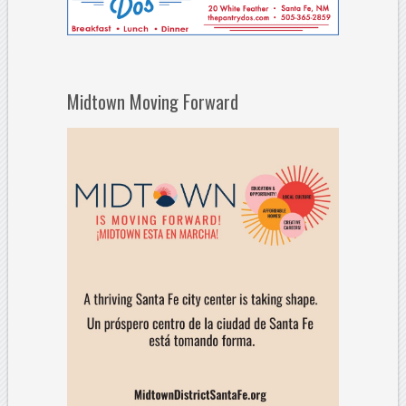
Midtown Moving Forward