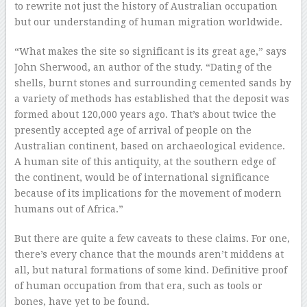
to rewrite not just the history of Australian occupation
but our understanding of human migration worldwide.
“What makes the site so significant is its great age,” says
John Sherwood, an author of the study. “Dating of the
shells, burnt stones and surrounding cemented sands by
a variety of methods has established that the deposit was
formed about 120,000 years ago. That’s about twice the
presently accepted age of arrival of people on the
Australian continent, based on archaeological evidence.
A human site of this antiquity, at the southern edge of
the continent, would be of international significance
because of its implications for the movement of modern
humans out of Africa.”
But there are quite a few caveats to these claims. For one,
there’s every chance that the mounds aren’t middens at
all, but natural formations of some kind. Definitive proof
of human occupation from that era, such as tools or
bones, have yet to be found.