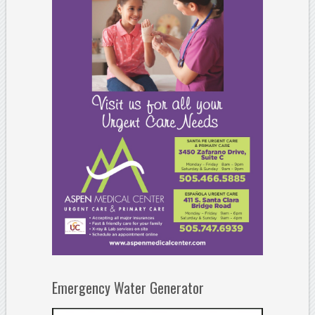
Emergency Water Generator