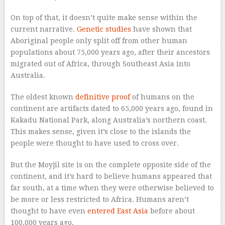
On top of that, it doesn’t quite make sense within the
current narrative.
Genetic studies
have shown that
Aboriginal people only split off from other human
populations about 75,000 years ago, after their ancestors
migrated out of Africa, through Southeast Asia into
Australia.
The oldest known
definitive proof
of humans on the
continent are artifacts dated to 65,000 years ago, found in
Kakadu National Park, along Australia’s northern coast.
This makes sense, given it’s close to the islands the
people were thought to have used to cross over.
But the Moyjil site is on the complete opposite side of the
continent, and it’s hard to believe humans appeared that
far south, at a time when they were otherwise believed to
be more or less restricted to Africa. Humans aren’t
thought to have even
entered East Asia
before about
100,000 years ago.