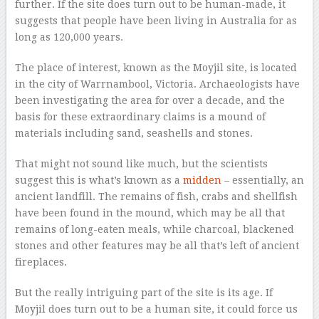
further. If the site does turn out to be human-made, it
suggests that people have been living in Australia for as
long as 120,000 years.
The place of interest, known as the Moyjil site, is located
in the city of Warrnambool, Victoria. Archaeologists have
been investigating the area for over a decade, and the
basis for these extraordinary claims is a mound of
materials including sand, seashells and stones.
That might not sound like much, but the scientists
suggest this is what’s known as a
midden
– essentially, an
ancient landfill. The remains of fish, crabs and shellfish
have been found in the mound, which may be all that
remains of long-eaten meals, while charcoal, blackened
stones and other features may be all that’s left of ancient
fireplaces.
But the really intriguing part of the site is its age. If
Moyjil does turn out to be a human site, it could force us