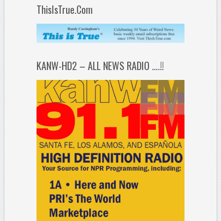
ThisIsTrue.Com
KANW-HD2 – ALL NEWS RADIO ….!!