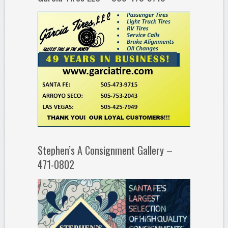
Stephen’s A Consignment Gallery –
471-0802