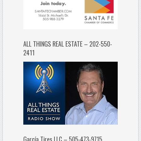
ALL THINGS REAL ESTATE – 202-550-
2411
García Tires LLC – 505-473-9715