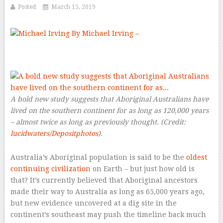
Posted
March 15, 2019
By Michael Irving –
–
A bold new study suggests that Aboriginal Australians have
lived on the southern continent for as long as 120,000 years
– almost twice as long as previously thought.
(Credit:
lucidwaters/Depositphotos
).
Australia’s Aboriginal population is said to be the
oldest
continuing civilization
on Earth – but just how old is
that? It’s currently believed that Aboriginal ancestors
made their way to Australia as long as 65,000 years ago,
but new evidence uncovered at a dig site in the
continent’s southeast may push the timeline back much