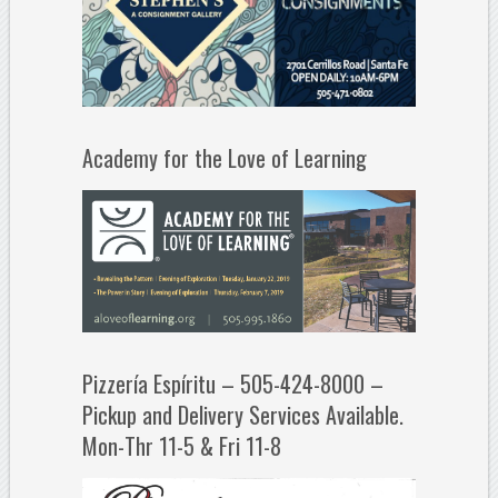
Academy for the Love of Learning
Pizzería Espíritu – 505-424-8000 –
Pickup and Delivery Services Available.
Mon-Thr 11-5 & Fri 11-8