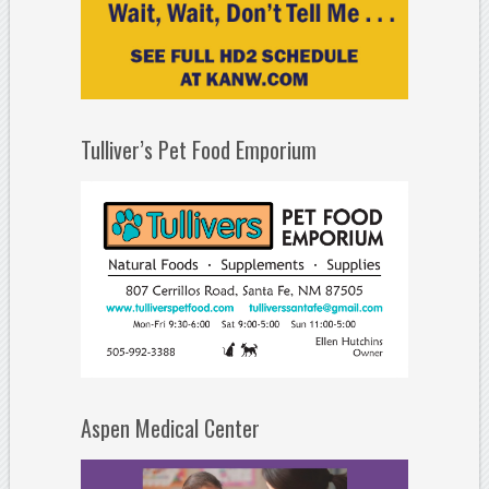
Tulliver’s Pet Food Emporium
Aspen Medical Center