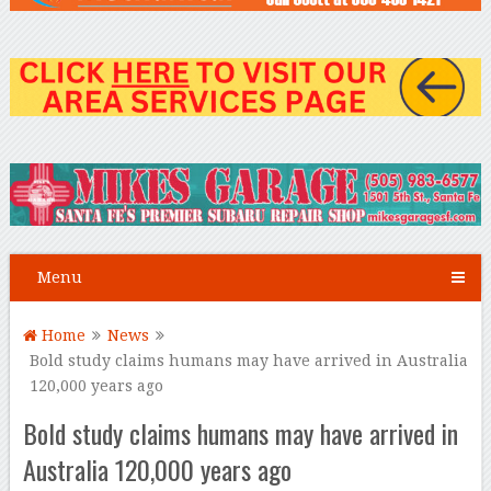
Menu
Home
News
Bold study claims humans may have arrived in Australia
120,000 years ago
Bold study claims humans may have arrived in
Australia 120,000 years ago