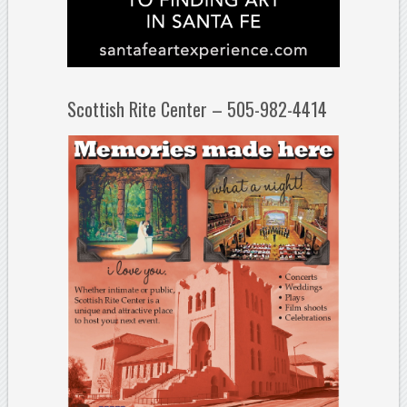
Scottish Rite Center – 505-982-4414