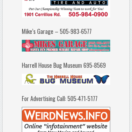
Mike’s Garage – 505-983-6577
Harrell House Bug Museum 695-8569
For Advertising Call: 505-471-5177