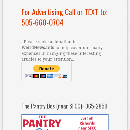
For Advertising Call or TEXT to:
505-660-0704
Please make a donation to
WeirdNews.Info
to help cover our many
expenses in bringing these interesting
articles to your attention...!
The Pantry Dos (near SFCC)- 365-2859