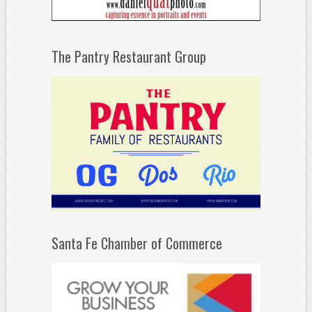
The Pantry Restaurant Group
Santa Fe Chamber of Commerce