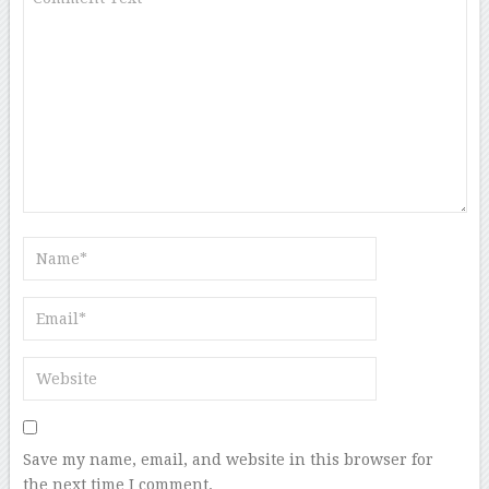
Save my name, email, and website in this browser for
the next time I comment.