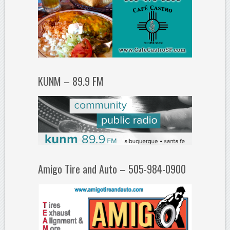
KUNM – 89.9 FM
Amigo Tire and Auto – 505-984-0900