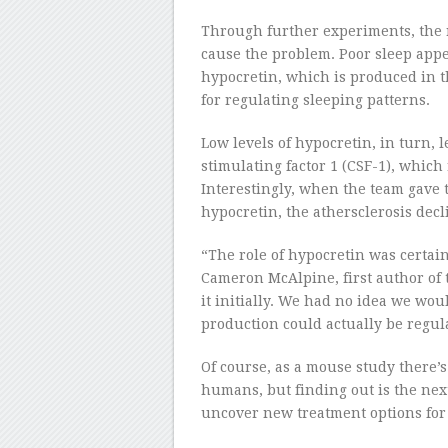
Through further experiments, the 
cause the problem. Poor sleep appea
hypocretin, which is produced in 
for regulating sleeping patterns.
Low levels of hypocretin, in turn, l
stimulating factor 1 (CSF-1), which
Interestingly, when the team gave
hypocretin, the athersclerosis decl
“The role of hypocretin was certai
Cameron McAlpine, first author of 
it initially. We had no idea we wou
production could actually be regul
Of course, as a mouse study there’
humans, but finding out is the next s
uncover new treatment options for