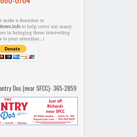
 make a donation to
News.Info
to help cover our many
es in bringing these interesting
s to your attention...!
antry Dos (near SFCC)- 365-2859