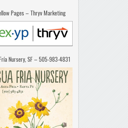
ellow Pages – Thryv Marketing
Fría Nursery, SF – 505-983-4831