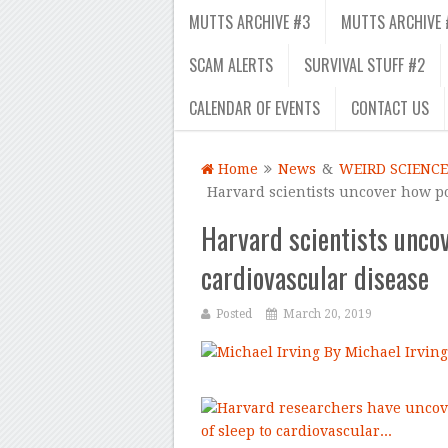
MUTTS ARCHIVE #3
MUTTS ARCHIVE 
SCAM ALERTS
SURVIVAL STUFF #2
CALENDAR OF EVENTS
CONTACT US
Home
News
&
WEIRD SCIENCE
Harvard scientists uncover how po
Harvard scientists uncov
cardiovascular disease
Posted
March 20, 2019
By Michael Irving
–