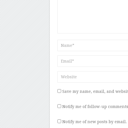
Save my name, email, and websit
Notify me of follow-up comments
Notify me of new posts by email.