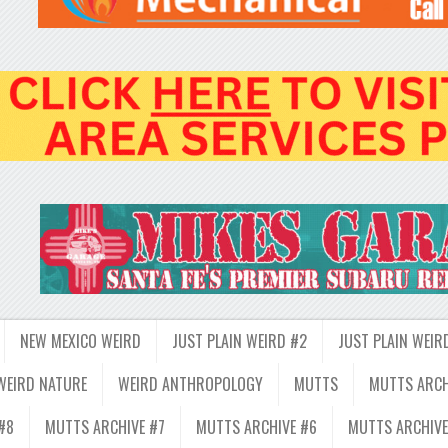
NEW MEXICO WEIRD
JUST PLAIN WEIRD #2
JUST PLAIN WEIR
WEIRD NATURE
WEIRD ANTHROPOLOGY
MUTTS
MUTTS ARCH
#8
MUTTS ARCHIVE #7
MUTTS ARCHIVE #6
MUTTS ARCHIVE