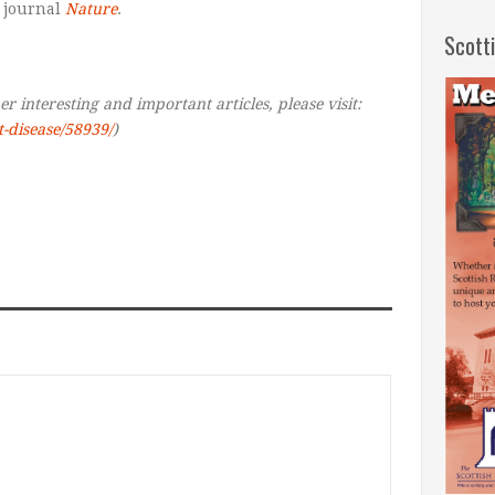
 journal
Nature
.
Scott
r interesting and important articles, please visit:
t-disease/58939/
)