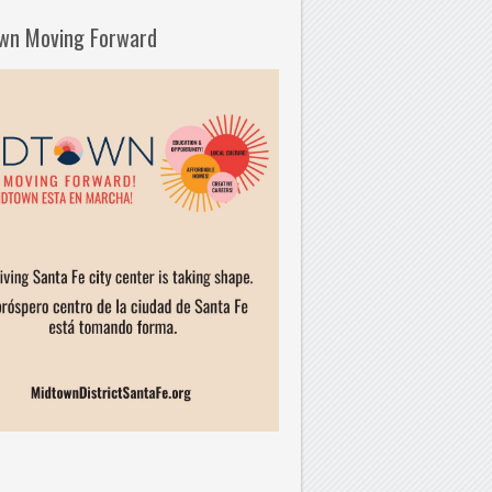
wn Moving Forward