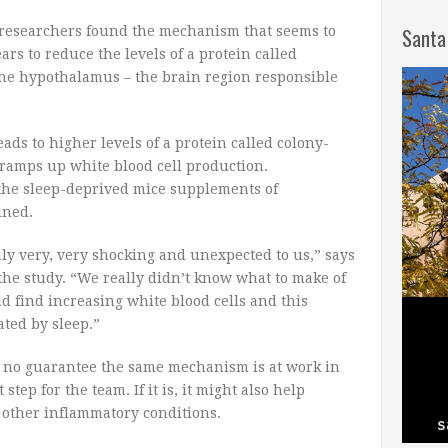
researchers found the mechanism that seems to
Santa
rs to reduce the levels of a protein called
the hypothalamus – the brain region responsible
eads to higher levels of a protein called colony-
 ramps up white blood cell production.
 the sleep-deprived mice supplements of
ined.
nly very, very shocking and unexpected to us,” says
the study. “We really didn’t know what to make of
ld find increasing white blood cells and this
ated by sleep.”
s no guarantee the same mechanism is at work in
tep for the team. If it is, it might also help
 other inflammatory conditions.