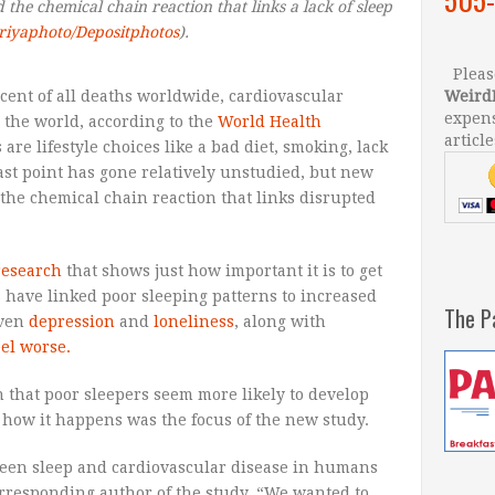
he chemical chain reaction that links a lack of sleep
riyaphoto/Depositphotos
).
Please
rcent of all deaths worldwide, cardiovascular
Weird
expens
 the world, according to the
World Health
article
 are lifestyle choices like a bad diet, smoking, lack
last point has gone relatively unstudied, but new
the chemical chain reaction that links disrupted
research
that shows just how important it is to get
s have linked poor sleeping patterns to increased
The P
even
depression
and
loneliness
, along with
eel worse.
n that poor sleepers seem more likely to develop
y how it happens was the focus of the new study.
een sleep and cardiovascular disease in humans
corresponding author of the study. “We wanted to