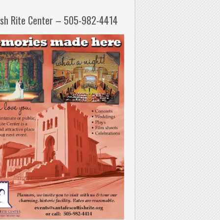
ish Rite Center – 505-982-4414