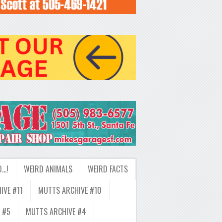
D…!
WEIRD ANIMALS
WEIRD FACTS
IVE #11
MUTTS ARCHIVE #10
 #5
MUTTS ARCHIVE #4