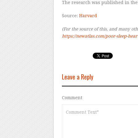
The research was published in the
Source:
Harvard
(For the source of this, and many othe
https://newatlas.com/poor-sleep-hear
Leave a Reply
Comment