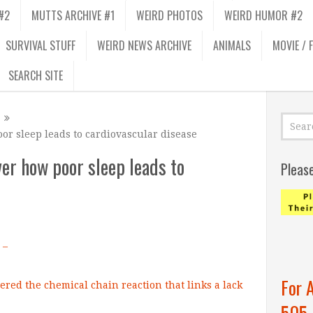
#2
MUTTS ARCHIVE #1
WEIRD PHOTOS
WEIRD HUMOR #2
SURVIVAL STUFF
WEIRD NEWS ARCHIVE
ANIMALS
MOVIE / 
SEARCH SITE
or sleep leads to cardiovascular disease
er how poor sleep leads to
Pleas
 –
For 
505