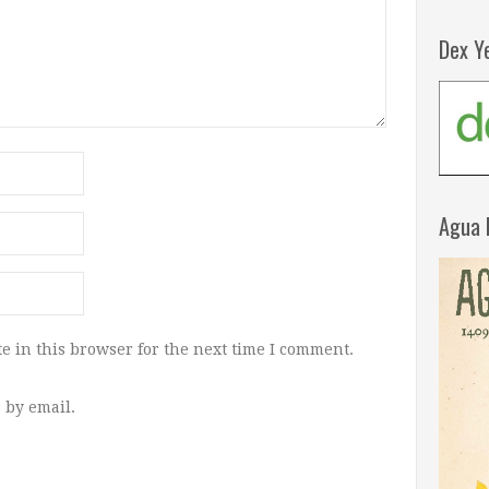
Dex Y
Agua 
e in this browser for the next time I comment.
 by email.