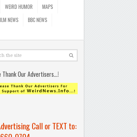
WEIRD HUMOR
MAPS
FILM NEWS
BBC NEWS
e Thank Our Advertisers…!
Advertising Call or TEXT to:
-660-0704