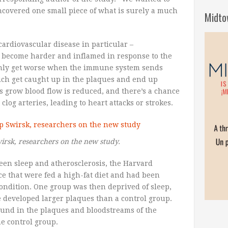
ncovered one small piece of what is surely a much
Midto
cardiovascular disease in particular –
s become harder and inflamed in response to the
 only get worse when the immune system sends
hich get caught up in the plaques and end up
 grow blood flow is reduced, and there’s a chance
clog arteries, leading to heart attacks or strokes.
irsk, researchers on the new study.
een sleep and atherosclerosis, the Harvard
e that were fed a high-fat diet and had been
condition. One group was then deprived of sleep,
 developed larger plaques than a control group.
ound in the plaques and bloodstreams of the
e control group.