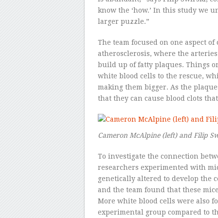
know the ‘how.’ In this study we u
larger puzzle.”
The team focused on one aspect of 
atherosclerosis, where the arterie
build up of fatty plaques. Things
white blood cells to the rescue, w
making them bigger. As the plaques
that they can cause blood clots that 
Cameron McAlpine (left) and Filip Sw
To investigate the connection betw
researchers experimented with mic
genetically altered to develop the 
and the team found that these mice
More white blood cells were also f
experimental group compared to th