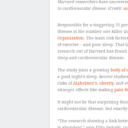
Harvard researchers have uncovered t
to cardiovascular disease.
(Credit:
su
Responsible for a staggering 31 pe
disease is the number one killer in
Organization
. The main risk factors
of exercise – and poor sleep. That 
research out of Harvard has found 
sleep and cardiovascular disease.
The study joins a growing
body of 
a good night’s sleep. Recent studie
risks of
Alzheimer’s
,
obesity
, and 
stranger effects like making
pain f
It might not be that surprising the
cardiovascular disease, but exactl
“The research showing a link betw
is abundant,” says Filip Swirski, 