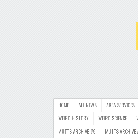
HOME
ALL NEWS
AREA SERVICES
WEIRD HISTORY
WEIRD SCIENCE
MUTTS ARCHIVE #9
MUTTS ARCHIVE 