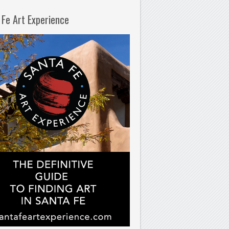
 Fe Art Experience