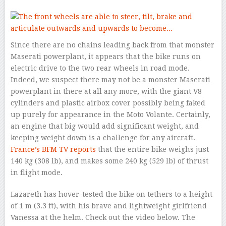
Since there are no chains leading back from that monster
Maserati powerplant, it appears that the bike runs on
electric drive to the two rear wheels in road mode.
Indeed, we suspect there may not be a monster Maserati
powerplant in there at all any more, with the giant V8
cylinders and plastic airbox cover possibly being faked
up purely for appearance in the Moto Volante. Certainly,
an engine that big would add significant weight, and
keeping weight down is a challenge for any aircraft.
France’s BFM TV reports
that the entire bike weighs just
140 kg (308 lb), and makes some 240 kg (529 lb) of thrust
in flight mode.
Lazareth has hover-tested the bike on tethers to a height
of 1 m (3.3 ft), with his brave and lightweight girlfriend
Vanessa at the helm. Check out the video below. The