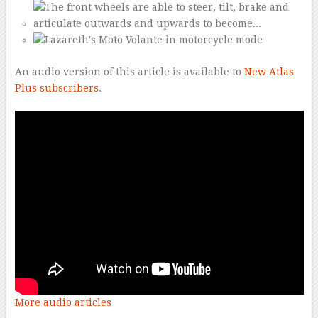
An audio version of this article is available to
New Atlas
Plus subscribers
.
More audio articles