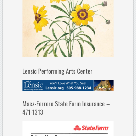
Lensic Performing Arts Center
Maez-Ferrero State Farm Insurance –
471-1313