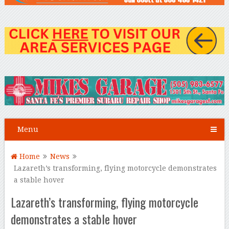
Menu
Home
News
Lazareth’s transforming, flying motorcycle demonstrates
a stable hover
Lazareth’s transforming, flying motorcycle
demonstrates a stable hover