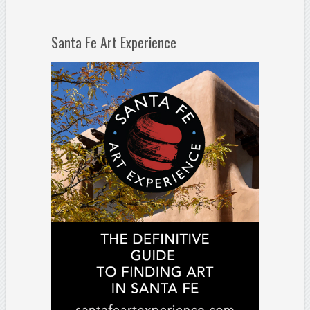
Santa Fe Art Experience