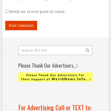
Notify me of new posts by email.
Please Thank Our Advertisers…!
For Advertising Call or TEXT to: