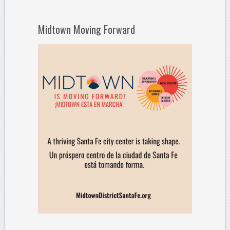
Midtown Moving Forward