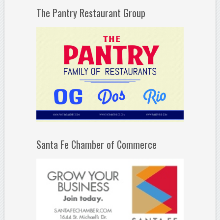
The Pantry Restaurant Group
Santa Fe Chamber of Commerce