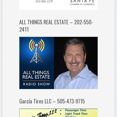
ALL THINGS REAL ESTATE – 202-550-
2411
García Tires LLC – 505-473-9715