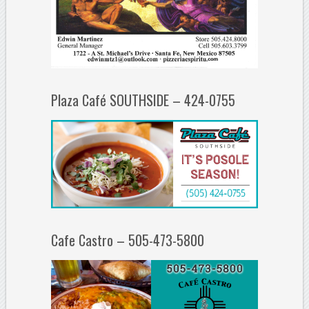
Plaza Café SOUTHSIDE – 424-0755
Cafe Castro – 505-473-5800