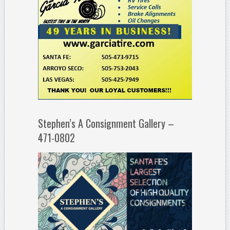
Stephen’s A Consignment Gallery –
471-0802