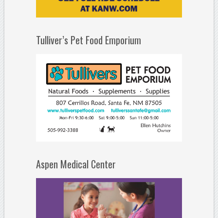
Tulliver’s Pet Food Emporium
Aspen Medical Center