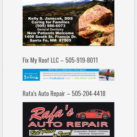
Fix My Roof LLC – 505-919-8011
Rafa’s Auto Repair – 505-204-4418