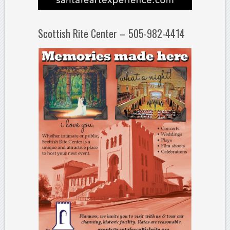
Scottish Rite Center – 505-982-4414