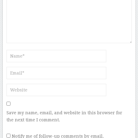
Save my name, email, and website in this browser for
the next time I comment.
Notify me of follow-up comments by email.