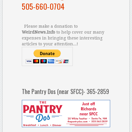
505-660-0704
Please make a donation to
WeirdNews.Info
to help cover our many
expenses in bringing these interesting
articles to your attention...!
The Pantry Dos (near SFCC)- 365-2859