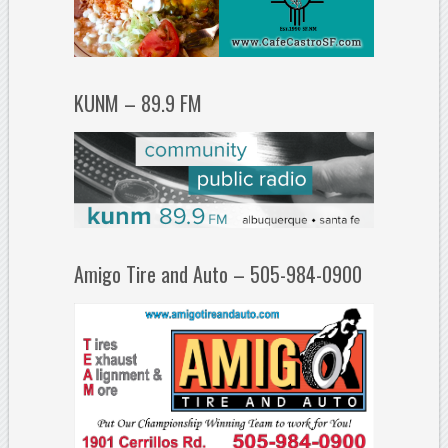
KUNM – 89.9 FM
Amigo Tire and Auto – 505-984-0900