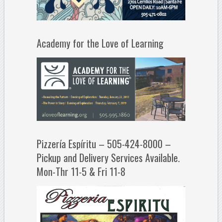
Academy for the Love of Learning
Pizzería Espíritu – 505-424-8000 –
Pickup and Delivery Services Available.
Mon-Thr 11-5 & Fri 11-8