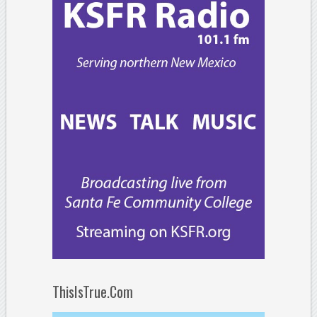
ThisIsTrue.Com