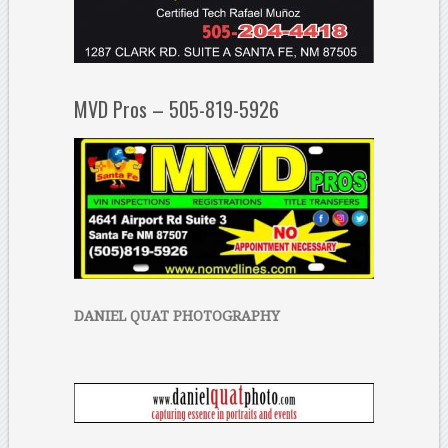
MVD Pros – 505-819-5926
DANIEL QUAT PHOTOGRAPHY