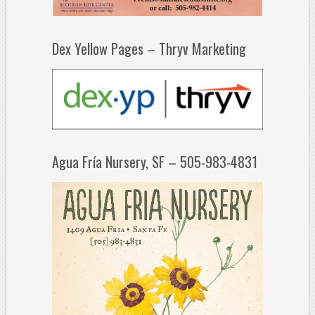
Dex Yellow Pages – Thryv Marketing
Agua Fría Nursery, SF – 505-983-4831