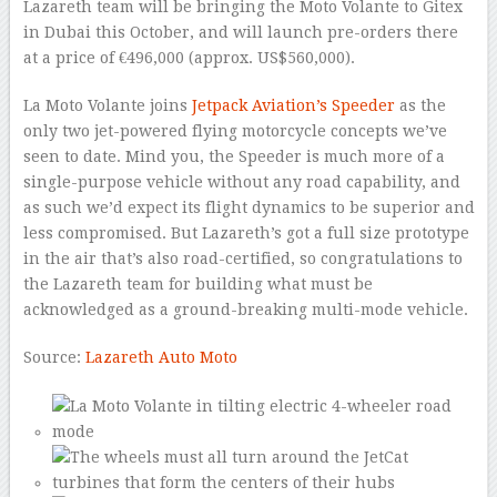
Lazareth team will be bringing the Moto Volante to Gitex
in Dubai this October, and will launch pre-orders there
at a price of €496,000 (approx. US$560,000).
La Moto Volante joins
Jetpack Aviation’s Speeder
as the
only two jet-powered flying motorcycle concepts we’ve
seen to date. Mind you, the Speeder is much more of a
single-purpose vehicle without any road capability, and
as such we’d expect its flight dynamics to be superior and
less compromised. But Lazareth’s got a full size prototype
in the air that’s also road-certified, so congratulations to
the Lazareth team for building what must be
acknowledged as a ground-breaking multi-mode vehicle.
Source:
Lazareth Auto Moto