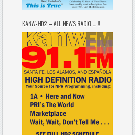
KANW-HD2 – ALL NEWS RADIO ….!!