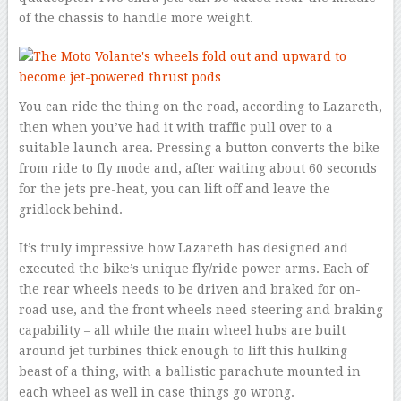
of the chassis to handle more weight.
You can ride the thing on the road, according to Lazareth,
then when you’ve had it with traffic pull over to a
suitable launch area. Pressing a button converts the bike
from ride to fly mode and, after waiting about 60 seconds
for the jets pre-heat, you can lift off and leave the
gridlock behind.
It’s truly impressive how Lazareth has designed and
executed the bike’s unique fly/ride power arms. Each of
the rear wheels needs to be driven and braked for on-
road use, and the front wheels need steering and braking
capability – all while the main wheel hubs are built
around jet turbines thick enough to lift this hulking
beast of a thing, with a ballistic parachute mounted in
each wheel as well in case things go wrong.