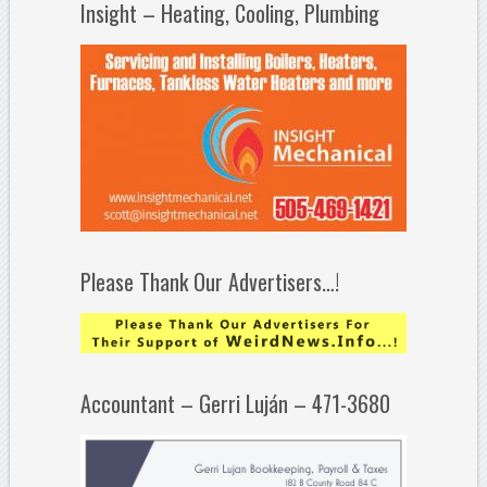
Insight – Heating, Cooling, Plumbing
Please Thank Our Advertisers…!
Accountant – Gerri Luján – 471-3680