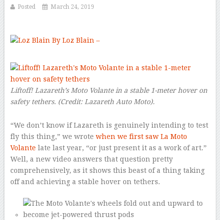
Posted
March 24, 2019
By Loz Blain –
–
Liftoff! Lazareth’s Moto Volante in a stable 1-meter hover on
safety tethers.
(Credit:
Lazareth Auto Moto
).
“We don’t know if Lazareth is genuinely intending to test
fly this thing,” we wrote
when we first saw La Moto
Volante
late last year, “or just present it as a work of art.”
Well, a new video answers that question pretty
comprehensively, as it shows this beast of a thing taking
off and achieving a stable hover on tethers.