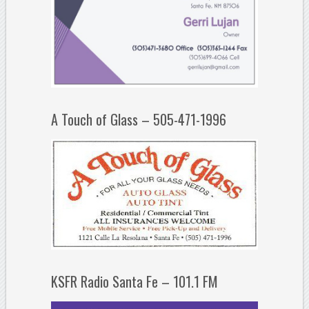
A Touch of Glass – 505-471-1996
KSFR Radio Santa Fe – 101.1 FM