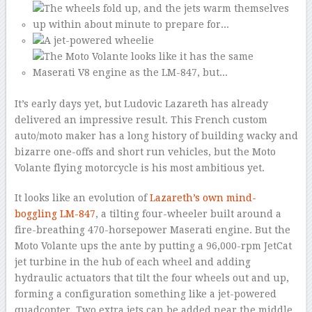
It’s early days yet, but Ludovic Lazareth has already
delivered an impressive result. This French custom
auto/moto maker has a long history of building wacky and
bizarre one-offs and short run vehicles, but the Moto
Volante flying motorcycle is his most ambitious yet.
It looks like an evolution of
Lazareth’s own mind-
boggling LM-847
, a tilting four-wheeler built around a
fire-breathing 470-horsepower Maserati engine. But the
Moto Volante ups the ante by putting a 96,000-rpm JetCat
jet turbine in the hub of each wheel and adding
hydraulic actuators that tilt the four wheels out and up,
forming a configuration something like a jet-powered
quadcopter. Two extra jets can be added near the middle