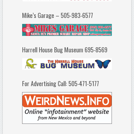
Mike’s Garage – 505-983-6577
Harrell House Bug Museum 695-8569
For Advertising Call: 505-471-5177