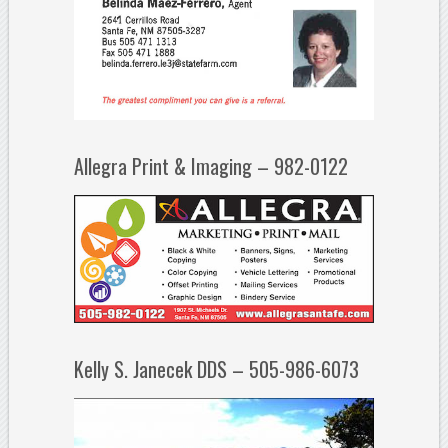
Allegra Print & Imaging – 982-0122
Kelly S. Janecek DDS – 505-986-6073