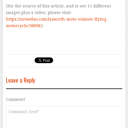
(For the source of this article, and to see 15 different
images plus a video, please visit:
https://newatlas.com/lazareth-moto-volante-flying-
motorcycle/58898/
)
Leave a Reply
Comment