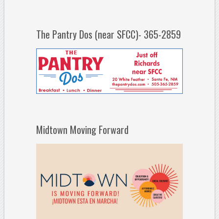
The Pantry Dos (near SFCC)- 365-2859
Midtown Moving Forward