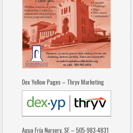
Dex Yellow Pages – Thryv Marketing
Agua Fría Nursery, SF – 505-983-4831