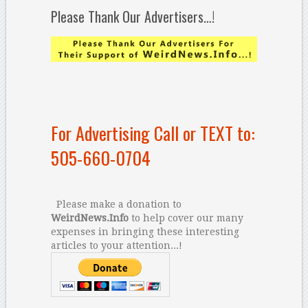
Please Thank Our Advertisers…!
For Advertising Call or TEXT to:
505-660-0704
Please make a donation to
WeirdNews.Info
to help cover our many
expenses in bringing these interesting
articles to your attention...!