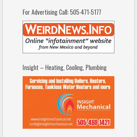
For Advertising Call: 505-471-5177
Insight – Heating, Cooling, Plumbing