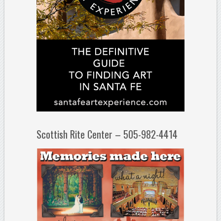
Scottish Rite Center – 505-982-4414