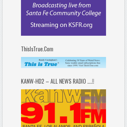
ThisIsTrue.Com
KANW-HD2 – ALL NEWS RADIO ….!!