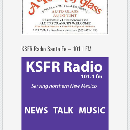
KSFR Radio Santa Fe – 101.1 FM