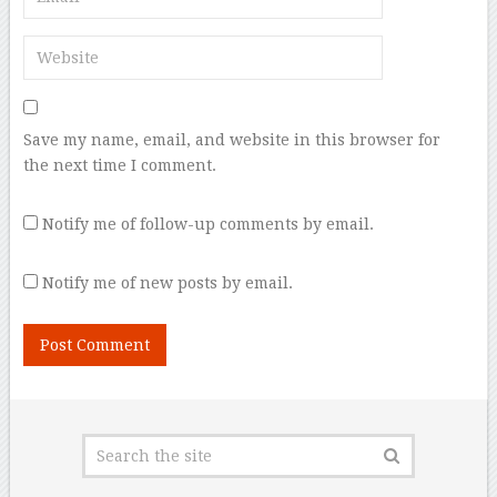
Save my name, email, and website in this browser for
the next time I comment.
Notify me of follow-up comments by email.
Notify me of new posts by email.