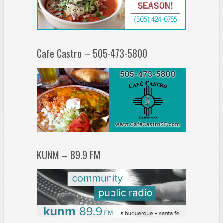
Cafe Castro – 505-473-5800
KUNM – 89.9 FM