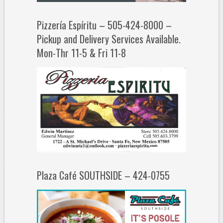
Pizzería Espíritu – 505-424-8000 –
Pickup and Delivery Services Available.
Mon-Thr 11-5 & Fri 11-8
Plaza Café SOUTHSIDE – 424-0755