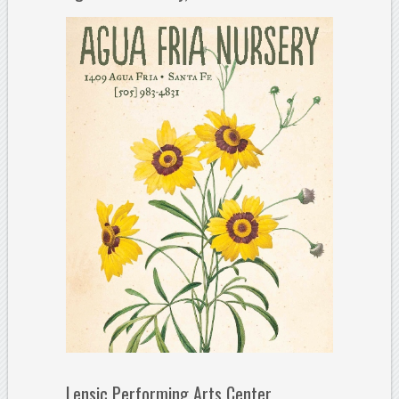
Lensic Performing Arts Center