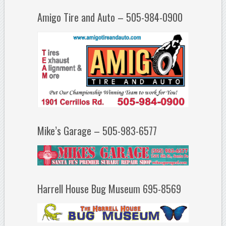
Amigo Tire and Auto – 505-984-0900
Mike’s Garage – 505-983-6577
Harrell House Bug Museum 695-8569