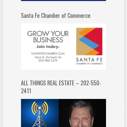
Santa Fe Chamber of Commerce
ALL THINGS REAL ESTATE – 202-550-
2411