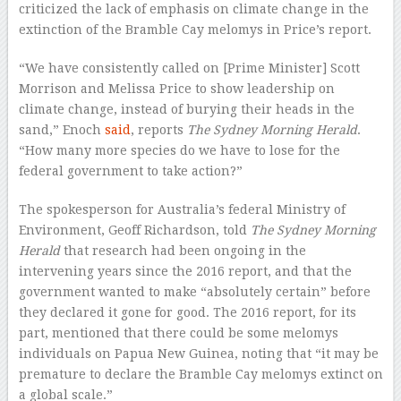
criticized the lack of emphasis on climate change in the
extinction of the Bramble Cay melomys in Price’s report.
“We have consistently called on [Prime Minister] Scott
Morrison and Melissa Price to show leadership on
climate change, instead of burying their heads in the
sand,” Enoch
said
, reports
The Sydney Morning Herald
.
“How many more species do we have to lose for the
federal government to take action?”
The spokesperson for Australia’s federal Ministry of
Environment, Geoff Richardson, told
The Sydney Morning
Herald
that research had been ongoing in the
intervening years since the 2016 report, and that the
government wanted to make “absolutely certain” before
they declared it gone for good. The 2016 report, for its
part, mentioned that there could be some melomys
individuals on Papua New Guinea, noting that “it may be
premature to declare the Bramble Cay melomys extinct on
a global scale.”