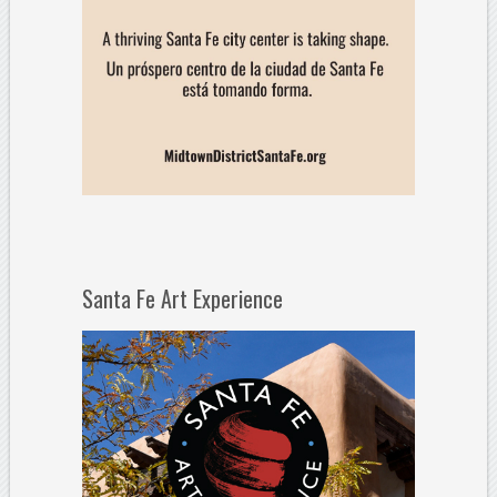
Santa Fe Art Experience