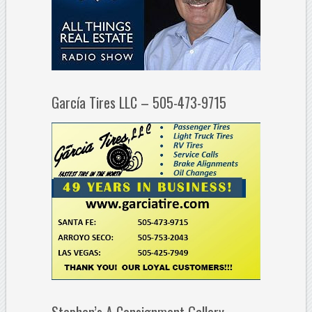
García Tires LLC – 505-473-9715