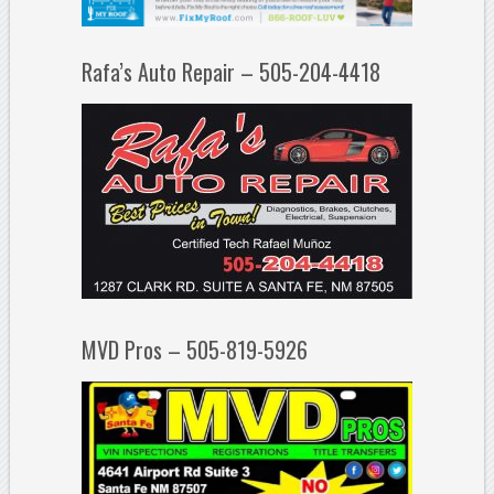
Rafa’s Auto Repair – 505-204-4418
MVD Pros – 505-819-5926