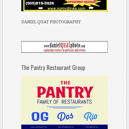
DANIEL QUAT PHOTOGRAPHY
The Pantry Restaurant Group