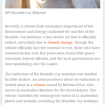
RIP Bramble Cay Melomys
R
ecently, a release from Australia’s Department of the
Environment and Energy confirmed the sad fate of the
Bramble Cay melomys, a tiny brown rat that is officially
extinct, very likely due to
climate change
. Though the
release officially lays the creature to rest, those who have
watched its fate over five years have found little peace.
Scientists, federal officials, and the local governments are
now squabbling over the casket.
The extinction of the Bramble Cay melomys was marked
by little fanfare. An announcement about its extinction is
tucked away in a
release
issued by Melissa Price, who
serves as Australia’s Minister for the Environment. The
release classifies the endangered status of 11 Australian
plants and animals, including the Bramble Cay melomys,