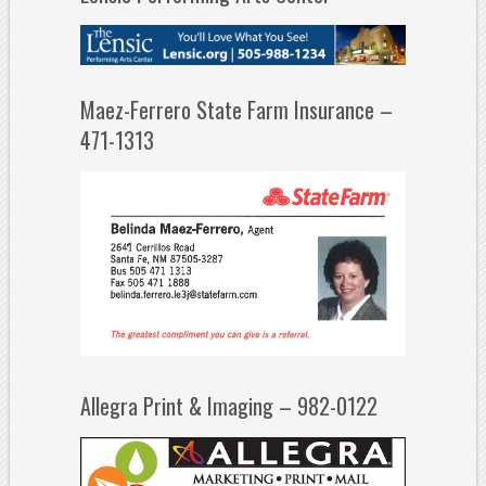
Maez-Ferrero State Farm Insurance –
471-1313
Allegra Print & Imaging – 982-0122