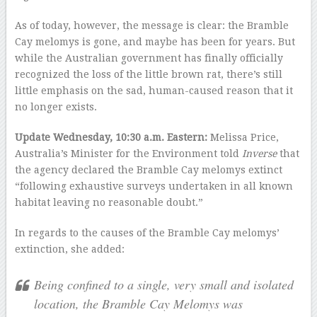
As of today, however, the message is clear: the Bramble
Cay melomys is gone, and maybe has been for years. But
while the Australian government has finally officially
recognized the loss of the little brown rat, there’s still
little emphasis on the sad, human-caused reason that it
no longer exists.
Update Wednesday, 10:30 a.m. Eastern:
Melissa Price,
Australia’s Minister for the Environment told
Inverse
that
the agency declared the Bramble Cay melomys extinct
“following exhaustive surveys undertaken in all known
habitat leaving no reasonable doubt.”
In regards to the causes of the Bramble Cay melomys’
extinction, she added:
Being confined to a single, very small and isolated
location, the Bramble Cay Melomys was