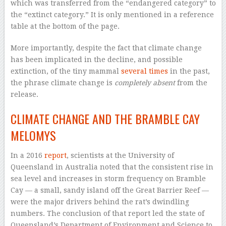
which was transferred from the “endangered category” to
the “extinct category.” It is only mentioned in a reference
table at the bottom of the page.
More importantly, despite the fact that climate change
has been implicated in the decline, and possible
extinction, of the tiny mammal
several times
in the past,
the phrase climate change is
completely absent
from the
release.
CLIMATE CHANGE AND THE BRAMBLE CAY
MELOMYS
In a 2016
report
, scientists at the University of
Queensland in Australia noted that the consistent rise in
sea level and increases in storm frequency on Bramble
Cay — a small, sandy island off the Great Barrier Reef —
were the major drivers behind the rat’s dwindling
numbers. The conclusion of that report led the state of
Queensland’s Department of Environment and Science to