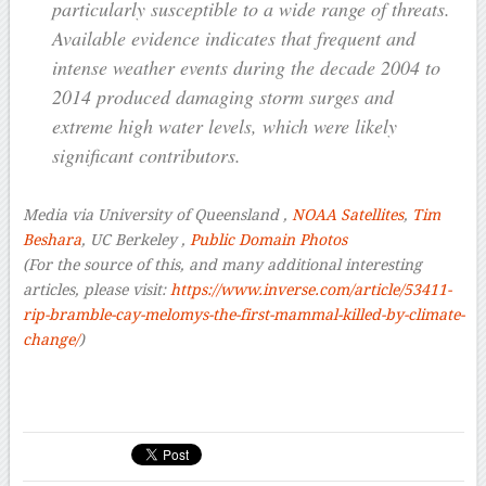
particularly susceptible to a wide range of threats.
Available evidence indicates that frequent and
intense weather events during the decade 2004 to
2014 produced damaging storm surges and
extreme high water levels, which were likely
significant contributors.
Media via University of Queensland ,
NOAA Satellites
,
Tim
Beshara
, UC Berkeley ,
Public Domain Photos
(For the source of this, and many additional interesting
articles, please visit:
https://www.inverse.com/article/53411-
rip-bramble-cay-melomys-the-first-mammal-killed-by-climate-
change/
)