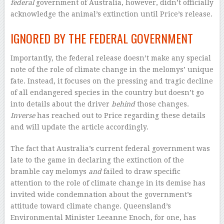
federal
government of Australia, however, didn’t officially
acknowledge the animal’s extinction until Price’s release.
IGNORED BY THE FEDERAL GOVERNMENT
Importantly, the federal release doesn’t make any special
note of the role of climate change in the melomys’ unique
fate. Instead, it focuses on the pressing and tragic decline
of all endangered species in the country but doesn’t go
into details about the driver
behind
those changes.
Inverse
has reached out to Price regarding these details
and will update the article accordingly.
The fact that Australia’s current federal government was
late to the game in declaring the extinction of the
bramble cay melomys
and
failed to draw specific
attention to the role of climate change in its demise has
invited wide condemnation about the government’s
attitude toward climate change. Queensland’s
Environmental Minister Leeanne Enoch, for one, has