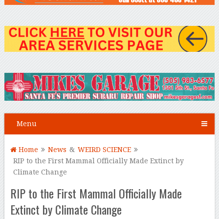
Menu
Home
News
&
WEIRD SCIENCE
RIP to the First Mammal Officially Made Extinct by
Climate Change
RIP to the First Mammal Officially Made
Extinct by Climate Change