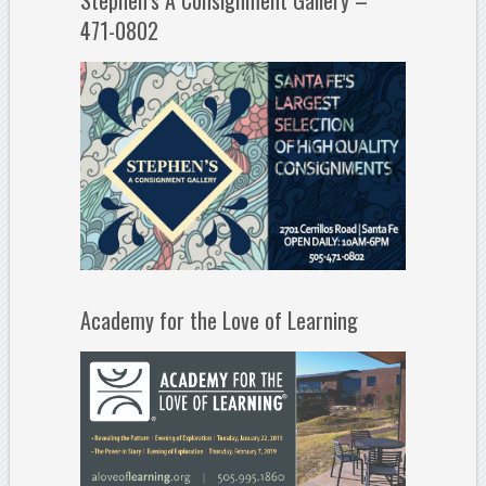
Stephen’s A Consignment Gallery –
471-0802
Academy for the Love of Learning