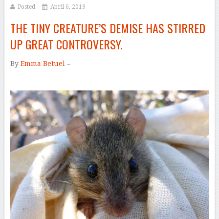
Posted
April 6, 2019
THE TINY CREATURE’S DEMISE HAS STIRRED
UP GREAT CONTROVERSY.
By
Emma Betuel
–
–