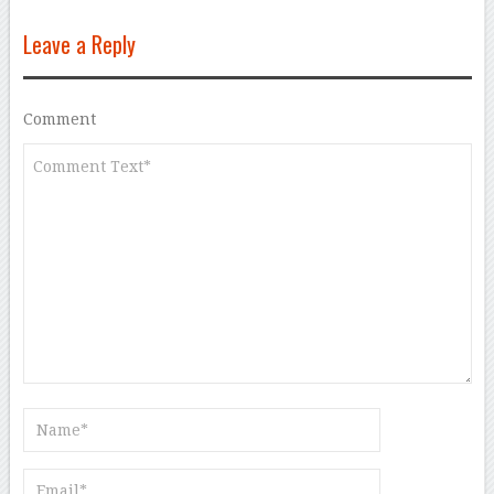
Leave a Reply
Comment