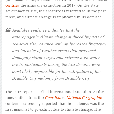
confirm
the animal’s extinction in 2017. On the state
government’s site, the creature is referred to in the past
tense, and climate change is implicated in its demise:
Available evidence indicates that the
anthropogenic climate change-induced impacts of
sea-level rise, coupled with an increased frequency
and intensity of weather events that produced
damaging storm surges and extreme high water
levels, particularly during the last decade, were
most likely responsible for the extirpation of the
Bramble Cay melomys from Bramble Cay.
The 2016 report sparked international attention. At the
time, outlets from the
Guardian
to
National Geographic
contemporaneously reported that the melomys was the
first mammal to go extinct due to climate change. The