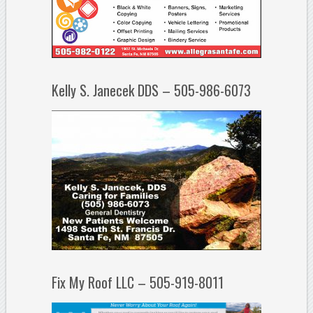
Kelly S. Janecek DDS – 505-986-6073
Fix My Roof LLC – 505-919-8011