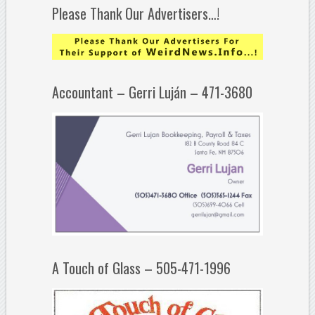
Please Thank Our Advertisers…!
Accountant – Gerri Luján – 471-3680
A Touch of Glass – 505-471-1996