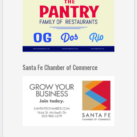
Santa Fe Chamber of Commerce