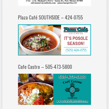
Plaza Café SOUTHSIDE – 424-0755
Cafe Castro – 505-473-5800