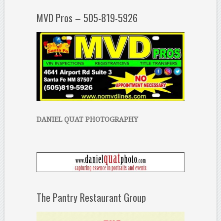
MVD Pros – 505-819-5926
DANIEL QUAT PHOTOGRAPHY
The Pantry Restaurant Group