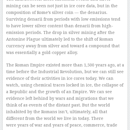
mining can be seen not just in ice core data, but in the
composition of Rome’s silver coin — the denarius.
Surviving denarii from periods with low emissions tend
to have lower silver content than denarii from high-
emission periods. The drop in silver mining after the
Antonine Plague ultimately led to the shift of Roman
currency away from silver and toward a compound that
was essentially a gold-copper alloy.
The Roman Empire existed more than 1,500 years ago, at a
time before the Industrial Revolution, but we can still see
evidence of their activities in ice cores today. We can
watch, using chemical traces locked in ice, the collapse of
a Republic and the growth of an Empire. We can see
evidence left behind by wars and migrations that we
think of as events of the distant past. But the world
inhabited by the Romans isn’t, ultimately, all that
different from the world we live in today. There
were years of war and years of peace, commerce, trade