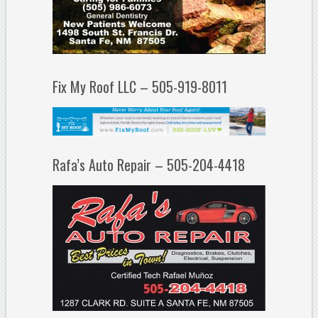
Fix My Roof LLC – 505-919-8011
Rafa’s Auto Repair – 505-204-4418