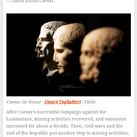
— Gaius Julius Caesar.
Caesar (in focus)
Cesare Tagliaferri
/ Flickr
After Caesar’s successful campaign against the
Lusitanians, mining activities recovered, and emissions
increased for about a decade. Then, civil wars and the
end of the Republic put another stop to mining activities,