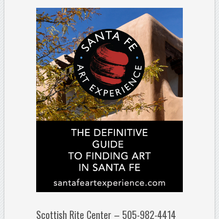
Scottish Rite Center – 505-982-4414