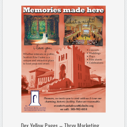
Dex Yellow Pages – Thryv Marketing