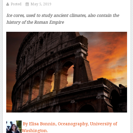
Posted
May 5, 2019
Ice cores, used to study ancient climates, also contain the
history of the Roman Empire
By Elisa Bonnin,
Oceanography,
University of
Washington.