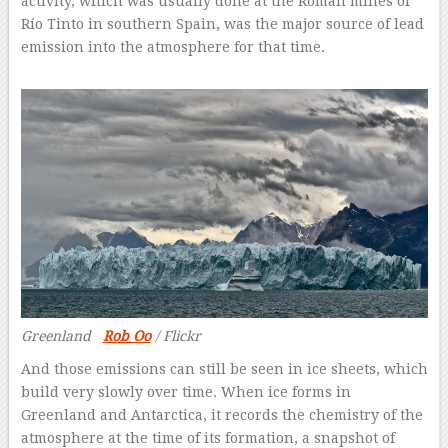
activity, which was usually done at the Roman mines of
Río Tinto in southern Spain, was the major source of lead
emission into the atmosphere for that time.
Greenland
Rob Oo
/ Flickr
And those emissions can still be seen in ice sheets, which
build very slowly over time. When ice forms in
Greenland and Antarctica, it records the chemistry of the
atmosphere at the time of its formation, a snapshot of