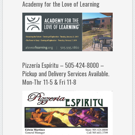
Academy for the Love of Learning
Pizzería Espíritu – 505-424-8000 –
Pickup and Delivery Services Available.
Mon-Thr 11-5 & Fri 11-8