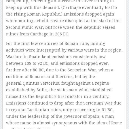
ramped up, reflecting an increase in silver mining to
keep up with this demand. (Carthage eventually lost to
the rising Roman Republic.) Emissions dropped again
when mining activities were disrupted at the start of the
Second Punic War, but rose when the Republic seized
mines from Carthage in 206 BC.
For the first few centuries of Roman rule, mining
activities were interrupted by various wars in the region.
Warfare in Spain kept emissions consistently low
between 108 to 92 BC, and emissions dropped even
further after 80 BC, due to the Sertorian War, when a
coalition of Romans and Iberians, led by the
general Quintus Sertorius, fought against a regime
established by Sulla, the statesman who established
himself as the Republic’s first dictator in a century.
Emissions continued to drop after the Sertonian War due
to regular Lusitanian raids, only recovering in 61 BC,
under the leadership of the governor of Spain, a man
whose name is almost synonymous with the idea of Rome