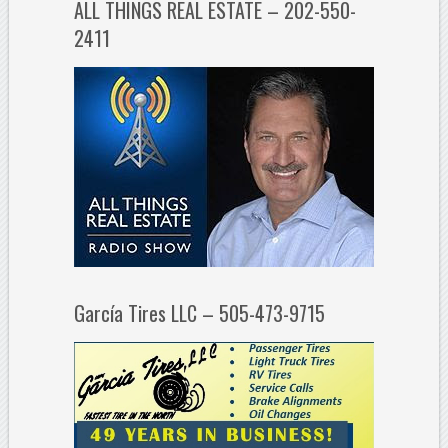
ALL THINGS REAL ESTATE – 202-550-
2411
García Tires LLC – 505-473-9715