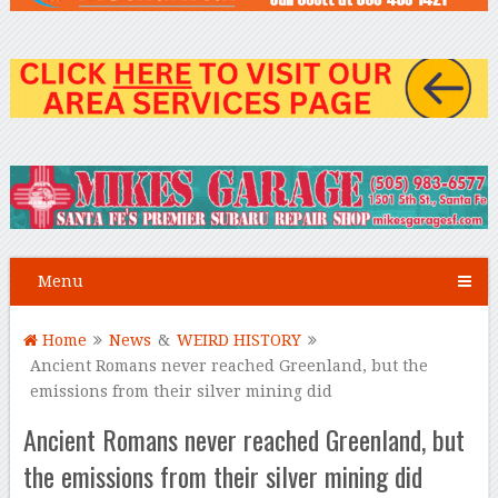
Menu
Home
News
&
WEIRD HISTORY
Ancient Romans never reached Greenland, but the
emissions from their silver mining did
Ancient Romans never reached Greenland, but
the emissions from their silver mining did