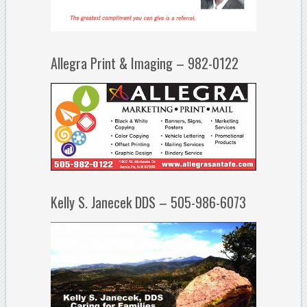
Allegra Print & Imaging – 982-0122
Kelly S. Janecek DDS – 505-986-6073