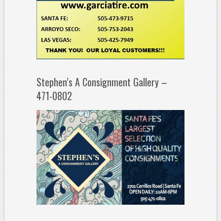
Stephen’s A Consignment Gallery –
471-0802