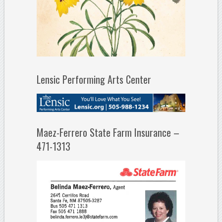
Lensic Performing Arts Center
Maez-Ferrero State Farm Insurance –
471-1313