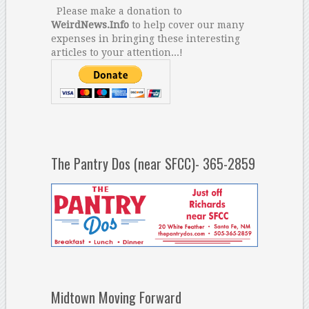
Please make a donation to
WeirdNews.Info
to help cover our many
expenses in bringing these interesting
articles to your attention...!
The Pantry Dos (near SFCC)- 365-2859
Midtown Moving Forward