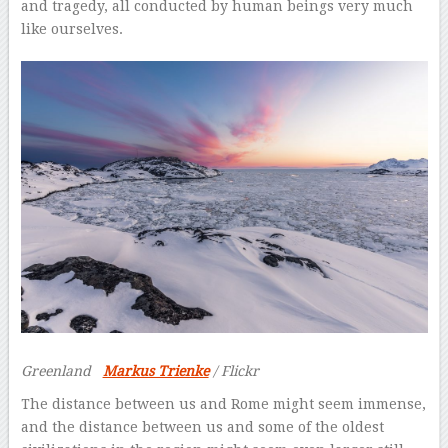
and tragedy, all conducted by human beings very much
like ourselves.
Greenland
Markus Trienke
/ Flickr
The distance between us and Rome might seem immense,
and the distance between us and some of the oldest