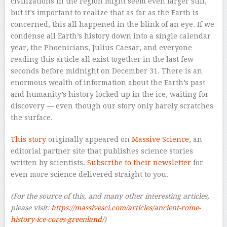
civilizations in the region might seem even larger still,
but it’s important to realize that as far as the Earth is
concerned, this all happened in the blink of an eye. If we
condense all Earth’s history down into a single calendar
year, the Phoenicians, Julius Caesar, and everyone
reading this article all exist together in the last few
seconds before midnight on December 31. There is an
enormous wealth of information about the Earth’s past
and humanity’s history locked up in the ice, waiting for
discovery — even though our story only barely scratches
the surface.
This story
originally appeared on
Massive Science
, an
editorial partner site that publishes science stories
written by scientists.
Subscribe to their newsletter
for
even more science delivered straight to you.
(For the source of this, and many other interesting articles,
please visit:
https://massivesci.com/articles/ancient-rome-
history-ice-cores-greenland/
)