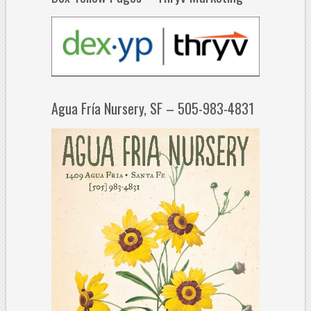
Agua Fría Nursery, SF – 505-983-4831