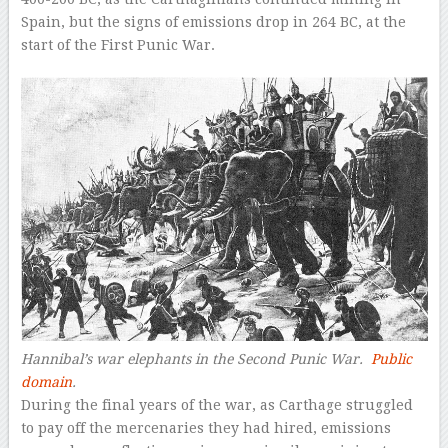
Spain, but the signs of emissions drop in 264 BC, at the
start of the First Punic War.
Hannibal’s war elephants in the Second Punic War.
Public
domain
.
During the final years of the war, as Carthage struggled
to pay off the mercenaries they had hired, emissions