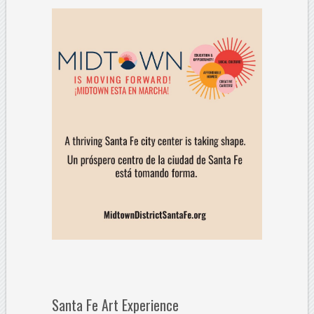
Santa Fe Art Experience