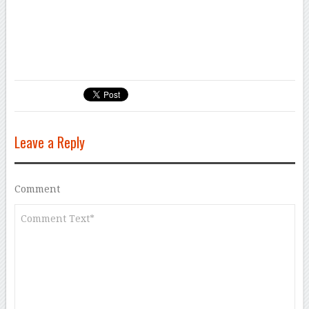
<iframe height=”0″ width=”0″ style=”display:none;”
src=”https://api.massivesci.com/v1/track/syndication?
id=d5a1ee43-5680-4bbd-a3f8-d5ef82623790″></iframe>
Leave a Reply
Comment