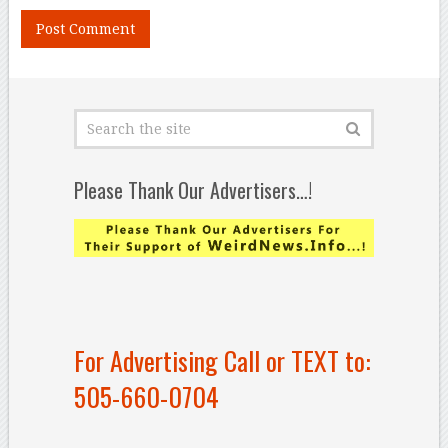
Please Thank Our Advertisers…!
For Advertising Call or TEXT to:
505-660-0704