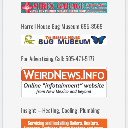
Harrell House Bug Museum 695-8569
For Advertising Call: 505-471-5177
Insight – Heating, Cooling, Plumbing