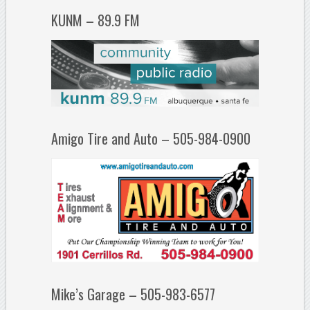
KUNM – 89.9 FM
Amigo Tire and Auto – 505-984-0900
Mike’s Garage – 505-983-6577