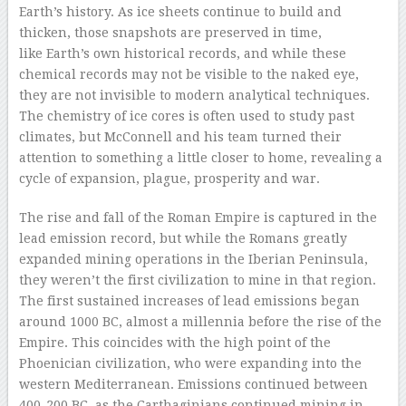
Earth’s history. As ice sheets continue to build and
thicken, those snapshots are preserved in time,
like Earth’s own historical records, and while these
chemical records may not be visible to the naked eye,
they are not invisible to modern analytical techniques.
The chemistry of ice cores is often used to study past
climates, but McConnell and his team turned their
attention to something a little closer to home, revealing a
cycle of expansion, plague, prosperity and war.
The rise and fall of the Roman Empire is captured in the
lead emission record, but while the Romans greatly
expanded mining operations in the Iberian Peninsula,
they weren’t the first civilization to mine in that region.
The first sustained increases of lead emissions began
around 1000 BC, almost a millennia before the rise of the
Empire. This coincides with the high point of the
Phoenician civilization, who were expanding into the
western Mediterranean. Emissions continued between
400-200 BC, as the Carthaginians continued mining in