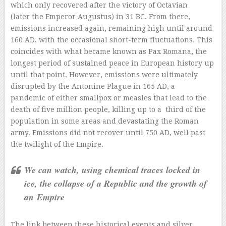
which only recovered after the victory of Octavian
(later the Emperor Augustus) in 31 BC. From there,
emissions increased again, remaining high until around
160 AD, with the occasional short-term fluctuations. This
coincides with what became known as Pax Romana, the
longest period of sustained peace in European history up
until that point. However, emissions were ultimately
disrupted by the Antonine Plague in 165 AD, a
pandemic of either smallpox or measles that lead to the
death of five million people, killing up to a third of the
population in some areas and devastating the Roman
army. Emissions did not recover until 750 AD, well past
the twilight of the Empire.
We can watch, using chemical traces locked in
ice, the collapse of a Republic and the growth of
an Empire
The link between these historical events and silver