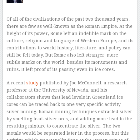
Of all of the civilizations of the past two thousand years,
there are few as well-known as the Roman Empire. At the
height of its power, Rome left an indelible mark on the
culture, religion and language of Western Europe, and its
contributions to world history, literature, and policy can
still be felt today. But Rome also left stranger, more
subtle marks on the world, besides its monuments and
ruins. It left proof of its passing even in ice cores.
A recent
study
published by Joe McConnell, a research
professor at the University of Nevada, and his
collaborators shows that lead levels in Greenland ice
cores can be traced back to one very specific activity —
silver mining. Roman mining techniques extracted silver
by smelting lead-silver ores, and adding more lead to the
resulting mixture to concentrate the silver. The two
metals would be separated later in the process, but this