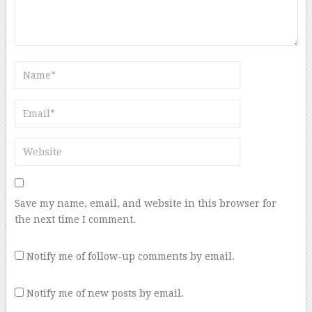
Save my name, email, and website in this browser for
the next time I comment.
Notify me of follow-up comments by email.
Notify me of new posts by email.