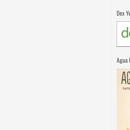
Dex Y
Agua 