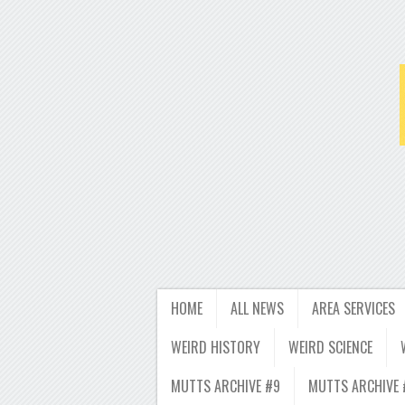
HOME
ALL NEWS
AREA SERVICES
WEIRD HISTORY
WEIRD SCIENCE
MUTTS ARCHIVE #9
MUTTS ARCHIVE 