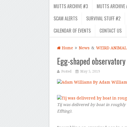
MUTTS ARCHIVE #3
MUTTS ARCHIVE 
SCAM ALERTS
SURVIVAL STUFF #2
CALENDAR OF EVENTS
CONTACT US
Home
News
&
WEIRD ANIMAL
Egg-shaped observatory i
Posted
May 5, 2019
By Adam William
–
Tij was delivered by boat in roughly
Effting
).