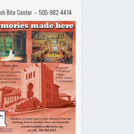
ish Rite Center – 505-982-4414