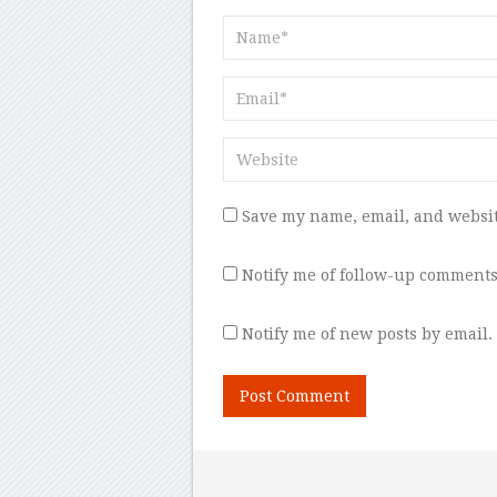
Save my name, email, and websit
Notify me of follow-up comments
Notify me of new posts by email.