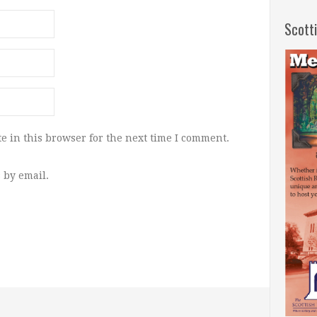
Scott
e in this browser for the next time I comment.
 by email.