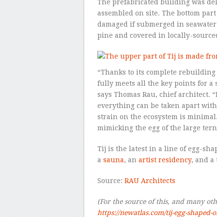
The prefabricated building was del
assembled on site. The bottom par
damaged if submerged in seawater 
pine and covered in locally-source
“Thanks to its complete rebuilding 
fully meets all the key points for a
says Thomas Rau, chief architect. 
everything can be taken apart witho
strain on the ecosystem is minimal.
mimicking the egg of the large tern
Tij is the latest in a line of egg-s
a
sauna
, an
artist residency
, and a
Source:
RAU Architects
(For the source of this, and many other
https://newatlas.com/tij-egg-shaped-