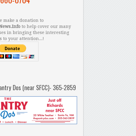
 make a donation to
News.Info
to help cover our many
es in bringing these interesting
s to your attention...!
antry Dos (near SFCC)- 365-2859