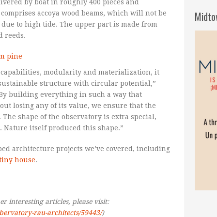
ivered by boat in roughly 400 pieces and
Midto
t comprises accoya wood beams, which will not be
due to high tide. The upper part is made from
d reeds.
capabilities, modularity and materialization, it
 sustainable structure with circular potential,”
“By building everything in such a way that
ut losing any of its value, we ensure that the
 The shape of the observatory is extra special,
. Nature itself produced this shape.”
haped architecture projects we’ve covered, including
tiny house
.
 interesting articles, please visit:
obervatory-rau-architects/59443/
)