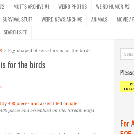
#2
MUTTS ARCHIVE #1
WEIRD PHOTOS
WEIRD HUMOR #2
SURVIVAL STUFF
WEIRD NEWS ARCHIVE
ANIMALS
MOVIE / 
SEARCH SITE
S
Egg-shaped observatory is for the birds
s for the birds
Pleas
s
 400 pieces and assembled on site.
(Credit:
Katja
For 
505