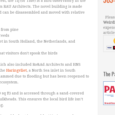
t, the Tij (or Tide) is a bird observatory in the
m RAU Architects. The novel building is made
d can be disassembled and moved with relative
Please
Weird
expens
article
hich also included Ro&Ad Architects and HNS
 the
Haringvliet
, a North Sea inlet in South
The P
dammed due to flooding but has been reopened to
 ecosystem.
0 sq ft) and is accessed through a sand-covered
kheads. This ensures the local bird life isn’t
g.