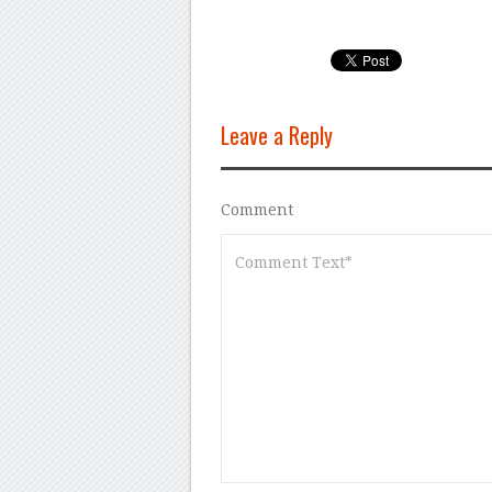
Leave a Reply
Comment