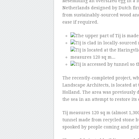
Resembling an oversized egg in a nes
Netherlands designed by Dutch fir
from sustainably-sourced wood an
ease if required.
The recently-completed project, w
Landscape Architects, is located at
Holland. The area was previously 
the sea in an attempt to restore its
Tij measures 120 sq m (almost 1,30
tunnel made from recycled stone bul
spooked by people coming and goin