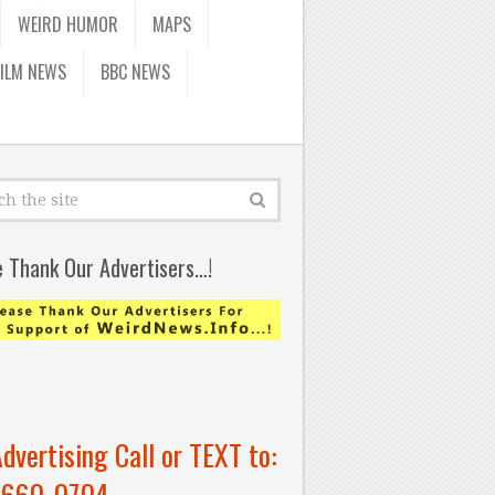
WEIRD HUMOR
MAPS
FILM NEWS
BBC NEWS
e Thank Our Advertisers…!
Advertising Call or TEXT to:
-660-0704