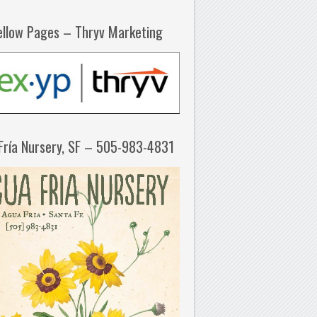
ellow Pages – Thryv Marketing
Fría Nursery, SF – 505-983-4831