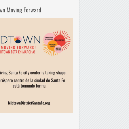
wn Moving Forward