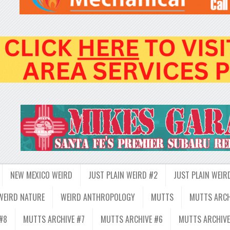
NEW MEXICO WEIRD
JUST PLAIN WEIRD #2
JUST PLAIN WEIR
WEIRD NATURE
WEIRD ANTHROPOLOGY
MUTTS
MUTTS ARCH
#8
MUTTS ARCHIVE #7
MUTTS ARCHIVE #6
MUTTS ARCHIVE