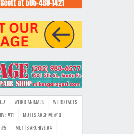
D…!
WEIRD ANIMALS
WEIRD FACTS
IVE #11
MUTTS ARCHIVE #10
 #5
MUTTS ARCHIVE #4