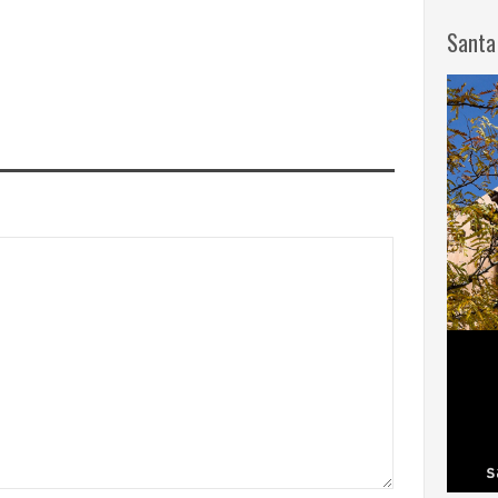
Santa