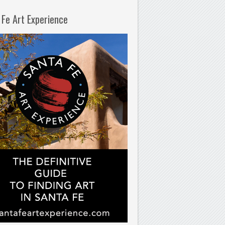
 Fe Art Experience