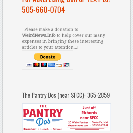
505-660-0704
Please make a donation to
WeirdNews.Info
to help cover our many
expenses in bringing these interesting
articles to your attention...!
The Pantry Dos (near SFCC)- 365-2859