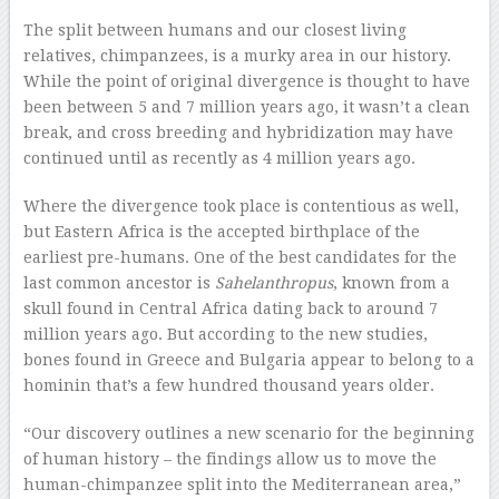
The split between humans and our closest living
relatives, chimpanzees, is a murky area in our history.
While the point of original divergence is thought to have
been between 5 and 7 million years ago, it wasn’t a clean
break, and cross breeding and hybridization may have
continued until as recently as 4 million years ago.
Where the divergence took place is contentious as well,
but Eastern Africa is the accepted birthplace of the
earliest pre-humans. One of the best candidates for the
last common ancestor is
Sahelanthropus
, known from a
skull found in Central Africa dating back to around 7
million years ago. But according to the new studies,
bones found in Greece and Bulgaria appear to belong to a
hominin that’s a few hundred thousand years older.
“Our discovery outlines a new scenario for the beginning
of human history – the findings allow us to move the
human-chimpanzee split into the Mediterranean area,”