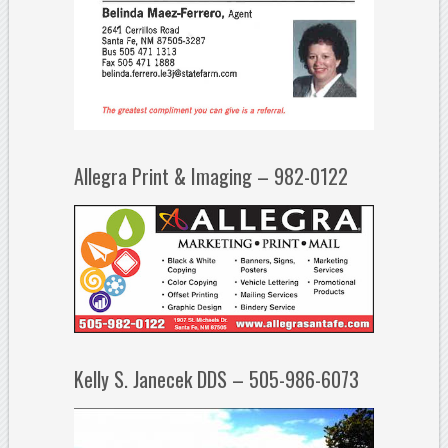
Allegra Print & Imaging – 982-0122
Kelly S. Janecek DDS – 505-986-6073