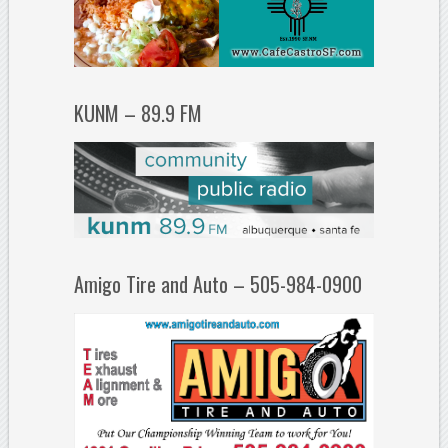
KUNM – 89.9 FM
Amigo Tire and Auto – 505-984-0900