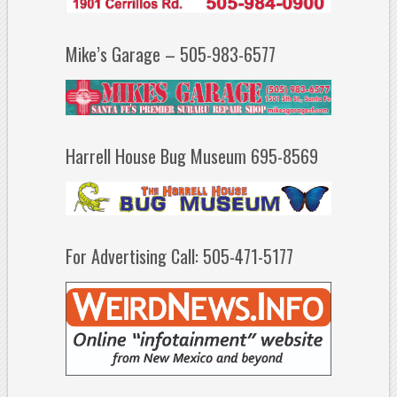
Mike’s Garage – 505-983-6577
Harrell House Bug Museum 695-8569
For Advertising Call: 505-471-5177