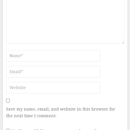
Save my name, email, and website in this browser for
the next time I comment.