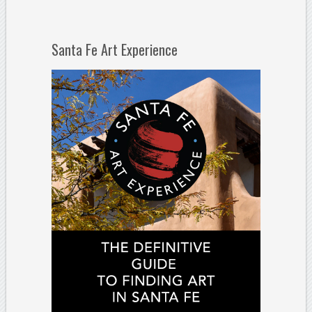
Santa Fe Art Experience