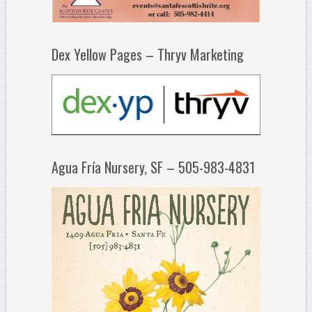
Dex Yellow Pages – Thryv Marketing
Agua Fría Nursery, SF – 505-983-4831