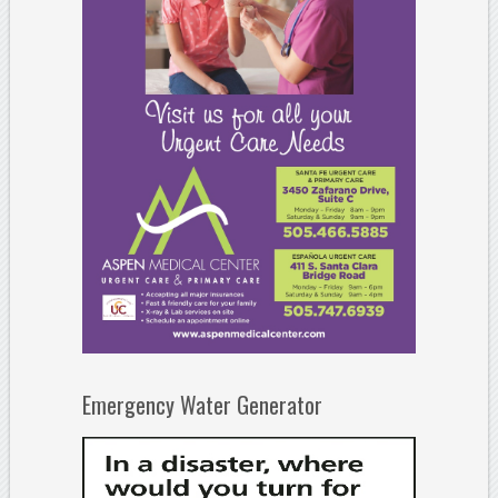
Emergency Water Generator