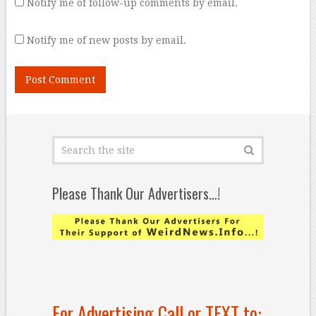
Notify me of follow-up comments by email.
Notify me of new posts by email.
Please Thank Our Advertisers…!
For Advertising Call or TEXT to: