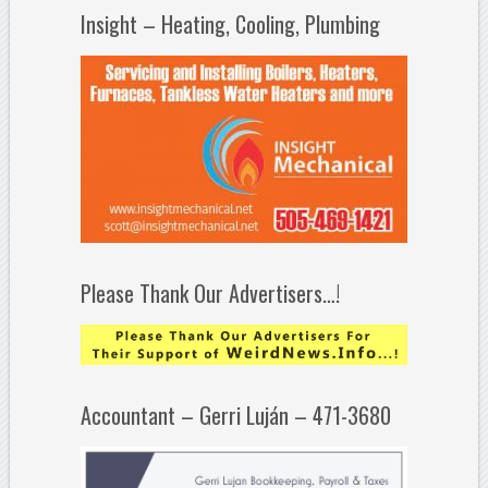
Insight – Heating, Cooling, Plumbing
Please Thank Our Advertisers…!
Accountant – Gerri Luján – 471-3680