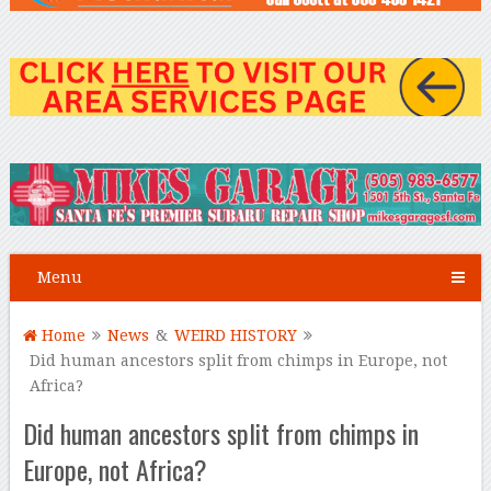
Menu
Home
News
&
WEIRD HISTORY
Did human ancestors split from chimps in Europe, not
Africa?
Did human ancestors split from chimps in
Europe, not Africa?