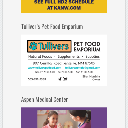
Tulliver’s Pet Food Emporium
Aspen Medical Center