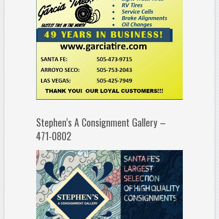
Stephen’s A Consignment Gallery –
471-0802