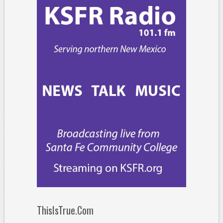
ThisIsTrue.Com