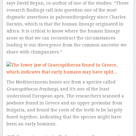
says David Begun, co-author of one of the studies. “These
research findings call into question one of the most
dogmatic assertions in paleoanthropology since Charles
Darwin, which is that the human lineage originated in
Africa. It is critical to know where the human lineage
arose so that we can reconstruct the circumstances
leading to our divergence from the common ancestor we
share with chimpanzees.”
The Mediterranean bones are from a species called
Graecopithecus freybergi
, and it’s one of the least
understood European apes. The researchers scanned a
jawbone found in Greece and an upper premolar from
Bulgaria, and found the roots of the teeth to be largely
fused together, indicating that the species might have
been an early hominin.