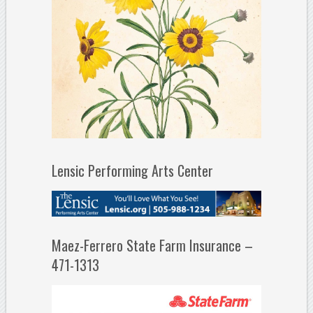
Lensic Performing Arts Center
Maez-Ferrero State Farm Insurance –
471-1313