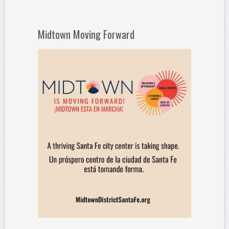
Midtown Moving Forward