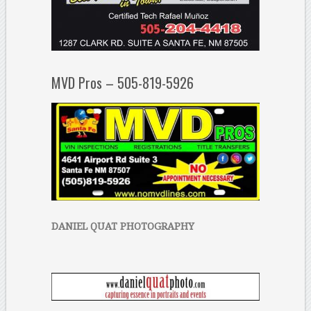
MVD Pros – 505-819-5926
DANIEL QUAT PHOTOGRAPHY