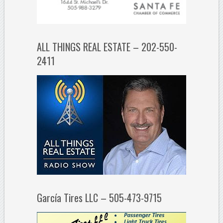
ALL THINGS REAL ESTATE – 202-550-
2411
García Tires LLC – 505-473-9715