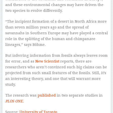
and these environmental changes may have driven the
two species to evolve differently.
“The incipient formation of a desert in North Africa more
than seven million years ago and the spread of
savannahs in Southern Europe may have played a central
role in the splitting of the human and chimpanzee
lineages,” says Böhme.
But inferring information from fossils always leaves room
for error, and as
New Scientist
reports, there are
researchers who aren’t convinced such big claims can be
projected from such small features of the fossils. Still, it’s
an interesting theory, and one that will warrant more
study.
The research was
published
in two separate studies in
PLOS ONE.
Source:
University of Toronto