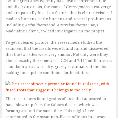
“While great apes typically have two or three separate
and diverging roots, the roots of
Graecopithecus
converge
and are partially fused – a feature that is characteristic of
modern humans, early humans and several pre-humans
including
Ardipithecus
and
Australopithecus
,” says
Madelaine Böhme, co-lead investigator on the project.
To get a clearer picture, the researchers studied the
sediment that the fossils were found in, and discovered
that the two sites were very similar. Not only were they
almost exactly the same age – 7.24 and 7.175 million years
– but both areas were dry, grassy savannahs at the time,
making them prime conditions for hominins.
The researchers found grains of dust that appeared to
have blown up from the Sahara desert, which was
forming around the same time. This might have
contributed to the savannah-like conditions in Europe,