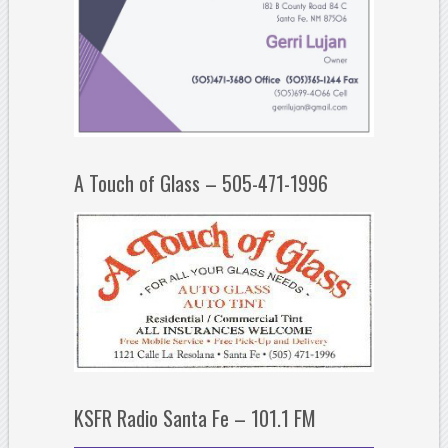
A Touch of Glass – 505-471-1996
KSFR Radio Santa Fe – 101.1 FM