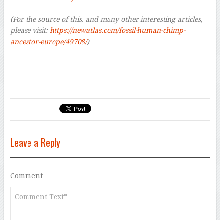
(For the source of this, and many other interesting articles,
please visit:
https://newatlas.com/fossil-human-chimp-
ancestor-europe/49708/
)
Leave a Reply
Comment