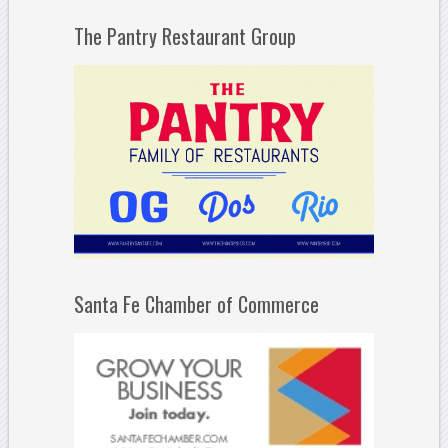
The Pantry Restaurant Group
Santa Fe Chamber of Commerce