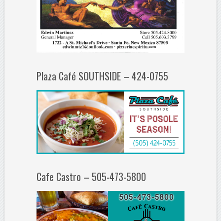
Plaza Café SOUTHSIDE – 424-0755
Cafe Castro – 505-473-5800