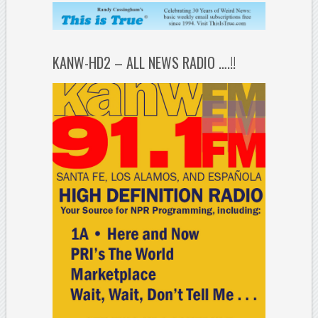
KANW-HD2 – ALL NEWS RADIO ….!!