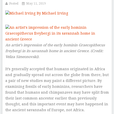
Posted
May 11, 2019
By Michael Irving
–
An artist’s impression of the early hominin
Graecopithecus
freybergi
in its savannah home in ancient Greece.
(Credit:
Veliza Simeonovski).
It’s generally accepted that humans originated in Africa
and gradually spread out across the globe from there, but
a pair of new studies may paint a different picture. By
examining fossils of early hominins, researchers have
found that humans and chimpanzees may have split from
their last common ancestor earlier than previously
thought, and this important event may have happened in
the ancient savannahs of Europe, not Africa.