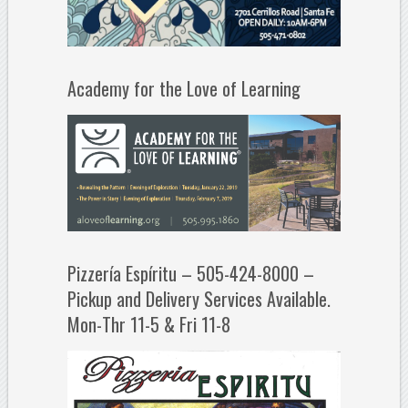
Academy for the Love of Learning
Pizzería Espíritu – 505-424-8000 –
Pickup and Delivery Services Available.
Mon-Thr 11-5 & Fri 11-8