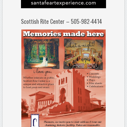
Scottish Rite Center – 505-982-4414