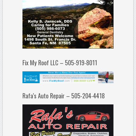
Fix My Roof LLC – 505-919-8011
Rafa’s Auto Repair – 505-204-4418