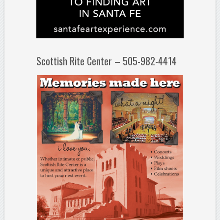
Scottish Rite Center – 505-982-4414