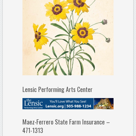
Lensic Performing Arts Center
Maez-Ferrero State Farm Insurance –
471-1313