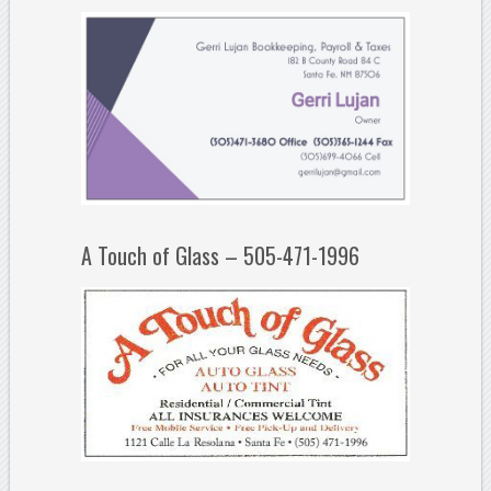
A Touch of Glass – 505-471-1996