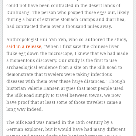
could not have been contracted in the desert lands of
Dunhuang. The person who pooped those eggs out, likely
during a bout of extreme stomach cramps and diarrhea,
had contracted them over a thousand miles away.
Anthropologist Hui-Yan Yeh, who co-authored the study,
said in a release
, “When I first saw the Chinese liver
fluke egg down the microscope, I knew that we had made
a momentous discovery. Our study is the first to use
archaeological evidence from a site on the Silk Road to
demonstrate that travelers were taking infectious
diseases with them over these huge distances.” Though
historian Valerie Hansen argues that most people used
the Silk Road simply to travel between towns, we now
have proof that at least some of those travelers came a
long way indeed.
The Silk Road was named in the 19th century by a
German explorer, but it would have had many different