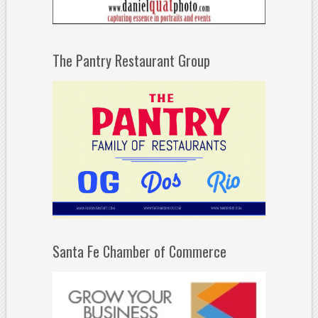
The Pantry Restaurant Group
Santa Fe Chamber of Commerce