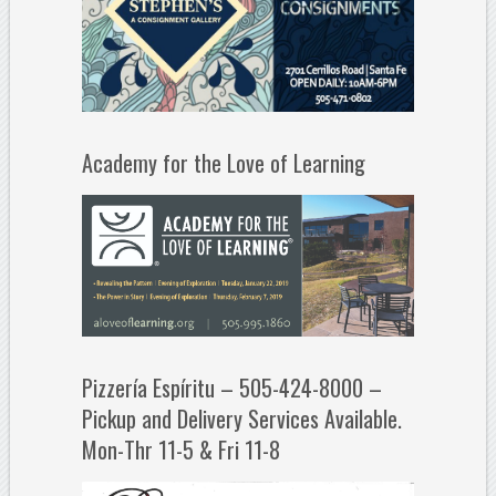
Academy for the Love of Learning
Pizzería Espíritu – 505-424-8000 –
Pickup and Delivery Services Available.
Mon-Thr 11-5 & Fri 11-8