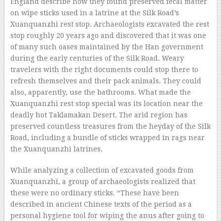
England describe how they found preserved fecal matter
on wipe sticks used in a latrine at the Silk Road’s
Xuanquanzhi rest stop. Archaeologists excavated the rest
stop roughly 20 years ago and discovered that it was one
of many such oases maintained by the Han government
during the early centuries of the Silk Road. Weary
travelers with the right documents could stop there to
refresh themselves and their pack animals. They could
also, apparently, use the bathrooms. What made the
Xuanquanzhi rest stop special was its location near the
deadly hot Taklamakan Desert. The arid region has
preserved countless treasures from the heyday of the Silk
Road, including a bundle of sticks wrapped in rags near
the Xuanquanzhi latrines.
While analyzing a collection of excavated goods from
Xuanquanzhi, a group of archaeologists realized that
these were no ordinary sticks. “These have been
described in ancient Chinese texts of the period as a
personal hygiene tool for wiping the anus after going to