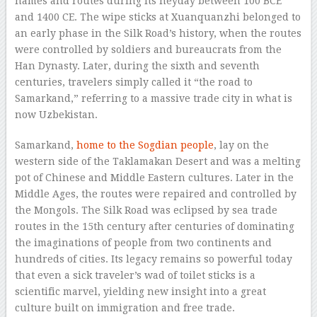
names and routes during its heyday between 100 BCE
and 1400 CE. The wipe sticks at Xuanquanzhi belonged to
an early phase in the Silk Road’s history, when the routes
were controlled by soldiers and bureaucrats from the
Han Dynasty. Later, during the sixth and seventh
centuries, travelers simply called it “the road to
Samarkand,” referring to a massive trade city in what is
now Uzbekistan.
Samarkand,
home to the Sogdian people
, lay on the
western side of the Taklamakan Desert and was a melting
pot of Chinese and Middle Eastern cultures. Later in the
Middle Ages, the routes were repaired and controlled by
the Mongols. The Silk Road was eclipsed by sea trade
routes in the 15th century after centuries of dominating
the imaginations of people from two continents and
hundreds of cities. Its legacy remains so powerful today
that even a sick traveler’s wad of toilet sticks is a
scientific marvel, yielding new insight into a great
culture built on immigration and free trade.