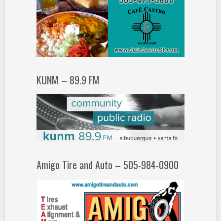
KUNM – 89.9 FM
Amigo Tire and Auto – 505-984-0900