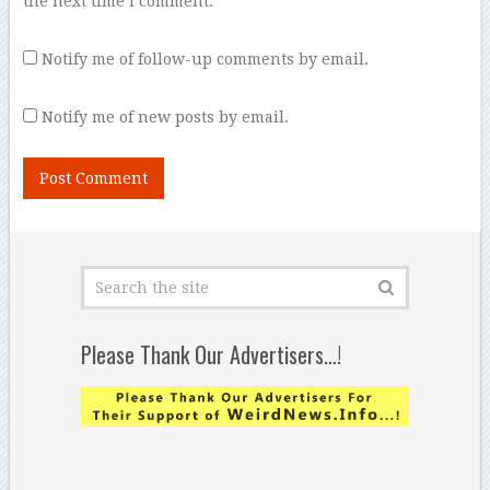
the next time I comment.
Notify me of follow-up comments by email.
Notify me of new posts by email.
Please Thank Our Advertisers…!