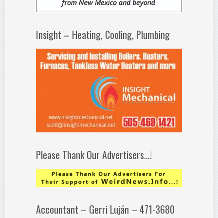
Insight – Heating, Cooling, Plumbing
Please Thank Our Advertisers…!
Accountant – Gerri Luján – 471-3680