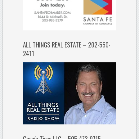
ALL THINGS REAL ESTATE – 202-550-
2411
García Tires LLC – 505-473-9715