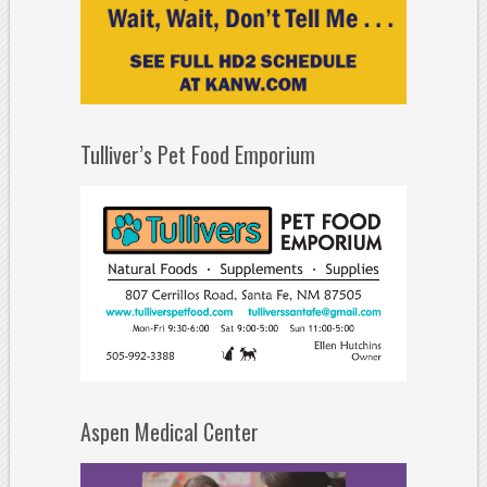
Tulliver’s Pet Food Emporium
Aspen Medical Center