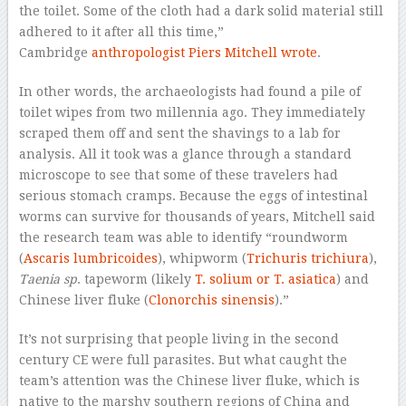
the toilet. Some of the cloth had a dark solid material still
adhered to it after all this time,”
Cambridge
anthropologist Piers Mitchell wrote
.
In other words, the archaeologists had found a pile of
toilet wipes from two millennia ago. They immediately
scraped them off and sent the shavings to a lab for
analysis. All it took was a glance through a standard
microscope to see that some of these travelers had
serious stomach cramps. Because the eggs of intestinal
worms can survive for thousands of years, Mitchell said
the research team was able to identify “roundworm
(
Ascaris lumbricoides
), whipworm (
Trichuris trichiura
),
Taenia sp
. tapeworm (likely
T. solium or T. asiatica
) and
Chinese liver fluke (
Clonorchis sinensis
).”
It’s not surprising that people living in the second
century CE were full parasites. But what caught the
team’s attention was the Chinese liver fluke, which is
native to the marshy southern regions of China and