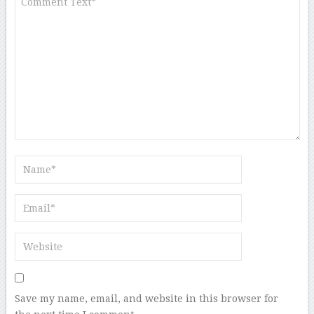
Save my name, email, and website in this browser for