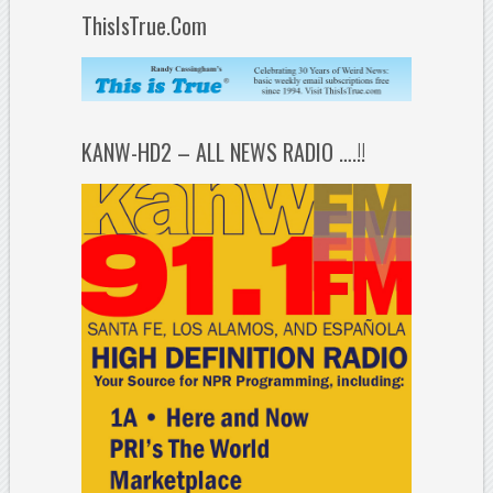
ThisIsTrue.Com
KANW-HD2 – ALL NEWS RADIO ….!!