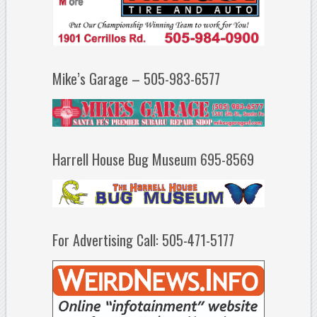
Mike’s Garage – 505-983-6577
Harrell House Bug Museum 695-8569
For Advertising Call: 505-471-5177