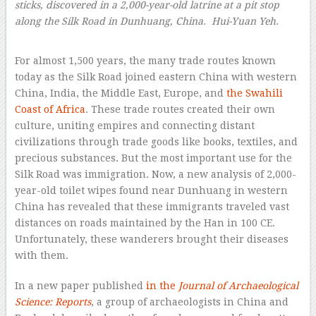
sticks, discovered in a 2,000-year-old latrine at a pit stop
along the Silk Road in Dunhuang, China. Hui-Yuan Yeh.
–
For almost 1,500 years, the many trade routes known
today as the Silk Road joined eastern China with western
China, India, the Middle East, Europe, and
the Swahili
Coast of Africa
. These trade routes created their own
culture, uniting empires and connecting distant
civilizations through trade goods like books, textiles, and
precious substances. But the most important use for the
Silk Road was immigration. Now, a new analysis of 2,000-
year-old toilet wipes found near Dunhuang in western
China has revealed that these immigrants traveled vast
distances on roads maintained by the Han in 100 CE.
Unfortunately, these wanderers brought their diseases
with them.
In a new paper published
in the
Journal of Archaeological
Science: Reports
, a group of archaeologists in China and