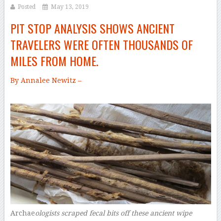
Posted
May 13, 2019
PIT STOP ANALYSIS SHOWS ANCIENT
TRAVELERS WERE OFTEN THOUSANDS OF
MILES FROM HOME.
By Annalee Newitz –
Archae
ologists scraped fecal bits off these ancient wipe