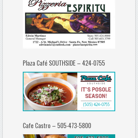
Plaza Café SOUTHSIDE – 424-0755
Cafe Castro – 505-473-5800