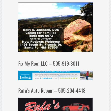
Fix My Roof LLC – 505-919-8011
Rafa’s Auto Repair – 505-204-4418