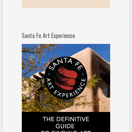
Santa Fe Art Experience