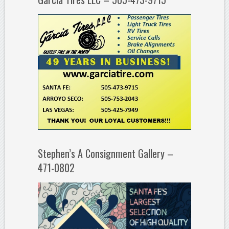
Stephen’s A Consignment Gallery –
471-0802