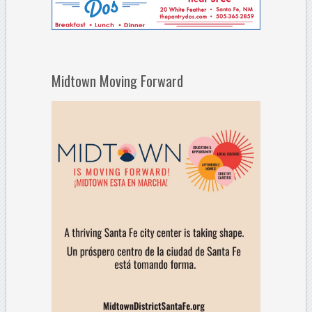
Midtown Moving Forward