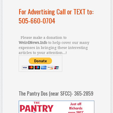
For Advertising Call or TEXT to:
505-660-0704
Please make a donation to
WeirdNews.Info
to help cover our many
expenses in bringing these interesting
articles to your attention...!
The Pantry Dos (near SFCC)- 365-2859