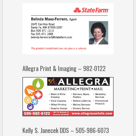
Allegra Print & Imaging – 982-0122
Kelly S. Janecek DDS – 505-986-6073