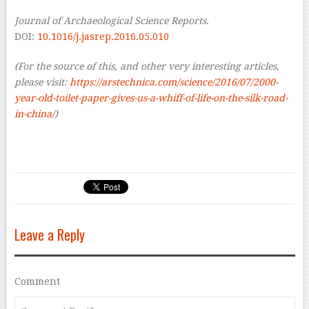
Journal of Archaeological Science Reports
.
DOI:
10.1016/j.jasrep.2016.05.010
(For the source of this, and other very interesting articles,
please visit:
https://arstechnica.com/science/2016/07/2000-
year-old-toilet-paper-gives-us-a-whiff-of-life-on-the-silk-road-
in-china/
)
Leave a Reply
Comment