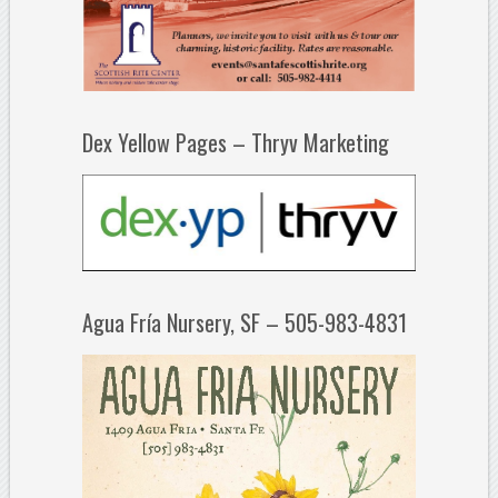
Dex Yellow Pages – Thryv Marketing
Agua Fría Nursery, SF – 505-983-4831