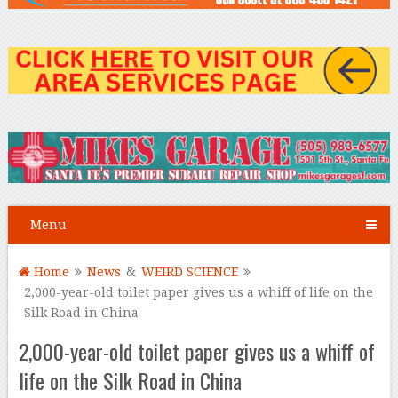
Menu
Home
News
&
WEIRD SCIENCE
2,000-year-old toilet paper gives us a whiff of life on the
Silk Road in China
2,000-year-old toilet paper gives us a whiff of
life on the Silk Road in China