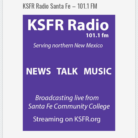
KSFR Radio Santa Fe – 101.1 FM