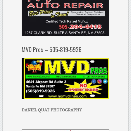
MVD Pros – 505-819-5926
DANIEL QUAT PHOTOGRAPHY