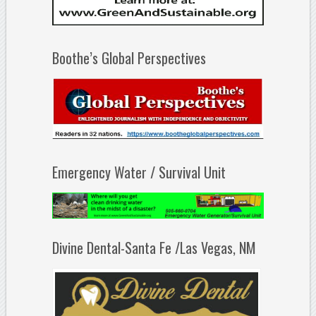
Boothe’s Global Perspectives
Emergency Water / Survival Unit
Divine Dental-Santa Fe /Las Vegas, NM