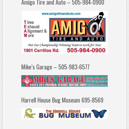
Amigo Tire and Auto – 505-984-0900
Mike’s Garage – 505-983-6577
Harrell House Bug Museum 695-8569