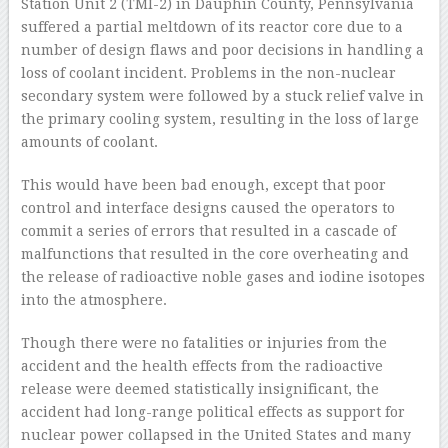
Station Unit 2 (TMI-2) in Dauphin County, Pennsylvania
suffered a partial meltdown of its reactor core due to a
number of design flaws and poor decisions in handling a
loss of coolant incident. Problems in the non-nuclear
secondary system were followed by a stuck relief valve in
the primary cooling system, resulting in the loss of large
amounts of coolant.
This would have been bad enough, except that poor
control and interface designs caused the operators to
commit a series of errors that resulted in a cascade of
malfunctions that resulted in the core overheating and
the release of radioactive noble gases and iodine isotopes
into the atmosphere.
Though there were no fatalities or injuries from the
accident and the health effects from the radioactive
release were deemed statistically insignificant, the
accident had long-range political effects as support for
nuclear power collapsed in the United States and many