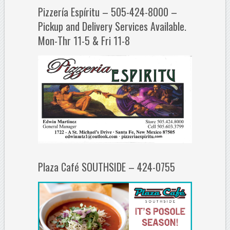
Pizzería Espíritu – 505-424-8000 –
Pickup and Delivery Services Available.
Mon-Thr 11-5 & Fri 11-8
Plaza Café SOUTHSIDE – 424-0755