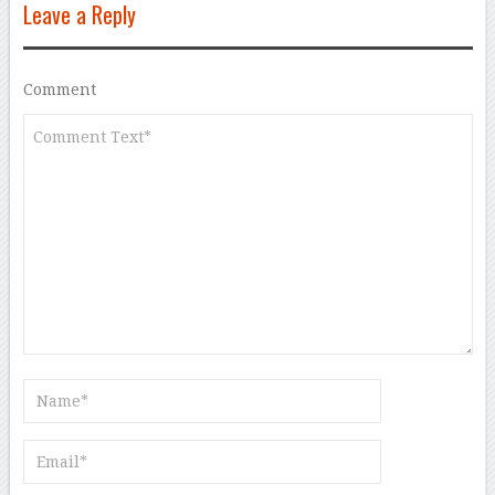
Leave a Reply
Comment