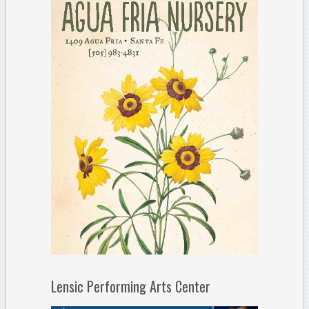
Lensic Performing Arts Center