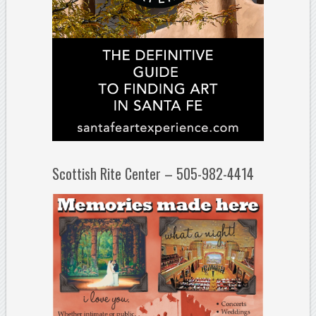
Scottish Rite Center – 505-982-4414