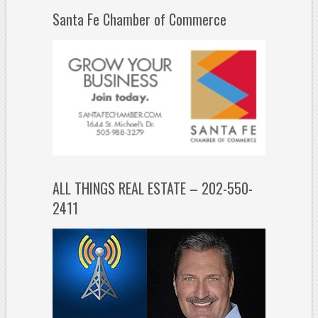
Santa Fe Chamber of Commerce
ALL THINGS REAL ESTATE – 202-550-
2411