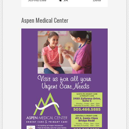
Aspen Medical Center