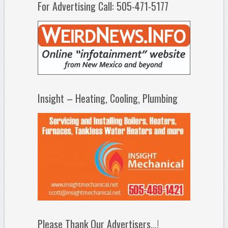
For Advertising Call: 505-471-5177
Insight – Heating, Cooling, Plumbing
Please Thank Our Advertisers…!