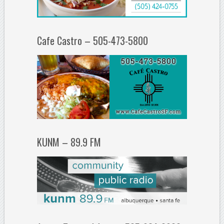
Cafe Castro – 505-473-5800
KUNM – 89.9 FM