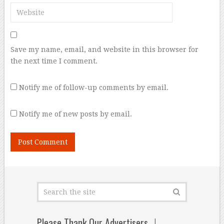
Save my name, email, and website in this browser for
the next time I comment.
Notify me of follow-up comments by email.
Notify me of new posts by email.
Please Thank Our Advertisers…!