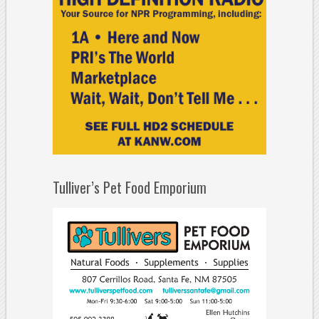
Tulliver’s Pet Food Emporium