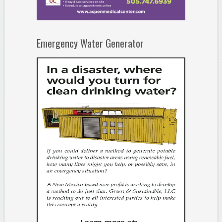
Emergency Water Generator