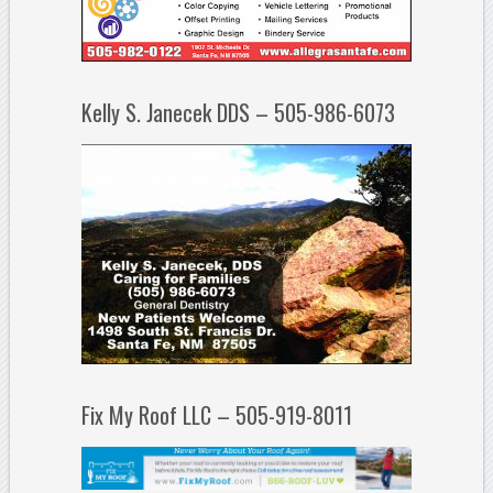
Kelly S. Janecek DDS – 505-986-6073
Fix My Roof LLC – 505-919-8011