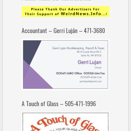
Accountant – Gerri Luján – 471-3680
A Touch of Glass – 505-471-1996