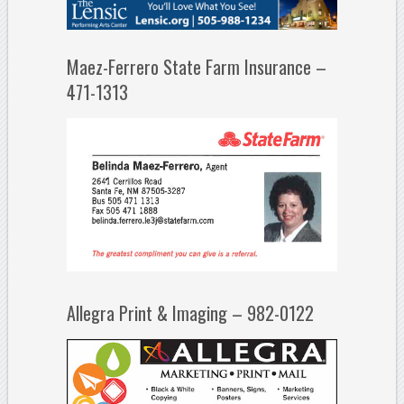
Maez-Ferrero State Farm Insurance –
471-1313
Allegra Print & Imaging – 982-0122