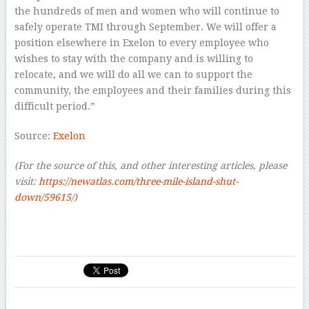
the hundreds of men and women who will continue to
safely operate TMI through September. We will offer a
position elsewhere in Exelon to every employee who
wishes to stay with the company and is willing to
relocate, and we will do all we can to support the
community, the employees and their families during this
difficult period.”
Source:
Exelon
(For the source of this, and other interesting articles, please
visit:
https://newatlas.com/three-mile-island-shut-
down/59615/
)