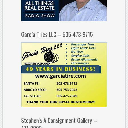
García Tires LLC – 505-473-9715
Stephen’s A Consignment Gallery –