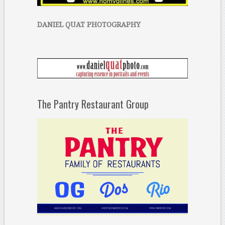
DANIEL QUAT PHOTOGRAPHY
The Pantry Restaurant Group