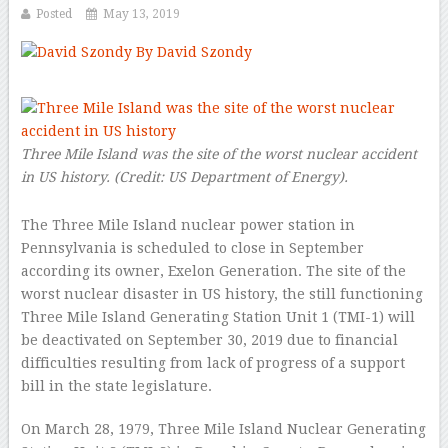
Posted
May 13, 2019
By David Szondy
–
Three Mile Island was the site of the worst nuclear accident
in US history.
(Credit:
US Department of Energy
).
The Three Mile Island nuclear power station in
Pennsylvania is scheduled to close in September
according its owner, Exelon Generation. The site of the
worst nuclear disaster in US history, the still functioning
Three Mile Island Generating Station Unit 1 (TMI-1) will
be deactivated on September 30, 2019 due to financial
difficulties resulting from lack of progress of a support
bill in the state legislature.
On March 28, 1979, Three Mile Island Nuclear Generating