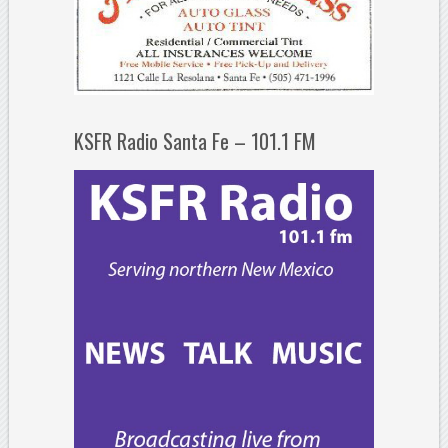
KSFR Radio Santa Fe – 101.1 FM