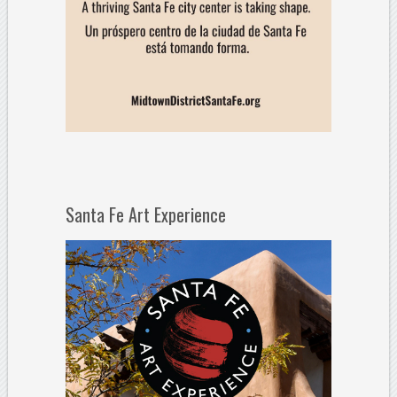
Santa Fe Art Experience