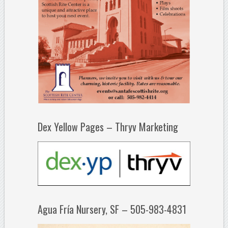
Dex Yellow Pages – Thryv Marketing
Agua Fría Nursery, SF – 505-983-4831