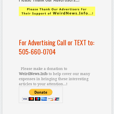
For Advertising Call or TEXT to:
505-660-0704
Please make a donation to
WeirdNews.Info
to help cover our many
expenses in bringing these interesting
articles to your attention...!