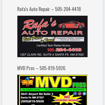
Rafa’s Auto Repair – 505-204-4418
MVD Pros – 505-819-5926