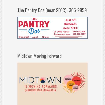
The Pantry Dos (near SFCC)- 365-2859
Midtown Moving Forward