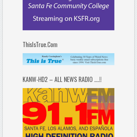
ThisIsTrue.Com
KANW-HD2 – ALL NEWS RADIO ….!!