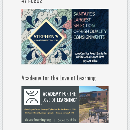
471-0802
Academy for the Love of Learning