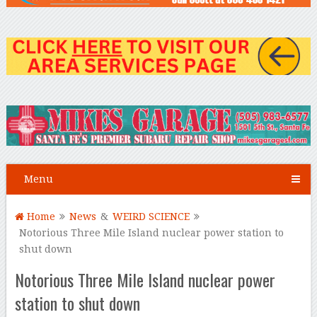
Menu
Home
News
&
WEIRD SCIENCE
Notorious Three Mile Island nuclear power station to
shut down
Notorious Three Mile Island nuclear power
station to shut down