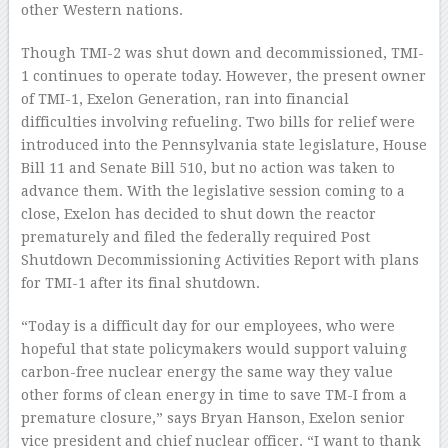
other Western nations.
Though TMI-2 was shut down and decommissioned, TMI-
1 continues to operate today. However, the present owner
of TMI-1, Exelon Generation, ran into financial
difficulties involving refueling. Two bills for relief were
introduced into the Pennsylvania state legislature, House
Bill 11 and Senate Bill 510, but no action was taken to
advance them. With the legislative session coming to a
close, Exelon has decided to shut down the reactor
prematurely and filed the federally required Post
Shutdown Decommissioning Activities Report with plans
for TMI-1 after its final shutdown.
“Today is a difficult day for our employees, who were
hopeful that state policymakers would support valuing
carbon-free nuclear energy the same way they value
other forms of clean energy in time to save TM-I from a
premature closure,” says Bryan Hanson, Exelon senior
vice president and chief nuclear officer. “I want to thank