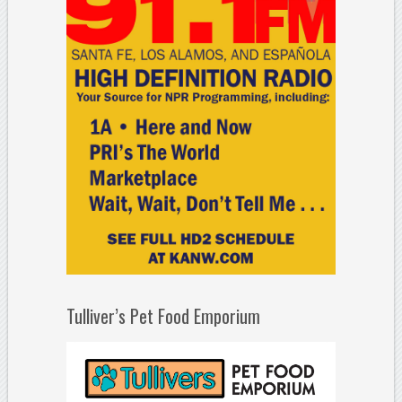
Tulliver’s Pet Food Emporium