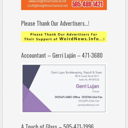
Please Thank Our Advertisers…!
Accountant – Gerri Luján – 471-3680
A Touch of Glass – 505-471-1996