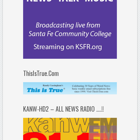
ThisIsTrue.Com
KANW-HD2 – ALL NEWS RADIO ….!!