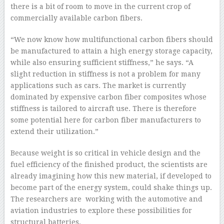
there is a bit of room to move in the current crop of
commercially available carbon fibers.
“We now know how multifunctional carbon fibers should
be manufactured to attain a high energy storage capacity,
while also ensuring sufficient stiffness,” he says. “A
slight reduction in stiffness is not a problem for many
applications such as cars. The market is currently
dominated by expensive carbon fiber composites whose
stiffness is tailored to aircraft use. There is therefore
some potential here for carbon fiber manufacturers to
extend their utilization.”
Because weight is so critical in vehicle design and the
fuel efficiency of the finished product, the scientists are
already imagining how this new material, if developed to
become part of the energy system, could shake things up.
The researchers are working with the automotive and
aviation industries to explore these possibilities for
structural batteries.