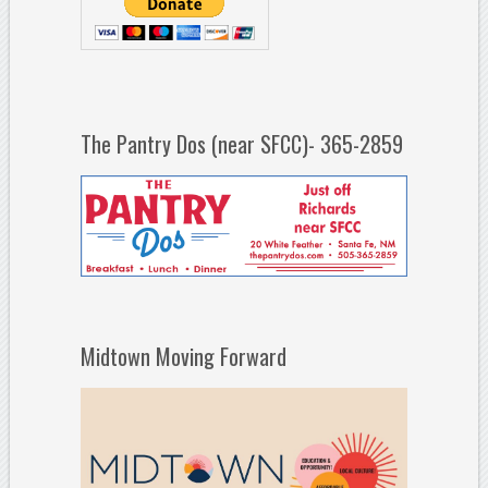
The Pantry Dos (near SFCC)- 365-2859
Midtown Moving Forward