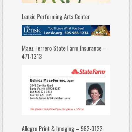
Lensic Performing Arts Center
Maez-Ferrero State Farm Insurance –
471-1313
Allegra Print & Imaging – 982-0122