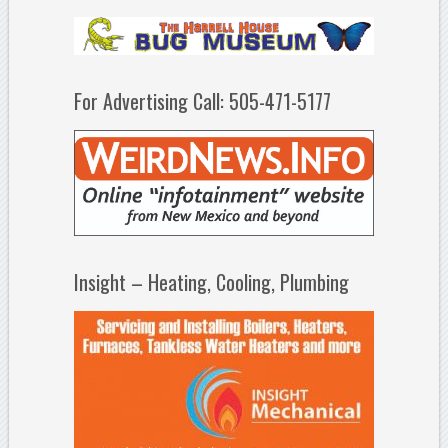
For Advertising Call: 505-471-5177
Insight – Heating, Cooling, Plumbing