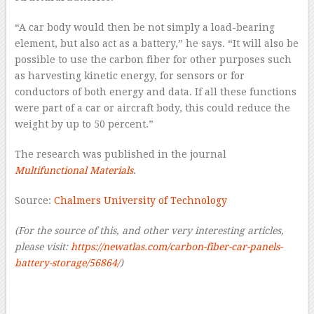
“A car body would then be not simply a load-bearing
element, but also act as a battery,” he says. “It will also be
possible to use the carbon fiber for other purposes such
as harvesting kinetic energy, for sensors or for
conductors of both energy and data. If all these functions
were part of a car or aircraft body, this could reduce the
weight by up to 50 percent.”
The research was published in the journal
Multifunctional Materials
.
Source:
Chalmers University of Technology
(For the source of this, and other very interesting articles,
please visit:
https://newatlas.com/carbon-fiber-car-panels-
battery-storage/56864/
)