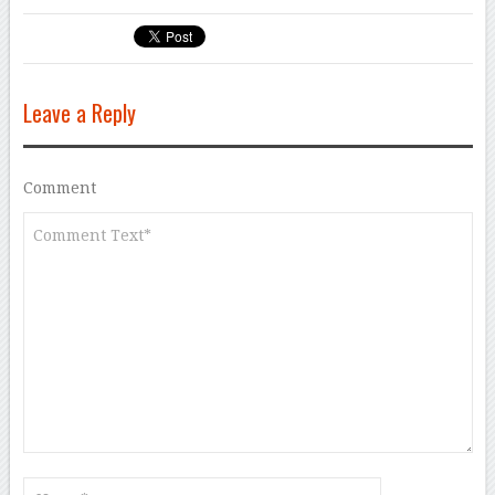
Leave a Reply
Comment