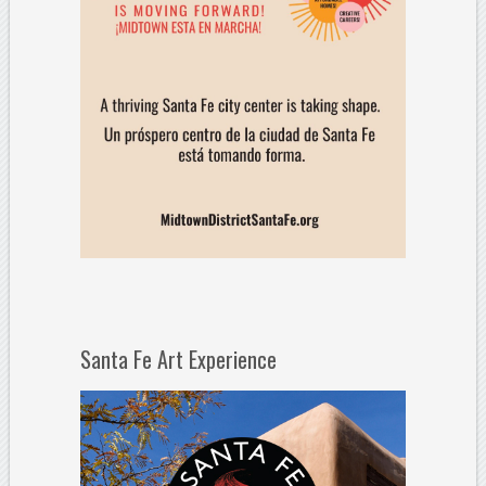
Santa Fe Art Experience