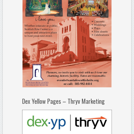
Dex Yellow Pages – Thryv Marketing