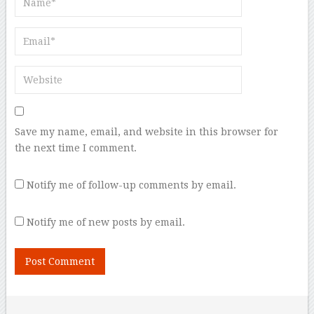
Save my name, email, and website in this browser for
the next time I comment.
Notify me of follow-up comments by email.
Notify me of new posts by email.