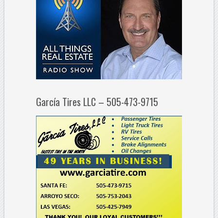
García Tires LLC – 505-473-9715