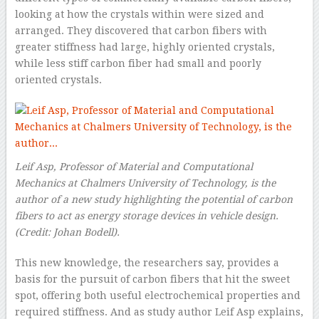
looking at how the crystals within were sized and
arranged. They discovered that carbon fibers with
greater stiffness had large, highly oriented crystals,
while less stiff carbon fiber had small and poorly
oriented crystals.
Leif Asp, Professor of Material and Computational
Mechanics at Chalmers University of Technology, is the
author of a new study highlighting the potential of carbon
fibers to act as energy storage devices in vehicle design.
(Credit: Johan Bodell).
This new knowledge, the researchers say, provides a
basis for the pursuit of carbon fibers that hit the sweet
spot, offering both useful electrochemical properties and
required stiffness. And as study author Leif Asp explains,