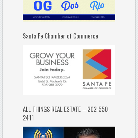
Santa Fe Chamber of Commerce
ALL THINGS REAL ESTATE – 202-550-
2411