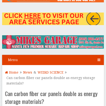
Menu
Home
News
&
WEIRD SCIENCE
Can carbon fiber car panels double as energy storage
materials?
Can carbon fiber car panels double as energy
storage materials?