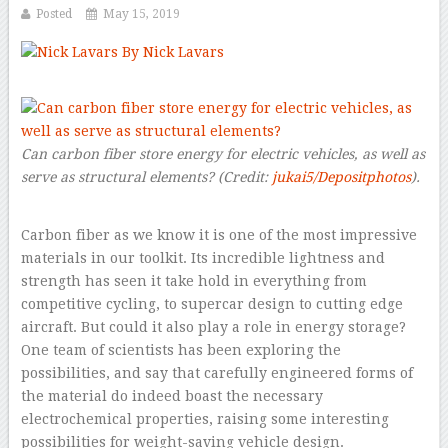
Posted
May 15, 2019
By Nick Lavars
–
Can carbon fiber store energy for electric vehicles, as well as
serve as structural elements?
(Credit:
jukai5/Depositphotos
).
Carbon fiber as we know it is one of the most impressive
materials in our toolkit. Its incredible lightness and
strength has seen it take hold in everything from
competitive cycling, to supercar design to cutting edge
aircraft. But could it also play a role in energy storage?
One team of scientists has been exploring the
possibilities, and say that carefully engineered forms of
the material do indeed boast the necessary
electrochemical properties, raising some interesting
possibilities for weight-saving vehicle design.