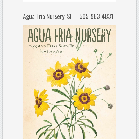
Agua Fría Nursery, SF – 505-983-4831