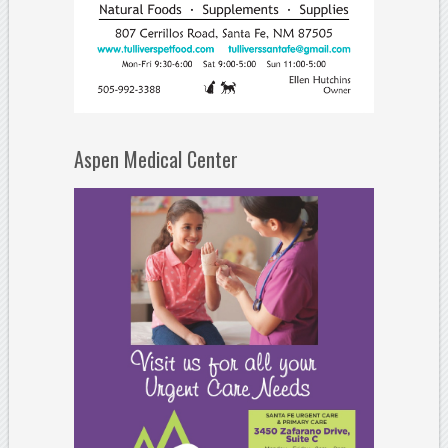
Aspen Medical Center