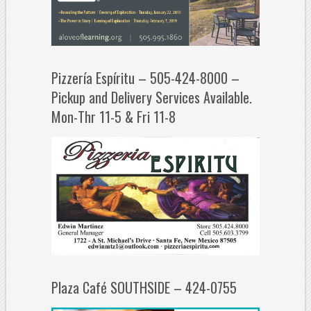
Pizzería Espíritu – 505-424-8000 –
Pickup and Delivery Services Available.
Mon-Thr 11-5 & Fri 11-8
Plaza Café SOUTHSIDE – 424-0755