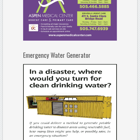
Emergency Water Generator