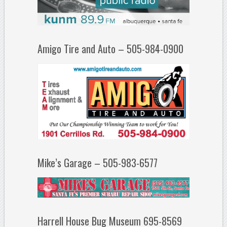
Amigo Tire and Auto – 505-984-0900
Mike’s Garage – 505-983-6577
Harrell House Bug Museum 695-8569