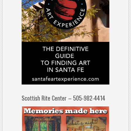
Scottish Rite Center – 505-982-4414