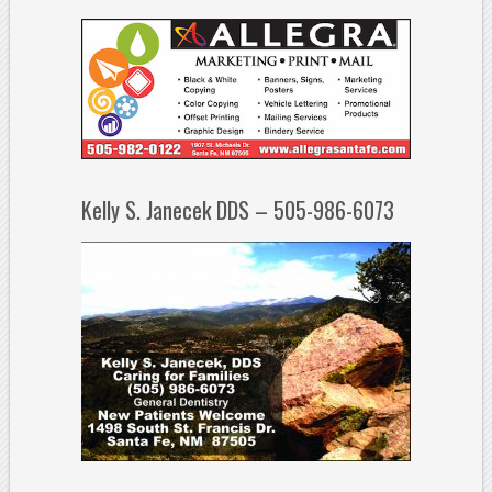
Kelly S. Janecek DDS – 505-986-6073