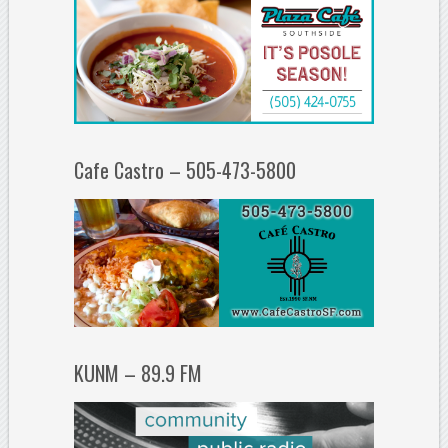
Cafe Castro – 505-473-5800
KUNM – 89.9 FM