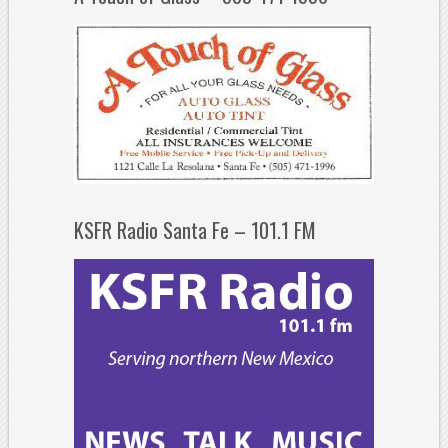
KSFR Radio Santa Fe – 101.1 FM