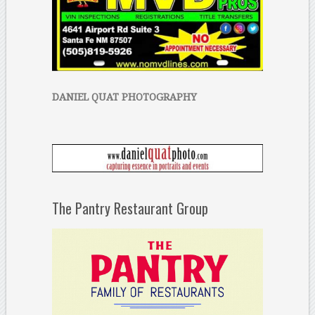
DANIEL QUAT PHOTOGRAPHY
The Pantry Restaurant Group