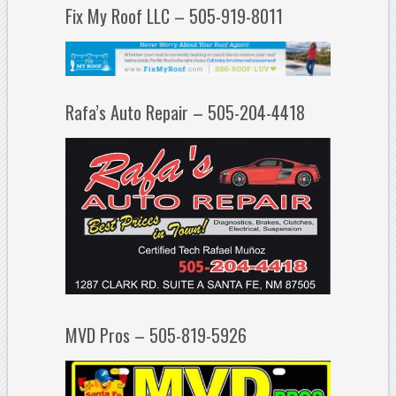
Fix My Roof LLC – 505-919-8011
Rafa’s Auto Repair – 505-204-4418
MVD Pros – 505-819-5926