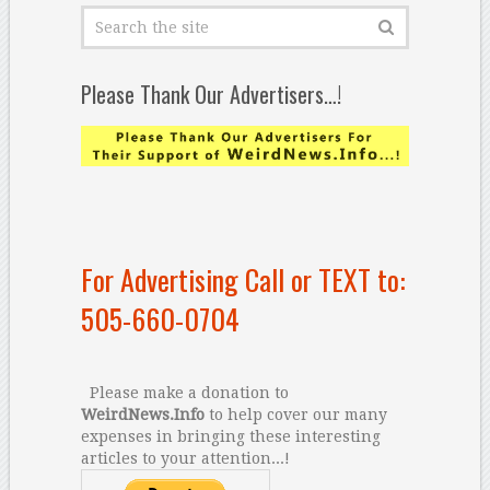
Please Thank Our Advertisers…!
For Advertising Call or TEXT to:
505-660-0704
Please make a donation to
WeirdNews.Info
to help cover our many
expenses in bringing these interesting
articles to your attention...!