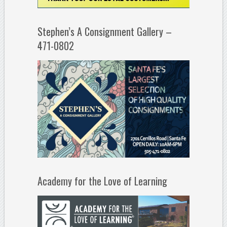
Stephen’s A Consignment Gallery –
471-0802
Academy for the Love of Learning