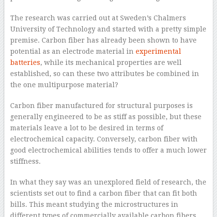
The research was carried out at Sweden’s Chalmers
University of Technology and started with a pretty simple
premise. Carbon fiber has already been shown to have
potential as an electrode material in
experimental
batteries
, while its mechanical properties are well
established, so can these two attributes be combined in
the one multipurpose material?
Carbon fiber manufactured for structural purposes is
generally engineered to be as stiff as possible, but these
materials leave a lot to be desired in terms of
electrochemical capacity. Conversely, carbon fiber with
good electrochemical abilities tends to offer a much lower
stiffness.
In what they say was an unexplored field of research, the
scientists set out to find a carbon fiber that can fit both
bills. This meant studying the microstructures in
different types of commercially available carbon fibers,