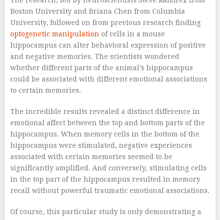
The research, led by neuroscientists Steve Ramírez from
Boston University and Briana Chen from Columbia
University, followed on from previous research finding
optogenetic manipulation
of cells in a mouse
hippocampus can alter behavioral expression of positive
and negative memories. The scientists wondered
whether different parts of the animal’s hippocampus
could be associated with different emotional associations
to certain memories.
The incredible results revealed a distinct difference in
emotional affect between the top and bottom parts of the
hippocampus. When memory cells in the bottom of the
hippocampus were stimulated, negative experiences
associated with certain memories seemed to be
significantly amplified. And conversely, stimulating cells
in the top part of the hippocampus resulted in memory
recall without powerful traumatic emotional associations.
Of course, this particular study is only demonstrating a