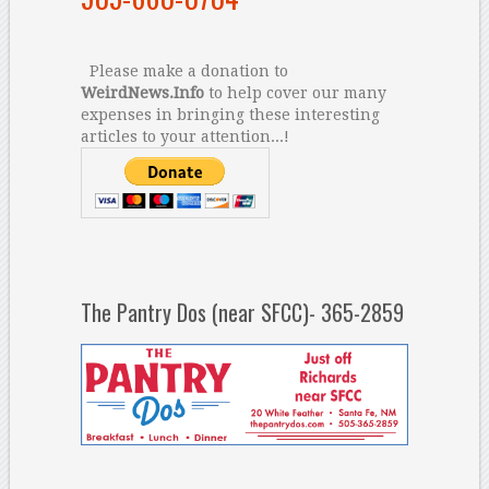
Please make a donation to
WeirdNews.Info
to help cover our many
expenses in bringing these interesting
articles to your attention...!
The Pantry Dos (near SFCC)- 365-2859