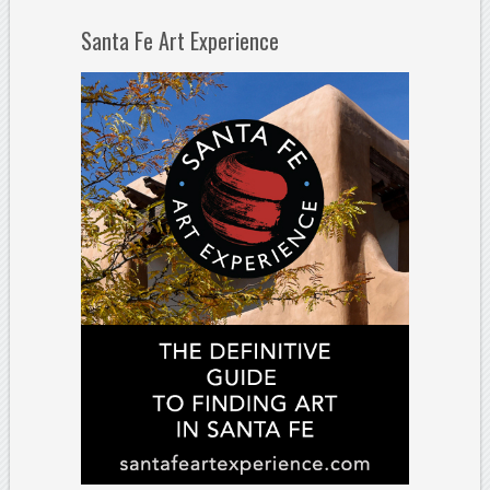
Santa Fe Art Experience