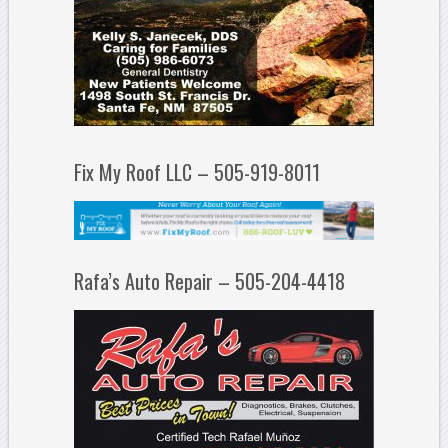
Fix My Roof LLC – 505-919-8011
Rafa’s Auto Repair – 505-204-4418