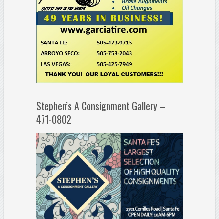
Stephen’s A Consignment Gallery –
471-0802