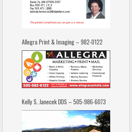
Allegra Print & Imaging – 982-0122
Kelly S. Janecek DDS – 505-986-6073