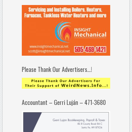
Please Thank Our Advertisers…!
Accountant – Gerri Luján – 471-3680