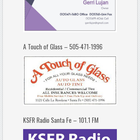
A Touch of Glass – 505-471-1996
KSFR Radio Santa Fe – 101.1 FM