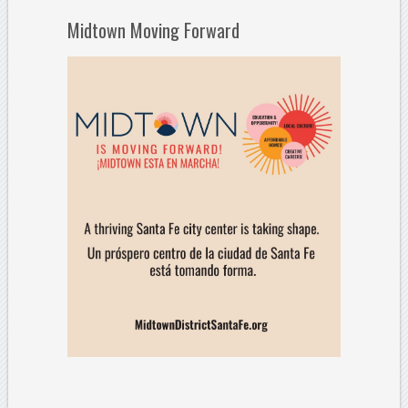
Midtown Moving Forward