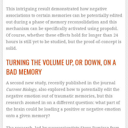
This intriguing result demonstrated how negative
associations to certain memories can be potentially edited
out during a phase of memory reconsolidation and this
mechanism can be specifically activated using propofol.
Of course, whether these effects hold for longer than 24
hours is still yet to be studied, but the proof-of-concept is
solid.
TURNING THE VOLUME UP, OR DOWN, ON A
BAD MEMORY
A second new study, recently published in the journal
Current Biology
, also explored how to potentially edit the
negative emotion out of traumatic memories, but this
research zoomed in on a different question: what part of
the brain could be loading a positive or negative emotion
onto a given memory?