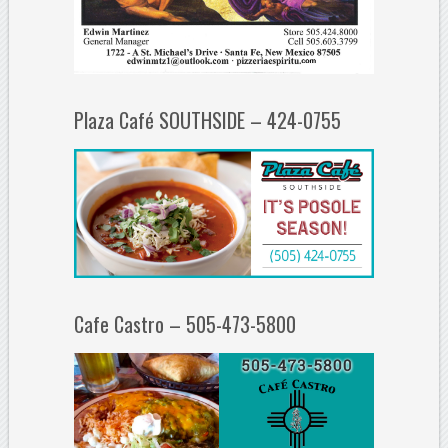
Plaza Café SOUTHSIDE – 424-0755
Cafe Castro – 505-473-5800