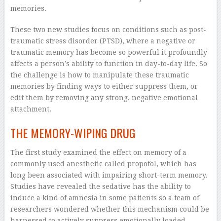
memories.
These two new studies focus on conditions such as post-
traumatic stress disorder (PTSD), where a negative or
traumatic memory has become so powerful it profoundly
affects a person’s ability to function in day-to-day life. So
the challenge is how to manipulate these traumatic
memories by finding ways to either suppress them, or
edit them by removing any strong, negative emotional
attachment.
THE MEMORY-WIPING DRUG
The first study examined the effect on memory of a
commonly used anesthetic called propofol, which has
long been associated with impairing short-term memory.
Studies have revealed the sedative has the ability to
induce a kind of amnesia in some patients so a team of
researchers wondered whether this mechanism could be
harnessed to actively suppress emotionally loaded