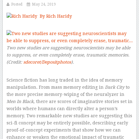
Posted
May 24, 2019
By Rich Haridy
–
Two new studies are suggesting neuroscientists may be able
to suppress, or even completely erase, traumatic memories.
(Credit:
sdecoret/Depositphotos
).
Science fiction has long traded in the idea of memory
manipulation. From mass memory editing in
Dark City
to
the more precise memory-wiping of the neuralyzer in
Men In Black,
there are scores of imaginative stories set in
worlds where humans can directly alter a person’s
memory. Two remarkable new studies are suggesting this
sci-fi concept may be entirely possible, describing early
proof-of-concept experiments that show how we can
enhance or weaken the emotional impact of traumatic