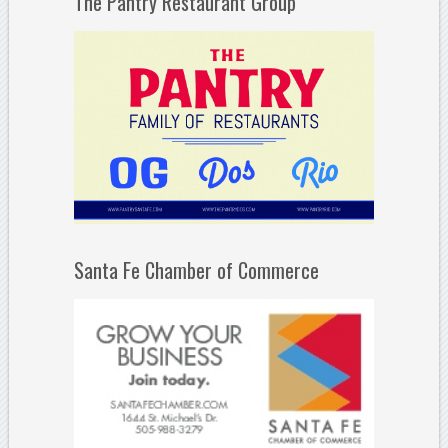
The Pantry Restaurant Group
Santa Fe Chamber of Commerce