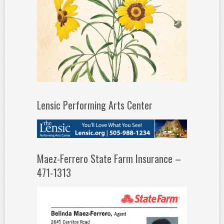
Lensic Performing Arts Center
Maez-Ferrero State Farm Insurance –
471-1313