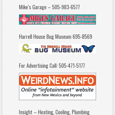
Mike’s Garage – 505-983-6577
Harrell House Bug Museum 695-8569
For Advertising Call: 505-471-5177
Insight – Heating, Cooling, Plumbing