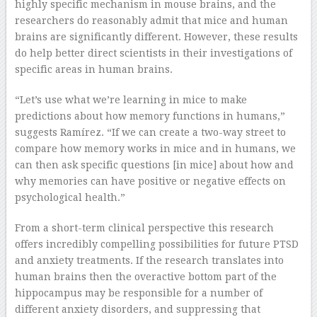
highly specific mechanism in mouse brains, and the
researchers do reasonably admit that mice and human
brains are significantly different. However, these results
do help better direct scientists in their investigations of
specific areas in human brains.
“Let’s use what we’re learning in mice to make
predictions about how memory functions in humans,”
suggests Ramírez. “If we can create a two-way street to
compare how memory works in mice and in humans, we
can then ask specific questions [in mice] about how and
why memories can have positive or negative effects on
psychological health.”
From a short-term clinical perspective this research
offers incredibly compelling possibilities for future PTSD
and anxiety treatments. If the research translates into
human brains then the overactive bottom part of the
hippocampus may be responsible for a number of
different anxiety disorders, and suppressing that