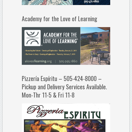
Academy for the Love of Learning
Pizzería Espíritu – 505-424-8000 –
Pickup and Delivery Services Available.
Mon-Thr 11-5 & Fri 11-8