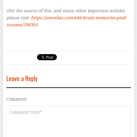
(For the source of this, and many other important articles,
please visit:
https://newatlas.com/edit-brain-memories-ptsd-
trauma/59830/
)
Leave a Reply
Comment