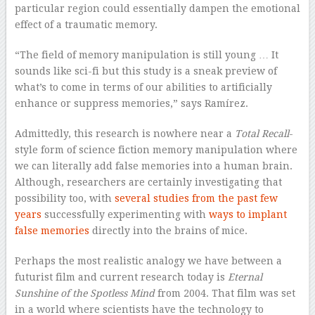
particular region could essentially dampen the emotional
effect of a traumatic memory.
“The field of memory manipulation is still young … It
sounds like sci-fi but this study is a sneak preview of
what’s to come in terms of our abilities to artificially
enhance or suppress memories,” says Ramírez.
Admittedly, this research is nowhere near a
Total Recall
-
style form of science fiction memory manipulation where
we can literally add false memories into a human brain.
Although, researchers are certainly investigating that
possibility too, with
several studies from the past few
years
successfully experimenting with
ways to implant
false memories
directly into the brains of mice.
Perhaps the most realistic analogy we have between a
futurist film and current research today is
Eternal
Sunshine of the Spotless Mind
from 2004. That film was set
in a world where scientists have the technology to