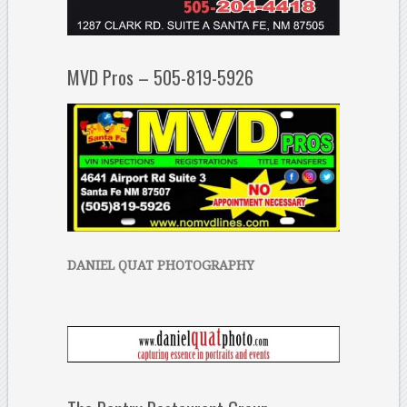
MVD Pros – 505-819-5926
DANIEL QUAT PHOTOGRAPHY