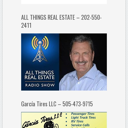
ALL THINGS REAL ESTATE – 202-550-
2411
García Tires LLC – 505-473-9715