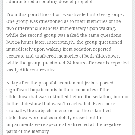
administered a sedating dose of propofol.
From this point the cohort was divided into two groups.
One group was questioned as to their memories of the
two different slideshows immediately upon waking,
while the second group was asked the same questions
but 24 hours later. Interestingly, the group questioned
immediately upon waking from sedation reported
accurate and unaltered memories of both slideshows,
while the group questioned 24 hours afterwards reported
vastly different results.
A day after the propofol sedation subjects reported
significant impairments to their memories of the
slideshow that was rekindled before the sedation, but not
to the slideshow that wasn’t reactivated. Even more
crucially, the subjects’ memories of the rekindled
slideshow were not completely erased but the
impairments were specifically directed at the negative
parts of the memory.