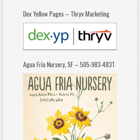
Dex Yellow Pages – Thryv Marketing
Agua Fría Nursery, SF – 505-983-4831