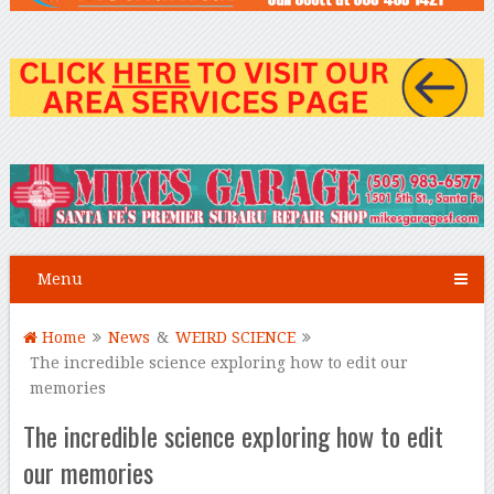
Menu
Home
News
&
WEIRD SCIENCE
The incredible science exploring how to edit our
memories
The incredible science exploring how to edit
our memories