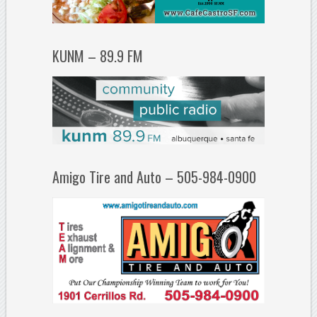
KUNM – 89.9 FM
Amigo Tire and Auto – 505-984-0900