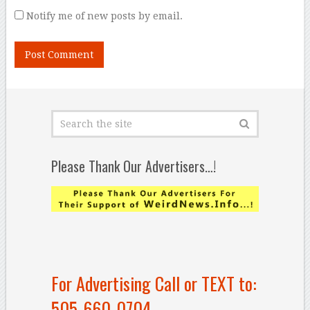
Notify me of new posts by email.
Please Thank Our Advertisers…!
For Advertising Call or TEXT to:
505-660-0704