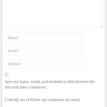
Save my name, email, and website in this browser for
the next time I comment.
Notify me of follow-up comments by email.