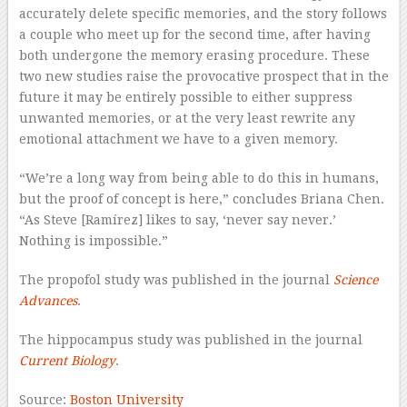
accurately delete specific memories, and the story follows
a couple who meet up for the second time, after having
both undergone the memory erasing procedure. These
two new studies raise the provocative prospect that in the
future it may be entirely possible to either suppress
unwanted memories, or at the very least rewrite any
emotional attachment we have to a given memory.
“We’re a long way from being able to do this in humans,
but the proof of concept is here,” concludes Briana Chen.
“As Steve [Ramírez] likes to say, ‘never say never.’
Nothing is impossible.”
The propofol study was published in the journal
Science
Advances
.
The hippocampus study was published in the journal
Current Biology
.
Source:
Boston University