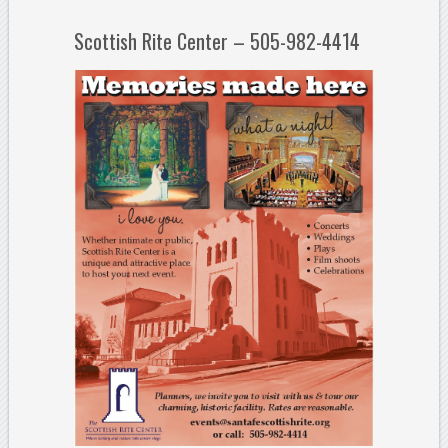
Scottish Rite Center – 505-982-4414