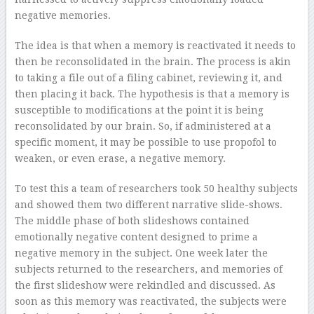
negative memories.
The idea is that when a memory is reactivated it needs to
then be reconsolidated in the brain. The process is akin
to taking a file out of a filing cabinet, reviewing it, and
then placing it back. The hypothesis is that a memory is
susceptible to modifications at the point it is being
reconsolidated by our brain. So, if administered at a
specific moment, it may be possible to use propofol to
weaken, or even erase, a negative memory.
To test this a team of researchers took 50 healthy subjects
and showed them two different narrative slide-shows.
The middle phase of both slideshows contained
emotionally negative content designed to prime a
negative memory in the subject. One week later the
subjects returned to the researchers, and memories of
the first slideshow were rekindled and discussed. As
soon as this memory was reactivated, the subjects were