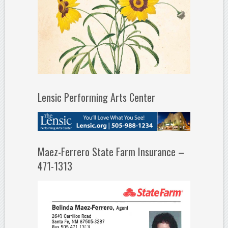
Lensic Performing Arts Center
Maez-Ferrero State Farm Insurance –
471-1313