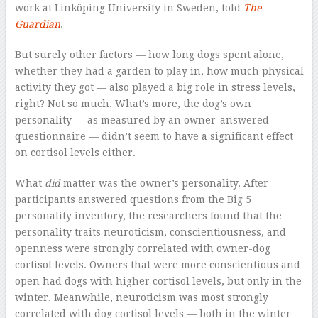
work at Linköping University in Sweden, told
The
Guardian
.
But surely other factors — how long dogs spent alone,
whether they had a garden to play in, how much physical
activity they got — also played a big role in stress levels,
right? Not so much. What’s more, the dog’s own
personality — as measured by an owner-answered
questionnaire — didn’t seem to have a significant effect
on cortisol levels either.
What
did
matter was the owner’s personality. After
participants answered questions from the Big 5
personality inventory, the researchers found that the
personality traits neuroticism, conscientiousness, and
openness were strongly correlated with owner-dog
cortisol levels. Owners that were more conscientious and
open had dogs with higher cortisol levels, but only in the
winter. Meanwhile, neuroticism was most strongly
correlated with dog cortisol levels — both in the winter