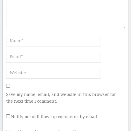
Save my name, email, and website in this browser for
the next time I comment.
Notify me of follow-up comments by email.