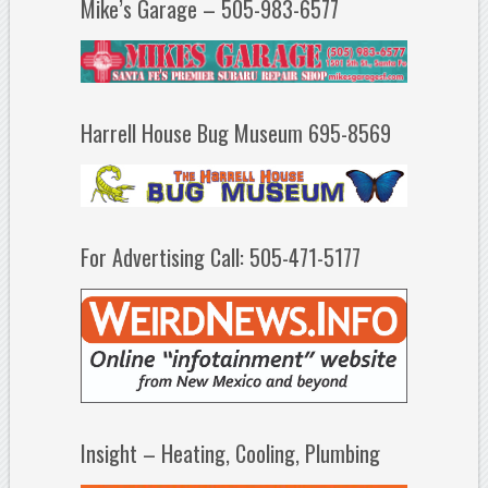
Mike’s Garage – 505-983-6577
Harrell House Bug Museum 695-8569
For Advertising Call: 505-471-5177
Insight – Heating, Cooling, Plumbing