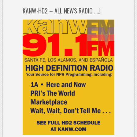
KANW-HD2 – ALL NEWS RADIO ….!!