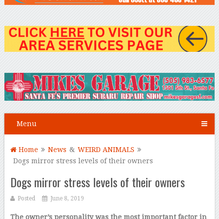
Menu
Home
News
&
WEIRD ANIMALS
Dogs mirror stress levels of their owners
Dogs mirror stress levels of their owners
Posted
June 8, 2019
The owner’s personality was the most important factor in