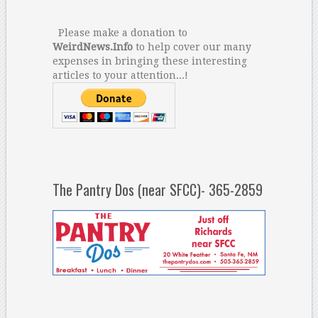
Please make a donation to
WeirdNews.Info
to help cover our many
expenses in bringing these interesting
articles to your attention...!
The Pantry Dos (near SFCC)- 365-2859