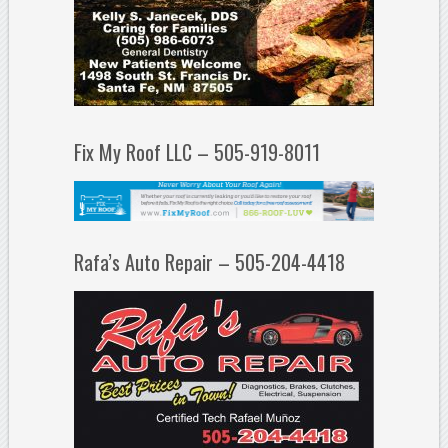
Fix My Roof LLC – 505-919-8011
Rafa’s Auto Repair – 505-204-4418