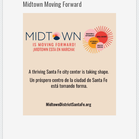
Midtown Moving Forward