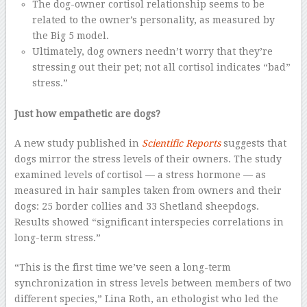
The dog-owner cortisol relationship seems to be
related to the owner’s personality, as measured by
the Big 5 model.
Ultimately, dog owners needn’t worry that they’re
stressing out their pet; not all cortisol indicates “bad”
stress.”
Just how empathetic are dogs?
A new study published in
Scientific Reports
suggests that
dogs mirror the stress levels of their owners. The study
examined levels of cortisol — a stress hormone — as
measured in hair samples taken from owners and their
dogs: 25 border collies and 33 Shetland sheepdogs.
Results showed “significant interspecies correlations in
long-term stress.”
“This is the first time we’ve seen a long-term
synchronization in stress levels between members of two
different species,” Lina Roth, an ethologist who led the