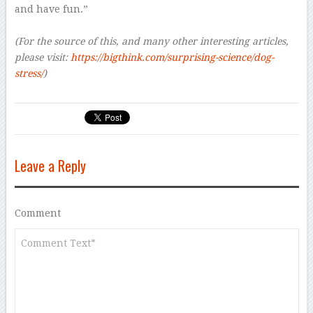
and have fun.”
(For the source of this, and many other interesting articles,
please visit:
https://bigthink.com/surprising-science/dog-
stress/
)
Leave a Reply
Comment