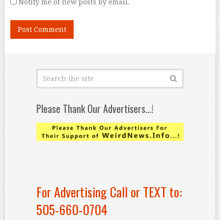
Notify me of new posts by email.
Please Thank Our Advertisers…!
For Advertising Call or TEXT to:
505-660-0704