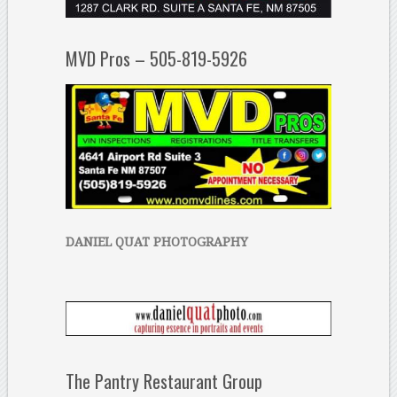
MVD Pros – 505-819-5926
DANIEL QUAT PHOTOGRAPHY
The Pantry Restaurant Group