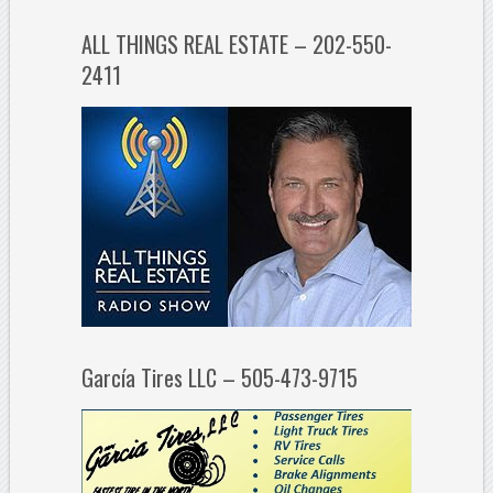
ALL THINGS REAL ESTATE – 202-550-
2411
García Tires LLC – 505-473-9715