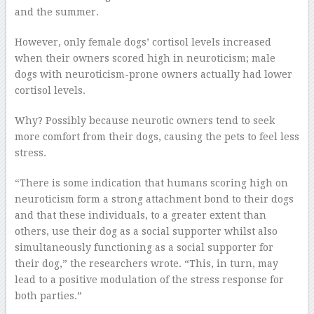
and the summer.
However, only female dogs’ cortisol levels increased
when their owners scored high in neuroticism; male
dogs with neuroticism-prone owners actually had lower
cortisol levels.
Why? Possibly because neurotic owners tend to seek
more comfort from their dogs, causing the pets to feel less
stress.
“There is some indication that humans scoring high on
neuroticism form a strong attachment bond to their dogs
and that these individuals, to a greater extent than
others, use their dog as a social supporter whilst also
simultaneously functioning as a social supporter for
their dog,” the researchers wrote. “This, in turn, may
lead to a positive modulation of the stress response for
both parties.”