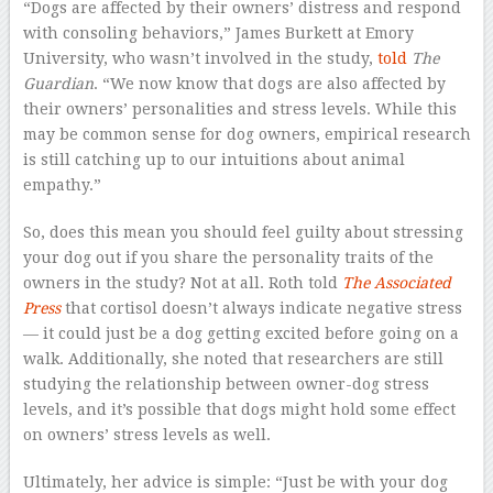
“Dogs are affected by their owners’ distress and respond
with consoling behaviors,” James Burkett at Emory
University, who wasn’t involved in the study,
told
The
Guardian
. “We now know that dogs are also affected by
their owners’ personalities and stress levels. While this
may be common sense for dog owners, empirical research
is still catching up to our intuitions about animal
empathy.”
So, does this mean you should feel guilty about stressing
your dog out if you share the personality traits of the
owners in the study? Not at all. Roth told
The Associated
Press
that cortisol doesn’t always indicate negative stress
— it could just be a dog getting excited before going on a
walk. Additionally, she noted that researchers are still
studying the relationship between owner-dog stress
levels, and it’s possible that dogs might hold some effect
on owners’ stress levels as well.
Ultimately, her advice is simple: “Just be with your dog