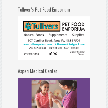
Tulliver’s Pet Food Emporium
Aspen Medical Center