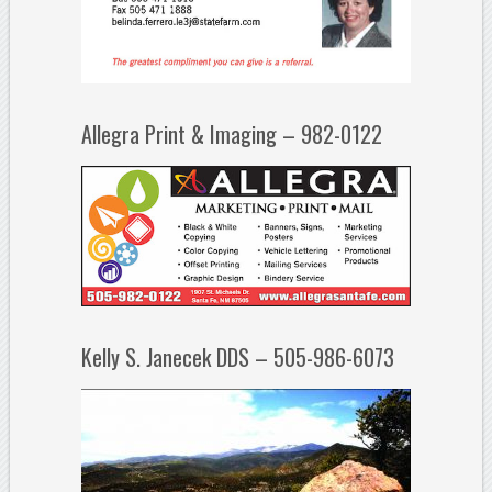
Allegra Print & Imaging – 982-0122
Kelly S. Janecek DDS – 505-986-6073