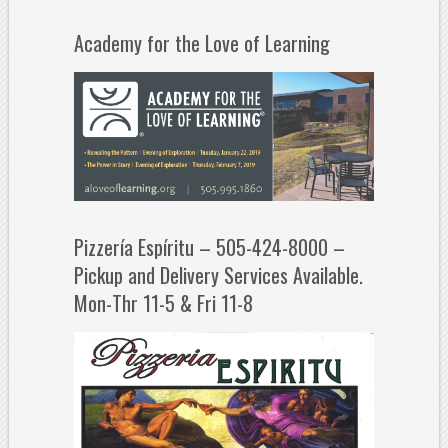
Academy for the Love of Learning
Pizzería Espíritu – 505-424-8000 –
Pickup and Delivery Services Available.
Mon-Thr 11-5 & Fri 11-8