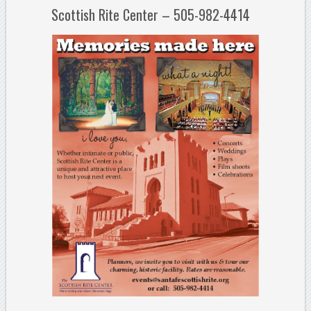
Scottish Rite Center – 505-982-4414