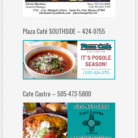
Plaza Café SOUTHSIDE – 424-0755
Cafe Castro – 505-473-5800