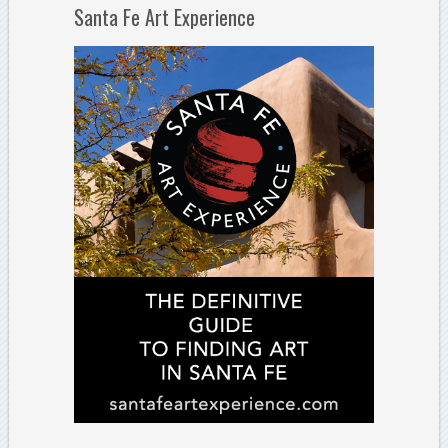
Santa Fe Art Experience