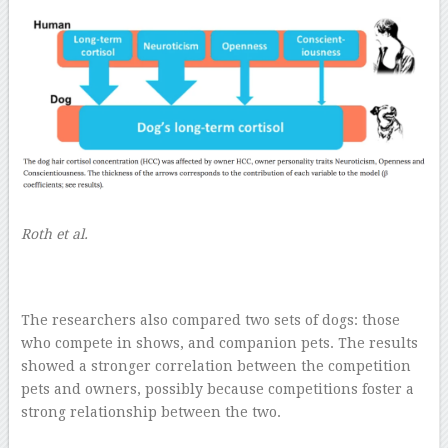
Roth et al.
The researchers also compared two sets of dogs: those
who compete in shows, and companion pets. The results
showed a stronger correlation between the competition
pets and owners, possibly because competitions foster a
strong relationship between the two.