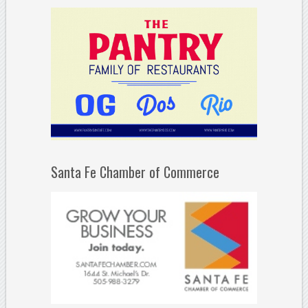
Santa Fe Chamber of Commerce