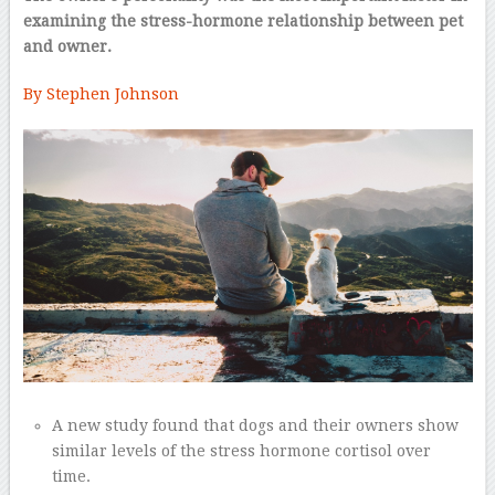
examining the stress-hormone relationship between pet
and owner.
By Stephen Johnson
–
A new study found that dogs and their owners show
similar levels of the stress hormone cortisol over
time.