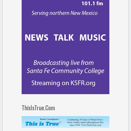
ThisIsTrue.Com