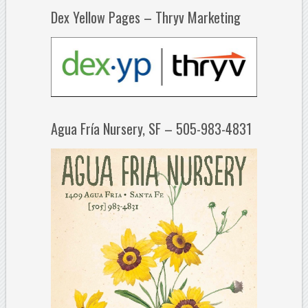
Dex Yellow Pages – Thryv Marketing
Agua Fría Nursery, SF – 505-983-4831