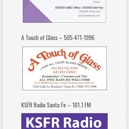
A Touch of Glass – 505-471-1996
KSFR Radio Santa Fe – 101.1 FM