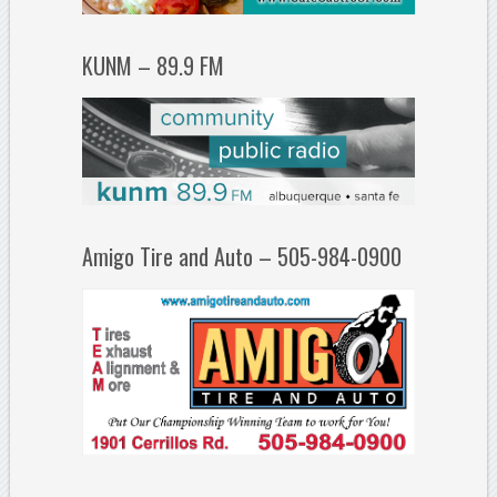
KUNM – 89.9 FM
Amigo Tire and Auto – 505-984-0900