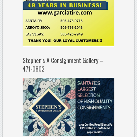
Stephen’s A Consignment Gallery –
471-0802