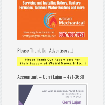
Please Thank Our Advertisers…!
Accountant – Gerri Luján – 471-3680