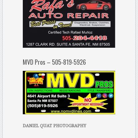
MVD Pros – 505-819-5926
DANIEL QUAT PHOTOGRAPHY