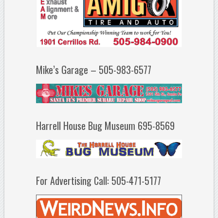
Mike’s Garage – 505-983-6577
Harrell House Bug Museum 695-8569
For Advertising Call: 505-471-5177