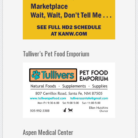
Tulliver’s Pet Food Emporium
Aspen Medical Center