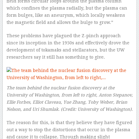
field forms circular loops around the plasma column
which confines the plasma radially, but the plasma can
form bulges, like an aneurysm, which locally weakens
the magnetic field and allows the bulge to grow.”
These problems have plagued the Z-pinch approach
since its inception in the 1950s and effectively drove the
development of tokamaks and stellarators, but the UW
researchers say it still has something to give.
The team behind the nuclear fusion discovery at the
University of Washington, from left to right, Anton Stepanov,
Ellie Forbes, Elliot Claveau, Yue Zhang, Toby Weber, Brian
Nelson, and Uri Shumlak.
(Credit:
University of Washington
).
The reason for this, is that they believe they have figured
out a way to stop the distortions that occur in the plasma
and cause it to collapse. Through making slight