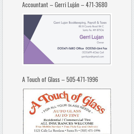
Accountant – Gerri Luján – 471-3680
A Touch of Glass – 505-471-1996