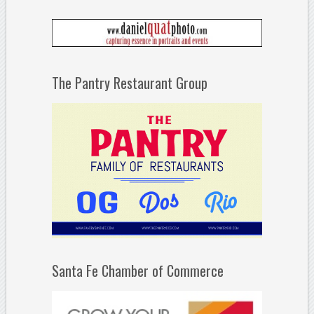
The Pantry Restaurant Group
Santa Fe Chamber of Commerce