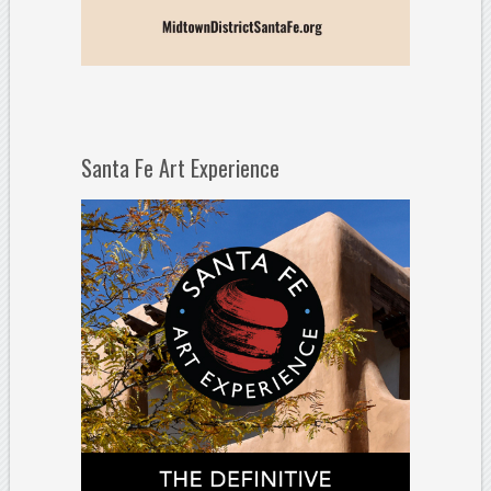
Santa Fe Art Experience