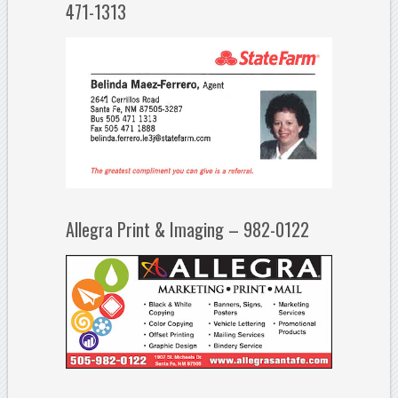
471-1313
Allegra Print & Imaging – 982-0122