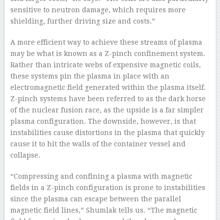
sensitive to neutron damage, which requires more
shielding, further driving size and costs.”
A more efficient way to achieve these streams of plasma
may be what is known as a Z-pinch confinement system.
Rather than intricate webs of expensive magnetic coils,
these systems pin the plasma in place with an
electromagnetic field generated within the plasma itself.
Z-pinch systems have been referred to as the dark horse
of the nuclear fusion race, as the upside is a far simpler
plasma configuration. The downside, however, is that
instabilities cause distortions in the plasma that quickly
cause it to hit the walls of the container vessel and
collapse.
“Compressing and confining a plasma with magnetic
fields in a Z-pinch configuration is prone to instabilities
since the plasma can escape between the parallel
magnetic field lines,” Shumlak tells us. “The magnetic