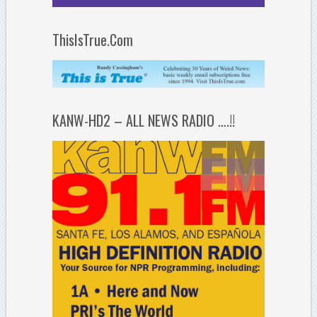
ThisIsTrue.Com
KANW-HD2 – ALL NEWS RADIO ….!!