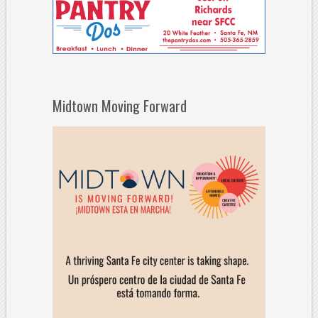
Midtown Moving Forward