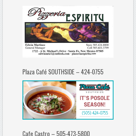
Plaza Café SOUTHSIDE – 424-0755
Cafe Castro – 505-473-5800