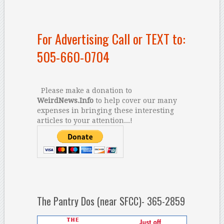
For Advertising Call or TEXT to:
505-660-0704
Please make a donation to
WeirdNews.Info
to help cover our many
expenses in bringing these interesting
articles to your attention...!
The Pantry Dos (near SFCC)- 365-2859