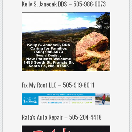
Kelly S. Janecek DDS – 505-986-6073
Fix My Roof LLC – 505-919-8011
Rafa’s Auto Repair – 505-204-4418