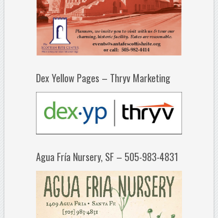
Dex Yellow Pages – Thryv Marketing
Agua Fría Nursery, SF – 505-983-4831