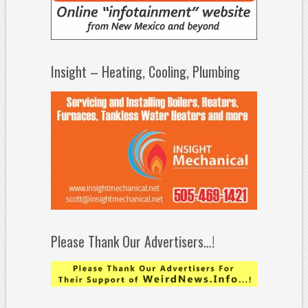
Insight – Heating, Cooling, Plumbing
Please Thank Our Advertisers…!