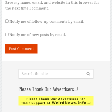
Save my name, email, and website in this browser for
the next time I comment.
Notify me of follow-up comments by email.
Notify me of new posts by email.
Please Thank Our Advertisers…!