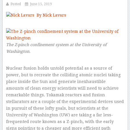
Posted
June 15, 2019
By Nick Lavars
–
The Z-pinch confinement system at the University of
Washington.
Nuclear fusion holds untold potential as a source of
power, but to recreate the colliding atomic nuclei taking
place inside the Sun and generate inexhaustible
amounts of clean energy scientists will need to achieve
remarkable things. Tokamak reactors and fusion
stellarators are a couple of the experimental devices used
in pursuit of these lofty goals, but scientists at the
University of Washington (UW) are taking a far less-
frequented route known as a Z-pinch, with the early
signs pointing to a cheaper and more efficient path