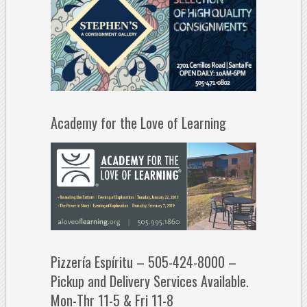
Academy for the Love of Learning
Pizzería Espíritu – 505-424-8000 –
Pickup and Delivery Services Available.
Mon-Thr 11-5 & Fri 11-8