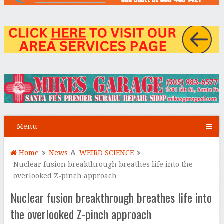
Menu
Home
News
&
WEIRD SCIENCE
Nuclear fusion breakthrough breathes life into the
overlooked Z-pinch approach
Nuclear fusion breakthrough breathes life into
the overlooked Z-pinch approach