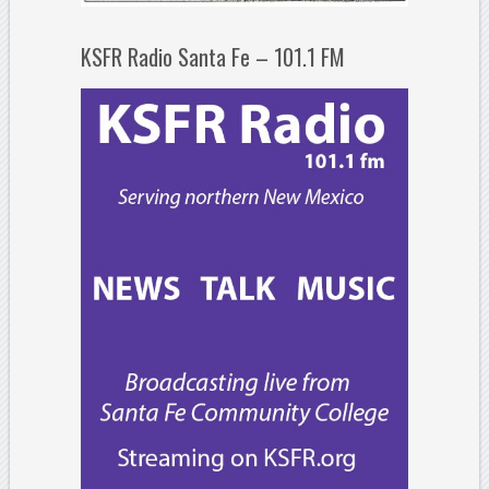
KSFR Radio Santa Fe – 101.1 FM