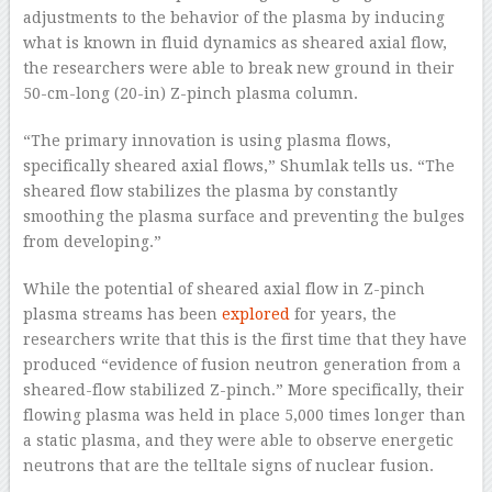
adjustments to the behavior of the plasma by inducing
what is known in fluid dynamics as sheared axial flow,
the researchers were able to break new ground in their
50-cm-long (20-in) Z-pinch plasma column.
“The primary innovation is using plasma flows,
specifically sheared axial flows,” Shumlak tells us. “The
sheared flow stabilizes the plasma by constantly
smoothing the plasma surface and preventing the bulges
from developing.”
While the potential of sheared axial flow in Z-pinch
plasma streams has been
explored
for years, the
researchers write that this is the first time that they have
produced “evidence of fusion neutron generation from a
sheared-flow stabilized Z-pinch.” More specifically, their
flowing plasma was held in place 5,000 times longer than
a static plasma, and they were able to observe energetic
neutrons that are the telltale signs of nuclear fusion.