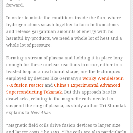
forward.
In order to mimic the conditions inside the Sun, where
hydrogen atoms smash together to form helium atoms
and release gargantuan amounts of energy with no
harmful by-products, we need a whole lot of heat and a
whole lot of pressure.
Forming a stream of plasma and holding it in place long
enough for these nuclear reactions to occur, either in a
twisted loop or a neat donut shape, are the techniques
employed by devices like Germany’s
wonky Wendelstein
7-X fusion reactor
and
China’s Experimental Advanced
Superconducting Tokamak
. But this approach has its
drawbacks, relating to the magnetic coils needed to
suspend the ring of plasma, as study author Uri Shumlak
explains to
New Atlas
.
“Magnetic field coils drive fusion devices to larger size
and larger costs,” he says. “The coils are also particularly