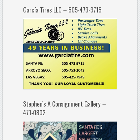
García Tires LLC – 505-473-9715
Stephen’s A Consignment Gallery –
471-0802