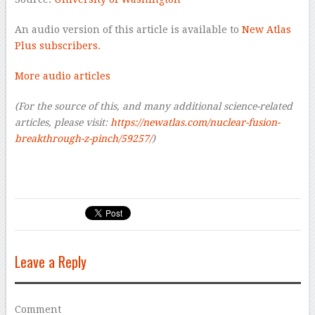
An audio version of this article is available to
New Atlas
Plus subscribers
.
More audio articles
(For the source of this, and many additional science-related
articles, please visit:
https://newatlas.com/nuclear-fusion-
breakthrough-z-pinch/59257/
)
Leave a Reply
Comment