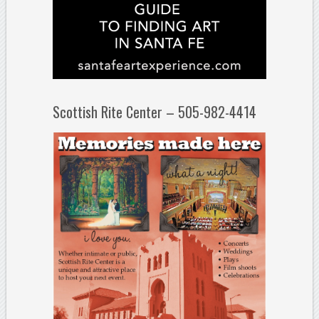
Scottish Rite Center – 505-982-4414