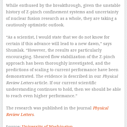
While enthused by the breakthrough, given the unstable
history of Z-pinch confinement systems and uncertainty
of nuclear fusion research as a whole, they are taking a
cautiously optimistic outlook.
“As a scientist, I would state that we do not know for
certain if this advance will lead to a new dawn,” says
Shumlak. “However, the results are particularly
encouraging. Sheared flow stabilization of the Z-pinch
approach has been thoroughly investigated, and the
predictions of scaling to current performance have been
demonstrated. The evidence is described in our
Physical
Review Letters
article. If our current scientific
understanding continues to hold, then we should be able
to reach even higher performance.”
The research was published in the journal
Physical
Review Letters
.
Source:
University of Washington