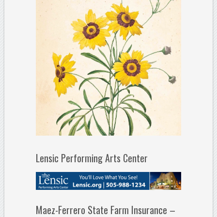
Lensic Performing Arts Center
Maez-Ferrero State Farm Insurance –