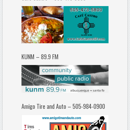
KUNM – 89.9 FM
Amigo Tire and Auto – 505-984-0900