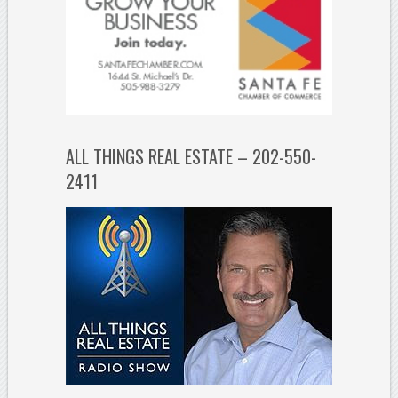
ALL THINGS REAL ESTATE – 202-550-
2411