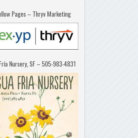
ellow Pages – Thryv Marketing
Fría Nursery, SF – 505-983-4831