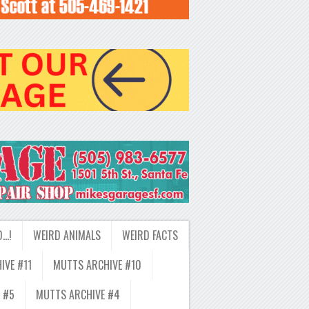
D…!
WEIRD ANIMALS
WEIRD FACTS
IVE #11
MUTTS ARCHIVE #10
 #5
MUTTS ARCHIVE #4