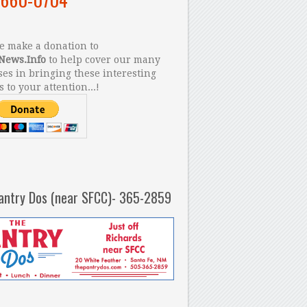
 make a donation to
News.Info
to help cover our many
es in bringing these interesting
s to your attention...!
antry Dos (near SFCC)- 365-2859