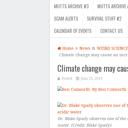
MUTTS ARCHIVE #3
MUTTS ARCHIVE 
SCAM ALERTS
SURVIVAL STUFF #2
CALENDAR OF EVENTS
CONTACT US
Home
News
&
WEIRD SCIENCE
Climate change may cause an incr
Climate change may caus
Posted
June 23, 2019
By Ben Coxworth
–
Dr. Blake Spady observes one of the s
water.
(Credit:
Blake Spady
).