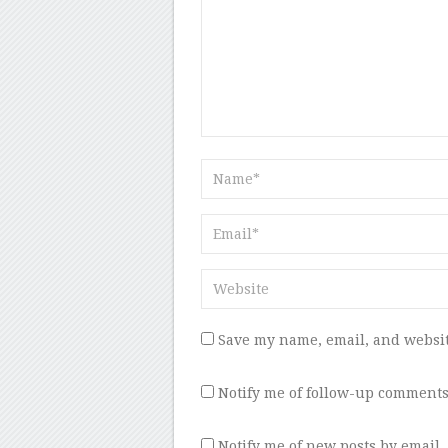
Save my name, email, and websit
Notify me of follow-up comments
Notify me of new posts by email.