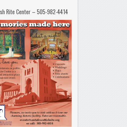
ish Rite Center – 505-982-4414