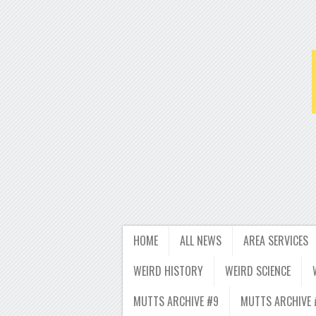
HOME
ALL NEWS
AREA SERVICES
WEIRD HISTORY
WEIRD SCIENCE
MUTTS ARCHIVE #9
MUTTS ARCHIVE 