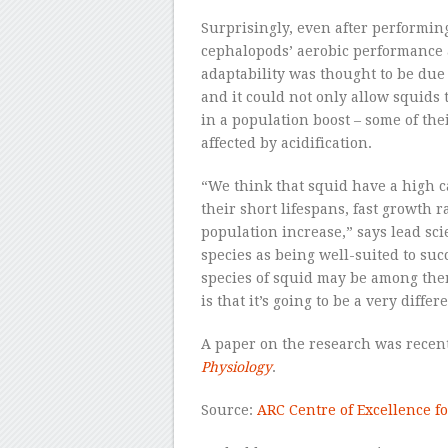
Surprisingly, even after performing
cephalopods’ aerobic performance 
adaptability was thought to be due
and it could not only allow squids 
in a population boost – some of the
affected by acidification.
“We think that squid have a high c
their short lifespans, fast growth r
population increase,” says lead scie
species as being well-suited to su
species of squid may be among them
is that it’s going to be a very differ
A paper on the research was recen
Physiology
.
Source:
ARC Centre of Excellence fo