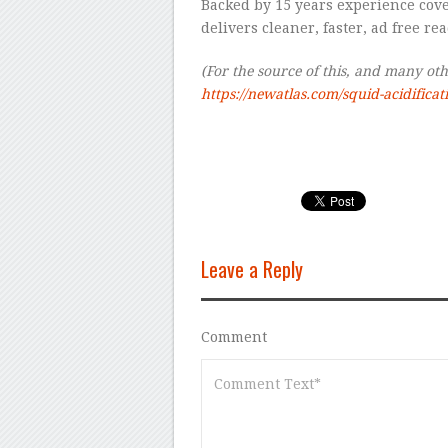
Backed by 15 years experience cov
delivers cleaner, faster, ad free re
(For the source of this, and many other
https://newatlas.com/squid-acidifica
Leave a Reply
Comment