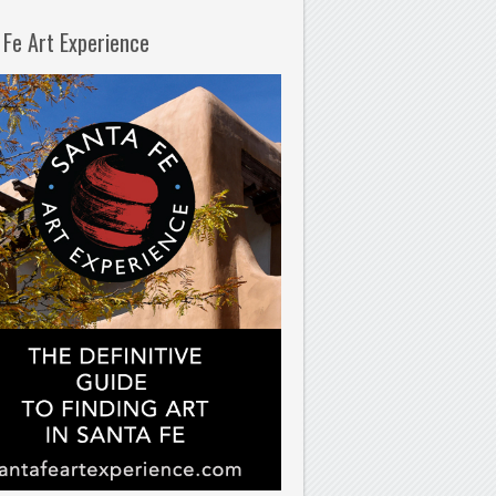
 Fe Art Experience