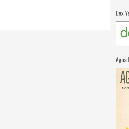
Dex Y
Agua 