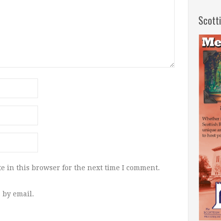
Scott
e in this browser for the next time I comment.
 by email.