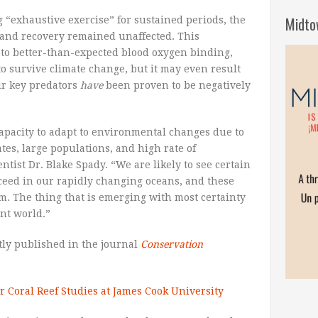
Midto
 “exhaustive exercise” for sustained periods, the
and recovery remained unaffected. This
 to better-than-expected blood oxygen binding,
to survive climate change, but it may even result
ir key predators
have
been proven to be negatively
apacity to adapt to environmental changes due to
ates, large populations, and high rate of
ntist Dr. Blake Spady. “We are likely to see certain
cceed in our rapidly changing oceans, and these
. The thing that is emerging with most certainty
ent world.”
tly published in the journal
Conservation
r Coral Reef Studies at James Cook University