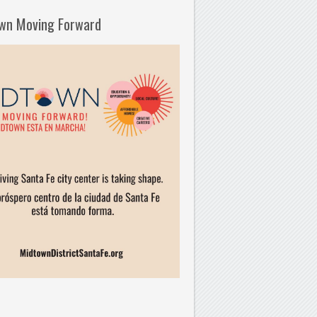
wn Moving Forward