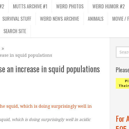
#2
MUTTS ARCHIVE #1
WEIRD PHOTOS
WEIRD HUMOR #2
SURVIVAL STUFF
WEIRD NEWS ARCHIVE
ANIMALS
MOVIE / 
SEARCH SITE
ease in squid populations
e an increase in squid populations
Pleas
For 
quid, which is doing surprisingly well in acidic
505