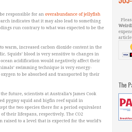
 be responsible for an
overabundance of jellyfish
Please
arch indicates that it may also lead to something
Weird
findings run contrary to what was expected to be the
expens
article
to warm, increased carbon dioxide content in the
ic. Squids’ blood is very sensitive to changes in
 ocean acidification would negatively affect their
 animals’ swimming technique is very energy-
f oxygen to be absorbed and transported by their
The P
the future, scientists at Australia’s James Cook
ed pygmy squid and bigfin reef squid in
ept the two species there for a period equivalent
of their lifespans, respectively. The CO2
 raised to a level that is expected for the world’s