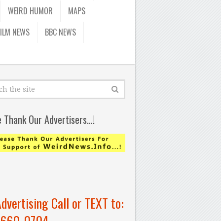
WEIRD HUMOR
MAPS
FILM NEWS
BBC NEWS
e Thank Our Advertisers…!
Advertising Call or TEXT to:
-660-0704