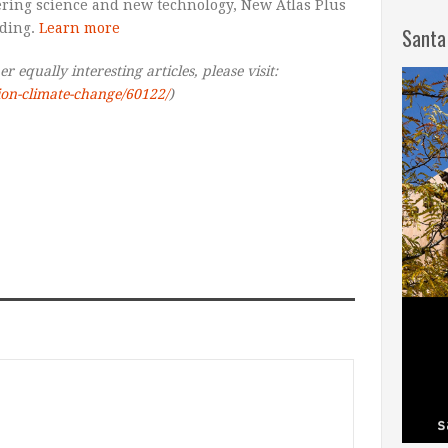
ering science and new technology, New Atlas Plus
ading.
Learn more
Santa
 equally interesting articles, please visit:
tion-climate-change/60122/
)