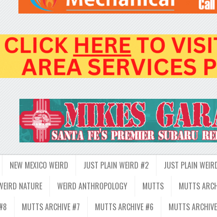
NEW MEXICO WEIRD
JUST PLAIN WEIRD #2
JUST PLAIN WEIR
WEIRD NATURE
WEIRD ANTHROPOLOGY
MUTTS
MUTTS ARCH
#8
MUTTS ARCHIVE #7
MUTTS ARCHIVE #6
MUTTS ARCHIVE