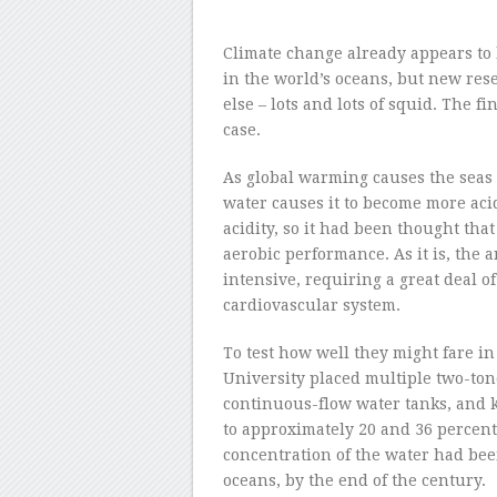
Climate change already appears to
in the world’s oceans, but new rese
else – lots and lots of squid. The 
case.
As global warming causes the seas 
water causes it to become more acid
acidity, so it had been thought that
aerobic performance. As it is, the
intensive, requiring a great deal o
cardiovascular system.
To test how well they might fare in 
University placed multiple two-ton
continuous-flow water tanks, and k
to approximately 20 and 36 percent 
concentration of the water had been
oceans, by the end of the century.