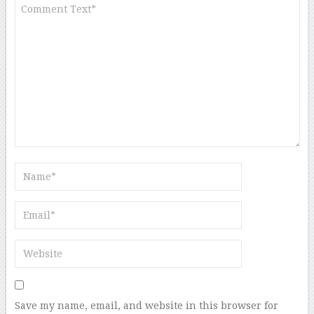
Save my name, email, and website in this browser for