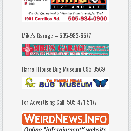
Mike’s Garage – 505-983-6577
Harrell House Bug Museum 695-8569
For Advertising Call: 505-471-5177