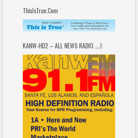
ThisIsTrue.Com
KANW-HD2 – ALL NEWS RADIO ….!!