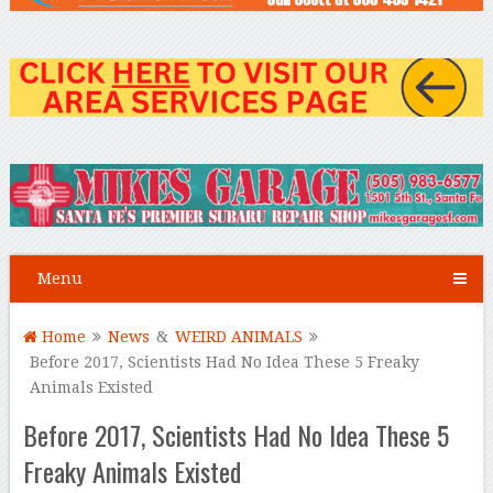
Menu
Home
News
&
WEIRD ANIMALS
Before 2017, Scientists Had No Idea These 5 Freaky
Animals Existed
Before 2017, Scientists Had No Idea These 5
Freaky Animals Existed