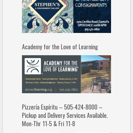
Academy for the Love of Learning
Pizzería Espíritu – 505-424-8000 –
Pickup and Delivery Services Available.
Mon-Thr 11-5 & Fri 11-8