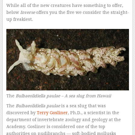
While all of the new creatures have something to offer,
below
Inverse
offers you the five we consider the straight-
up freakiest.
The
Bulbaeolidiella paulae –
A sea slug from Hawaii
The
Bulbaeolidiella paulae
is a sea slug that was
discovered by
Terry Gosliner
, Ph.D., a scientist in the
department of invertebrate zoology and geology at the
Academy. Gosliner is considered one of the top
authorities on nudibranchs — soft-bodied mollusks