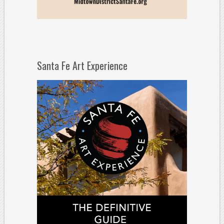
Santa Fe Art Experience