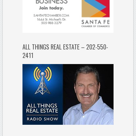
ALL THINGS REAL ESTATE – 202-550-
2411