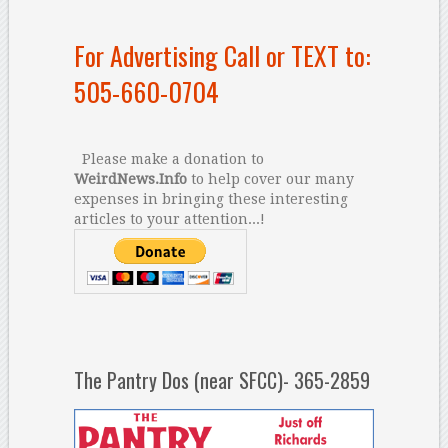
For Advertising Call or TEXT to:
505-660-0704
Please make a donation to
WeirdNews.Info
to help cover our many
expenses in bringing these interesting
articles to your attention...!
The Pantry Dos (near SFCC)- 365-2859