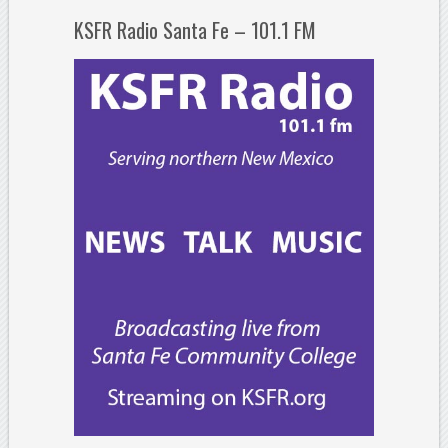
KSFR Radio Santa Fe – 101.1 FM