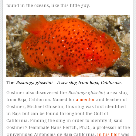
found in the oceans, like this little guy.
The
Rostanga ghiselini
–
A sea slug from Baja, California.
Gosliner also discovered the
Rostanga ghiselini
, a sea slug
from Baja, California. Named for
a mentor
and teacher of
Gosliner, Michael Ghiselin, this slug was first identified
in Baja but can be found throughout the Gulf of
California. Finding the slug in order to identify it, said
Gosliner’s teammate Hans Bertch, Ph.D., a professor at the
Universidad Autónoma de Baja California,
in his blog
was