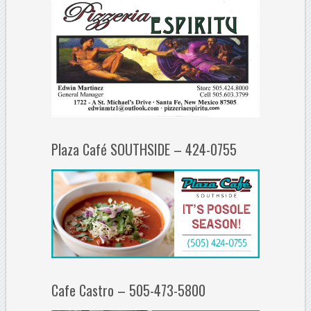
Plaza Café SOUTHSIDE – 424-0755
Cafe Castro – 505-473-5800