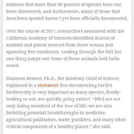
estimate that more than 90 percent of species have not
been discovered, and furthermore, many of those that
have
been spotted haven’t yet been officially documented.
Over the course of 2017, researchers associated with the
California Academy of Sciences identified dozens of
animals and plants sourced from three oceans and
spanning five continents. Looking through the full list,
one thing jumps out: Some of these animals look hella
weird.
Shannon Bennet, Ph.D., the Academy Chief of Science,
explained in a
statement
that documenting Earth’s
biodiversity is very important as many species, freaky-
looking or not, are quickly going extinct. “[We] are not
only losing members of the tree of life; we are also
forfeiting potential breakthroughs in medicine,
agricultural pollinators, water purifiers, and many other
critical components of a healthy planet,” she said.