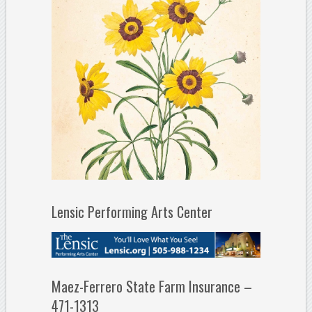
Lensic Performing Arts Center
Maez-Ferrero State Farm Insurance –
471-1313