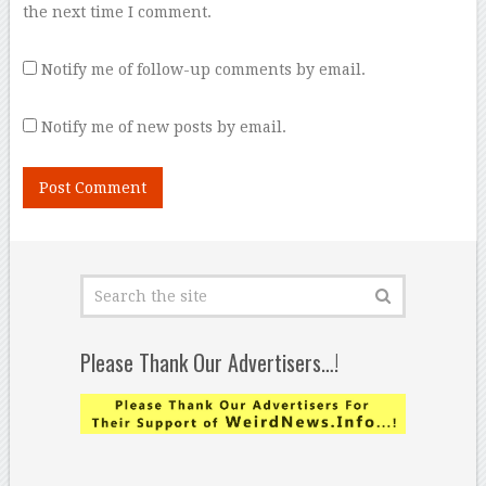
the next time I comment.
Notify me of follow-up comments by email.
Notify me of new posts by email.
Please Thank Our Advertisers…!