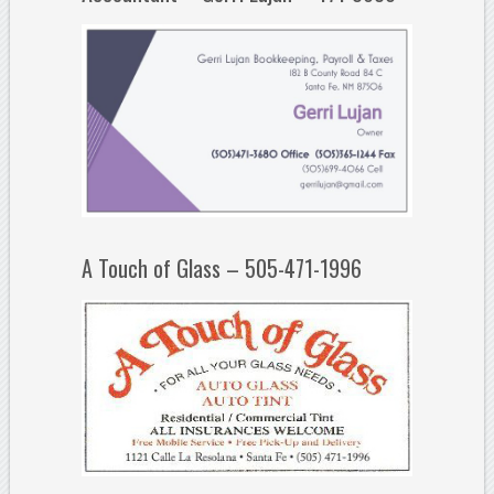
A Touch of Glass – 505-471-1996