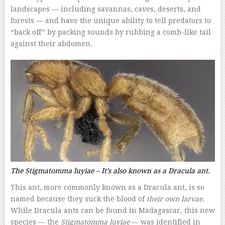
landscapes — including savannas, caves, deserts, and
forests — and have the unique ability to tell predators to
“back off” by packing sounds by rubbing a comb-like tail
against their abdomen.
The
Stigmatomma luyiae –
It’s also known as a Dracula ant.
This ant, more commonly known as a Dracula ant, is so
named because they suck the blood of
their own larvae
.
While Dracula ants can be found in Madagascar, this new
species — the
Stigmatomma luyiae
— was identified in