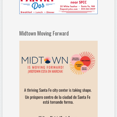
Midtown Moving Forward