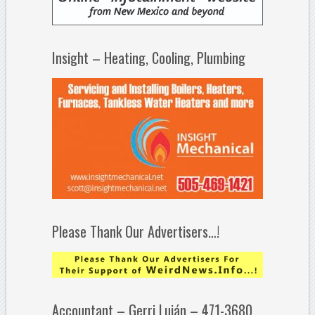
Insight – Heating, Cooling, Plumbing
Please Thank Our Advertisers…!
Accountant – Gerri Luján – 471-3680