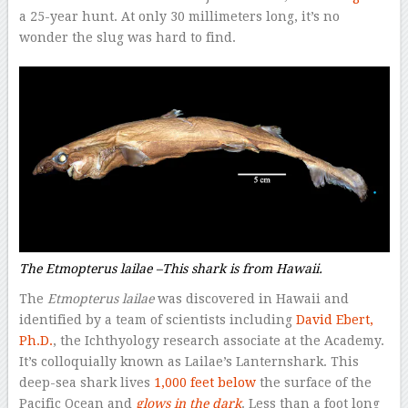
a 25-year hunt. At only 30 millimeters long, it’s no
wonder the slug was hard to find.
The
Etmopterus lailae
–
This shark is from Hawaii.
The
Etmopterus lailae
was discovered in Hawaii and
identified by a team of scientists including
David Ebert,
Ph.D.
, the Ichthyology research associate at the Academy.
It’s colloquially known as Lailae’s Lanternshark. This
deep-sea shark lives
1,000 feet below
the surface of the
Pacific Ocean and
glows in the dark
. Less than a foot long