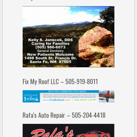
Fix My Roof LLC – 505-919-8011
Rafa’s Auto Repair – 505-204-4418