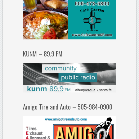
KUNM – 89.9 FM
Amigo Tire and Auto – 505-984-0900