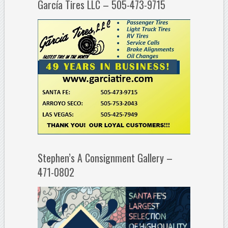
García Tires LLC – 505-473-9715
Stephen’s A Consignment Gallery –
471-0802