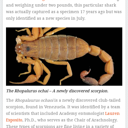
and weighing under two pounds, this particular shark
was actually captured as a specimen 17 years ago but was
only identified as a new species in July.
The
Rhopalurus ochai –
A newly discovered scorpion.
The
Rhopalaurus ochaoi
is a newly discovered club-tailed
scorpion, found in Venezuela. It was identified by a team
of scientists that included Academy entomologist
Lauren
Esposito
, Ph.D., who serves as the Chair of Arachnology.
These types of scorpions are fine living in a variety of