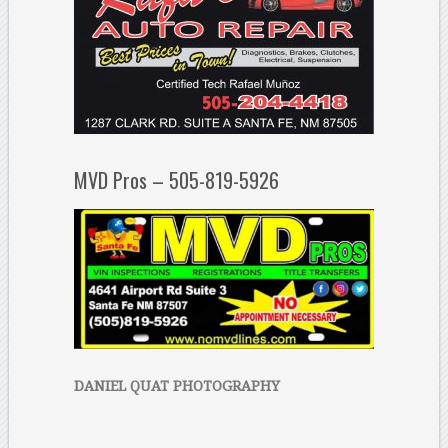
MVD Pros – 505-819-5926
DANIEL QUAT PHOTOGRAPHY