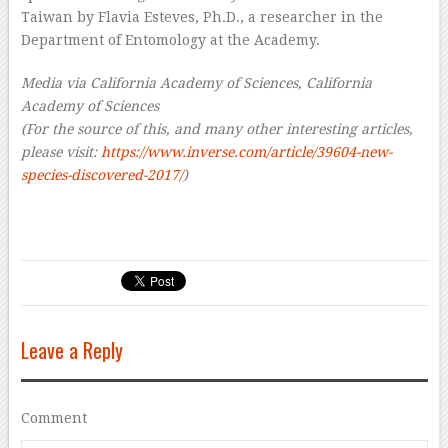
Taiwan by Flavia Esteves, Ph.D., a researcher in the
Department of Entomology at the Academy.
Media via California Academy of Sciences, California
Academy of Sciences
(For the source of this, and many other interesting articles,
please visit:
https://www.inverse.com/article/39604-new-
species-discovered-2017/
)
Leave a Reply
Comment