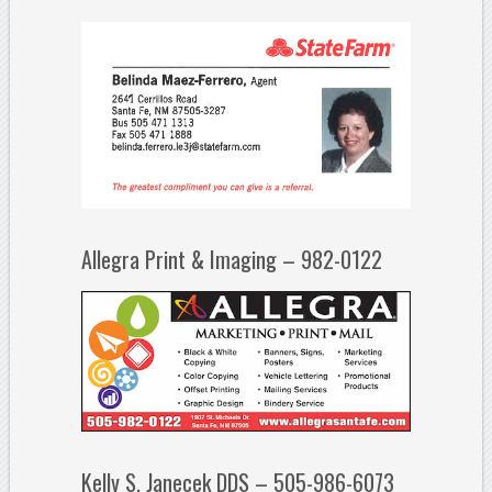
Allegra Print & Imaging – 982-0122
Kelly S. Janecek DDS – 505-986-6073