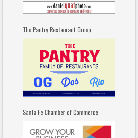
The Pantry Restaurant Group
Santa Fe Chamber of Commerce