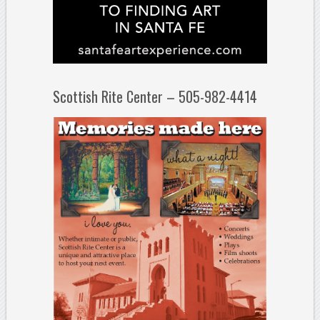
Scottish Rite Center – 505-982-4414