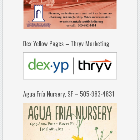
Dex Yellow Pages – Thryv Marketing
Agua Fría Nursery, SF – 505-983-4831