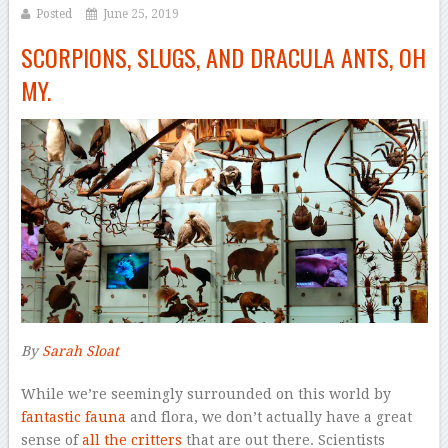
Posted
June 25, 2019
SCORPIONS, SLUGS, AND DRACULA ANTS, OH
MY.
By
Sarah Sloat
–
W
hile we’re seemingly surrounded on this world by
fantastic fauna
and flora, we don’t actually have a great
sense of
all the critters
that are out there. Scientists