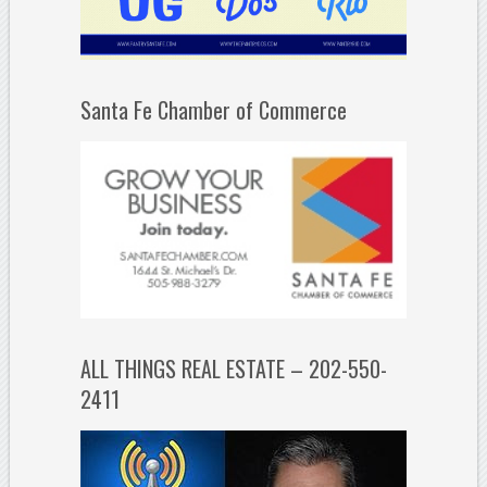
Santa Fe Chamber of Commerce
ALL THINGS REAL ESTATE – 202-550-
2411