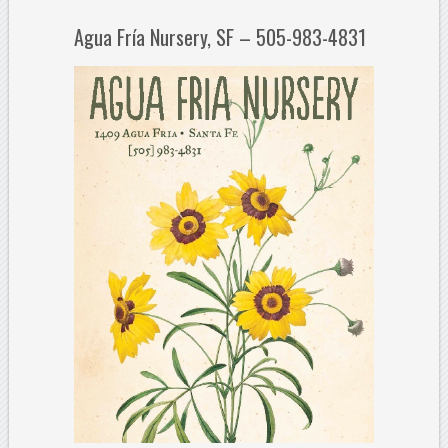
Agua Fría Nursery, SF – 505-983-4831