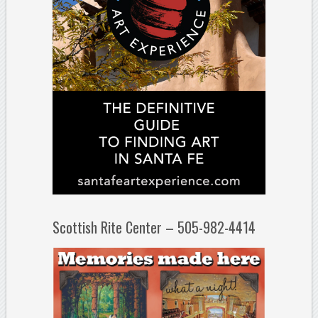
Scottish Rite Center – 505-982-4414