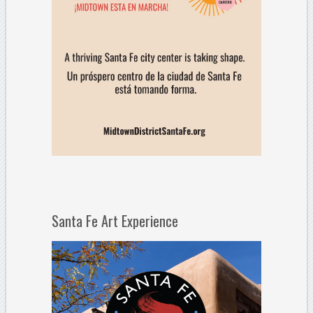
Santa Fe Art Experience