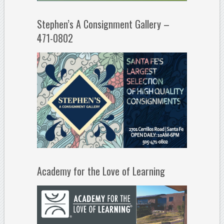
Stephen’s A Consignment Gallery –
471-0802
Academy for the Love of Learning