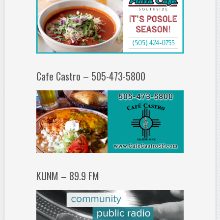
Cafe Castro – 505-473-5800
KUNM – 89.9 FM