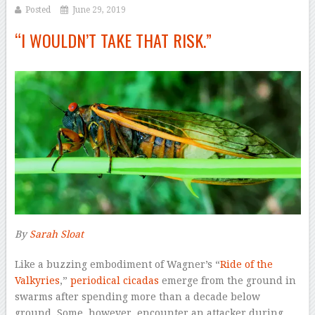
Posted
June 29, 2019
“I WOULDN’T TAKE THAT RISK.”
By
Sarah Sloat
–
L
ike a buzzing embodiment of Wagner’s “
Ride of the
Valkyries
,”
periodical cicadas
emerge from the ground in
swarms after spending more than a decade below
ground. Some, however, encounter an attacker during