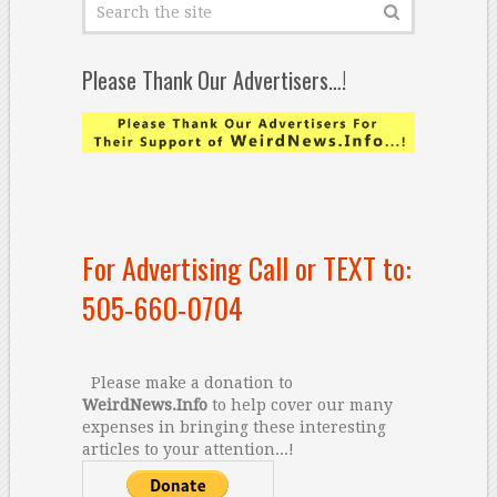
Please Thank Our Advertisers…!
For Advertising Call or TEXT to:
505-660-0704
Please make a donation to
WeirdNews.Info
to help cover our many
expenses in bringing these interesting
articles to your attention...!