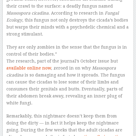
their crawl to the surface: a deadly fungus named
Massospora cicadina
. According to research in
Fungal
Ecology
, this fungus not only destroys the cicada’s bodies
but warps their minds with a psychedelic chemical and a
strong stimulant.
They are only zombies in the sense that the fungus is in
control of their bodies.”
The research, part of the journal’s October issue but
available online now
, zeroed in on why
Massospora
cicadina
is so damaging and how it spreads. The fungus
can cause the cicadas to lose some of their limbs and
consumes their genitals and butts. Eventually, parts of
their abdomen break away, revealing an inner plug of
white fungi.
Remarkably, this nightmare doesn’t keep them from
doing the dirty — in fact it helps keep the nightmare
going. During the few weeks that the adult cicadas are