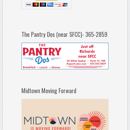
The Pantry Dos (near SFCC)- 365-2859
Midtown Moving Forward