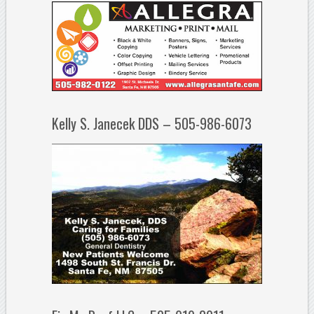
Kelly S. Janecek DDS – 505-986-6073