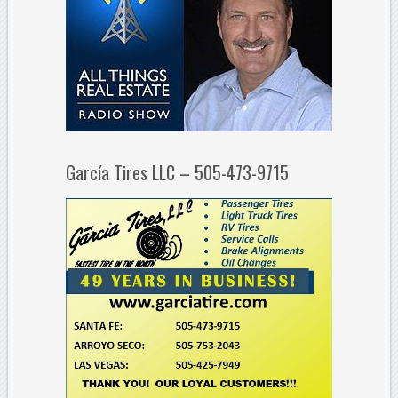
García Tires LLC – 505-473-9715