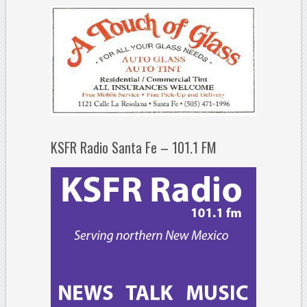
KSFR Radio Santa Fe – 101.1 FM