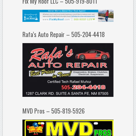
Fix My Roof LLC – 505-919-8011
Rafa’s Auto Repair – 505-204-4418
MVD Pros – 505-819-5926