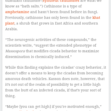
stimulant cathinone (
synthetic cathinones
are what we
know as “bath salts.”) Cathinone is a type of
amphetamine
and hasn’t been found before in fungi.
Previously, cathinone has only been found in the
khat
plant
, a shrub that grows in East Africa and southern
Arabia.
“The neurogenic activities of these compounds,” the
scientists write, “suggest the extended phenotype of
Massospora
that modifies cicada behavior to maximize
dissemination is chemically induced.”
While this finding explains the cicadas’ crazy behavior, it
doesn’t offer a means to keep the cicadas from becoming
amorous death vehicles. Kasson does note, however, that
it’s not out of the realm of possibility to get a little high
from the butt of an infected cicada, if that’s your sort of
thing.
“Maybe [you can get high] if you’re motivated enough,”