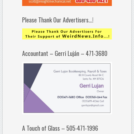
Please Thank Our Advertisers…!
Accountant – Gerri Luján – 471-3680
A Touch of Glass – 505-471-1996