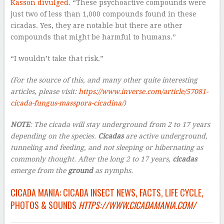
Kasson divulged
. “These psychoactive compounds were
just two of less than 1,000 compounds found in these
cicadas. Yes, they are notable but there are other
compounds that might be harmful to humans.”
“I wouldn’t take that risk.”
(For the source of this, and many other quite interesting
articles, please visit:
https://www.inverse.com/article/57081-
cicada-fungus-masspora-cicadina/
)
NOTE
:
The cicada will stay underground from 2 to 17 years
depending on the species.
Cicadas
are active underground,
tunneling and feeding, and not sleeping or hibernating as
commonly thought. After the long 2 to 17 years,
cicadas
emerge from the
ground
as nymphs.
CICADA MANIA: CICADA INSECT NEWS, FACTS, LIFE CYCLE,
PHOTOS & SOUNDS
HTTPS://WWW.CICADAMANIA.COM/