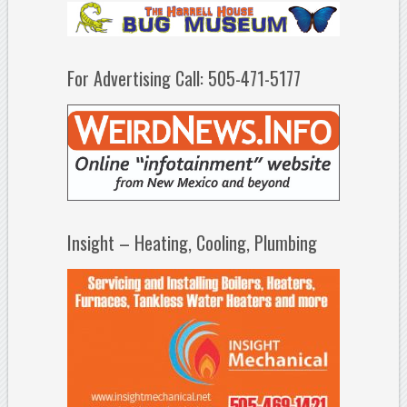
For Advertising Call: 505-471-5177
Insight – Heating, Cooling, Plumbing