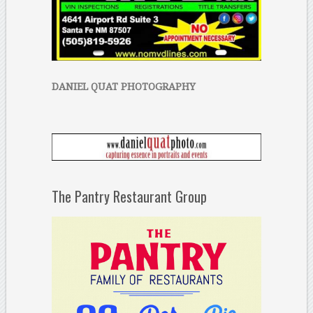
DANIEL QUAT PHOTOGRAPHY
The Pantry Restaurant Group