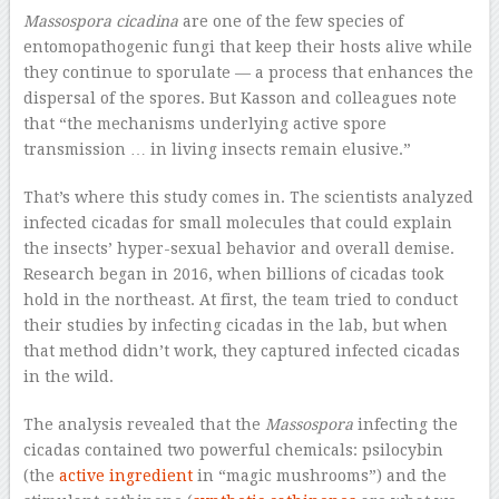
Massospora cicadina
are one of the few species of
entomopathogenic fungi that keep their hosts alive while
they continue to sporulate — a process that enhances the
dispersal of the spores. But Kasson and colleagues note
that “the mechanisms underlying active spore
transmission … in living insects remain elusive.”
That’s where this study comes in. The scientists analyzed
infected cicadas for small molecules that could explain
the insects’ hyper-sexual behavior and overall demise.
Research began in 2016, when billions of cicadas took
hold in the northeast. At first, the team tried to conduct
their studies by infecting cicadas in the lab, but when
that method didn’t work, they captured infected cicadas
in the wild.
The analysis revealed that the
Massospora
infecting the
cicadas contained two powerful chemicals: psilocybin
(the
active ingredient
in “magic mushrooms”) and the