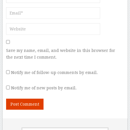
Save my name, email, and website in this browser for
the next time I comment.
Notify me of follow-up comments by email.
Notify me of new posts by email.