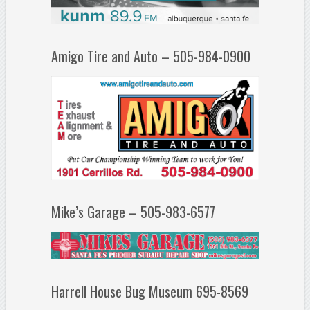
Amigo Tire and Auto – 505-984-0900
Mike’s Garage – 505-983-6577
Harrell House Bug Museum 695-8569