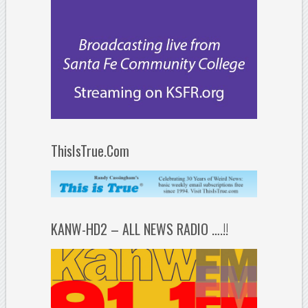
ThisIsTrue.Com
KANW-HD2 – ALL NEWS RADIO ….!!