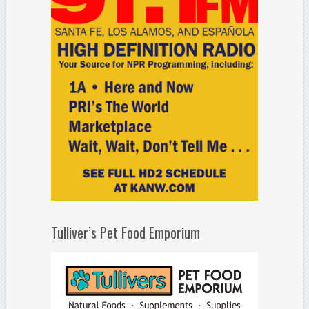
Tulliver’s Pet Food Emporium