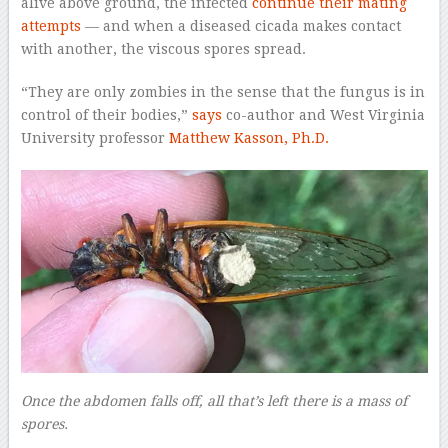
alive above ground, the infected
continue their mating
attempts
— and when a diseased cicada makes contact
with another, the viscous spores spread.
“They are only zombies in the sense that the fungus is in
control of their bodies,”
says
co-author and West Virginia
University professor
Matthew Kasson, Ph.D.
Once the abdomen falls off, all that’s left there is a mass of
spores.