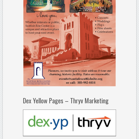
Dex Yellow Pages – Thryv Marketing