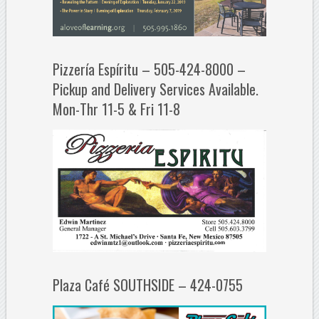
Pizzería Espíritu – 505-424-8000 –
Pickup and Delivery Services Available.
Mon-Thr 11-5 & Fri 11-8
Plaza Café SOUTHSIDE – 424-0755