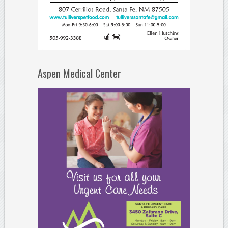
Aspen Medical Center