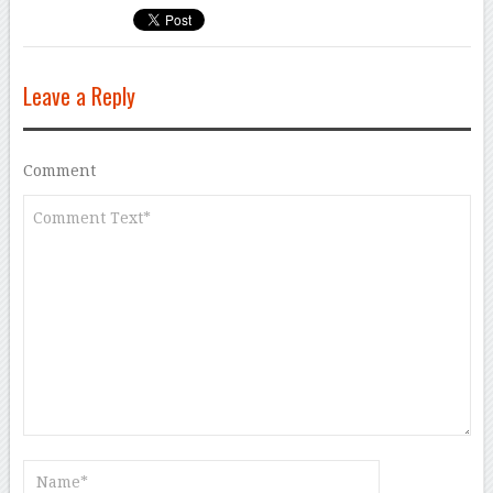
Leave a Reply
Comment