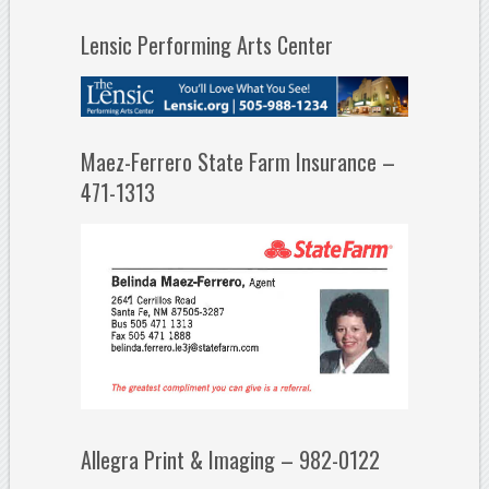
Lensic Performing Arts Center
Maez-Ferrero State Farm Insurance –
471-1313
Allegra Print & Imaging – 982-0122