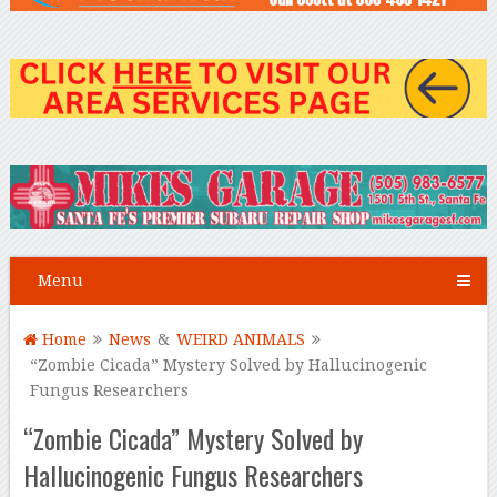
Menu
Home
News
&
WEIRD ANIMALS
“Zombie Cicada” Mystery Solved by Hallucinogenic
Fungus Researchers
“Zombie Cicada” Mystery Solved by
Hallucinogenic Fungus Researchers