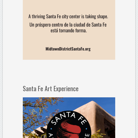
Santa Fe Art Experience