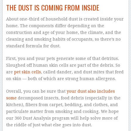
THE DUST IS COMING FROM INSIDE
About one-third of household dust is created inside your
home. The components differ depending on the
construction and age of your home, the climate, and the
cleaning and smoking habits of occupants, so there’s no
standard formula for dust.
First, you and your pets generate some of that detritus.
Sloughed off human skin cells are part of the debris. So
are
pet skin cells
, called dander, and dust mites that feed
on skin — both of which are strong human allergens.
Overall, you can be sure that
your dust also includes
some
decomposed insects, food debris (especially in the
kitchen), fibers from carpet, bedding, and clothes, and
particulate matter from smoking and cooking. We hope
our 360 Dust Analysis program will help solve more of
the riddle of just what else goes into dust.