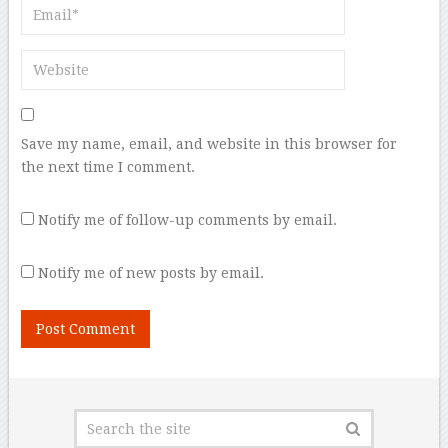
Save my name, email, and website in this browser for
the next time I comment.
Notify me of follow-up comments by email.
Notify me of new posts by email.