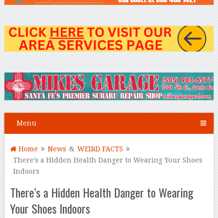
Menu
Home
News
&
WEIRD FACTS
There’s a Hidden Health Danger to Wearing Your Shoes
Indoors
There’s a Hidden Health Danger to Wearing
Your Shoes Indoors