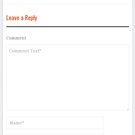
Leave a Reply
Comment