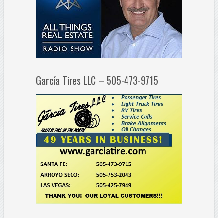
García Tires LLC – 505-473-9715