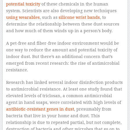
potential toxicity
of these chemicals in the human
system. Scientists are also developing new techniques
using wearables
, such as
silicone wrist bands
, to
determine the relationship between these dust sources
and how much of them winds up in a person’s body.
A pet-free and fiber-free indoor environment would be
one way to reduce the amount and potential toxicity of
indoor dust. But there’s an additional concern that’s
emerged from recent research: the rise of antimicrobial
resistance.
Research has linked several indoor disinfection products
to antimicrobial resistance. At least one study found that
elevated levels of triclosan, a common antimicrobial
agent in hand soaps, were correlated with high levels of
antibiotic-resistant genes in dust
, presumably from
bacteria that live in your home and dust. This
relationship is due to repeated partial, but not complete,
destruction of bacteria and other microbes that go on to