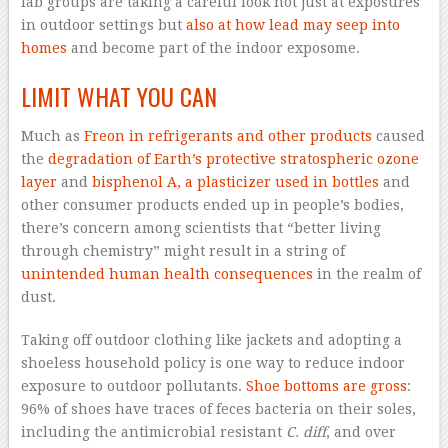
lab groups are taking a careful look not just at exposures
in outdoor settings but
also at how lead may seep into
homes
and become part of the indoor exposome.
LIMIT WHAT YOU CAN
Much as
Freon in refrigerants and other products
caused
the
degradation of Earth’s protective stratospheric ozone
layer
and
bisphenol A, a plasticizer used in bottles
and
other consumer products ended up in people’s bodies,
there’s concern among scientists that “better living
through chemistry” might result in a string of
unintended human health consequences
in the realm of
dust.
Taking off outdoor clothing like jackets and adopting a
shoeless household policy is one way to reduce indoor
exposure to outdoor pollutants.
Shoe bottoms are gross
:
96% of shoes have traces of feces bacteria on their soles,
including the antimicrobial resistant
C. diff
, and over