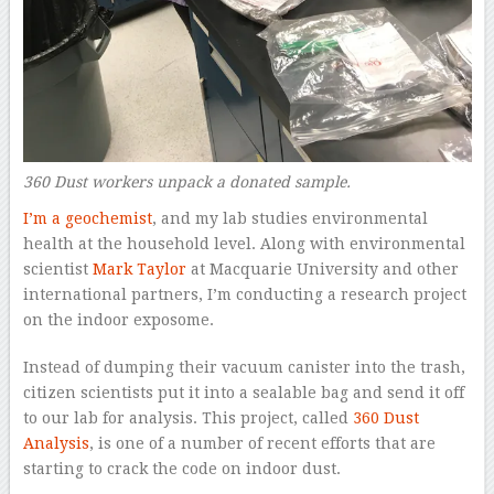
360 Dust workers unpack a donated sample.
I’m a geochemist
, and my lab studies environmental
health at the household level. Along with environmental
scientist
Mark Taylor
at Macquarie University and other
international partners, I’m conducting a research project
on the indoor exposome.
Instead of dumping their vacuum canister into the trash,
citizen scientists put it into a sealable bag and send it off
to our lab for analysis. This project, called
360 Dust
Analysis
, is one of a number of recent efforts that are
starting to crack the code on indoor dust.