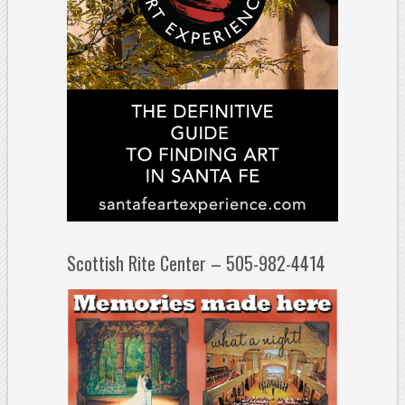
Scottish Rite Center – 505-982-4414