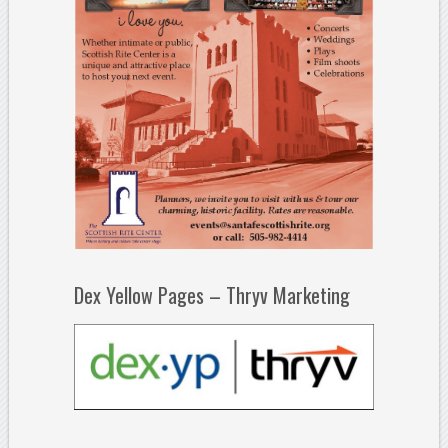
Dex Yellow Pages – Thryv Marketing