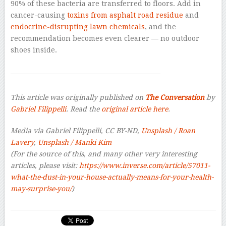
90% of these bacteria are transferred to floors. Add in
cancer-causing
toxins from asphalt road residue
and
endocrine-disrupting lawn chemicals
, and the
recommendation becomes even clearer — no outdoor
shoes inside.
This article was originally published on
The Conversation
by
Gabriel Filippelli
. Read the
original article here
.
Media via Gabriel Filippelli, CC BY-ND,
Unsplash / Roan
Lavery
,
Unsplash / Manki Kim
(For the source of this, and many other very interesting
articles, please visit:
https://www.inverse.com/article/57011-
what-the-dust-in-your-house-actually-means-for-your-health-
may-surprise-you/
)