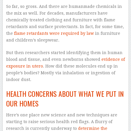
So far, so gross. And there are humanmade chemicals in
the mix as well. For decades, manufacturers have
chemically treated clothing and furniture with flame
retardants and surface protectants. In fact, for some time,
the
flame retardants were required by law
in furniture
and children’s sleepwear.
But then researchers started identifying them in human
blood and tissue, and even newborns showed
evidence of
exposure in utero
. How did these molecules end up in
people’s bodies? Mostly via inhalation or ingestion of
indoor dust.
HEALTH CONCERNS ABOUT WHAT WE PUT IN
OUR HOMES
Here’s one place new science and new techniques are
starting to raise serious health red flags. A flurry of
research is currently underway to
determine the