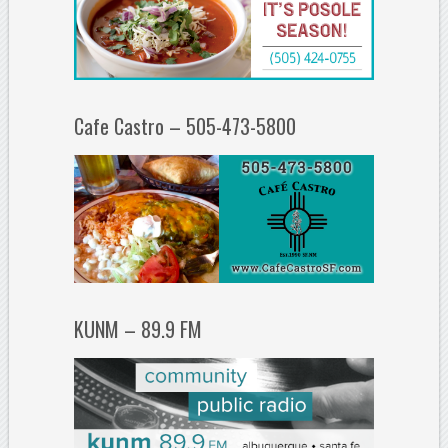
Cafe Castro – 505-473-5800
KUNM – 89.9 FM