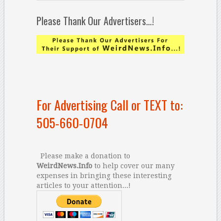
Please Thank Our Advertisers…!
For Advertising Call or TEXT to:
505-660-0704
Please make a donation to
WeirdNews.Info
to help cover our many
expenses in bringing these interesting
articles to your attention...!