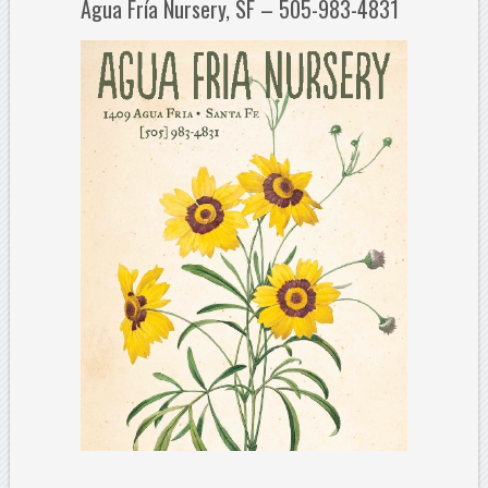
Agua Fría Nursery, SF – 505-983-4831