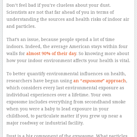
Don’t feel bad if you’re clueless about your dust.
Scientists are not that far ahead of you in terms of
understanding the sources and health risks of indoor air
and particles.
That’s an issue, because people spend a lot of time
indoors. Indeed, the average American stays within four
walls for
almost 90% of their day
. So knowing more about
how your indoor environment affects your health is vital.
To better quantify environmental influences on health,
researchers have begun using
an “
exposome
” approach
,
which considers every last environmental exposure as
individual experiences over a lifetime. Your own
exposome includes everything from secondhand smoke
when you were a baby to lead exposure in your
childhood, to particulate matter if you grew up near a
major roadway or industrial facility.
Dust is a big component of the exposome. What particles