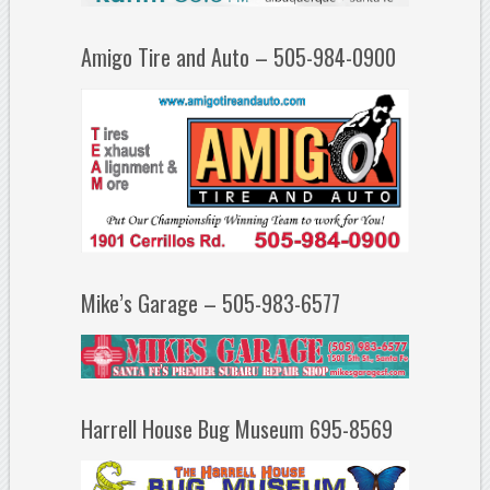
Amigo Tire and Auto – 505-984-0900
Mike’s Garage – 505-983-6577
Harrell House Bug Museum 695-8569