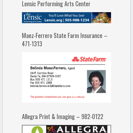
Lensic Performing Arts Center
Maez-Ferrero State Farm Insurance –
471-1313
Allegra Print & Imaging – 982-0122