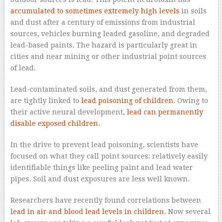
accumulated to sometimes extremely high levels
in soils
and dust after a century of emissions from industrial
sources, vehicles burning leaded gasoline, and degraded
lead-based paints. The hazard is particularly great in
cities and near mining or other industrial point sources
of lead.
Lead-contaminated soils, and dust generated from them,
are tightly linked to
lead poisoning of children
. Owing to
their active neural development,
lead can permanently
disable exposed children
.
In the drive to prevent lead poisoning, scientists have
focused on what they call point sources: relatively easily
identifiable things like peeling paint and lead water
pipes. Soil and dust exposures are less well known.
Researchers have recently found correlations between
lead in air and blood lead levels in children
. Now several