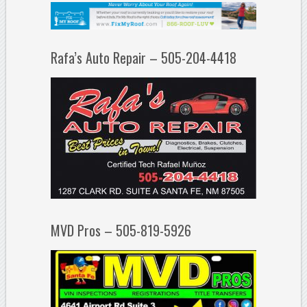
Rafa’s Auto Repair – 505-204-4418
MVD Pros – 505-819-5926