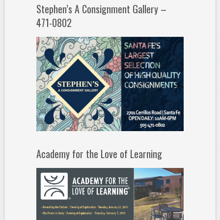
Stephen’s A Consignment Gallery –
471-0802
Academy for the Love of Learning