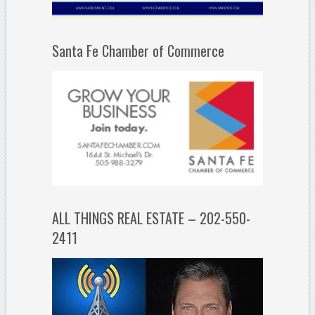
Santa Fe Chamber of Commerce
ALL THINGS REAL ESTATE – 202-550-
2411