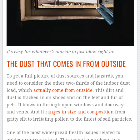
It’s easy for whatever’s outside to just blow right in.
THE DUST THAT COMES IN FROM OUTSIDE
To get a full picture of dust sources and hazards, you
need to consider the other two-thirds of the indoor dust
load, which
actually come from outside
. This dirt and
dust is tracked in on shoes and on the feet and fur of
pets. It blows in through open windows and doorways
and vents. And it
ranges in size and composition
from
gritty silt to irritating pollen to the finest of soil particles.
One of the most widespread health issues related to
outdoor sources is lead. This potent neurotoxin has