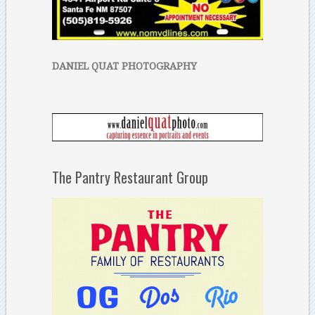
DANIEL QUAT PHOTOGRAPHY
The Pantry Restaurant Group