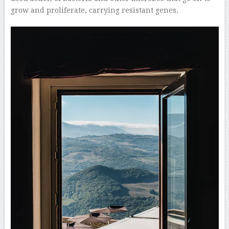
grow and proliferate, carrying resistant genes.