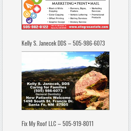
Kelly S. Janecek DDS – 505-986-6073
Fix My Roof LLC – 505-919-8011