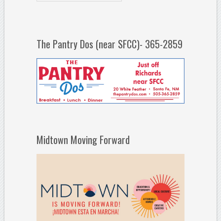
The Pantry Dos (near SFCC)- 365-2859
Midtown Moving Forward