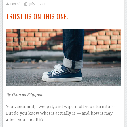
Posted
July 1, 2019
TRUST US ON THIS ONE.
By
Gabriel Filippelli
–
Y
ou vacuum it, sweep it, and wipe it off your furniture.
But do you know what it actually is — and how it may
affect your health?