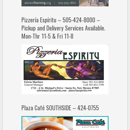
Pizzería Espíritu – 505-424-8000 –
Pickup and Delivery Services Available.
Mon-Thr 11-5 & Fri 11-8
Plaza Café SOUTHSIDE – 424-0755