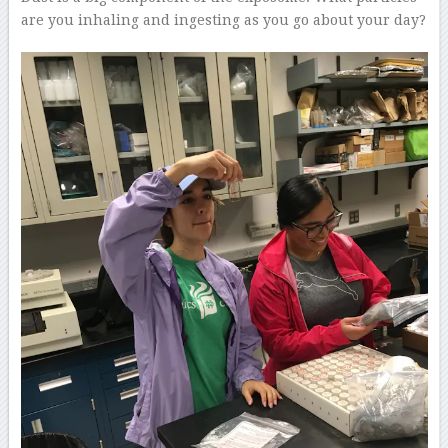
are you inhaling and ingesting as you go about your day?