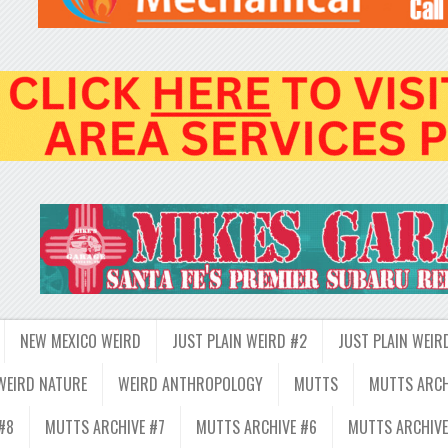
NEW MEXICO WEIRD
JUST PLAIN WEIRD #2
JUST PLAIN WEIR
WEIRD NATURE
WEIRD ANTHROPOLOGY
MUTTS
MUTTS ARCH
#8
MUTTS ARCHIVE #7
MUTTS ARCHIVE #6
MUTTS ARCHIVE