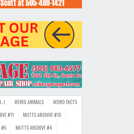
D…!
WEIRD ANIMALS
WEIRD FACTS
IVE #11
MUTTS ARCHIVE #10
 #5
MUTTS ARCHIVE #4