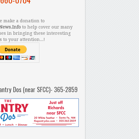
 make a donation to
News.Info
to help cover our many
es in bringing these interesting
s to your attention...!
antry Dos (near SFCC)- 365-2859