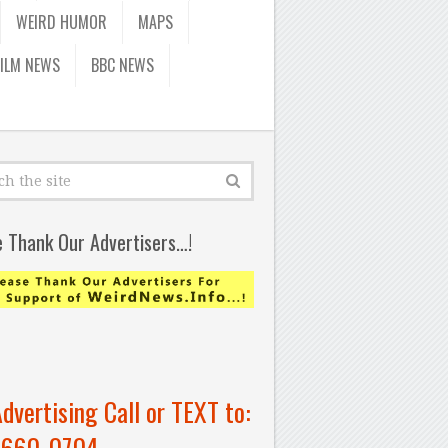
WEIRD HUMOR
MAPS
FILM NEWS
BBC NEWS
e Thank Our Advertisers…!
Advertising Call or TEXT to:
-660-0704