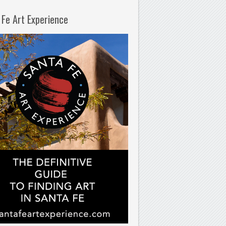
 Fe Art Experience