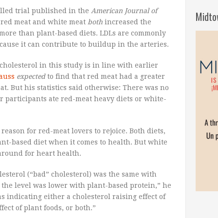
led trial published in the
American Journal of
Midto
t red meat and white meat
both
increased the
 more than plant-based diets. LDLs are commonly
cause it can contribute to buildup in the arteries.
cholesterol in this study is in line with earlier
rauss
expected
to find that red meat had a greater
at. But his statistics said otherwise: There was no
r participants ate red-meat heavy diets or white-
a reason for red-meat lovers to rejoice. Both diets,
ant-based diet when it comes to health. But white
around for heart health.
esterol (“bad” cholesterol) was the same with
the level was lower with plant-based protein,” he
s indicating either a cholesterol raising effect of
fect of plant foods, or both.”