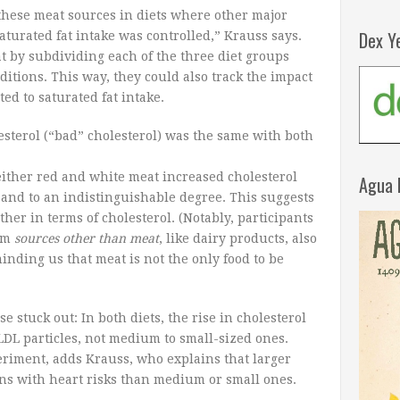
these meat sources in diets where other major
Dex Y
turated fat intake was controlled,” Krauss says.
at by subdividing each of the three diet groups
ditions. This way, they could also track the impact
ted to saturated fat intake.
sterol (“bad” cholesterol) was the same with both
either red and white meat increased cholesterol
Agua 
and to an indistinguishable degree. This suggests
ther in terms of cholesterol. (Notably, participants
rom
sources other than meat
, like dairy products, also
inding us that meat is not the only food to be
se stuck out: In both diets, the rise in cholesterol
DL particles, not medium to small-sized ones.
xperiment, adds Krauss, who explains that larger
ons with heart risks than medium or small ones.