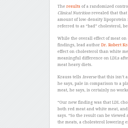
The
results
of a randomized control
Clinical Nutrition
revealed that tha
amount of low-density lipoprotein
referred to as “bad” cholesterol, be
While the overall effect of meat on 
findings, lead author
Dr. Robert K
effect on cholesterol than white me
meaningful difference on LDLs afte
meat heavy diets.
Krauss tells
Inverse
that this isn’t 
he says, pale in comparison to a pl
meat, he says, is certainly no work
“Our new finding was that LDL chol
both red meat and white meat, and 
says. “So the result can be viewed a
the meats, a cholesterol lowering ef