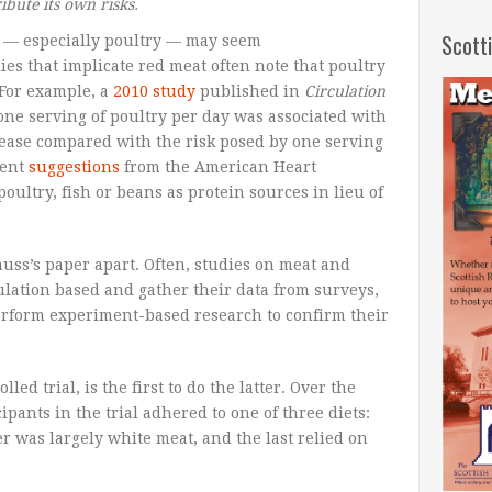
bute its own risks.
Scott
 — especially poultry — may seem
dies that implicate red meat often note that poultry
 For example, a
2010 study
published in
Circulation
one serving of poultry per day was associated with
isease compared with the risk posed by one serving
rent
suggestions
from the American Heart
ultry, fish or beans as protein sources in lieu of
auss’s paper apart. Often, studies on meat and
ulation based and gather their data from surveys,
perform experiment-based research to confirm their
ed trial, is the first to do the latter. Over the
ipants in the trial adhered to one of three diets:
 was largely white meat, and the last relied on