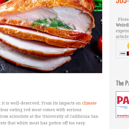
Please
Weird
expens
article
The P
 it is well-deserved. From its impacts on
climate
s clear eating red meat comes with serious
om scientists at the University of California San
ts that white meat has gotten off too easy.