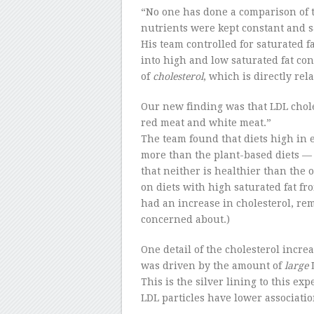
“No one has done a comparison of 
nutrients were kept constant and sa
His team controlled for saturated f
into high and low saturated fat con
of
cholesterol
, which is directly rela
Our new finding was that LDL chole
red meat and white meat.”
The team found that diets high in 
more than the plant-based diets — 
that neither is healthier than the o
on diets with high saturated fat f
had an increase in cholesterol, rem
concerned about.)
One detail of the cholesterol increa
was driven by the amount of
large
L
This is the silver lining to this e
LDL particles have lower associati