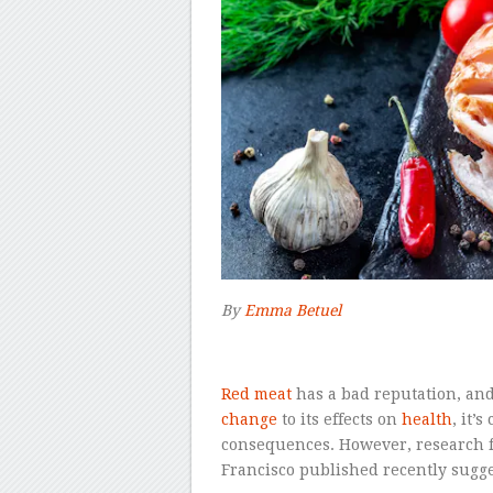
By
Emma Betuel
–
R
ed meat
has a bad reputation, and
change
to its effects on
health
, it’
consequences. However, research fr
Francisco published recently sugges