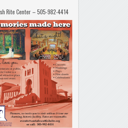
ish Rite Center – 505-982-4414