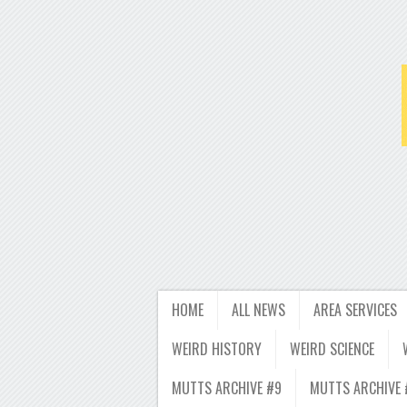
HOME
ALL NEWS
AREA SERVICES
WEIRD HISTORY
WEIRD SCIENCE
MUTTS ARCHIVE #9
MUTTS ARCHIVE 