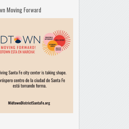
wn Moving Forward