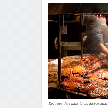
Red meat has links to cardiovascular