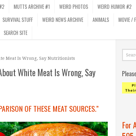
#2
MUTTS ARCHIVE #1
WEIRD PHOTOS
WEIRD HUMOR #2
SURVIVAL STUFF
WEIRD NEWS ARCHIVE
ANIMALS
MOVIE / 
SEARCH SITE
 Meat Is Wrong, Say Nutritionists
bout White Meat Is Wrong, Say
Pleas
PARISON OF THESE MEAT SOURCES.”
For 
505