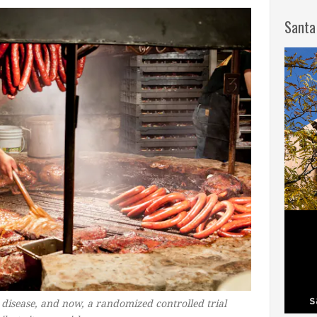
Santa
 disease, and now, a randomized controlled trial