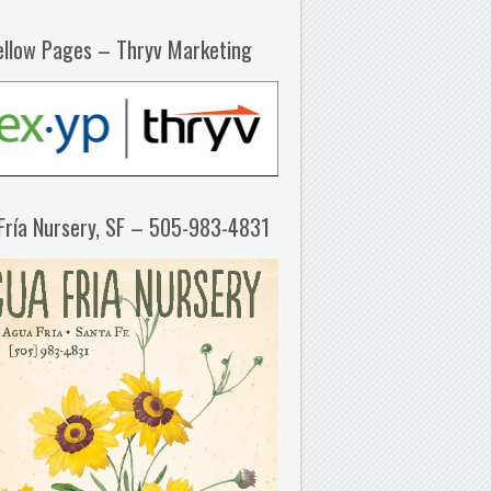
ellow Pages – Thryv Marketing
Fría Nursery, SF – 505-983-4831