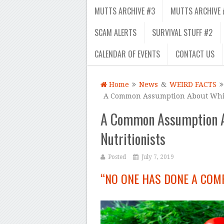
MUTTS ARCHIVE #3
MUTTS ARCHIVE 
SCAM ALERTS
SURVIVAL STUFF #2
CALENDAR OF EVENTS
CONTACT US
Home
News
&
WEIRD FACTS
A Common Assumption About White
A Common Assumption A
Nutritionists
Posted
July 7, 2019
“NO ONE HAS DONE A COM