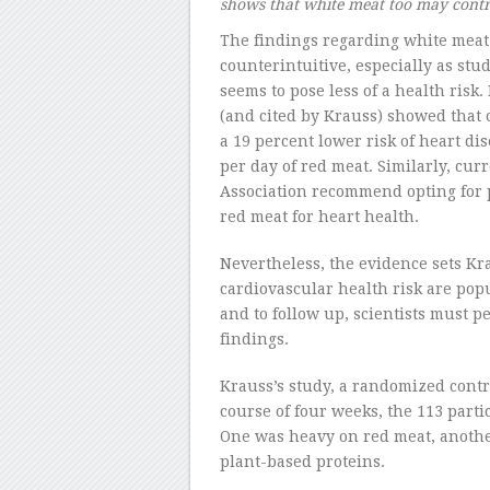
shows that white meat too may contri
The findings regarding white meat
counterintuitive, especially as stu
seems to pose less of a health risk.
(and cited by Krauss) showed that 
a 19 percent lower risk of heart d
per day of red meat. Similarly, cur
Association recommend opting for po
red meat for heart health.
Nevertheless, the evidence sets Kr
cardiovascular health risk are pop
and to follow up, scientists must 
findings.
Krauss’s study, a randomized controll
course of four weeks, the 113 partic
One was heavy on red meat, another
plant-based proteins.