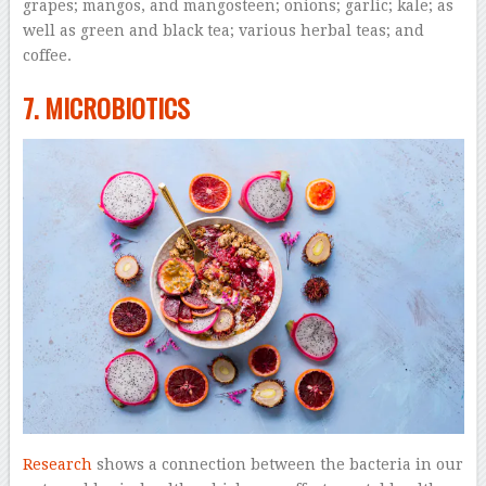
grapes; mangos, and mangosteen; onions; garlic; kale; as
well as green and black tea; various herbal teas; and
coffee.
7. MICROBIOTICS
Research
shows a connection between the bacteria in our