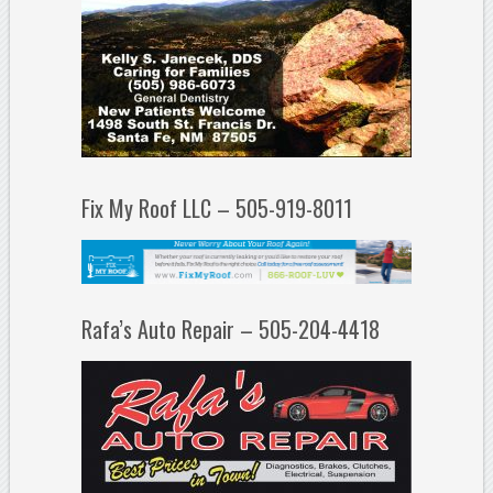
Fix My Roof LLC – 505-919-8011
Rafa’s Auto Repair – 505-204-4418