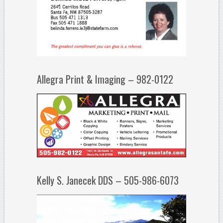
Allegra Print & Imaging – 982-0122
Kelly S. Janecek DDS – 505-986-6073