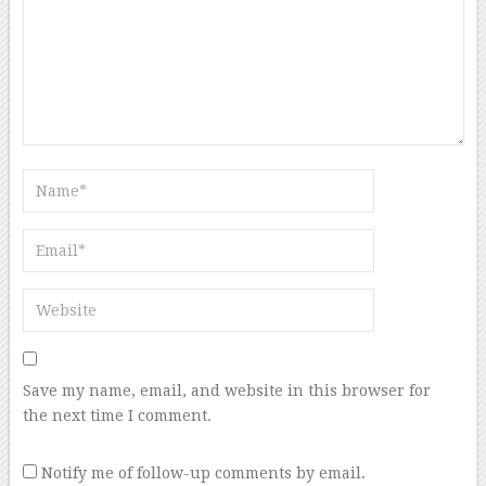
Save my name, email, and website in this browser for
the next time I comment.
Notify me of follow-up comments by email.