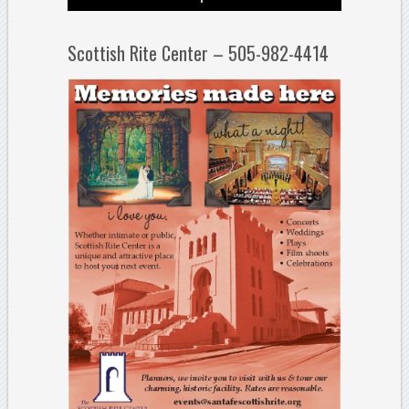
Scottish Rite Center – 505-982-4414