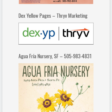
Dex Yellow Pages – Thryv Marketing
Agua Fría Nursery, SF – 505-983-4831