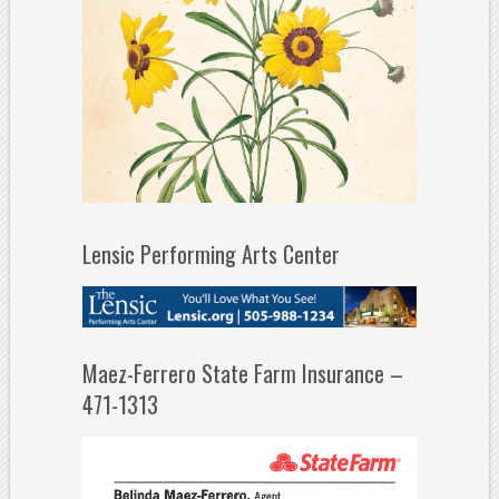
Lensic Performing Arts Center
Maez-Ferrero State Farm Insurance –
471-1313