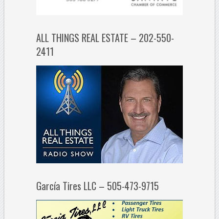
ALL THINGS REAL ESTATE – 202-550-
2411
García Tires LLC – 505-473-9715