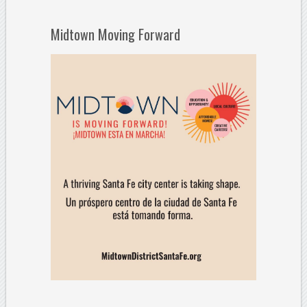
Midtown Moving Forward