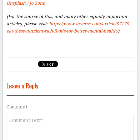
Unsplash / Jo Sonn
(For the source of this, and many other equally important
articles, please visit:
https://www.inverse.com/article/57175-
eat-these-nutrient-rich-foods-for-better-mental-health/
)
Leave a Reply
Comment