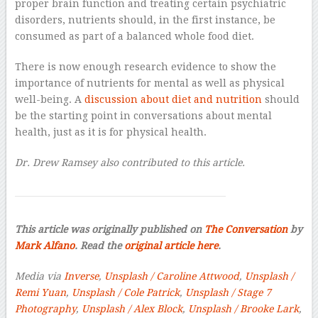
proper brain function and treating certain psychiatric
disorders, nutrients should, in the first instance, be
consumed as part of a balanced whole food diet.
There is now enough research evidence to show the
importance of nutrients for mental as well as physical
well-being. A
discussion about diet and nutrition
should
be the starting point in conversations about mental
health, just as it is for physical health.
Dr. Drew Ramsey also contributed to this article.
This article was originally published on
The Conversation
by
Mark Alfano
. Read the
original article here
.
Media via
Inverse
,
Unsplash / Caroline Attwood
,
Unsplash /
Remi Yuan
,
Unsplash / Cole Patrick
,
Unsplash / Stage 7
Photography
,
Unsplash / Alex Block
,
Unsplash / Brooke Lark
,