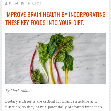
Posted
July 7, 2019
IMPROVE BRAIN HEALTH BY INCORPORATING
THESE KEY FOODS INTO YOUR DIET.
By
Mark Alfano
–
D
ietary nutrients are critical for brain structure and
function, so they have a potentially profound impact on