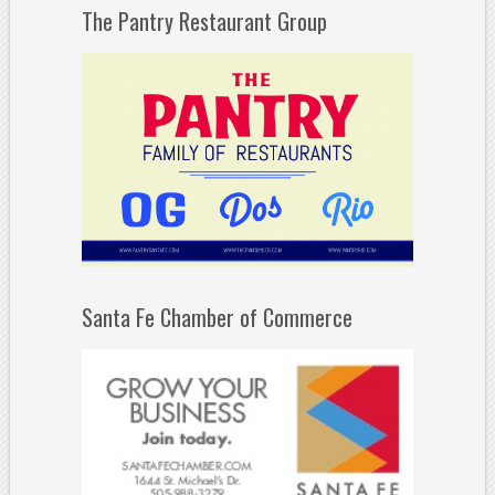
The Pantry Restaurant Group
Santa Fe Chamber of Commerce