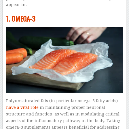
appear in.
1. OMEGA-3
Polyunsaturated fats (in particular omega-3 fatty acids)
have a vital role
in maintaining proper neuronal
structure and function, as well as in modulating critical
aspects of the inflammatory pathway in the body. Taking
omega-3 supplements appears beneficial for addressing