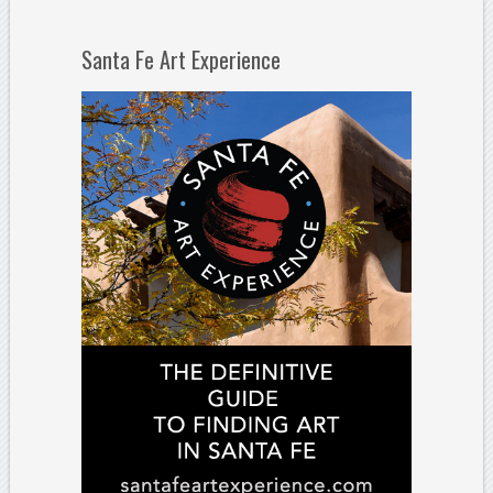
Santa Fe Art Experience