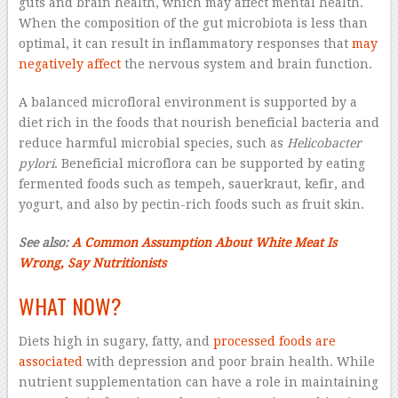
guts and brain health, which may affect mental health.
When the composition of the gut microbiota is less than
optimal, it can result in inflammatory responses that
may
negatively affect
the nervous system and brain function.
A balanced microfloral environment is supported by a
diet rich in the foods that nourish beneficial bacteria and
reduce harmful microbial species, such as
Helicobacter
pylori
. Beneficial microflora can be supported by eating
fermented foods such as tempeh, sauerkraut, kefir, and
yogurt, and also by pectin-rich foods such as fruit skin.
See also:
A Common Assumption About White Meat Is
Wrong, Say Nutritionists
WHAT NOW?
Diets high in sugary, fatty, and
processed foods
are
associated
with depression and poor brain health. While
nutrient supplementation can have a role in maintaining