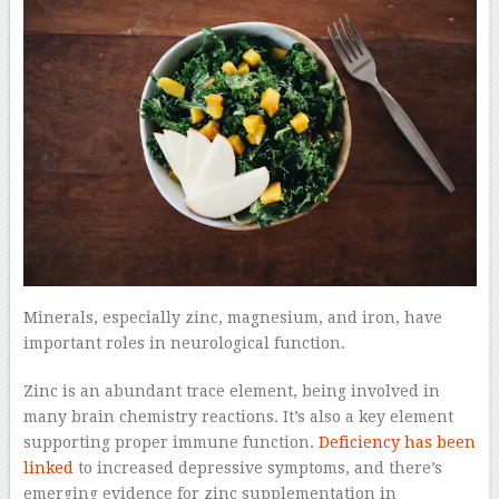
Minerals, especially zinc, magnesium, and iron, have
important roles in neurological function.
Zinc is an abundant trace element, being involved in
many brain chemistry reactions. It’s also a key element
supporting proper immune function.
Deficiency has been
linked
to increased depressive symptoms, and there’s
emerging evidence for zinc supplementation in