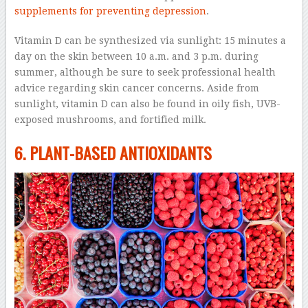
supplements for preventing depression
.
Vitamin D can be synthesized via sunlight: 15 minutes a
day on the skin between 10 a.m. and 3 p.m. during
summer, although be sure to seek professional health
advice regarding skin cancer concerns. Aside from
sunlight, vitamin D can also be found in oily fish, UVB-
exposed mushrooms, and fortified milk.
6. PLANT-BASED ANTIOXIDANTS