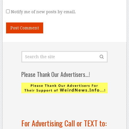
Notify me of new posts by email.
Please Thank Our Advertisers…!
For Advertising Call or TEXT to: