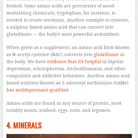
formed. Some amino acids are precursors of mood-
modulating chemicals; tryptophan, for instance, is
needed to create serotonin. Another example is cysteine,
a sulphur-based amino acid that can convert into
glutathione — the body’s most powerful antioxidant.
When given as a supplement, an amino acid form known
as N-acetyl cysteine (NAC) converts into
glutathione
in
the body. We have
evidence that it’s helpful
in bipolar
depression, schizophrenia, trichotillomania, and other
compulsive and addictive behaviors. Another amino acid-
based nutrient known as S-adenosyl methionine (SAMe)
has antidepressant qualities
.
Amino acids are found in any source of protein, most
notably meats, seafood, eggs, nuts, and legumes.
4. MINERALS