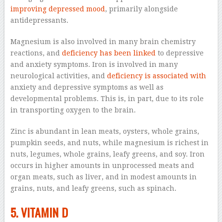
improving depressed mood
, primarily alongside
antidepressants.
Magnesium is also involved in many brain chemistry
reactions, and
deficiency has been linked
to depressive
and anxiety symptoms. Iron is involved in many
neurological activities, and
deficiency is associated with
anxiety and depressive symptoms as well as
developmental problems. This is, in part, due to its role
in transporting oxygen to the brain.
Zinc is abundant in lean meats, oysters, whole grains,
pumpkin seeds, and nuts, while magnesium is richest in
nuts, legumes, whole grains, leafy greens, and soy. Iron
occurs in higher amounts in unprocessed meats and
organ meats, such as liver, and in modest amounts in
grains, nuts, and leafy greens, such as spinach.
5. VITAMIN D