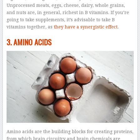
Unprocessed meats, eggs, cheese, dairy, whole grains,
and nuts are, in general, richest in B vitamins. If you’re
going to take supplements, it’s advisable to take B
vitamins together, as
they have a synergistic effect
.
3. AMINO ACIDS
Amino acids are the building blocks for creating proteins,
from which brain circuitry and brain chemicals are