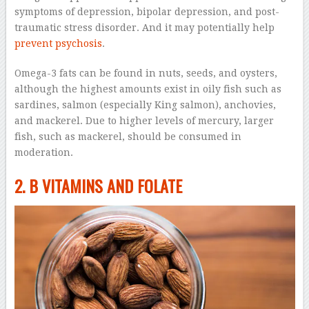
symptoms of depression, bipolar depression, and post-
traumatic stress disorder. And it may potentially help
prevent psychosis
.
Omega-3 fats can be found in nuts, seeds, and oysters,
although the highest amounts exist in oily fish such as
sardines, salmon (especially King salmon), anchovies,
and mackerel. Due to higher levels of mercury, larger
fish, such as mackerel, should be consumed in
moderation.
2. B VITAMINS AND FOLATE