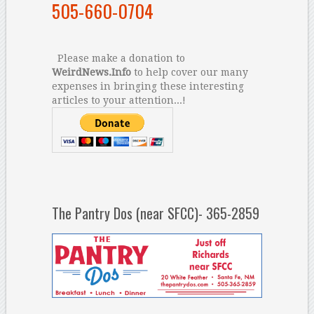
505-660-0704
Please make a donation to
WeirdNews.Info
to help cover our many
expenses in bringing these interesting
articles to your attention...!
The Pantry Dos (near SFCC)- 365-2859