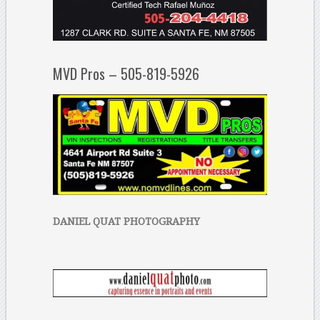
MVD Pros – 505-819-5926
DANIEL QUAT PHOTOGRAPHY