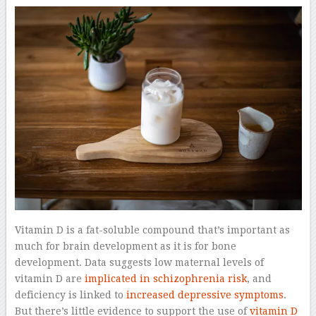
Vitamin D is a fat-soluble compound that’s important as
much for brain development as it is for bone
development. Data suggests low maternal levels of
vitamin D are
implicated in schizophrenia risk
, and
deficiency is linked to
increased depressive symptoms
.
But there’s little evidence to support the use of
vitamin D