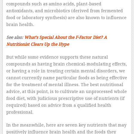
compounds such as amino acids, plant-based
antioxidants, and microbiotics (derived from fermented
food or laboratory synthesis) are also known to influence
brain health.
See also:
What’s Special About the F-Factor Diet? A
Nutritionist Clears Up the Hype
But while some evidence supports these natural
compounds as having brain chemical-modulating effects,
or having a role in treating certain mental disorders, we
cannot currently name particular foods as being effective
for the treatment of mental illness. The best nutritional
advice, at this point, is to cultivate an unprocessed whole
food diet, with judicious prescriptive use of nutrients (if
required) based on advice from a qualified health
professional.
In the meanwhile, here are seven key nutrients that may
positively influence brain health and the foods they