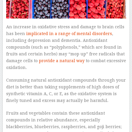
An increase in oxidative stress and damage to brain cells
has been
implicated in a range of mental disorders
,
including depression and dementia. Antioxidant
compounds (such as “polyphenols,” which are found in
fruits and certain herbs) may “mop up” free radicals that
damage cells to
provide a natural way
to combat excessive
oxidation.
Consuming natural antioxidant compounds through your
diet is better than taking supplements of high doses of
synthetic vitamin A, C, or E, as the oxidative system is
finely tuned and excess may actually be harmful.
Fruits and vegetables contain these antioxidant
compounds in relative abundance, especially
blackberries, blueberries, raspberries, and goji berries;