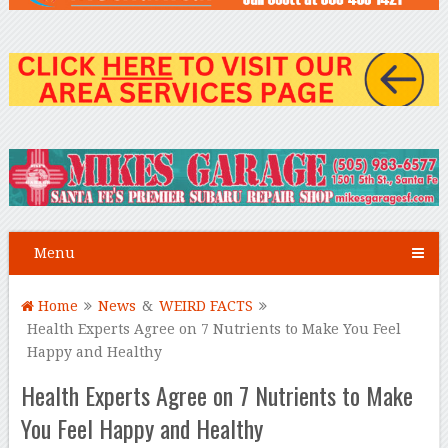
Menu
Home
News
&
WEIRD FACTS
Health Experts Agree on 7 Nutrients to Make You Feel
Happy and Healthy
Health Experts Agree on 7 Nutrients to Make
You Feel Happy and Healthy