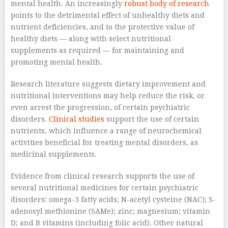
mental health. An increasingly
robust body of research
points to the detrimental effect of unhealthy diets and
nutrient deficiencies, and to the protective value of
healthy diets — along with select nutritional
supplements as required — for maintaining and
promoting mental health.
Research literature suggests dietary improvement and
nutritional interventions may help reduce the risk, or
even arrest the progression, of certain psychiatric
disorders.
Clinical studies
support the use of certain
nutrients, which influence a range of neurochemical
activities beneficial for treating mental disorders, as
medicinal supplements.
Evidence from clinical research supports the use of
several nutritional medicines for certain psychiatric
disorders: omega-3 fatty acids; N-acetyl cysteine (NAC); S-
adenosyl methionine (SAMe); zinc; magnesium; vitamin
D; and B vitamins (including folic acid). Other natural