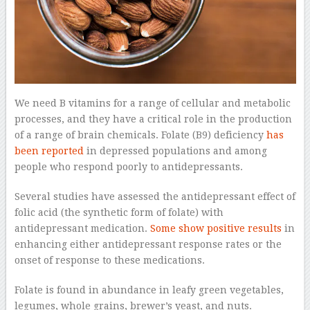
We need B vitamins for a range of cellular and metabolic
processes, and they have a critical role in the production
of a range of brain chemicals. Folate (B9) deficiency
has
been reported
in depressed populations and among
people who respond poorly to antidepressants.
Several studies have assessed the antidepressant effect of
folic acid (the synthetic form of folate) with
antidepressant medication.
Some show positive results
in
enhancing either antidepressant response rates or the
onset of response to these medications.
Folate is found in abundance in leafy green vegetables,
legumes, whole grains, brewer’s yeast, and nuts.