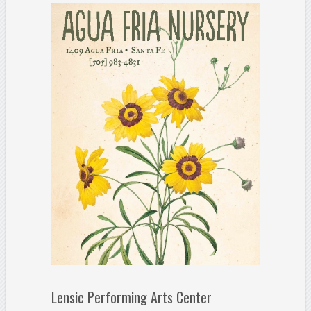
Lensic Performing Arts Center