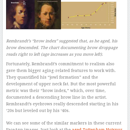
Rembrandt’s “brow index” suggested that, as he aged, his
brow descended. The chart documenting brow droppage
reads right to left (age increases as you move left).
Fortunately, Rembrandt’s commitment to realism also
gave them bigger aging-related features to work with.
They quantified his “jowl formation” and the
development of upper neck fat. But the most powerful
metric was their “brow index,” which, over time,
documented a descending brow line in the artist.
Rembrandt’s eyebrows really descended starting in his
‘20s but leveled out by his ‘40s.
We can see some of the similar markers in these current
FaceApp images. Just look at the
aged Tottenham Hotspur