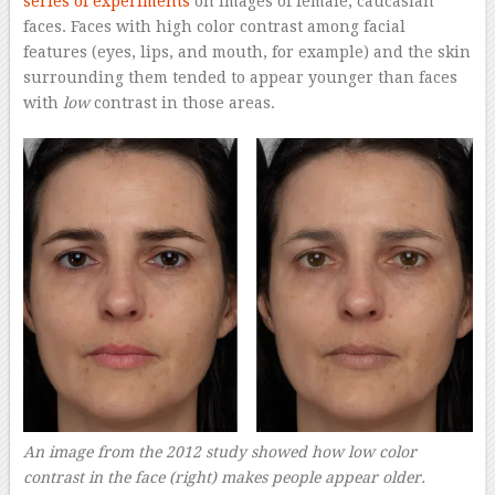
series of experiments
on images of female, caucasian
faces. Faces with high color contrast among facial
features (eyes, lips, and mouth, for example) and the skin
surrounding them tended to appear younger than faces
with
low
contrast in those areas.
An image from the 2012 study showed how low color
contrast in the face (right) makes people appear older.