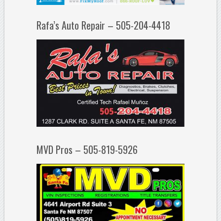
Rafa’s Auto Repair – 505-204-4418
MVD Pros – 505-819-5926