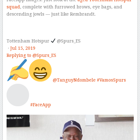
squad
, complete with furrowed brows, eye bags, and
descending jowls — just like Rembrandt.
Tottenham Hotspur
@Spurs_ES
·
Jul 15, 2019
Replying to @Spurs_ES
@
TanguyNdombele
#
VamosSpurs
#
FaceApp