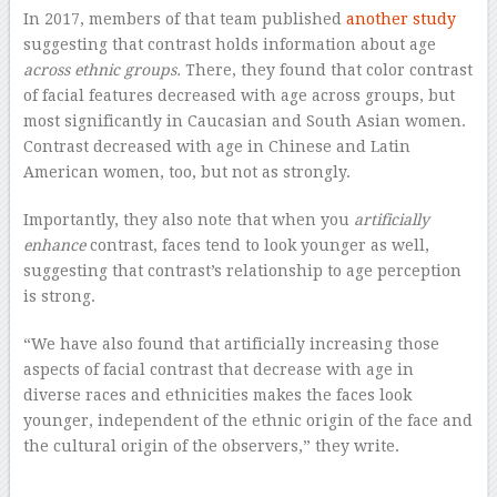
In 2017, members of that team published
another study
suggesting that contrast holds information about age
across ethnic groups.
There, they found that color contrast
of facial features decreased with age across groups, but
most significantly in Caucasian and South Asian women.
Contrast decreased with age in Chinese and Latin
American women, too, but not as strongly.
Importantly, they also note that when you
artificially
enhance
contrast, faces tend to look younger as well,
suggesting that contrast’s relationship to age perception
is strong.
“We have also found that artificially increasing those
aspects of facial contrast that decrease with age in
diverse races and ethnicities makes the faces look
younger, independent of the ethnic origin of the face and
the cultural origin of the observers,” they write.