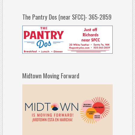
The Pantry Dos (near SFCC)- 365-2859
Midtown Moving Forward