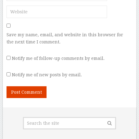
Save my name, email, and website in this browser for
the next time I comment.
Notify me of follow-up comments by email.
Notify me of new posts by email.