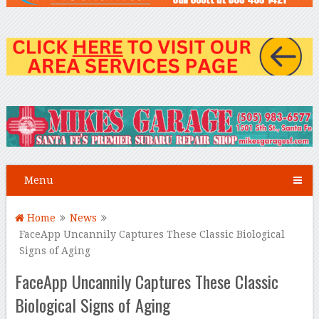
Menu
Home
News
FaceApp Uncannily Captures These Classic Biological
Signs of Aging
FaceApp Uncannily Captures These Classic
Biological Signs of Aging