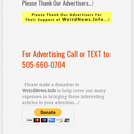
Please Thank Our Advertisers…!
For Advertising Call or TEXT to:
505-660-0704
Please make a donation to
WeirdNews.Info
to help cover our many
expenses in bringing these interesting
articles to your attention...!