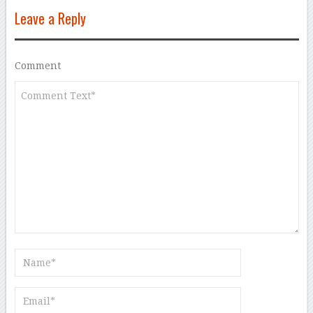
Leave a Reply
Comment