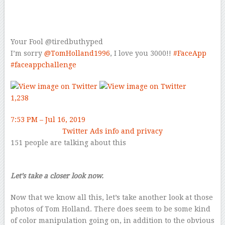
Your Fool
@tiredbuthyped
I’m sorry
@
TomHolland1996
, I love you 3000!!
#
FaceApp
#
faceappchallenge
1,238
7:53 PM – Jul 16, 2019
Twitter Ads info and privacy
151 people are talking about this
Let’s take a closer look now.
Now that we know all this, let’s take another look at those
photos of Tom Holland. There does seem to be some kind
of color manipulation going on, in addition to the obvious