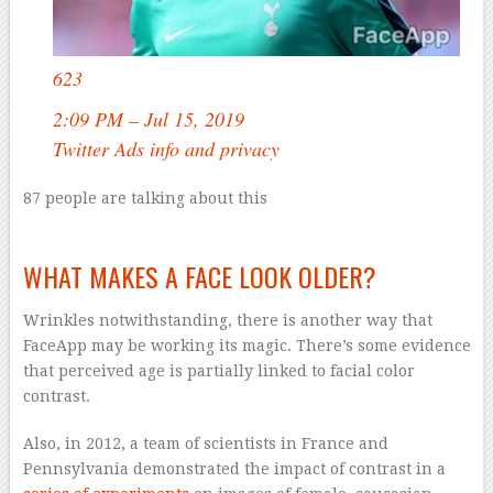
623
2:09 PM – Jul 15, 2019
Twitter Ads info and privacy
87 people are talking about this
–
WHAT MAKES A FACE LOOK OLDER?
Wrinkles notwithstanding, there is another way that
FaceApp may be working its magic. There’s some evidence
that perceived age is partially linked to facial color
contrast.
Also, in 2012, a team of scientists in France and
Pennsylvania demonstrated the impact of contrast in a