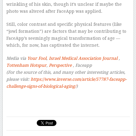
wrinkling of his skin, though it’s unclear if maybe the
photo was altered after FaceApp was applied.
Still, color contrast and specific physical features (like
“jowl formation”) are factors that may be contributing to
FaceApp’s seemingly magical transformation of age —
which, for now, has captivated the internet.
Media via
Your Fool
,
Israel Medical Association Journal
,
Tottenham Hotspur
,
Perspective
, Faceapp
(For the source of this, and many other interesting articles,
please visit:
https://www.inverse.com/article/57787-faceapp-
challenge-signs-of-biological-aging/
)