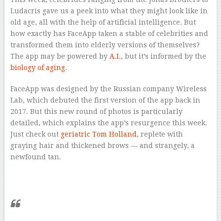
Ludacris gave us a peek into what they might look like in
old age, all with the help of artificial intelligence. But
how exactly has FaceApp taken a stable of celebrities and
transformed them into elderly versions of themselves?
The app may be powered by
A.I.
, but it’s informed by the
biology of aging
.
FaceApp was designed by the Russian company Wireless
Lab, which debuted the first version of the app back in
2017. But this new round of photos is particularly
detailed, which explains the app’s resurgence this week.
Just check out
geriatric Tom Holland
, replete with
graying hair and thickened brows — and strangely, a
newfound tan.