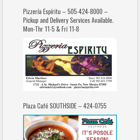
Pizzería Espíritu – 505-424-8000 –
Pickup and Delivery Services Available.
Mon-Thr 11-5 & Fri 11-8
Plaza Café SOUTHSIDE – 424-0755