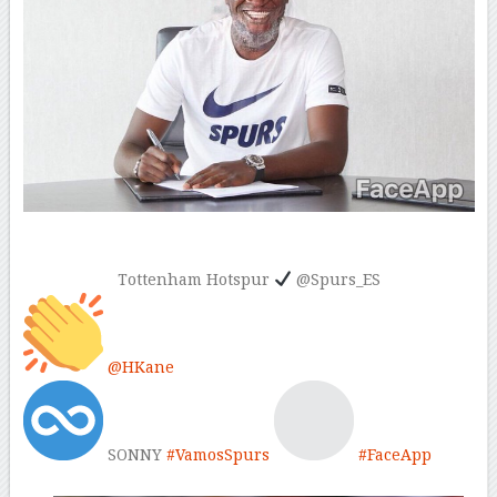
Tottenham Hotspur
@Spurs_ES
@
HKane
SONNY
#
VamosSpurs
#
FaceApp