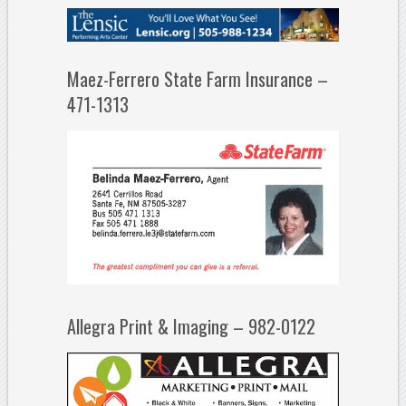
Maez-Ferrero State Farm Insurance –
471-1313
Allegra Print & Imaging – 982-0122