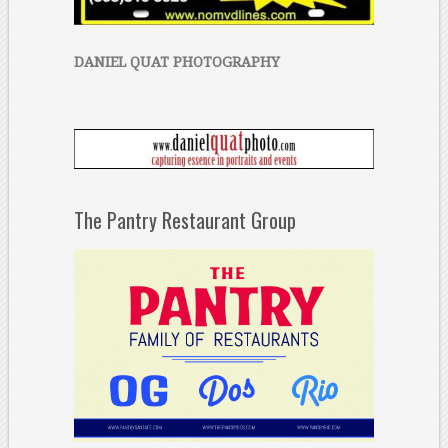
DANIEL QUAT PHOTOGRAPHY
The Pantry Restaurant Group