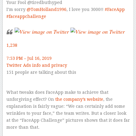
Your Fool
@tiredbuthyped
I’m sorry
@
TomHolland1996
, I love you 3000!!
#
FaceApp
#
faceappchallenge
1,238
7:53 PM – Jul 16, 2019
Twitter Ads info and privacy
151 people are talking about this
–
What tweaks does FaceApp make to achieve that
unforgiving effect? On
the company’s website
, the
explanation is fairly vague: “We can certainly add some
wrinkles to your face,” the team writes. But a closer look
at the “FaceApp Challenge” pictures shows that it does far
more than that.