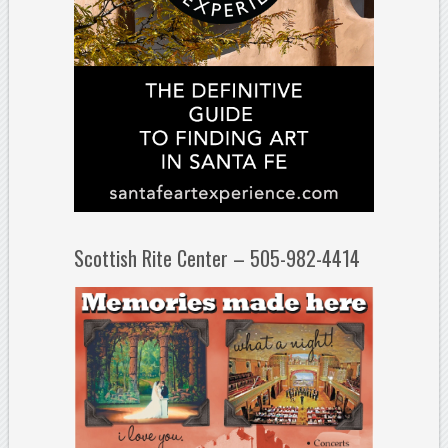
Scottish Rite Center – 505-982-4414