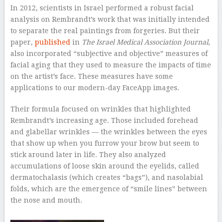
In 2012, scientists in Israel performed a robust facial
analysis on Rembrandt’s work that was initially intended
to separate the real paintings from forgeries. But their
paper,
published
in
The Israel Medical Association Journal
,
also incorporated “subjective and objective” measures of
facial aging that they used to measure the impacts of time
on the artist’s face. These measures have some
applications to our modern-day FaceApp images.
Their formula focused on wrinkles that highlighted
Rembrandt’s increasing age. Those included forehead
and glabellar wrinkles — the wrinkles between the eyes
that show up when you furrow your brow but seem to
stick around later in life. They also analyzed
accumulations of loose skin around the eyelids, called
dermatochalasis (which creates “bags”), and nasolabial
folds, which are the emergence of “smile lines” between
the nose and mouth.