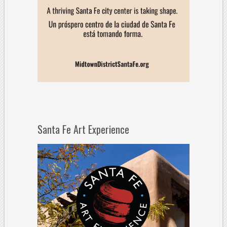
Santa Fe Art Experience