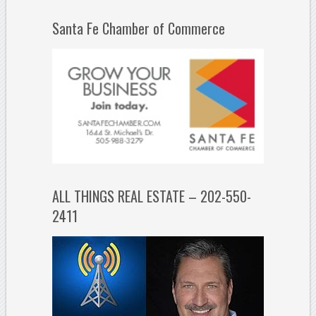
Santa Fe Chamber of Commerce
ALL THINGS REAL ESTATE – 202-550-
2411