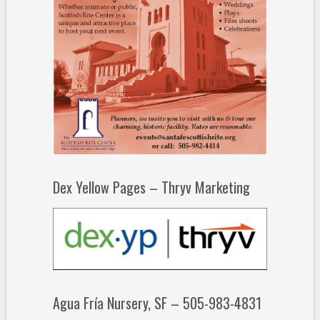
Dex Yellow Pages – Thryv Marketing
Agua Fría Nursery, SF – 505-983-4831