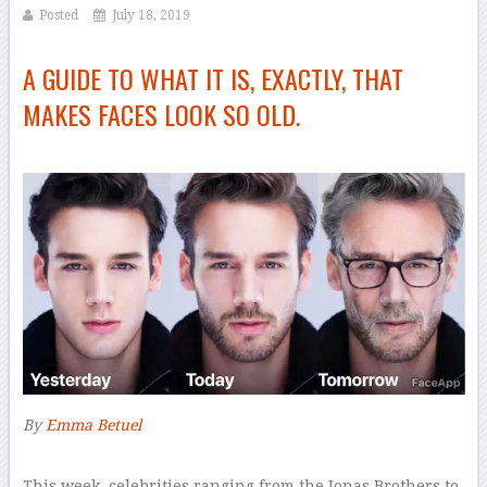
Posted
July 18, 2019
A GUIDE TO WHAT IT IS, EXACTLY, THAT
MAKES FACES LOOK SO OLD.
By
Emma Betuel
–
T
his week, celebrities ranging from the Jonas Brothers to