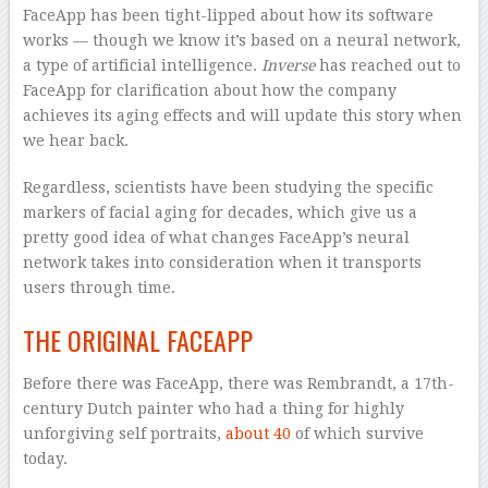
FaceApp has been tight-lipped about how its software
works — though we know it’s based on a neural network,
a type of artificial intelligence.
Inverse
has reached out to
FaceApp for clarification about how the company
achieves its aging effects and will update this story when
we hear back.
Regardless, scientists have been studying the specific
markers of facial aging for decades, which give us a
pretty good idea of what changes FaceApp’s neural
network takes into consideration when it transports
users through time.
THE ORIGINAL FACEAPP
Before there was FaceApp, there was Rembrandt, a 17th-
century Dutch painter who had a thing for highly
unforgiving self portraits,
about 40
of which survive
today.