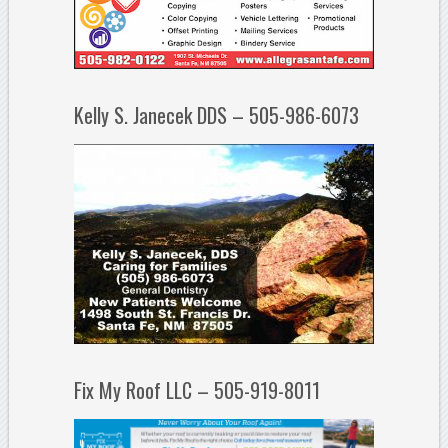
Kelly S. Janecek DDS – 505-986-6073
Fix My Roof LLC – 505-919-8011