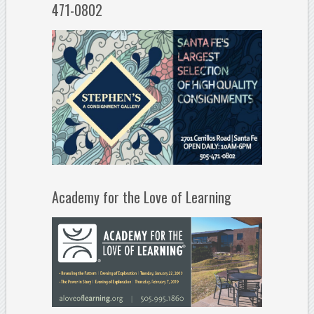
471-0802
Academy for the Love of Learning