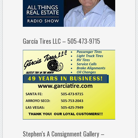
García Tires LLC – 505-473-9715
Stephen’s A Consignment Gallery –