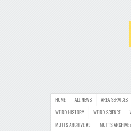
HOME
ALL NEWS
AREA SERVICES
WEIRD HISTORY
WEIRD SCIENCE
MUTTS ARCHIVE #9
MUTTS ARCHIVE 