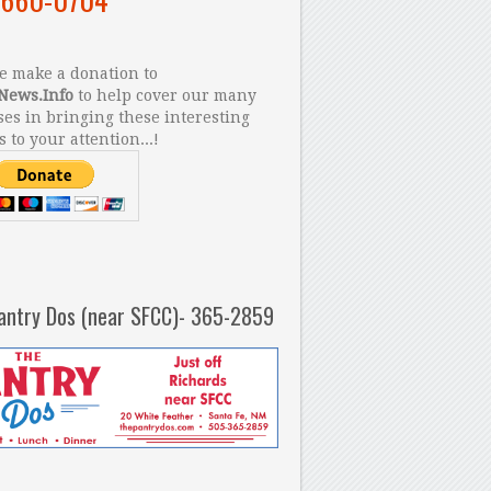
 make a donation to
News.Info
to help cover our many
es in bringing these interesting
s to your attention...!
antry Dos (near SFCC)- 365-2859