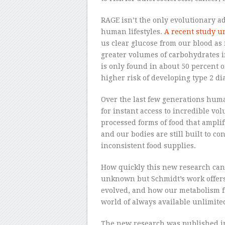
RAGE isn’t the only evolutionary a
human lifestyles.
A recent study u
us clear glucose from our blood as
greater volumes of carbohydrates in
is only found in about 50 percent o
higher risk of developing type 2 di
Over the last few generations hum
for instant access to incredible vo
processed forms of food that amplify
and our bodies are still built to 
inconsistent food supplies.
How quickly this new research can
unknown but Schmidt’s work offers 
evolved, and how our metabolism f
world of always available unlimited
The new research was published i