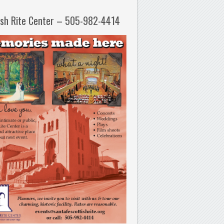
ish Rite Center – 505-982-4414