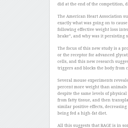
did at the end of the competition, 
The American Heart Association s
exactly what was going on to caus
following effective weight loss int
brake”, and why was it persisting 
The focus of this new study is a pr
or the receptor for advanced glycat
cells, and this new research suggest
triggers and blocks the body from c
Several mouse experiments reveale
percent more weight than animals 
despite the same levels of physica
from fatty tissue, and then transpl
similar positive effects, decreasin
being fed a high-fat diet.
All this suggests that RAGE is in 