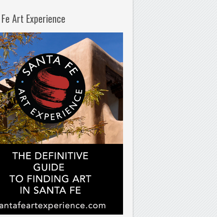
 Fe Art Experience