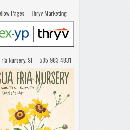
ellow Pages – Thryv Marketing
Fría Nursery, SF – 505-983-4831