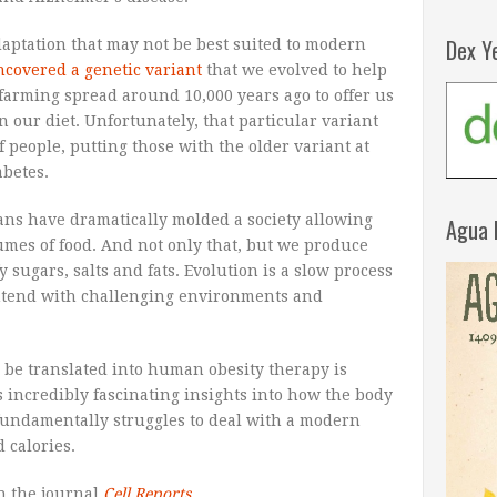
Dex Y
daptation that may not be best suited to modern
ncovered a genetic variant
that we evolved to help
 farming spread around 10,000 years ago to offer us
 our diet. Unfortunately, that particular variant
f people, putting those with the older variant at
abetes.
ans have dramatically molded a society allowing
Agua 
lumes of food. And not only that, but we produce
 sugars, salts and fats. Evolution is a slow process
contend with challenging environments and
 be translated into human obesity therapy is
incredibly fascinating insights into how the body
undamentally struggles to deal with a modern
 calories.
n the journal
Cell Reports
.