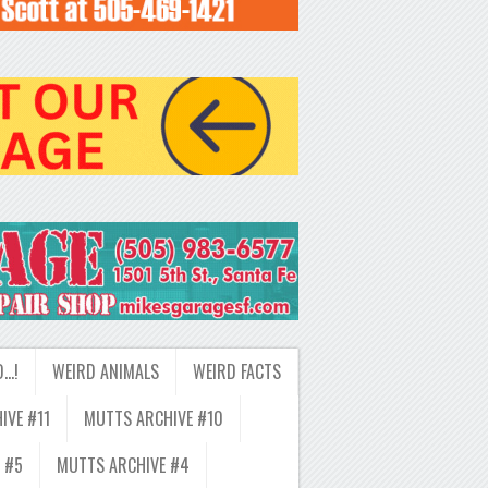
D…!
WEIRD ANIMALS
WEIRD FACTS
IVE #11
MUTTS ARCHIVE #10
 #5
MUTTS ARCHIVE #4