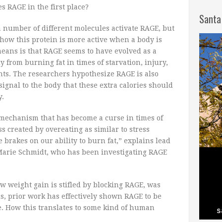
es RAGE in the first place?
Santa
a number of different molecules activate RAGE, but
how this protein is more active when a body is
means is that RAGE seems to have evolved as a
y from burning fat in times of starvation, injury,
ts. The researchers hypothesize RAGE is also
 signal to the body that these extra calories should
y.
 mechanism that has become a curse in times of
ss created by overeating as similar to stress
e brakes on our ability to burn fat,” explains lead
arie Schmidt, who has been investigating RAGE
w weight gain is stifled by blocking RAGE, was
, prior work has effectively shown RAGE to be
. How this translates to some kind of human