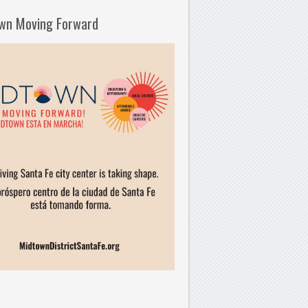
wn Moving Forward