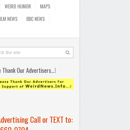
WEIRD HUMOR
MAPS
FILM NEWS
BBC NEWS
e Thank Our Advertisers…!
Advertising Call or TEXT to:
-660-0704