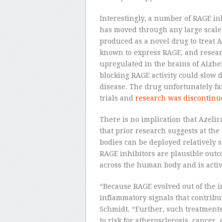
Interestingly, a number of RAGE in
has moved through any large scale 
produced as a novel drug to treat A
known to express RAGE, and researc
upregulated in the brains of Alzhei
blocking RAGE activity could slow
disease. The drug unfortunately fa
trials and
research was discontinue
There is no implication that Azelir
that prior research suggests at the
bodies can be deployed relatively s
RAGE inhibitors are plausible outc
across the human body and is activa
“Because RAGE evolved out of the 
inflammatory signals that contribut
Schmidt. “Further, such treatment
to risk for atherosclerosis, cancer,