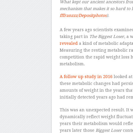
What kept our ancient ancestors fro
mechanism that makes it so hard to l
fffranzzz/Depositphotos
).
A few years ago scientists examined
taking part in
The Biggest Loser
, a 
revealed
a kind of metabolic adapta
Measuring the resting metabolic rat
competition the rapid weight loss 
metabolism.
A follow up study in 2016
looked at
these metabolic changes had persis
amounts of weight in the years tha
initially detected years ago had re
This was an unexpected result. It
dynamically reflect weight fluctuat
years their metabolism would reflec
years later those
Biggest Loser
cont