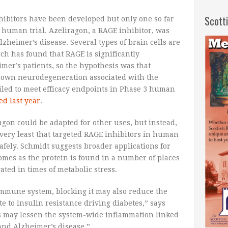
Scott
hibitors have been developed but only one so far
human trial. Azeliragon, a RAGE inhibitor, was
lzheimer’s disease. Several types of brain cells are
h has found that RAGE is significantly
mer’s patients, so the hypothesis was that
 down neurodegeneration associated with the
iled to meet efficacy endpoints in Phase 3 human
d last year
.
agon could be adapted for other uses, but instead,
 very least that targeted RAGE inhibitors in human
afely. Schmidt suggests broader applications for
omes as the protein is found in a number of places
ted in times of metabolic stress.
immune system, blocking it may also reduce the
e to insulin resistance driving diabetes,” says
s may lessen the system-wide inflammation linked
 and Alzheimer’s disease.”