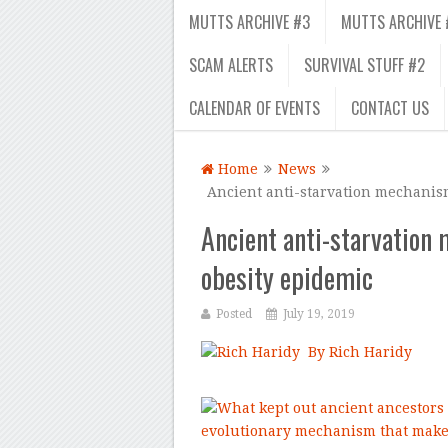
MUTTS ARCHIVE #3
MUTTS ARCHIVE 
SCAM ALERTS
SURVIVAL STUFF #2
CALENDAR OF EVENTS
CONTACT US
Home
News
Ancient anti-starvation mechanis
Ancient anti-starvatio
obesity epidemic
Posted
July 19, 2019
By Rich Haridy
–