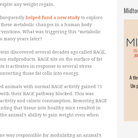
despite any weight regain.
Midto
ubsequently
helped fund a new study
to explore
e these metabolic changes in a human body
erventions. What was triggering this “metabolic
so many years later?
otein discovered several decades ago called RAGE,
ion endproducts. RAGE sits on the surface of fat
s it activates in response to several stress
onverting those fat cells into energy.
d animals with normal RAGE activity gained 75
with their RAGE pathway blocked. This was
l activity and caloric consumption. Removing RAGE
anting that tissue into healthy mice resulted in
g the animal’s ability to gain weight even when
some way responsible for modulating an animal’s