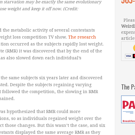
m starvation may be exactly the same evolutionary
ose weight and keep it off now.
(Credit:
Please
Weird
 the metabolic activity of several contestants
expens
weight loss competition TV show.
The research
article
tion occurred as the subjects rapidly lost weight.
e (RMR) it was discovered that by the end of the
has also slowed down each individual’s
 the same subjects six years later and discovered
ted. Despite the subjects regaining varying
The P
t followed the competition, the slowing in RMR
mained.
 was hypothesized that RMR could more
ions, so as individuals regained weight over the
t those changes. But this wasn’t the case, and six
estants displayed the same average RMR as they