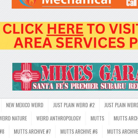
NEW MEXICO WEIRD
JUST PLAIN WEIRD #2
JUST PLAIN WEIR
WEIRD NATURE
WEIRD ANTHROPOLOGY
MUTTS
MUTTS ARCH
#8
MUTTS ARCHIVE #7
MUTTS ARCHIVE #6
MUTTS ARCHIVE