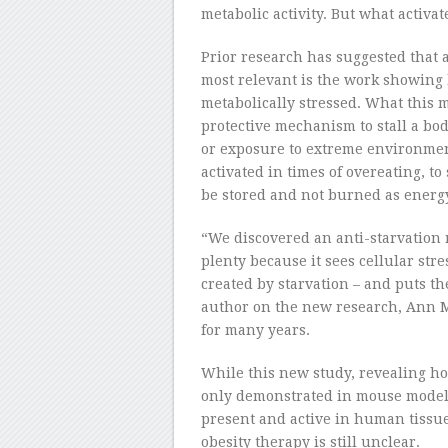
metabolic activity. But what activat
Prior research has suggested that 
most relevant is the work showing 
metabolically stressed. What this 
protective mechanism to stall a bod
or exposure to extreme environmen
activated in times of overeating, to
be stored and not burned as energ
“We discovered an anti-starvation
plenty because it sees cellular stre
created by starvation – and puts th
author on the new research, Ann M
for many years.
While this new study, revealing ho
only demonstrated in mouse models
present and active in human tissue
obesity therapy is still unclear.