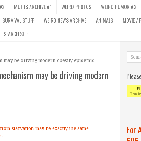
#2
MUTTS ARCHIVE #1
WEIRD PHOTOS
WEIRD HUMOR #2
SURVIVAL STUFF
WEIRD NEWS ARCHIVE
ANIMALS
MOVIE / 
SEARCH SITE
m may be driving modern obesity epidemic
n mechanism may be driving modern
Pleas
For 
505