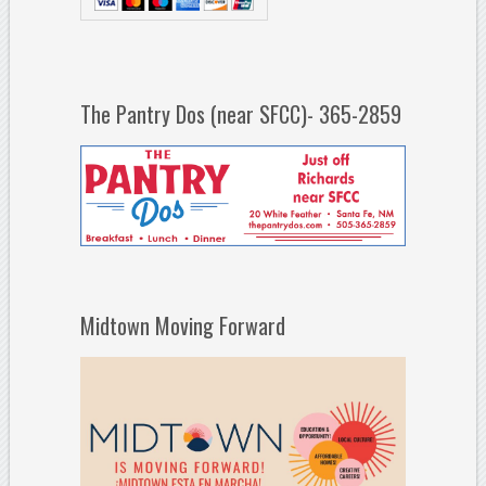
The Pantry Dos (near SFCC)- 365-2859
Midtown Moving Forward