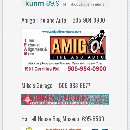
Amigo Tire and Auto – 505-984-0900
Mike’s Garage – 505-983-6577
Harrell House Bug Museum 695-8569