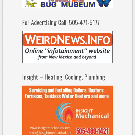
For Advertising Call: 505-471-5177
Insight – Heating, Cooling, Plumbing