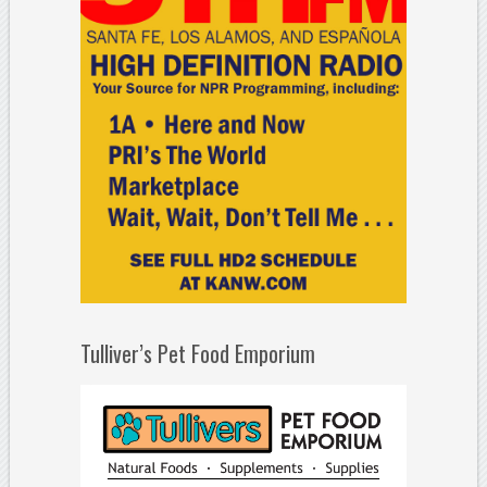
Tulliver’s Pet Food Emporium