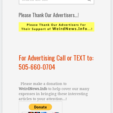
Please Thank Our Advertisers…!
For Advertising Call or TEXT to:
505-660-0704
Please make a donation to
WeirdNews.Info
to help cover our many
expenses in bringing these interesting
articles to your attention...!