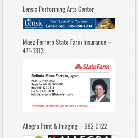
Lensic Performing Arts Center
Maez-Ferrero State Farm Insurance –
471-1313
Allegra Print & Imaging – 982-0122