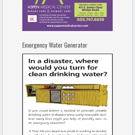
Emergency Water Generator