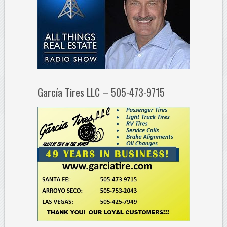
García Tires LLC – 505-473-9715