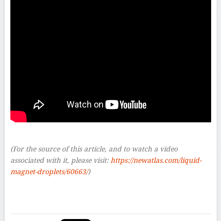
(For the source of this article, and to watch a video
associated with it, please visit:
https://newatlas.com/liquid-
magnet-droplets/60663/
)