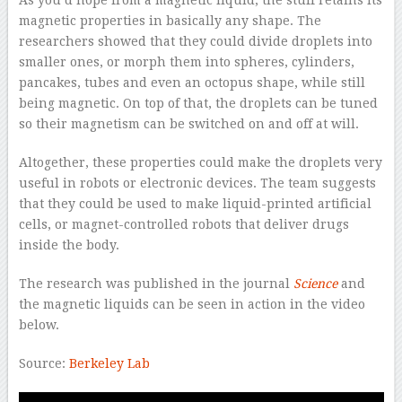
As you’d hope from a magnetic liquid, the stuff retains its
magnetic properties in basically any shape. The
researchers showed that they could divide droplets into
smaller ones, or morph them into spheres, cylinders,
pancakes, tubes and even an octopus shape, while still
being magnetic. On top of that, the droplets can be tuned
so their magnetism can be switched on and off at will.
Altogether, these properties could make the droplets very
useful in robots or electronic devices. The team suggests
that they could be used to make liquid-printed artificial
cells, or magnet-controlled robots that deliver drugs
inside the body.
The research was published in the journal
Science
and
the magnetic liquids can be seen in action in the video
below.
Source:
Berkeley Lab