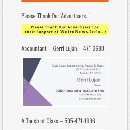
Please Thank Our Advertisers…!
Accountant – Gerri Luján – 471-3680
A Touch of Glass – 505-471-1996