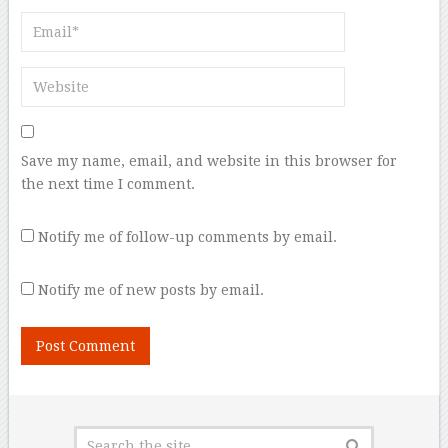
Save my name, email, and website in this browser for
the next time I comment.
Notify me of follow-up comments by email.
Notify me of new posts by email.