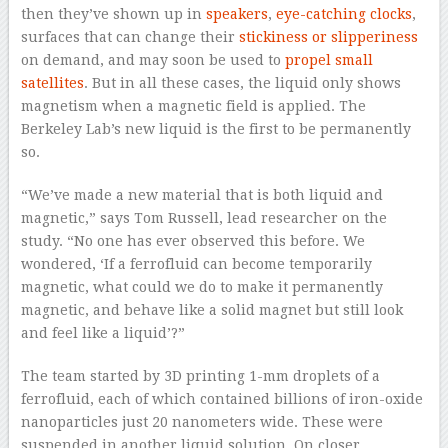
then they’ve shown up in
speakers
,
eye-catching clocks
,
surfaces that can change their
stickiness or slipperiness
on demand, and may soon be used to
propel small
satellites
. But in all these cases, the liquid only shows
magnetism when a magnetic field is applied. The
Berkeley Lab’s new liquid is the first to be permanently
so.
“We’ve made a new material that is both liquid and
magnetic,” says Tom Russell, lead researcher on the
study. “No one has ever observed this before. We
wondered, ‘If a ferrofluid can become temporarily
magnetic, what could we do to make it permanently
magnetic, and behave like a solid magnet but still look
and feel like a liquid’?”
The team started by 3D printing 1-mm droplets of a
ferrofluid, each of which contained billions of iron-oxide
nanoparticles just 20 nanometers wide. These were
suspended in another liquid solution. On closer