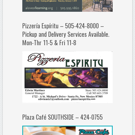
Pizzería Espíritu – 505-424-8000 –
Pickup and Delivery Services Available.
Mon-Thr 11-5 & Fri 11-8
Plaza Café SOUTHSIDE – 424-0755