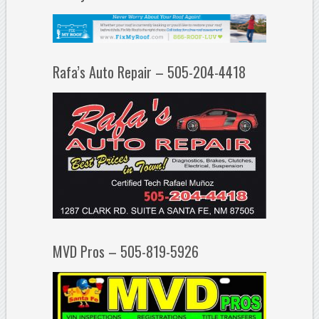
Rafa’s Auto Repair – 505-204-4418
MVD Pros – 505-819-5926