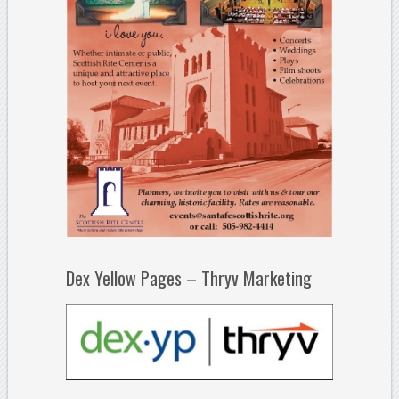
Dex Yellow Pages – Thryv Marketing