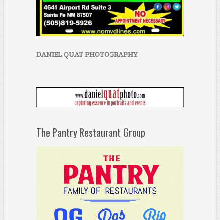
DANIEL QUAT PHOTOGRAPHY
The Pantry Restaurant Group