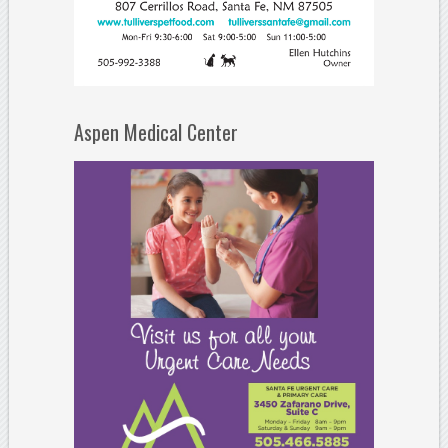
Aspen Medical Center