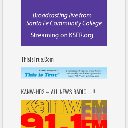
ThisIsTrue.Com
KANW-HD2 – ALL NEWS RADIO ….!!