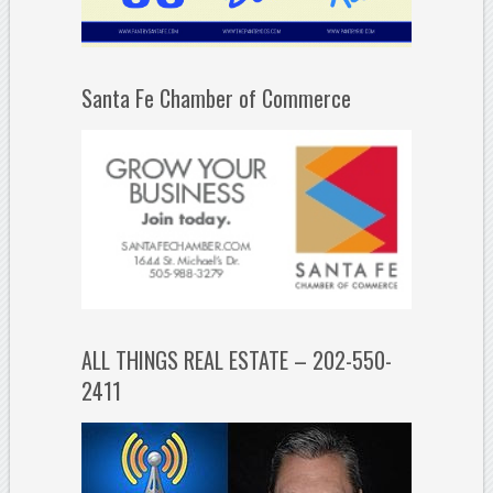
Santa Fe Chamber of Commerce
ALL THINGS REAL ESTATE – 202-550-
2411