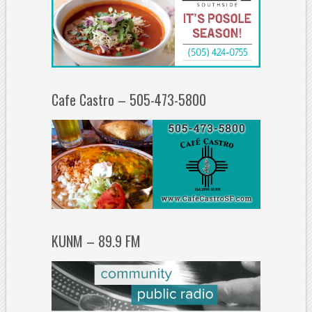
Cafe Castro – 505-473-5800
KUNM – 89.9 FM