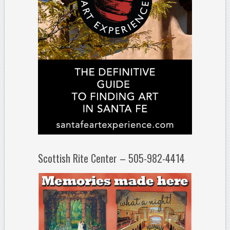
Scottish Rite Center – 505-982-4414