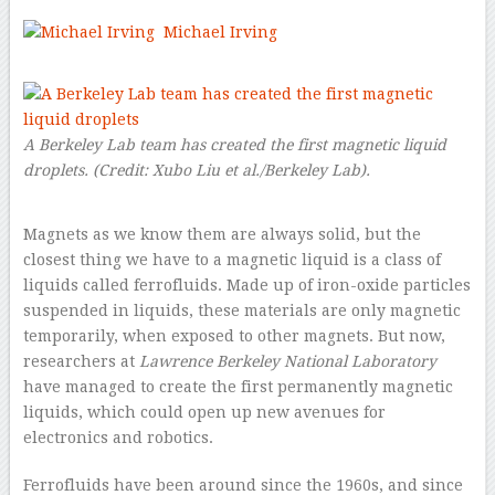
Michael Irving
–
A Berkeley Lab team has created the first magnetic liquid
droplets.
(Credit:
Xubo Liu et al./Berkeley Lab
).
Magnets as we know them are always solid, but the
closest thing we have to a magnetic liquid is a class of
liquids called ferrofluids. Made up of iron-oxide particles
suspended in liquids, these materials are only magnetic
temporarily, when exposed to other magnets. But now,
researchers at
Lawrence Berkeley National Laboratory
have managed to create the first permanently magnetic
liquids, which could open up new avenues for
electronics and robotics.
Ferrofluids have been around since the 1960s, and since