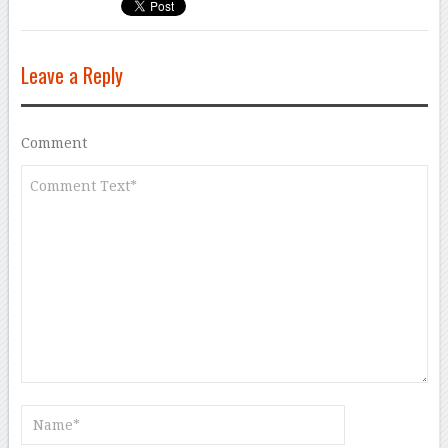
Leave a Reply
Comment