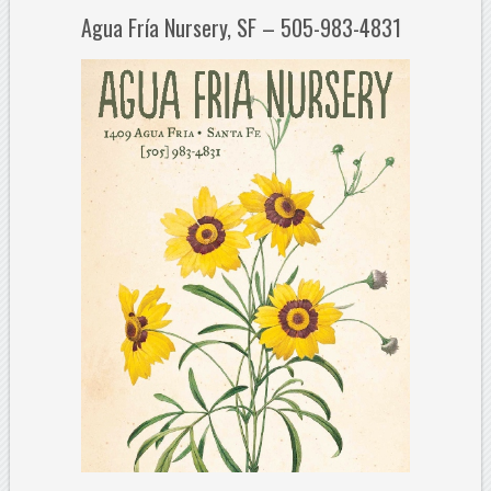
Agua Fría Nursery, SF – 505-983-4831