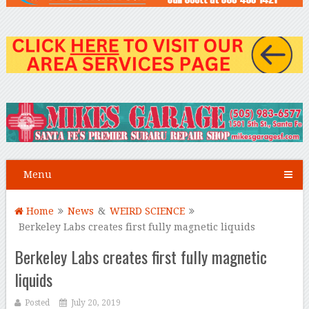
Menu
Home
News
&
WEIRD SCIENCE
Berkeley Labs creates first fully magnetic liquids
Berkeley Labs creates first fully magnetic
liquids
Posted
July 20, 2019