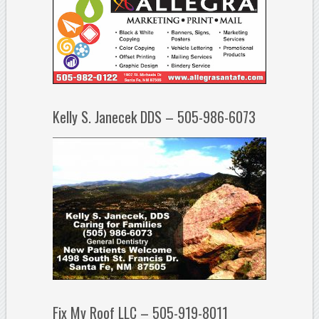
Kelly S. Janecek DDS – 505-986-6073
Fix My Roof LLC – 505-919-8011