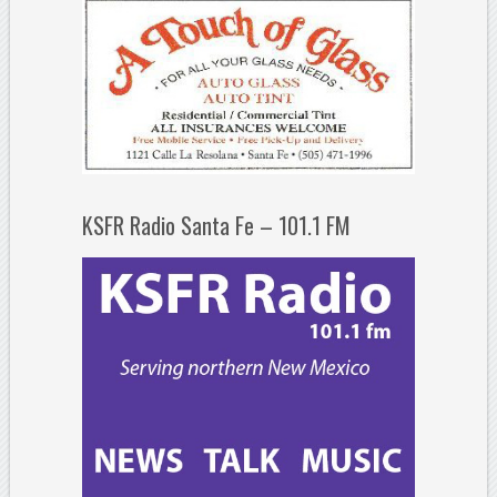
KSFR Radio Santa Fe – 101.1 FM