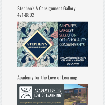
Stephen’s A Consignment Gallery –
471-0802
Academy for the Love of Learning