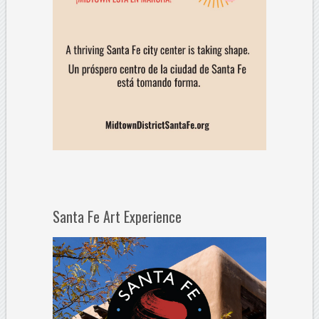
Santa Fe Art Experience