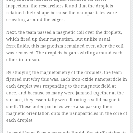
inspection, the researchers found that the droplets
retained their shape because the nanoparticles were
crowding around the edges.
Next, the team passed a magnetic coil over the droplets,
which fired up their magnetism. But unlike usual
ferrofluids, this magnetism remained even after the coil
was removed. The droplets began swirling around each
other in unison.
By studying the magnetometry of the droplets, the team
figured out why this was. Each iron-oxide nanoparticle in
each droplet was responding to the magnetic field at
once, and because so many were jammed together at the
surface, they essentially were forming a solid magnetic
shell. These outer particles were also passing their
magnetic orientation onto the nanoparticles in the core of
each droplet.