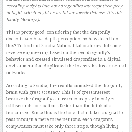
revealing insights into how dragonflies intercept their prey
in flight, which might be useful for missile defense.
(Credit:
Randy Montoya
).
This is pretty good, considering that the dragonfly
doesn’t even have depth perception, so how does it do
this? To find out Sandia National Laboratories did some
reverse engineering based on the real dragonfly’s
behavior and created simulated dragonflies in a digital
environment that duplicated the insect’s brains as neural
networks.
According to Sandia, the results mimicked the dragonfly
brain with great accuracy. This is of great interest
because the dragonfly can react to its prey in only 50
milliseconds, or six times faster than the blink of a
human eye. Since this is the time that it takes a signal to
pass through a mere three neurons, each dragonfly
computation must take only three steps, though living