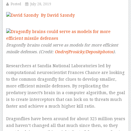
Posted
July 28, 2019
By David Szondy
–
Dragonfly brains could serve as models for more efficient
missile defenses.
(Credit:
OndrejProsicky/Depositphotos
).
Researchers at Sandia National Laboratories led by
computational neuroscientist Frances Chance are looking
to the common dragonfly for clues to develop smaller,
more efficient missile defenses. By replicating the
predatory insect’s brain in a computer algorithm, the goal
is to create interceptors that can lock on to threats much
faster and achieve a much higher kill ratio.
Dragonflies have been around for about 325 million years
and haven’t changed all that much since then, so they