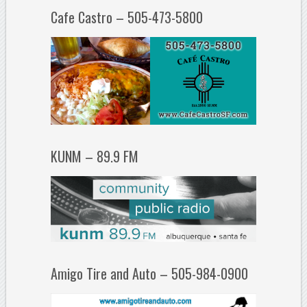
Cafe Castro – 505-473-5800
KUNM – 89.9 FM
Amigo Tire and Auto – 505-984-0900