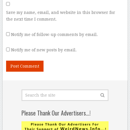
Save my name, email, and website in this browser for
the next time I comment.
Notify me of follow-up comments by email.
Notify me of new posts by email.
Please Thank Our Advertisers…!