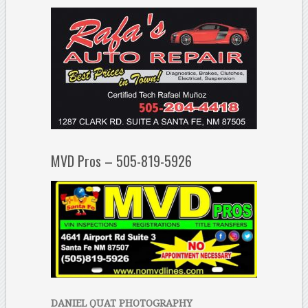
MVD Pros – 505-819-5926
DANIEL QUAT PHOTOGRAPHY