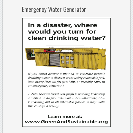
Emergency Water Generator