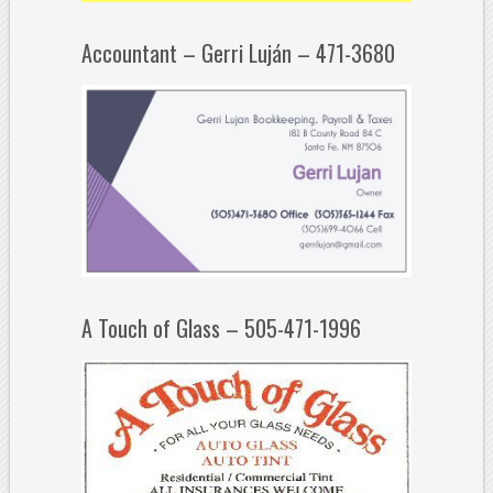
Accountant – Gerri Luján – 471-3680
A Touch of Glass – 505-471-1996