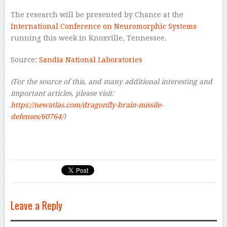
The research will be presented by Chance at the
International Conference on Neuromorphic Systems
running this week in Knoxville, Tennessee.
Source:
Sandia National Laboratories
(For the source of this, and many additional interesting and
important articles, please visit:
https://newatlas.com/dragonfly-brain-missile-
defenses/60764/
)
Leave a Reply