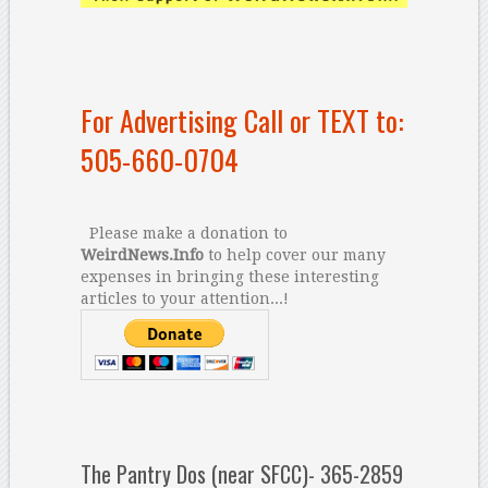
For Advertising Call or TEXT to:
505-660-0704
Please make a donation to
WeirdNews.Info
to help cover our many
expenses in bringing these interesting
articles to your attention...!
The Pantry Dos (near SFCC)- 365-2859