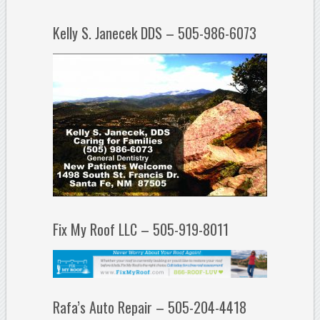
Kelly S. Janecek DDS – 505-986-6073
Fix My Roof LLC – 505-919-8011
Rafa’s Auto Repair – 505-204-4418