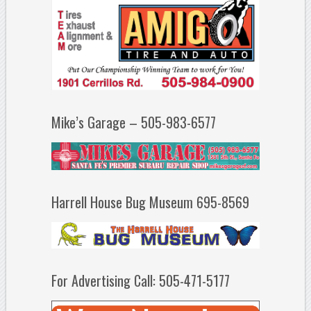
Mike’s Garage – 505-983-6577
Harrell House Bug Museum 695-8569
For Advertising Call: 505-471-5177