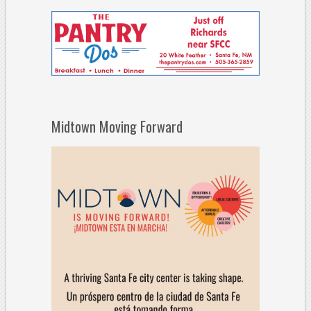
Midtown Moving Forward