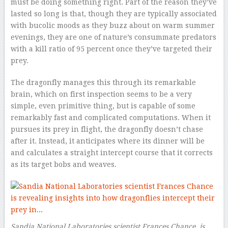
must be doing something right. Part of the reason they’ve
lasted so long is that, though they are typically associated
with bucolic moods as they buzz about on warm summer
evenings, they are one of nature’s consummate predators
with a kill ratio of 95 percent once they’ve targeted their
prey.
The dragonfly manages this through its remarkable
brain, which on first inspection seems to be a very
simple, even primitive thing, but is capable of some
remarkably fast and complicated computations. When it
pursues its prey in flight, the dragonfly doesn’t chase
after it. Instead, it anticipates where its dinner will be
and calculates a straight intercept course that it corrects
as its target bobs and weaves.
Sandia National Laboratories scientist Frances Chance is