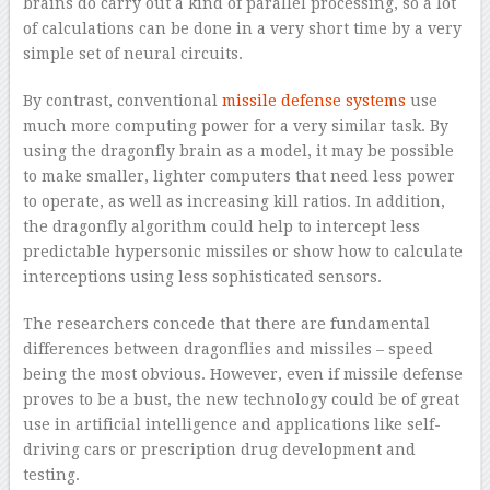
brains do carry out a kind of parallel processing, so a lot
of calculations can be done in a very short time by a very
simple set of neural circuits.
By contrast, conventional
missile defense systems
use
much more computing power for a very similar task. By
using the dragonfly brain as a model, it may be possible
to make smaller, lighter computers that need less power
to operate, as well as increasing kill ratios. In addition,
the dragonfly algorithm could help to intercept less
predictable hypersonic missiles or show how to calculate
interceptions using less sophisticated sensors.
The researchers concede that there are fundamental
differences between dragonflies and missiles – speed
being the most obvious. However, even if missile defense
proves to be a bust, the new technology could be of great
use in artificial intelligence and applications like self-
driving cars or prescription drug development and
testing.