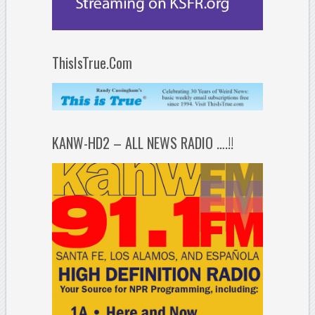
ThisIsTrue.Com
KANW-HD2 – ALL NEWS RADIO ….!!