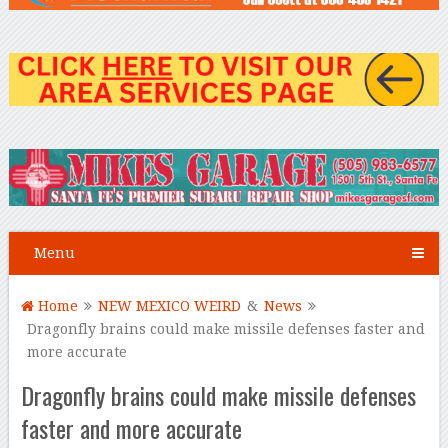
Menu
Home
NEW MEXICO WEIRD
&
News
Dragonfly brains could make missile defenses faster and
more accurate
Dragonfly brains could make missile defenses
faster and more accurate