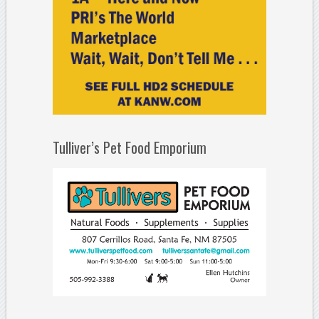
Tulliver’s Pet Food Emporium