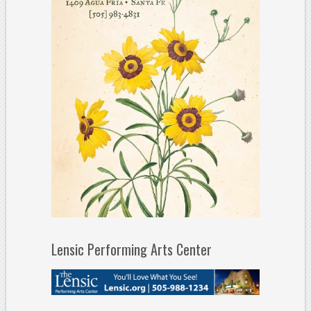
Lensic Performing Arts Center