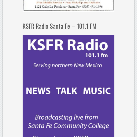
KSFR Radio Santa Fe – 101.1 FM