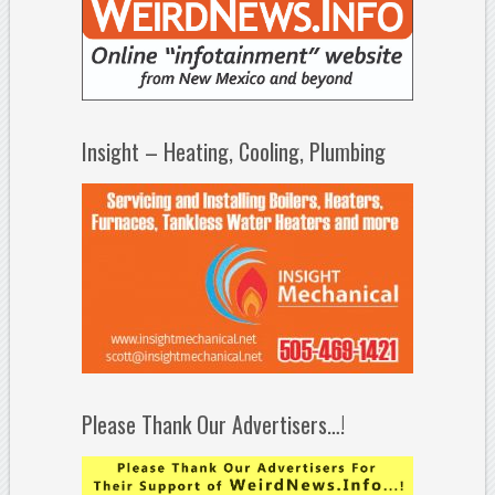
Insight – Heating, Cooling, Plumbing
Please Thank Our Advertisers…!