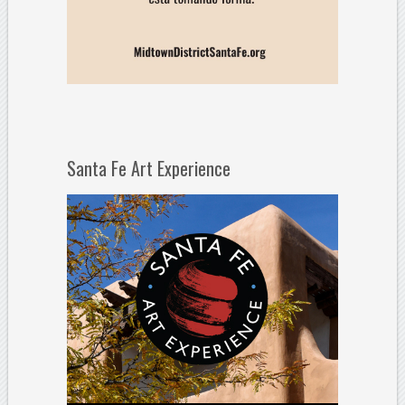
Santa Fe Art Experience