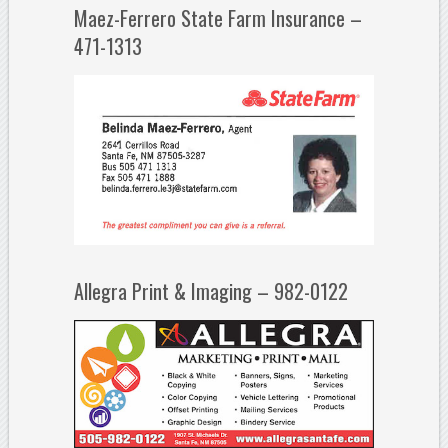
Maez-Ferrero State Farm Insurance –
471-1313
Allegra Print & Imaging – 982-0122