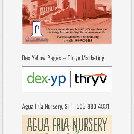
Dex Yellow Pages – Thryv Marketing
Agua Fría Nursery, SF – 505-983-4831