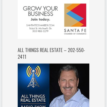
ALL THINGS REAL ESTATE – 202-550-
2411