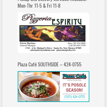
Mon-Thr 11-5 & Fri 11-8
Plaza Café SOUTHSIDE – 424-0755