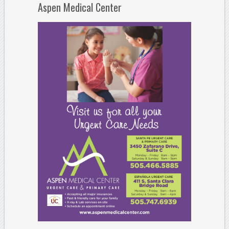
Aspen Medical Center