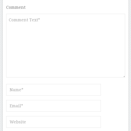
Comment