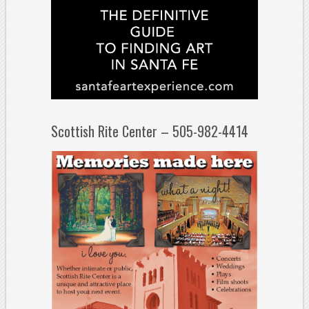
Scottish Rite Center – 505-982-4414