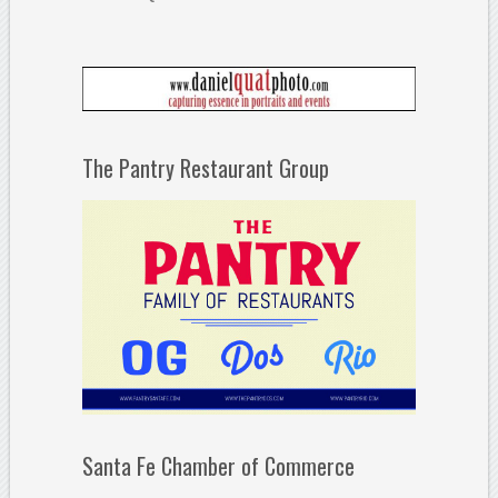
The Pantry Restaurant Group
Santa Fe Chamber of Commerce