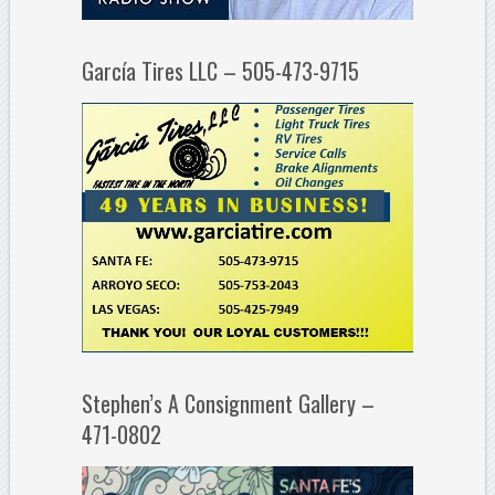
García Tires LLC – 505-473-9715
Stephen’s A Consignment Gallery –
471-0802