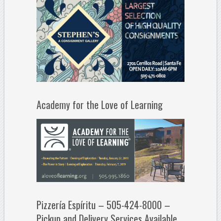
Academy for the Love of Learning
Pizzería Espíritu – 505-424-8000 –
Pickup and Delivery Services Available.