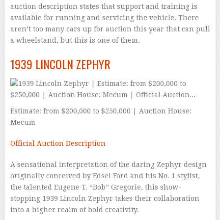
auction description states that support and training is
available for running and servicing the vehicle. There
aren’t too many cars up for auction this year that can pull
a wheelstand, but this is one of them.
1939 LINCOLN ZEPHYR
Estimate: from $200,000 to $250,000 | Auction House:
Mecum
Official Auction Description
A sensational interpretation of the daring Zephyr design
originally conceived by Edsel Ford and his No. 1 stylist,
the talented Eugene T. “Bob” Gregorie, this show-
stopping 1939 Lincoln Zephyr takes their collaboration
into a higher realm of bold creativity.