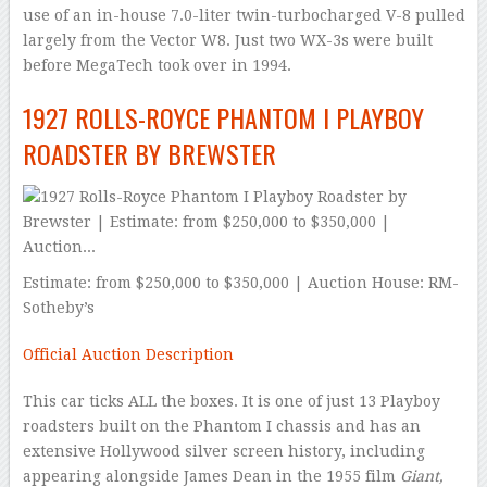
use of an in-house 7.0-liter twin-turbocharged V-8 pulled
largely from the Vector W8. Just two WX-3s were built
before MegaTech took over in 1994.
1927 ROLLS-ROYCE PHANTOM I PLAYBOY
ROADSTER BY BREWSTER
Estimate: from $250,000 to $350,000 | Auction House: RM-
Sotheby’s
Official Auction Description
This car ticks ALL the boxes. It is one of just 13 Playboy
roadsters built on the Phantom I chassis and has an
extensive Hollywood silver screen history, including
appearing alongside James Dean in the 1955 film
Giant,