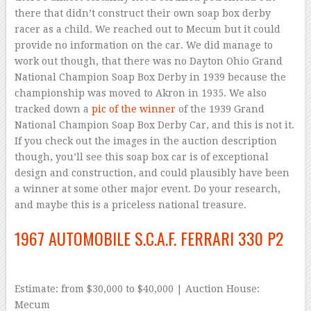
there that didn’t construct their own soap box derby
racer as a child. We reached out to Mecum but it could
provide no information on the car. We did manage to
work out though, that there was no Dayton Ohio Grand
National Champion Soap Box Derby in 1939 because the
championship was moved to Akron in 1935. We also
tracked down a
pic of the winner
of the 1939 Grand
National Champion Soap Box Derby Car, and this is not it.
If you check out the images in the auction description
though, you’ll see this soap box car is of exceptional
design and construction, and could plausibly have been
a winner at some other major event. Do your research,
and maybe this is a priceless national treasure.
1967 AUTOMOBILE S.C.A.F. FERRARI 330 P2
Estimate: from $30,000 to $40,000 | Auction House:
Mecum