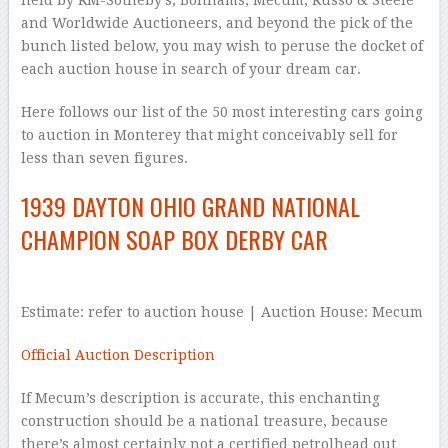
held by RM-Sotheby’s, Bonhams, Mecum, Russo & Steele
and Worldwide Auctioneers, and beyond the pick of the
bunch listed below, you may wish to peruse the docket of
each auction house in search of your dream car.
Here follows our list of the 50 most interesting cars going
to auction in Monterey that might conceivably sell for
less than seven figures.
1939 DAYTON OHIO GRAND NATIONAL
CHAMPION SOAP BOX DERBY CAR
Estimate: refer to auction house | Auction House: Mecum
Official Auction Description
If Mecum’s description is accurate, this enchanting
construction should be a national treasure, because
there’s almost certainly not a certified petrolhead out