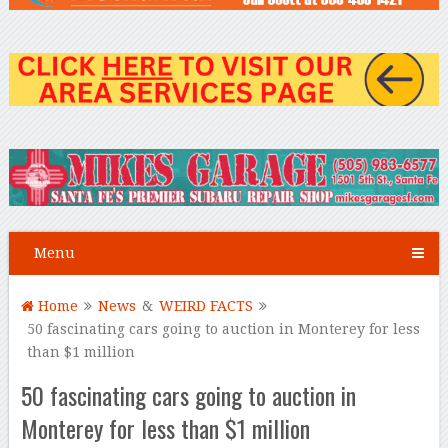
Menu
Home
News
&
WEIRD FACTS
50 fascinating cars going to auction in Monterey for less
than $1 million
50 fascinating cars going to auction in
Monterey for less than $1 million