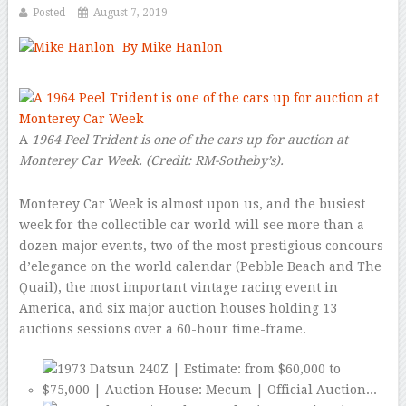
Posted
August 7, 2019
By Mike Hanlon
–
A
1964 Peel Trident is one of the cars up for auction at
Monterey Car Week.
(Credit:
RM-Sotheby’s
).
Monterey Car Week is almost upon us, and the busiest
week for the collectible car world will see more than a
dozen major events, two of the most prestigious concours
d’elegance on the world calendar (Pebble Beach and The
Quail), the most important vintage racing event in
America, and six major auction houses holding 13
auctions sessions over a 60-hour time-frame.