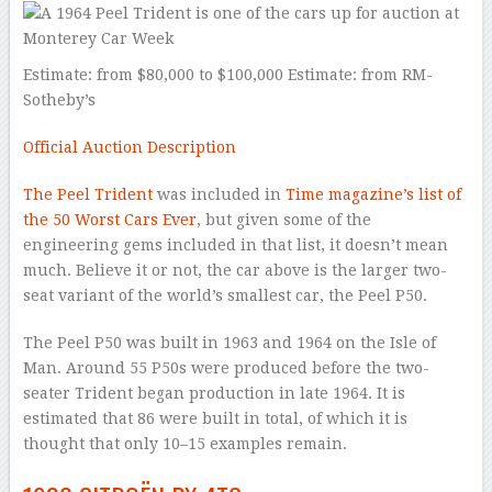
Estimate: from $80,000 to $100,000 Estimate: from RM-
Sotheby’s
Official Auction Description
The Peel Trident
was included in
Time magazine’s list of
the 50 Worst Cars Ever
, but given some of the
engineering gems included in that list, it doesn’t mean
much. Believe it or not, the car above is the larger two-
seat variant of the world’s smallest car, the Peel P50.
The Peel P50 was built in 1963 and 1964 on the Isle of
Man. Around 55 P50s were produced before the two-
seater Trident began production in late 1964. It is
estimated that 86 were built in total, of which it is
thought that only 10–15 examples remain.