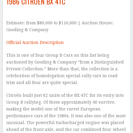
1986 CITROËN BX 4TC
Estimate: from $80,000 to $110,000 | Auction House:
Gooding & Company
Official Auction Description
This is one of four Group B Cars on this list being
auctioned by Gooding & Company “from a Distinguished
Private Collection.” More than that, the collection is a
celebration of homologation special rally cars in road
trim and all four are quite special.
Citroën built just 62 units of the BX 4TC for its entry into
Group B rallying. Of those approximately 40 survive,
making the model one of the rarest European
performance cars of the 1980s. It was also one of the most
unusual. The powerful turbocharged engine was placed
ahead of the front axle, and the car combined four-wheel