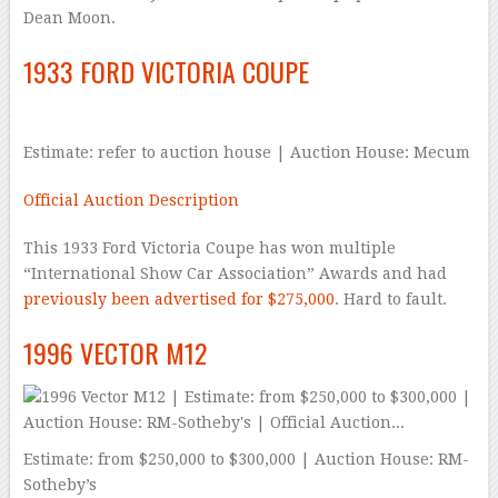
Dean Moon.
1933 FORD VICTORIA COUPE
Estimate: refer to auction house | Auction House: Mecum
Official Auction Description
This 1933 Ford Victoria Coupe has won multiple
“International Show Car Association” Awards and had
previously been advertised for $275,000
. Hard to fault.
1996 VECTOR M12
Estimate: from $250,000 to $300,000 | Auction House: RM-
Sotheby’s