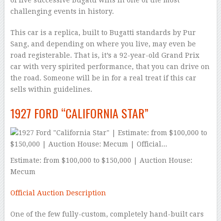
of five successive Bugatti wins in one of the most
challenging events in history.
This car is a replica, built to Bugatti standards by Pur
Sang, and depending on where you live, may even be
road registerable. That is, it’s a 92-year-old Grand Prix
car with very spirited performance, that you can drive on
the road. Someone will be in for a real treat if this car
sells within guidelines.
1927 FORD “CALIFORNIA STAR”
Estimate: from $100,000 to $150,000 | Auction House:
Mecum
Official Auction Description
One of the few fully-custom, completely hand-built cars