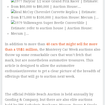
In addition to more than
40 cars that might sell for more
than a US$1 million
, the Monterey Car Week auctions also
throw up some remarkable cars that won’t fetch that
mark, but are nonetheless automotive treasures. This
article is designed to allow the automotive
enthusiast/investor to get a clear picture of the breadth of
offerings that will go to auction next week.
The official Pebble Beach Auction is held annually by
Gooding & Company, but there are also elite auctions