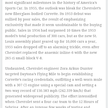
most significant milestones in the history of America’s
Sports Car. In 1955, the outlook was bleak for Chevrolet’s
new fiberglass-bodied Corvette. Its 1953 debut was
sullied by poor sales, the result of emphasizing
exclusivity that made it seem unobtainable to the buying
public. Sales in 1954 had surpassed 10 times the 1953
model’s total production of 300 cars, but as the new St.
Louis assembly plant geared up for 10,000 cars a year,
1955 sales dropped off to an alarming trickle, even after
Chevrolet replaced the anaemic inline-6 with the new
265 ci small-block V-8.
Undaunted, Chevrolet engineer Zora Arkus-Duntov
targeted Daytona’s Flying Mile to begin establishing
Corvette’s racing credentials, outfitting a well-worn mule
with a 307 CI engine using a special cam and setting a
two-way record of 150.583 mph (242.339 km/h) that
generated widespread publicity. The effort intensified
when Chevrolet sent a four-car team to the 12 Hours of
Sebring. After an intense few weeks of testing and