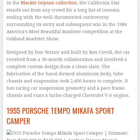
in the
Blackie Gejeian collection
, the California Star
stands out from any crowd for a long list of reasons,
ending with the well-documented controversy
surrounding its entry and subsequent win in the 1984
America’s Most Beautiful Roadster competition at the
Oakland Roadster Show.
Designed by Don Verner and built by Ron Covell, the car
resulted from a 30-month collaboration and involved a
complete custom design from a clean slate. The
fabrication of the hand-formed aluminum body, tube
chassis and suspension took 2,400 hours to complete. It
has racing car suspension geometry and a pace frame
chassis and runs a turbo-charged Chevrolet V-6 engine.
1955 PORSCHE TEMPO MIKAFA SPORT
CAMPER