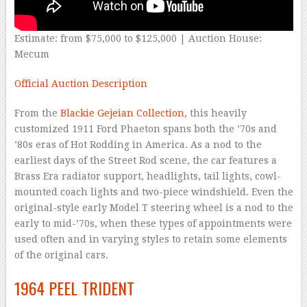
Estimate: from $75,000 to $125,000 | Auction House:
Mecum
Official Auction Description
From the
Blackie Gejeian Collection
, this heavily
customized 1911 Ford Phaeton spans both the ’70s and
’80s eras of Hot Rodding in America. As a nod to the
earliest days of the Street Rod scene, the car features a
Brass Era radiator support, headlights, tail lights, cowl-
mounted coach lights and two-piece windshield. Even the
original-style early Model T steering wheel is a nod to the
early to mid-’70s, when these types of appointments were
used often and in varying styles to retain some elements
of the original cars.
1964 PEEL TRIDENT