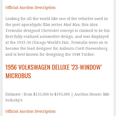
Official Auction Description
Looking for all the world like one of the vehicles used in
the post-apocalyptic film series
Mad Max
, this Alex
Tremulis-designed Chevrolet concept is claimed to be his
first fully realized automotive design, and was displayed
at the 1933-34 Chicago World’s Fair. Tremulis went on to
become the lead designer for Auburn-Cord-Duesenberg
and is best known for designing the 1948 Tucker.
1956 VOLKSWAGEN DELUXE ’23-WINDOW’
MICROBUS
Estimate : from $155,000 to $195,000 | Auction House: RM-
Sotheby’s
Official Auction Description