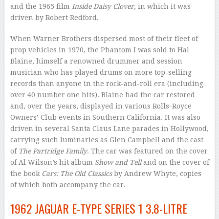
and the 1965 film
Inside Daisy Clover
, in which it was
driven by Robert Redford.
When Warner Brothers dispersed most of their fleet of
prop vehicles in 1970, the Phantom I was sold to Hal
Blaine, himself a renowned drummer and session
musician who has played drums on more top-selling
records than anyone in the rock-and-roll era (including
over 40 number one hits). Blaine had the car restored
and, over the years, displayed in various Rolls-Royce
Owners’ Club events in Southern California. It was also
driven in several Santa Claus Lane parades in Hollywood,
carrying such luminaries as Glen Campbell and the cast
of
The Partridge Family
. The car was featured on the cover
of Al Wilson’s hit album
Show and Tell
and on the cover of
the book
Cars: The Old Classics
by Andrew Whyte, copies
of which both accompany the car.
1962 JAGUAR E-TYPE SERIES 1 3.8-LITRE