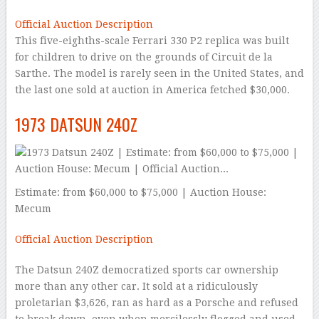
Official Auction Description
This five-eighths-scale Ferrari 330 P2 replica was built
for children to drive on the grounds of Circuit de la
Sarthe. The model is rarely seen in the United States, and
the last one sold at auction in America fetched $30,000.
1973 DATSUN 240Z
Estimate: from $60,000 to $75,000 | Auction House:
Mecum
Official Auction Description
The Datsun 240Z democratized sports car ownership
more than any other car. It sold at a ridiculously
proletarian $3,626, ran as hard as a Porsche and refused