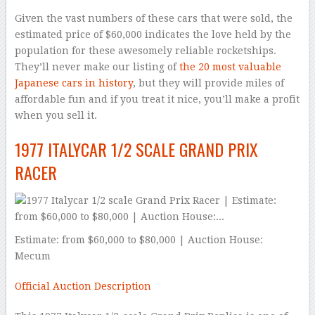
Given the vast numbers of these cars that were sold, the
estimated price of $60,000 indicates the love held by the
population for these awesomely reliable rocketships.
They’ll never make our listing of
the 20 most valuable
Japanese cars in history
, but they will provide miles of
affordable fun and if you treat it nice, you’ll make a profit
when you sell it.
1977 ITALYCAR 1/2 SCALE GRAND PRIX
RACER
Estimate: from $60,000 to $80,000 | Auction House:
Mecum
Official Auction Description