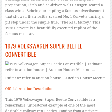
preparation, Fitch and co-driver Walt Hansgen scored a
class win at Sebring, prompting a famous advertisement
that showed their battle-scarred No. 1 Corvette during a
pit stop under the simple title, “The Real McCoy.” This
1956 Corvette is a beautifully executed replica of the
famous race car.
1979 VOLKSWAGEN SUPER BEETLE
CONVERTIBLE
Estimate: refer to auction house | Auction House: Mecum
Official Auction Description
This 1979 Volkswagen Super Beetle Convertible is a
remarkable, unrestored example of one of the most
desirable Volkswagen Beetles. Coming from a private