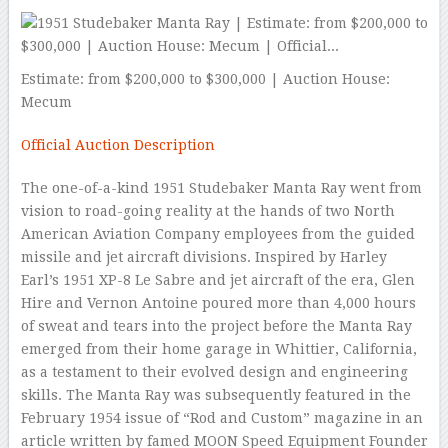
Estimate: from $200,000 to $300,000 | Auction House:
Mecum
Official Auction Description
The one-of-a-kind 1951 Studebaker Manta Ray went from
vision to road-going reality at the hands of two North
American Aviation Company employees from the guided
missile and jet aircraft divisions. Inspired by Harley
Earl’s 1951 XP-8 Le Sabre and jet aircraft of the era, Glen
Hire and Vernon Antoine poured more than 4,000 hours
of sweat and tears into the project before the Manta Ray
emerged from their home garage in Whittier, California,
as a testament to their evolved design and engineering
skills. The Manta Ray was subsequently featured in the
February 1954 issue of “Rod and Custom” magazine in an
article written by famed MOON Speed Equipment Founder