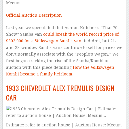
Mecum
Official Auction Description
Last year we speculated that Ashton Kutcher’s “That 70s
Show” Samba Van
could break the world record price of
$302,000 for a Volkswagen Samba van
. It didn’t, but 21-
and 23-window Samba vans continue to sell for prices we
don’t normally associate with the “People’s Wagon.” We
first began tracking the rise of the Samba/Kombi at
auction with this piece detailing
How the Volkswagen
Kombi became a family heirloom
.
1933 CHEVROLET ALEX TREMULIS DESIGN
CAR
Estimate: refer to auction house | Auction House: Mecum