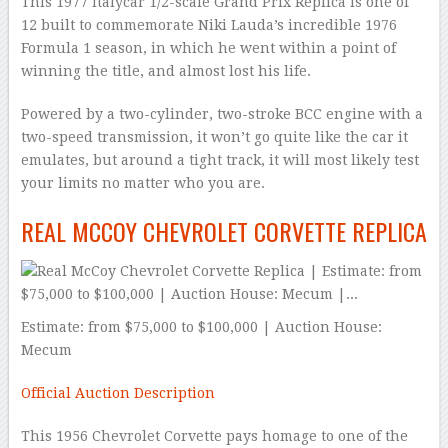
This 1977 Italycar 1/2-scale Grand Prix Replica is one of
12 built to commemorate Niki Lauda’s incredible 1976
Formula 1 season, in which he went within a point of
winning the title, and almost lost his life.
Powered by a two-cylinder, two-stroke BCC engine with a
two-speed transmission, it won’t go quite like the car it
emulates, but around a tight track, it will most likely test
your limits no matter who you are.
REAL MCCOY CHEVROLET CORVETTE REPLICA
Estimate: from $75,000 to $100,000 | Auction House:
Mecum
Official Auction Description
This 1956 Chevrolet Corvette pays homage to one of the