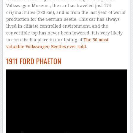
Volkswagen Museum, the car has traveled just 174
original miles (280 km), and is from the last year of world
production for the German Beetle. This car has always
lived in climate controlled environment, and the
convertible top has never been lowered. It is very likely
to earn itself a place in our listing of
The 50 most
valuable Volkswagen Beetles ever sold
.
1911 FORD PHAETON