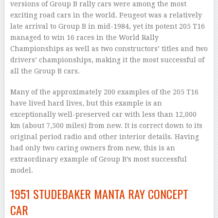
versions of Group B rally cars were among the most
exciting road cars in the world. Peugeot was a relatively
late arrival to Group B in mid-1984, yet its potent 205 T16
managed to win 16 races in the World Rally
Championships as well as two constructors’ titles and two
drivers’ championships, making it the most successful of
all the Group B cars.
Many of the approximately 200 examples of the 205 T16
have lived hard lives, but this example is an
exceptionally well-preserved car with less than 12,000
km (about 7,500 miles) from new. It is correct down to its
original period radio and other interior details. Having
had only two caring owners from new, this is an
extraordinary example of Group B’s most successful
model.
1951 STUDEBAKER MANTA RAY CONCEPT
CAR