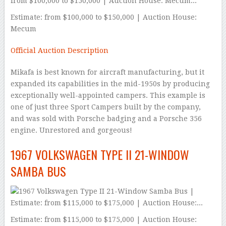
Estimate: from $100,000 to $150,000 | Auction House:
Mecum
Official Auction Description
Mikafa is best known for aircraft manufacturing, but it
expanded its capabilities in the mid-1950s by producing
exceptionally well-appointed campers. This example is
one of just three Sport Campers built by the company,
and was sold with Porsche badging and a Porsche 356
engine. Unrestored and gorgeous!
1967 VOLKSWAGEN TYPE II 21-WINDOW
SAMBA BUS
Estimate: from $115,000 to $175,000 | Auction House: