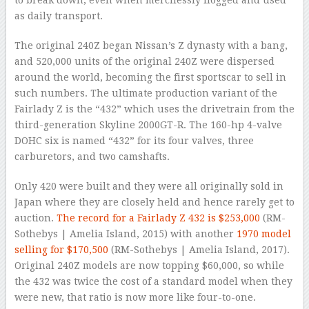
to break down, even when mercilessly flogged and used
as daily transport.
The original 240Z began Nissan’s Z dynasty with a bang,
and 520,000 units of the original 240Z were dispersed
around the world, becoming the first sportscar to sell in
such numbers. The ultimate production variant of the
Fairlady Z is the “432” which uses the drivetrain from the
third-generation Skyline 2000GT-R. The 160-hp 4-valve
DOHC six is named “432” for its four valves, three
carburetors, and two camshafts.
Only 420 were built and they were all originally sold in
Japan where they are closely held and hence rarely get to
auction.
The record for a Fairlady Z 432 is $253,000
(RM-
Sothebys | Amelia Island, 2015) with another
1970 model
selling for $170,500
(RM-Sothebys | Amelia Island, 2017).
Original 240Z models are now topping $60,000, so while
the 432 was twice the cost of a standard model when they
were new, that ratio is now more like four-to-one.