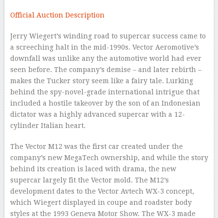
Official Auction Description
Jerry Wiegert’s winding road to supercar success came to
a screeching halt in the mid-1990s. Vector Aeromotive’s
downfall was unlike any the automotive world had ever
seen before. The company’s demise – and later rebirth –
makes the Tucker story seem like a fairy tale. Lurking
behind the spy-novel-grade international intrigue that
included a hostile takeover by the son of an Indonesian
dictator was a highly advanced supercar with a 12-
cylinder Italian heart.
The Vector M12 was the first car created under the
company’s new MegaTech ownership, and while the story
behind its creation is laced with drama, the new
supercar largely fit the Vector mold. The M12’s
development dates to the Vector Avtech WX-3 concept,
which Wiegert displayed in coupe and roadster body
styles at the 1993 Geneva Motor Show. The WX-3 made