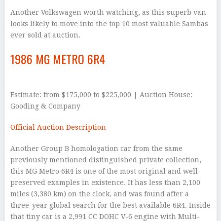
Another Volkswagen worth watching, as this superb van
looks likely to move into the top 10 most valuable Sambas
ever sold at auction.
1986 MG METRO 6R4
Estimate: from $175,000 to $225,000 | Auction House:
Gooding & Company
Official Auction Description
Another Group B homologation car from the same
previously mentioned distinguished private collection,
this MG Metro 6R4 is one of the most original and well-
preserved examples in existence. It has less than 2,100
miles (3,380 km) on the clock, and was found after a
three-year global search for the best available 6R4. Inside
that tiny car is a 2,991 CC DOHC V-6 engine with Multi-