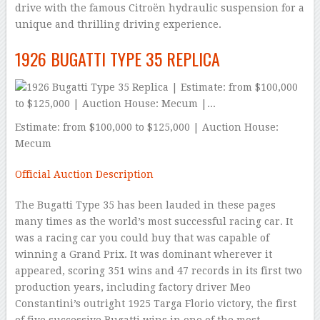
drive with the famous Citroën hydraulic suspension for a
unique and thrilling driving experience.
1926 BUGATTI TYPE 35 REPLICA
Estimate: from $100,000 to $125,000 | Auction House:
Mecum
Official Auction Description
The Bugatti Type 35 has been lauded in these pages
many times as the world’s most successful racing car. It
was a racing car you could buy that was capable of
winning a Grand Prix. It was dominant wherever it
appeared, scoring 351 wins and 47 records in its first two
production years, including factory driver Meo
Constantini’s outright 1925 Targa Florio victory, the first