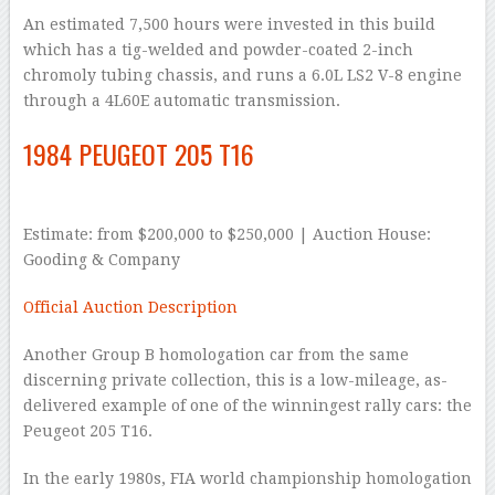
An estimated 7,500 hours were invested in this build
which has a tig-welded and powder-coated 2-inch
chromoly tubing chassis, and runs a 6.0L LS2 V-8 engine
through a 4L60E automatic transmission.
1984 PEUGEOT 205 T16
Estimate: from $200,000 to $250,000 | Auction House:
Gooding & Company
Official Auction Description
Another Group B homologation car from the same
discerning private collection, this is a low-mileage, as-
delivered example of one of the winningest rally cars: the
Peugeot 205 T16.
In the early 1980s, FIA world championship homologation