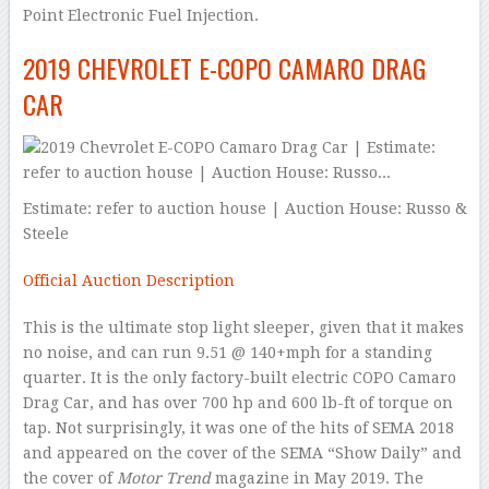
Point Electronic Fuel Injection.
2019 CHEVROLET E-COPO CAMARO DRAG
CAR
Estimate: refer to auction house | Auction House: Russo &
Steele
Official Auction Description
This is the ultimate stop light sleeper, given that it makes
no noise, and can run 9.51 @ 140+mph for a standing
quarter. It is the only factory-built electric COPO Camaro
Drag Car, and has over 700 hp and 600 lb-ft of torque on
tap. Not surprisingly, it was one of the hits of SEMA 2018
and appeared on the cover of the SEMA “Show Daily” and
the cover of
Motor Trend
magazine in May 2019. The