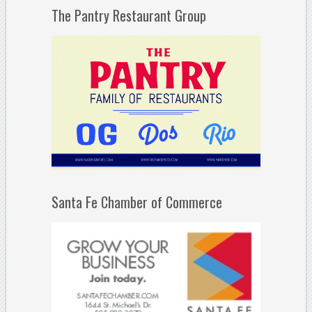
The Pantry Restaurant Group
Santa Fe Chamber of Commerce