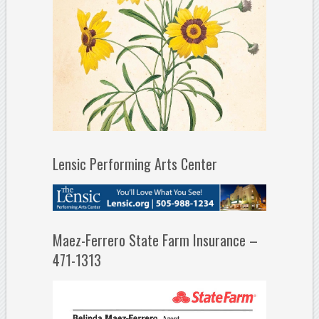
Lensic Performing Arts Center
Maez-Ferrero State Farm Insurance –
471-1313