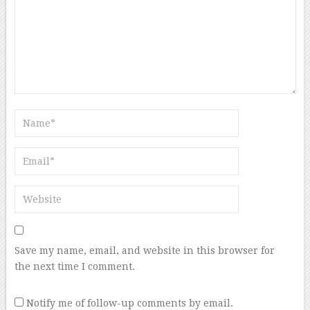
Save my name, email, and website in this browser for
the next time I comment.
Notify me of follow-up comments by email.