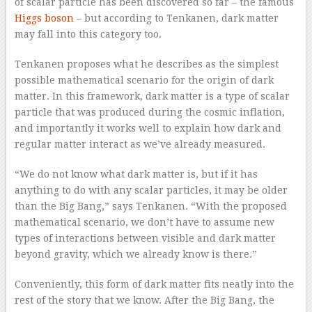
of scalar particle has been discovered so far – the famous
Higgs boson
– but according to Tenkanen, dark matter
may fall into this category too.
Tenkanen proposes what he describes as the simplest
possible mathematical scenario for the origin of dark
matter. In this framework, dark matter is a type of scalar
particle that was produced during the cosmic inflation,
and importantly it works well to explain how dark and
regular matter interact as we’ve already measured.
“We do not know what dark matter is, but if it has
anything to do with any scalar particles, it may be older
than the Big Bang,” says Tenkanen. “With the proposed
mathematical scenario, we don’t have to assume new
types of interactions between visible and dark matter
beyond gravity, which we already know is there.”
Conveniently, this form of dark matter fits neatly into the
rest of the story that we know. After the Big Bang, the