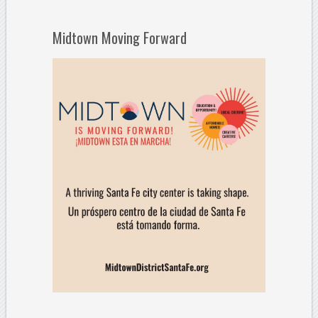
Midtown Moving Forward