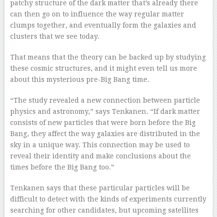
patchy structure of the dark matter that’s already there
can then go on to influence the way regular matter
clumps together, and eventually form the galaxies and
clusters that we see today.
That means that the theory can be backed up by studying
these cosmic structures, and it might even tell us more
about this mysterious pre-Big Bang time.
“The study revealed a new connection between particle
physics and astronomy,” says Tenkanen. “If dark matter
consists of new particles that were born before the Big
Bang, they affect the way galaxies are distributed in the
sky in a unique way. This connection may be used to
reveal their identity and make conclusions about the
times before the Big Bang too.”
Tenkanen says that these particular particles will be
difficult to detect with the kinds of experiments currently
searching for other candidates, but upcoming satellites