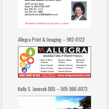
Allegra Print & Imaging – 982-0122
Kelly S. Janecek DDS – 505-986-6073