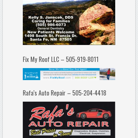
Fix My Roof LLC – 505-919-8011
Rafa’s Auto Repair – 505-204-4418