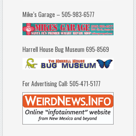
Mike’s Garage – 505-983-6577
Harrell House Bug Museum 695-8569
For Advertising Call: 505-471-5177