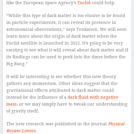
like the European Space Agency’s
Euclid
could help.
“While this type of dark matter is too elusive to be found
in particle experiments, it can reveal its presence in
astronomical observations,” says Tenkanen. We will soon
learn more about the origin of dark matter when the
Euclid satellite is launched in 2022. It’s going to be very
exciting to see what it will reveal about dark matter and if
its findings can be used to peek into the times before the
Big Bang.”
It will be interesting to see whether this new theory
gathers any momentum. Other ideas suggest that the
gravitational effects attributed to dark matter could
instead be the influence of a
dark fluid with negative
mass
, or we may simply have to tweak our understanding
of gravity itself.
The new research was published in the journal
Physical
Review Letters
.