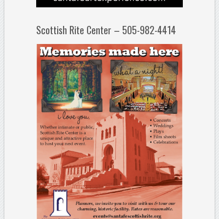
Scottish Rite Center – 505-982-4414