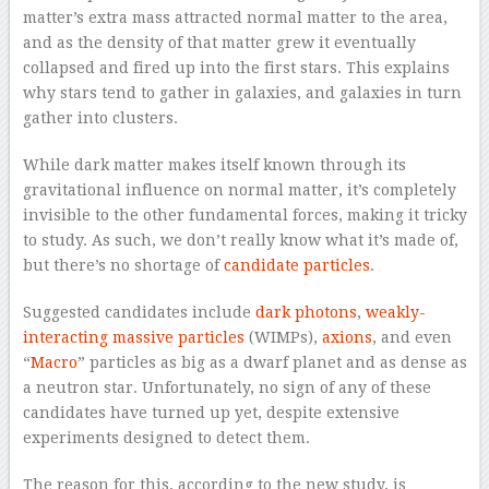
matter’s extra mass attracted normal matter to the area,
and as the density of that matter grew it eventually
collapsed and fired up into the first stars. This explains
why stars tend to gather in galaxies, and galaxies in turn
gather into clusters.
While dark matter makes itself known through its
gravitational influence on normal matter, it’s completely
invisible to the other fundamental forces, making it tricky
to study. As such, we don’t really know what it’s made of,
but there’s no shortage of
candidate particles
.
Suggested candidates include
dark photons
,
weakly-
interacting massive particles
(WIMPs),
axions
, and even
“
Macro
” particles as big as a dwarf planet and as dense as
a neutron star. Unfortunately, no sign of any of these
candidates have turned up yet, despite extensive
experiments designed to detect them.
The reason for this, according to the new study, is