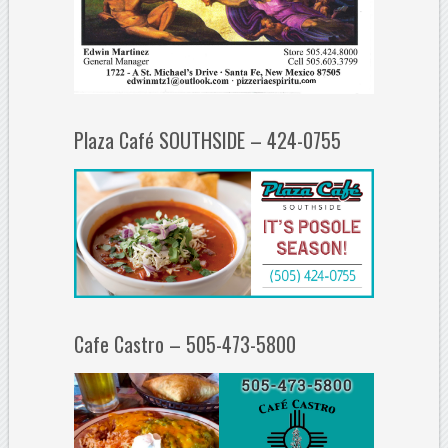
Plaza Café SOUTHSIDE – 424-0755
Cafe Castro – 505-473-5800