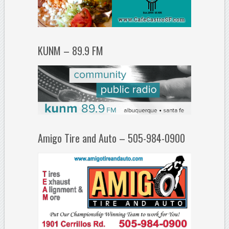
KUNM – 89.9 FM
Amigo Tire and Auto – 505-984-0900