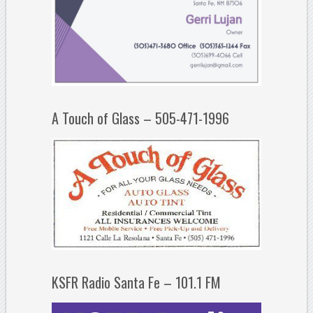
A Touch of Glass – 505-471-1996
KSFR Radio Santa Fe – 101.1 FM