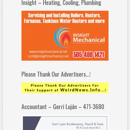
Insight – Heating, Cooling, Plumbing
Please Thank Our Advertisers…!
Accountant – Gerri Luján – 471-3680