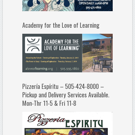
Academy for the Love of Learning
Pizzería Espíritu – 505-424-8000 –
Pickup and Delivery Services Available.
Mon-Thr 11-5 & Fri 11-8