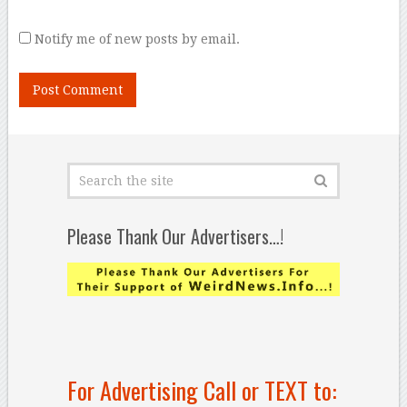
Notify me of new posts by email.
Please Thank Our Advertisers…!
For Advertising Call or TEXT to: