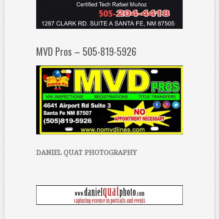
MVD Pros – 505-819-5926
DANIEL QUAT PHOTOGRAPHY