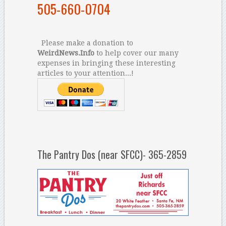
505-660-0704
Please make a donation to
WeirdNews.Info
to help cover our many
expenses in bringing these interesting
articles to your attention...!
The Pantry Dos (near SFCC)- 365-2859