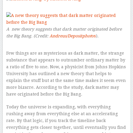
–
A new theory suggests that dark matter originated before
the Big Bang.
(Credit:
Andreus/Depositphot
os
).
Few things are as mysterious as dark matter, the strange
substance that appears to outnumber ordinary matter by
a ratio of five to one. Now, a physicist from Johns Hopkins
University has outlined a new theory that helps to
explain the stuff but at the same time makes it seem even
more bizarre. According to the study, dark matter may
have originated before the Big Bang.
Today the universe is expanding, with everything
rushing away from everything else at an accelerating
rate. By that logic, if you track the timeline back
everything gets closer together, until eventually you find