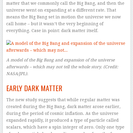
matter that we commonly call the Big Bang, and then the
universe went on expanding at a different rate. That
means the Big Bang set in motion the universe we now
call home – but it wasn’t the very beginning of
everything. Case in point: dark matter itself.
A model of the Big Bang and expansion of the universe
afterwards – which may not tell the whole story
. (Credit:
NASA/JPL).
EARLY DARK MATTER
The new study suggests that while regular matter was
created during the Big Bang, dark matter arose earlier,
during the period of cosmic inflation. As the universe
expanded rapidly, it produced a type of particle called
scalars, which have a spin integer of zero. Only one type