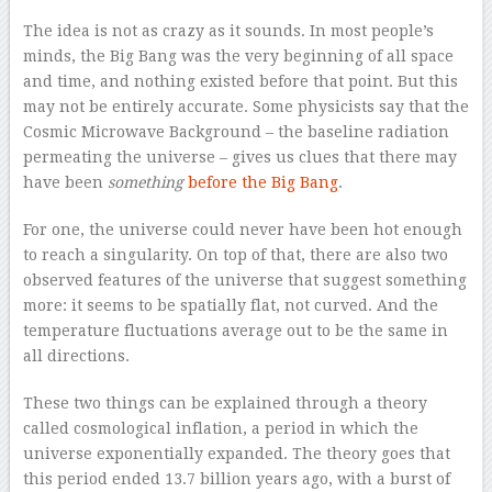
The idea is not as crazy as it sounds. In most people’s
minds, the Big Bang was the very beginning of all space
and time, and nothing existed before that point. But this
may not be entirely accurate. Some physicists say that the
Cosmic Microwave Background – the baseline radiation
permeating the universe – gives us clues that there may
have been
something
before the Big Bang
.
For one, the universe could never have been hot enough
to reach a singularity. On top of that, there are also two
observed features of the universe that suggest something
more: it seems to be spatially flat, not curved. And the
temperature fluctuations average out to be the same in
all directions.
These two things can be explained through a theory
called cosmological inflation, a period in which the
universe exponentially expanded. The theory goes that
this period ended 13.7 billion years ago, with a burst of