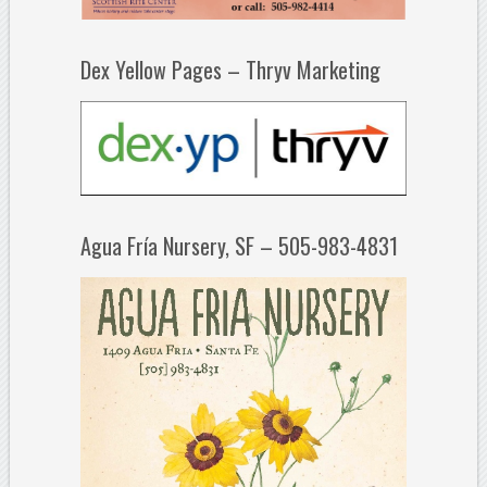
Dex Yellow Pages – Thryv Marketing
Agua Fría Nursery, SF – 505-983-4831