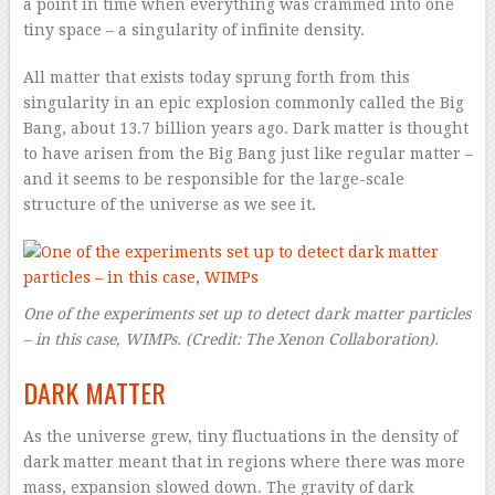
a point in time when everything was crammed into one
tiny space – a singularity of infinite density.
All matter that exists today sprung forth from this
singularity in an epic explosion commonly called the Big
Bang, about 13.7 billion years ago. Dark matter is thought
to have arisen from the Big Bang just like regular matter –
and it seems to be responsible for the large-scale
structure of the universe as we see it.
One of the experiments set up to detect dark matter particles
– in this case, WIMPs.
(Credit: The Xenon Collaboration).
DARK MATTER
As the universe grew, tiny fluctuations in the density of
dark matter meant that in regions where there was more
mass, expansion slowed down. The gravity of dark