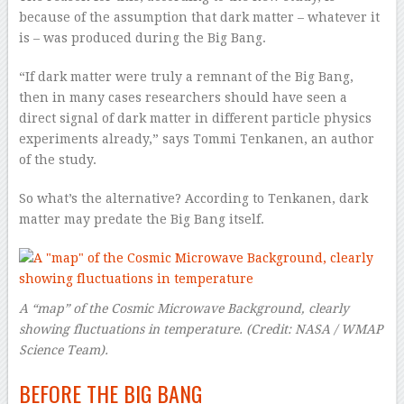
because of the assumption that dark matter – whatever it
is – was produced during the Big Bang.
“If dark matter were truly a remnant of the Big Bang,
then in many cases researchers should have seen a
direct signal of dark matter in different particle physics
experiments already,” says Tommi Tenkanen, an author
of the study.
So what’s the alternative? According to Tenkanen, dark
matter may predate the Big Bang itself.
A “map” of the Cosmic Microwave Background, clearly
showing fluctuations in temperature.
(Credit:
NASA / WMAP
Science Team
).
BEFORE THE BIG BANG