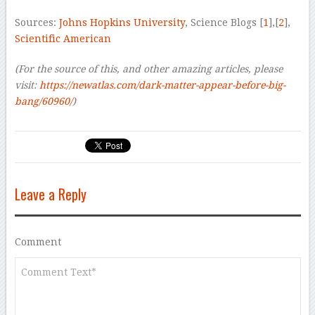
Sources:
Johns Hopkins University
, Science Blogs [
1
],[
2
],
Scientific American
(For the source of this, and other amazing articles, please
visit:
https://newatlas.com/dark-matter-appear-before-big-
bang/60960/
)
Leave a Reply
Comment