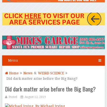
Menu
Home
News
&
WEIRD SCIENCE
Did dark matter arise before the Big Bang?
Did dark matter arise before the Big Bang?
Posted
August 12, 2019
By Michael Irving