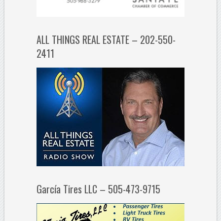
ALL THINGS REAL ESTATE – 202-550-
2411
García Tires LLC – 505-473-9715