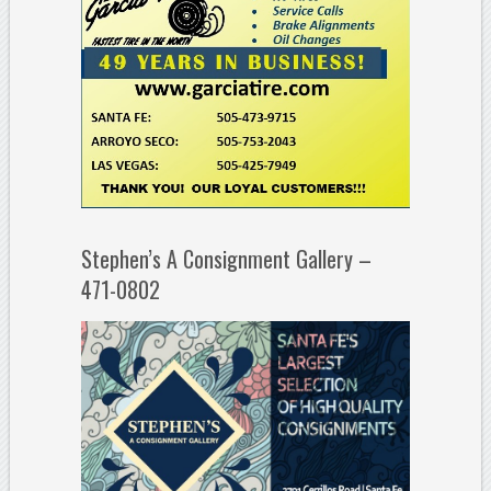
Stephen’s A Consignment Gallery –
471-0802