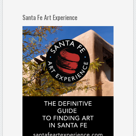
Santa Fe Art Experience