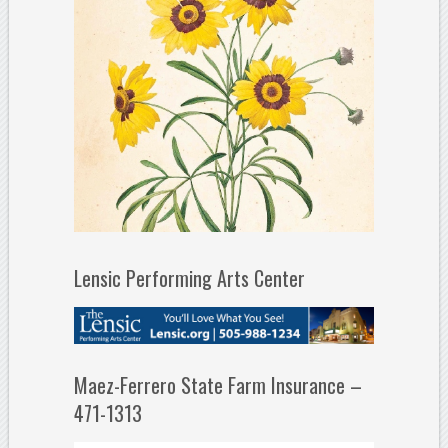
Lensic Performing Arts Center
Maez-Ferrero State Farm Insurance –
471-1313