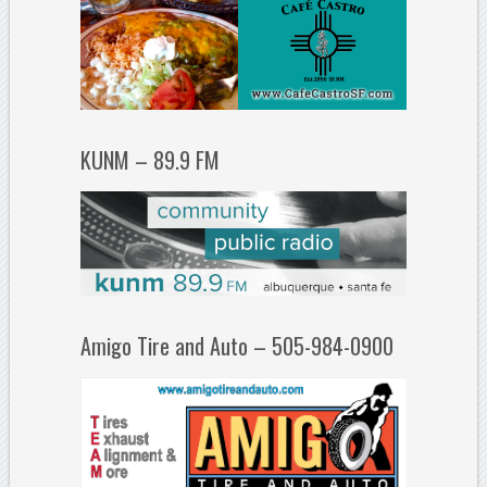
KUNM – 89.9 FM
Amigo Tire and Auto – 505-984-0900