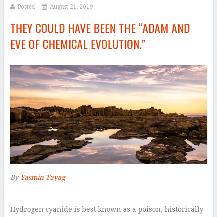
Posted
August 21, 2019
THEY COULD HAVE BEEN THE “ADAM AND
EVE OF CHEMICAL EVOLUTION.”
By
Yasmin Tayag
–
H
ydrogen cyanide is best known as a poison, historically