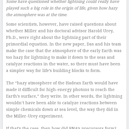
Some have questioned whether lightning could really have
played such a big role in the origin of life, given how hazy
the atmosphere was at the time.
Some scientists, however, have raised questions about
whether Miller and his doctoral advisor Harold Urey,
Ph.D., were right about the lightning part of their
primordial equation. In the new paper, Das and his team
make the case that the atmosphere of the early Earth was
too hazy for lightning to make it down to the seas and
catalyze reactions in the water, so there must have been
a simpler way for life’s building blocks to form.
The “hazy atmosphere of the Hadean Earth would have
made it difficult for high-energy photons to reach the
Earth’s surface,” they write. In other words, the lightning
wouldn’t have been able to catalyze reactions between
simple chemicals down at sea level, the way they did in
the Miller-Urey experiment.
If that’s the case, then how did RNA’s precursors form?