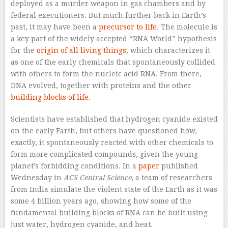
deployed as a murder weapon in gas chambers and by
federal executioners. But much further back in Earth’s
past, it may have been a
precursor to life
. The molecule is
a key part of the widely accepted “RNA World” hypothesis
for the
origin of all living things
, which characterizes it
as one of the early chemicals that spontaneously collided
with others to form the nucleic acid RNA. From there,
DNA evolved, together with proteins and the other
building blocks of life
.
Scientists have established that hydrogen cyanide existed
on the early Earth, but others have questioned how,
exactly, it spontaneously reacted with other chemicals to
form more complicated compounds, given the young
planet’s forbidding conditions. In a
paper
published
Wednesday in
ACS Central Science
, a team of researchers
from India simulate the violent state of the Earth as it was
some 4 billion years ago, showing how some of the
fundamental building blocks of RNA can be built using
just water, hydrogen cyanide, and heat.