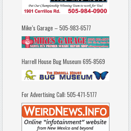
Mike’s Garage – 505-983-6577
Harrell House Bug Museum 695-8569
For Advertising Call: 505-471-5177