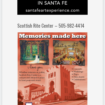
Scottish Rite Center – 505-982-4414