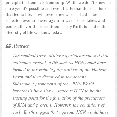
precipitate chemicals from soup. While we don’t know for
sure yet, it’s possible and even likely that the reactions
that led to life, — whatever they were — had to be
repeated over and over again in warm seas, lakes, and
ponds all over the tumultuous early Earth to lead to the
diversity of life we know today.
Abstract
The seminal Urey−Miller experiments showed that
molecules crucial to life such as HCN could have
formed in the reducing atmosphere of the Hadean
Earth and then dissolved in the oceans.
Subsequent proponents of the “RNA World”
hypothesis have shown aqueous HCN to be the
starting point for the formation of the precursors
of RNA and proteins. However, the conditions of
early Earth suggest that aqueous HCN would have