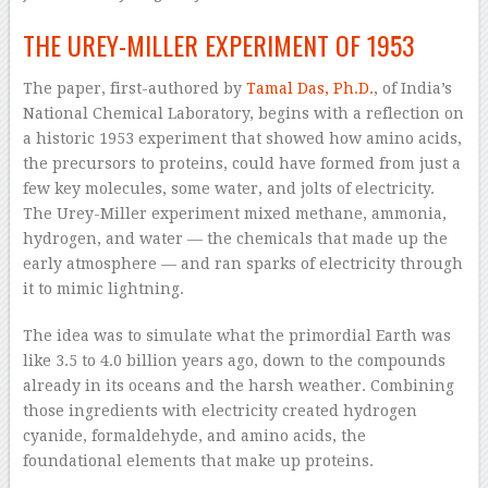
THE UREY-MILLER EXPERIMENT OF 1953
The paper, first-authored by
Tamal Das, Ph.D.
, of India’s
National Chemical Laboratory, begins with a reflection on
a historic 1953 experiment that showed how amino acids,
the precursors to proteins, could have formed from just a
few key molecules, some water, and jolts of electricity.
The Urey-Miller experiment mixed methane, ammonia,
hydrogen, and water — the chemicals that made up the
early atmosphere — and ran sparks of electricity through
it to mimic lightning.
The idea was to simulate what the primordial Earth was
like 3.5 to 4.0 billion years ago, down to the compounds
already in its oceans and the harsh weather. Combining
those ingredients with electricity created hydrogen
cyanide, formaldehyde, and amino acids, the
foundational elements that make up proteins.