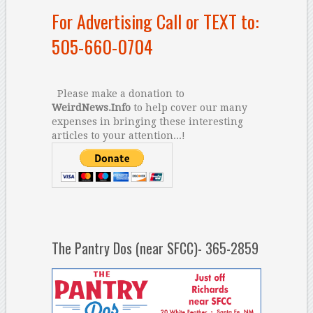
For Advertising Call or TEXT to:
505-660-0704
Please make a donation to
WeirdNews.Info
to help cover our many
expenses in bringing these interesting
articles to your attention...!
The Pantry Dos (near SFCC)- 365-2859