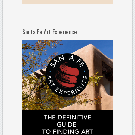
Santa Fe Art Experience