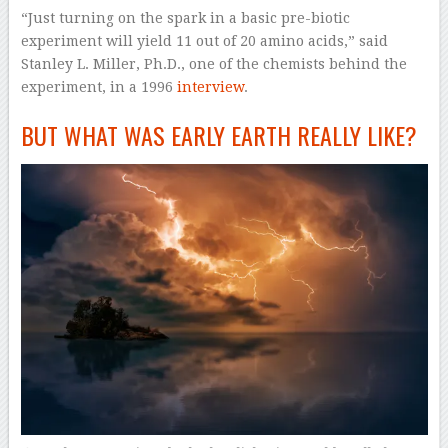
“Just turning on the spark in a basic pre-biotic
experiment will yield 11 out of 20 amino acids,” said
Stanley L. Miller, Ph.D., one of the chemists behind the
experiment, in a 1996
interview
.
BUT WHAT WAS EARLY EARTH REALLY LIKE?