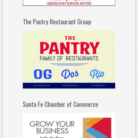
The Pantry Restaurant Group
Santa Fe Chamber of Commerce