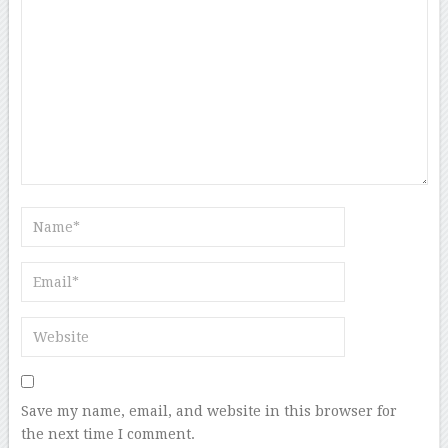
Save my name, email, and website in this browser for
the next time I comment.