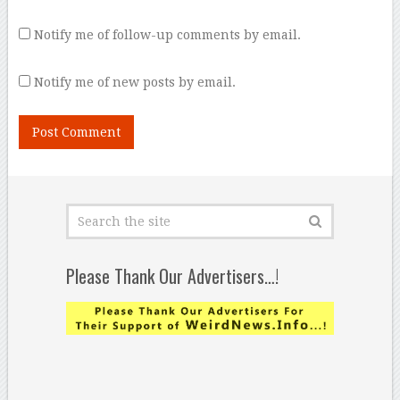
Notify me of follow-up comments by email.
Notify me of new posts by email.
Please Thank Our Advertisers…!