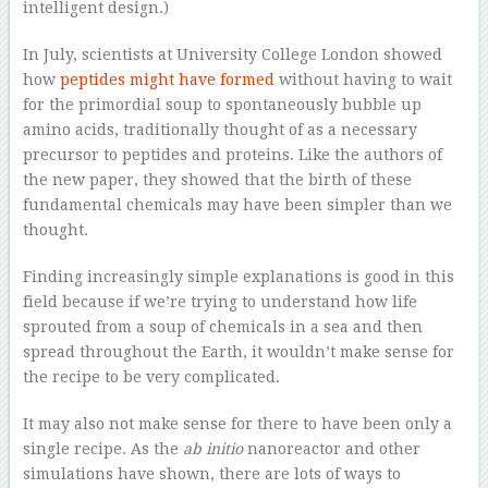
intelligent design.)
In July, scientists at University College London showed
how
peptides might have formed
without having to wait
for the primordial soup to spontaneously bubble up
amino acids, traditionally thought of as a necessary
precursor to peptides and proteins. Like the authors of
the new paper, they showed that the birth of these
fundamental chemicals may have been simpler than we
thought.
Finding increasingly simple explanations is good in this
field because if we’re trying to understand how life
sprouted from a soup of chemicals in a sea and then
spread throughout the Earth, it wouldn’t make sense for
the recipe to be very complicated.
It may also not make sense for there to have been only a
single recipe. As the
ab initio
nanoreactor and other
simulations have shown, there are lots of ways to