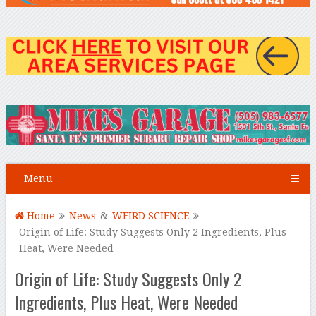
Menu
Home
News
&
WEIRD SCIENCE
Origin of Life: Study Suggests Only 2 Ingredients, Plus
Heat, Were Needed
Origin of Life: Study Suggests Only 2
Ingredients, Plus Heat, Were Needed