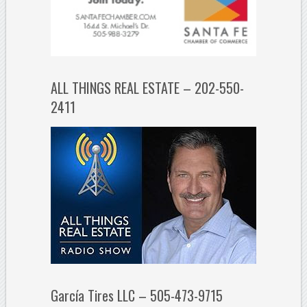
ALL THINGS REAL ESTATE – 202-550-
2411
García Tires LLC – 505-473-9715