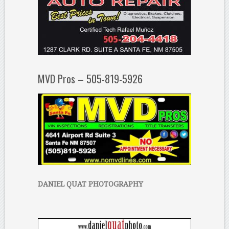
MVD Pros – 505-819-5926
DANIEL QUAT PHOTOGRAPHY