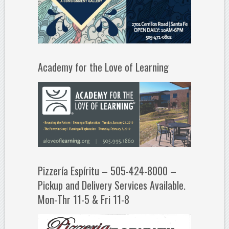
Academy for the Love of Learning
Pizzería Espíritu – 505-424-8000 –
Pickup and Delivery Services Available.
Mon-Thr 11-5 & Fri 11-8