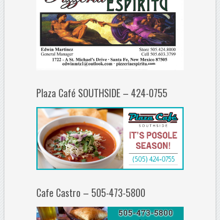
Plaza Café SOUTHSIDE – 424-0755
Cafe Castro – 505-473-5800