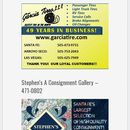
Stephen’s A Consignment Gallery –
471-0802