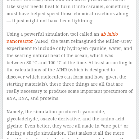
Like sugar needs heat to turn it into caramel, something
must have helped speed those chemical reactions along
— it just might not have been lightning.
Using a powerful simulation tool called an
ab initio
nanoreactor
(AINR), the team reimagined the Miller-Urey
experiment to include only hydrogen cyanide, water, and
the searing natural heat of the ocean, which was
between 80 °C and 100 °C at the time. At least according to
the calculations of the AINR (which is designed to
discover which molecules can form and how, given the
starting materials), those three things are all that are
really necessary to produce some important precursors of
RNA, DNA, and proteins.
Namely, the simulation produced cyanamide,
glycoladehyde, oxazole derivative, and the amino acid
glycine. Even better, they were all made in “one pot,” or
during a single simulation. That makes it all the more