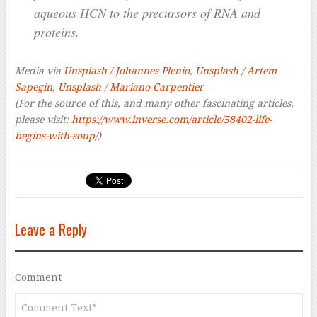
aqueous HCN to the precursors of RNA and
proteins.
Media via
Unsplash / Johannes Plenio
,
Unsplash / Artem
Sapegin
,
Unsplash / Mariano Carpentier
(For the source of this, and many other fascinating articles,
please visit:
https://www.inverse.com/article/58402-life-
begins-with-soup/
)
Leave a Reply
Comment