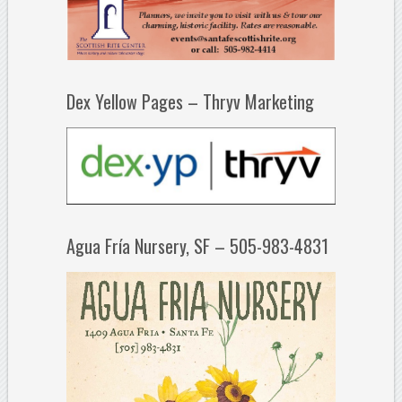
Dex Yellow Pages – Thryv Marketing
Agua Fría Nursery, SF – 505-983-4831