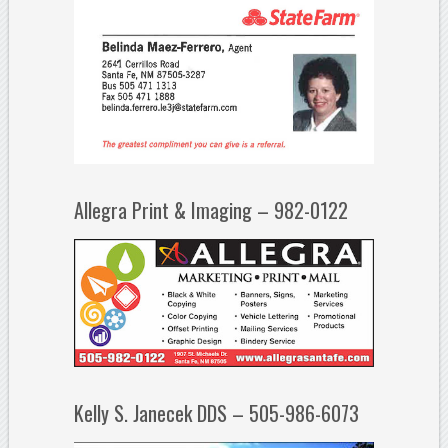
Allegra Print & Imaging – 982-0122
Kelly S. Janecek DDS – 505-986-6073