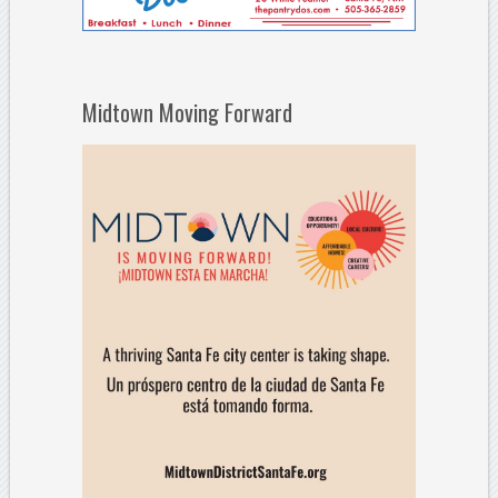
Midtown Moving Forward