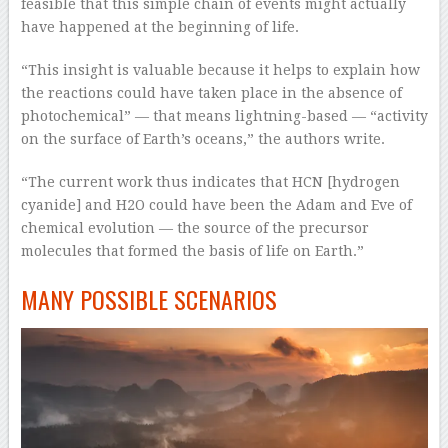
feasible that this simple chain of events might actually
have happened at the beginning of life.
“This insight is valuable because it helps to explain how
the reactions could have taken place in the absence of
photochemical” — that means lightning-based — “activity
on the surface of Earth’s oceans,” the authors write.
“The current work thus indicates that HCN [hydrogen
cyanide] and H2O could have been the Adam and Eve of
chemical evolution — the source of the precursor
molecules that formed the basis of life on Earth.”
MANY POSSIBLE SCENARIOS