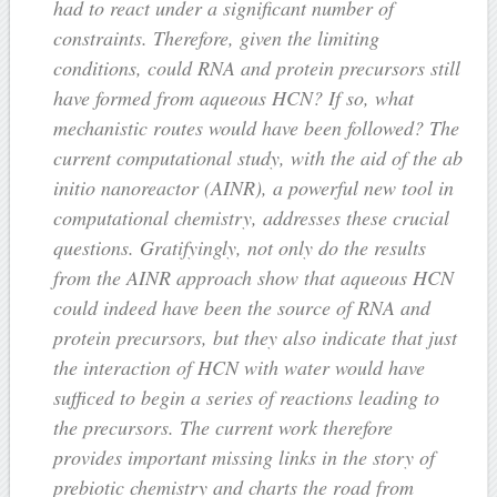
had to react under a significant number of
constraints. Therefore, given the limiting
conditions, could RNA and protein precursors still
have formed from aqueous HCN? If so, what
mechanistic routes would have been followed? The
current computational study, with the aid of the ab
initio nanoreactor (AINR), a powerful new tool in
computational chemistry, addresses these crucial
questions. Gratifyingly, not only do the results
from the AINR approach show that aqueous HCN
could indeed have been the source of RNA and
protein precursors, but they also indicate that just
the interaction of HCN with water would have
sufficed to begin a series of reactions leading to
the precursors. The current work therefore
provides important missing links in the story of
prebiotic chemistry and charts the road from