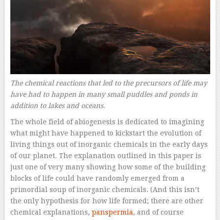
The chemical reactions that led to the precursors of life may
have had to happen in many small puddles and ponds in
addition to lakes and oceans.
The whole field of abiogenesis is dedicated to imagining
what might have happened to kickstart the evolution of
living things out of inorganic chemicals in the early days
of our planet. The explanation outlined in this paper is
just one of very many showing how some of the building
blocks of life could have randomly emerged from a
primordial soup of inorganic chemicals. (And this isn’t
the only hypothesis for how life formed; there are other
chemical explanations,
panspermia
, and of course