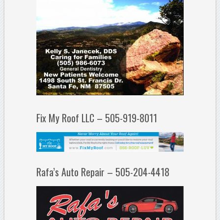
Fix My Roof LLC – 505-919-8011
Rafa’s Auto Repair – 505-204-4418