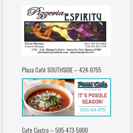
Plaza Café SOUTHSIDE – 424-0755
Cafe Castro – 505-473-5800