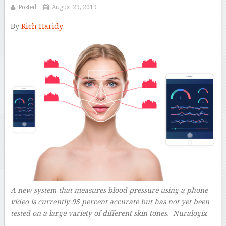
Posted
August 29, 2019
By
Rich Haridy
–
A new system that measures blood pressure using a phone
video is currently 95 percent accurate but has not yet been
tested on a large variety of different skin tones.
Nuralogix
–