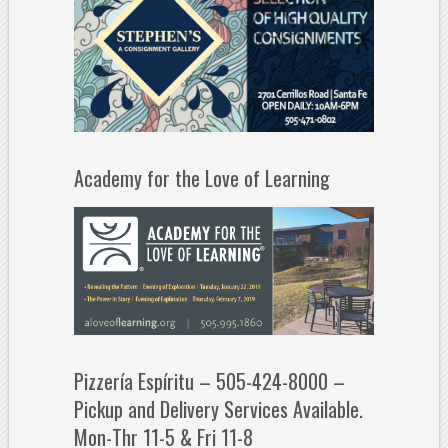
Academy for the Love of Learning
Pizzería Espíritu – 505-424-8000 –
Pickup and Delivery Services Available.
Mon-Thr 11-5 & Fri 11-8