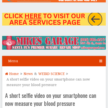
Menu
Home
News
&
WEIRD SCIENCE
A short selfie video on your smartphone can now
measure your blood pressure
A short selfie video on your smartphone can
now measure your blood pressure