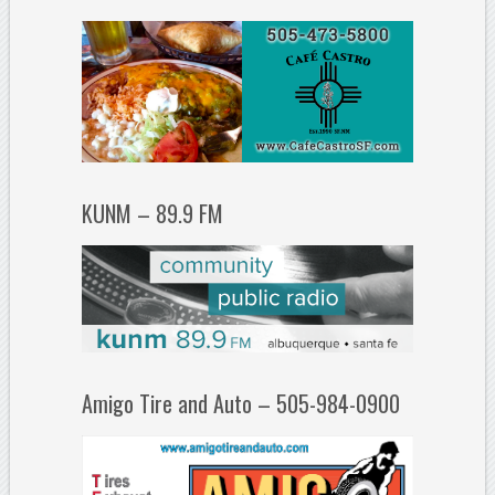
KUNM – 89.9 FM
Amigo Tire and Auto – 505-984-0900