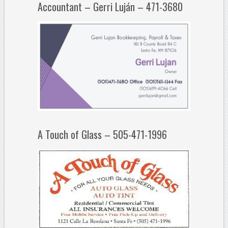
Accountant – Gerri Luján – 471-3680
A Touch of Glass – 505-471-1996