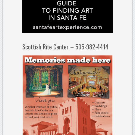
Scottish Rite Center – 505-982-4414