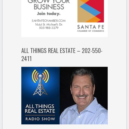
ALL THINGS REAL ESTATE – 202-550-
2411