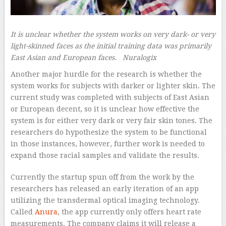
It is unclear whether the system works on very dark- or very
light-skinned faces as the initial training data was primarily
East Asian and European faces.
Nuralogix
Another major hurdle for the research is whether the
system works for subjects with darker or lighter skin. The
current study was completed with subjects of East Asian
or European decent, so it is unclear how effective the
system is for either very dark or very fair skin tones. The
researchers do hypothesize the system to be functional
in those instances, however, further work is needed to
expand those racial samples and validate the results.
Currently the startup spun off from the work by the
researchers has released an early iteration of an app
utilizing the transdermal optical imaging technology.
Called
Anura
, the app currently only offers heart rate
measurements. The company claims it will release a