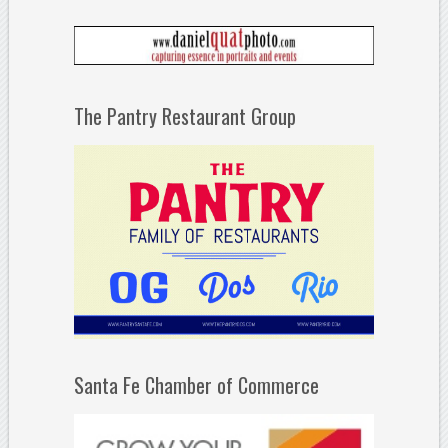
The Pantry Restaurant Group
Santa Fe Chamber of Commerce