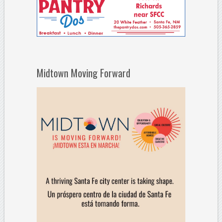
Midtown Moving Forward