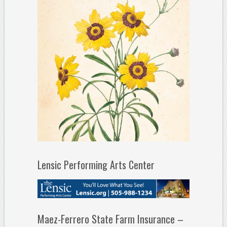
Lensic Performing Arts Center
Maez-Ferrero State Farm Insurance –