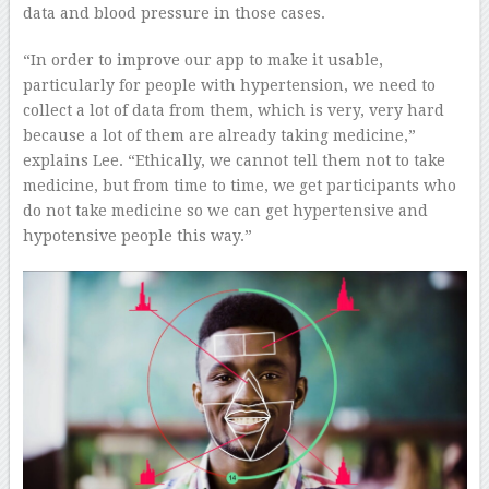
data and blood pressure in those cases.
“In order to improve our app to make it usable,
particularly for people with hypertension, we need to
collect a lot of data from them, which is very, very hard
because a lot of them are already taking medicine,”
explains Lee. “Ethically, we cannot tell them not to take
medicine, but from time to time, we get participants who
do not take medicine so we can get hypertensive and
hypotensive people this way.”