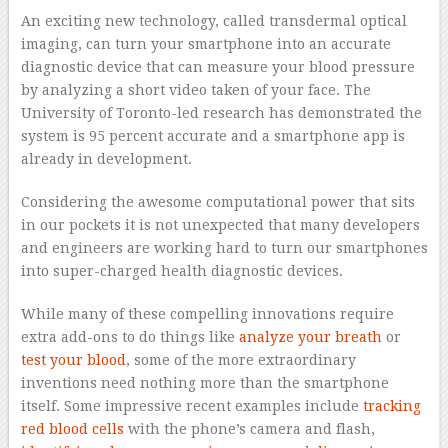
An exciting new technology, called transdermal optical
imaging, can turn your smartphone into an accurate
diagnostic device that can measure your blood pressure
by analyzing a short video taken of your face. The
University of Toronto-led research has demonstrated the
system is 95 percent accurate and a smartphone app is
already in development.
Considering the awesome computational power that sits
in our pockets it is not unexpected that many developers
and engineers are working hard to turn our smartphones
into super-charged health diagnostic devices.
While many of these compelling innovations require
extra add-ons to do things like
analyze your breath
or
test your blood
, some of the more extraordinary
inventions need nothing more than the smartphone
itself. Some impressive recent examples include
tracking
red blood cells
with the phone’s camera and flash,