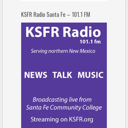
KSFR Radio Santa Fe – 101.1 FM