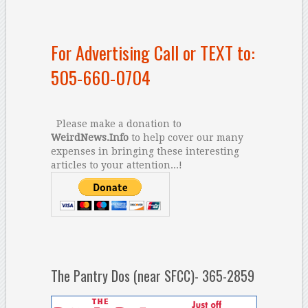
For Advertising Call or TEXT to:
505-660-0704
Please make a donation to
WeirdNews.Info
to help cover our many
expenses in bringing these interesting
articles to your attention...!
The Pantry Dos (near SFCC)- 365-2859