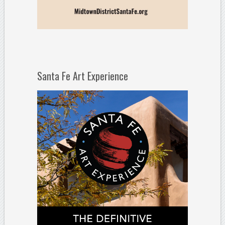
Santa Fe Art Experience