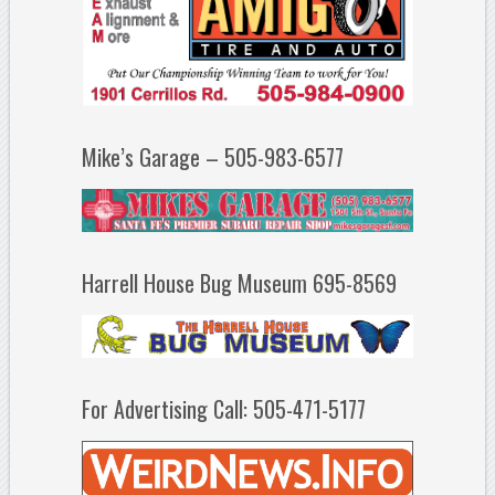
Mike’s Garage – 505-983-6577
Harrell House Bug Museum 695-8569
For Advertising Call: 505-471-5177