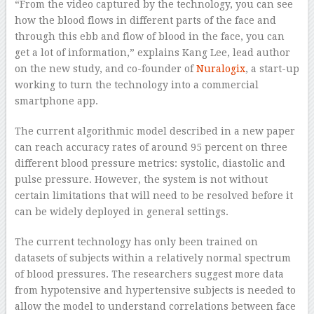
“From the video captured by the technology, you can see
how the blood flows in different parts of the face and
through this ebb and flow of blood in the face, you can
get a lot of information,” explains Kang Lee, lead author
on the new study, and co-founder of
Nuralogix
, a start-up
working to turn the technology into a commercial
smartphone app.
The current algorithmic model described in a new paper
can reach accuracy rates of around 95 percent on three
different blood pressure metrics: systolic, diastolic and
pulse pressure. However, the system is not without
certain limitations that will need to be resolved before it
can be widely deployed in general settings.
The current technology has only been trained on
datasets of subjects within a relatively normal spectrum
of blood pressures. The researchers suggest more data
from hypotensive and hypertensive subjects is needed to
allow the model to understand correlations between face