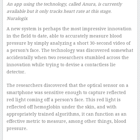
An app using the technology, called Anura, is currently
available but it only tracks heart rate at this stage.
Nuralogix
A new system is perhaps the most impressive innovation
in the field to date, able to accurately measure blood
pressure by simply analyzing a short 30-second video of
a person’s face. The technology was discovered somewhat
accidentally when two researchers stumbled across the
innovation while trying to devise a contactless lie
detector.
The researchers discovered that the optical sensor on a
smartphone was sensitive enough to capture reflected
red light coming off a person’s face. This red light is
reflected off hemoglobin under the skin, and with
appropriately trained algorithms, it can function as an
effective metric to measure, among other things, blood
pressure.