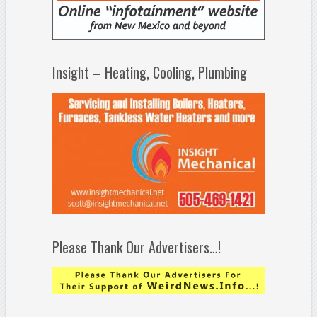
Insight – Heating, Cooling, Plumbing
Please Thank Our Advertisers…!