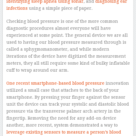
identifying sleep apnea using sonar
, and
diagnosing ear
infections
using a simple piece of paper.
Checking blood pressure is one of the more common
diagnostic procedures almost everyone will have
experienced at some point. The general device we are all
used to having our blood pressure measured through is
called a sphygmomanometer, and while modern
iterations of the device have digitized the measurement
meters, they all still require some kind of bulky inflatable
cuff to wrap around our arm.
One recent smartphone-based blood pressure
innovation
utilized a small case that attaches to the back of your
smartphone. By pressing your finger against the sensor
unit the device can track your systolic and diastolic blood
pressure via the transverse palmer arch artery in the
fingertip. Removing the need for any add-on device
another, more recent, system demonstrated a way to
leverage existing sensors to measure a person’s blood