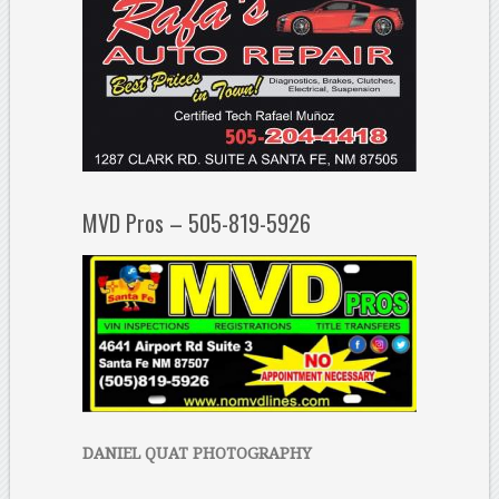
MVD Pros – 505-819-5926
DANIEL QUAT PHOTOGRAPHY