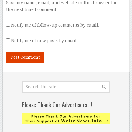
Save my name, email, and website in this browser for
the next time I comment.
Notify me of follow-up comments by email.
Notify me of new posts by email.
Please Thank Our Advertisers…!