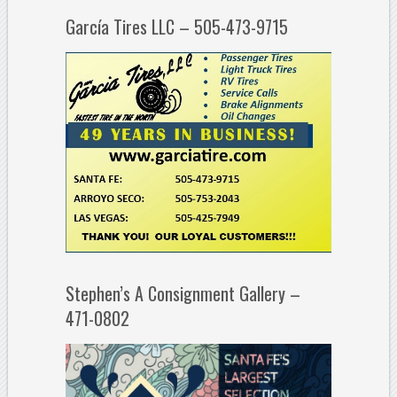
García Tires LLC – 505-473-9715
Stephen’s A Consignment Gallery –
471-0802