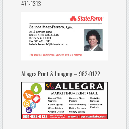
471-1313
Allegra Print & Imaging – 982-0122