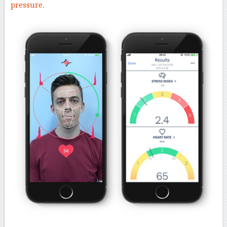
pressure
.