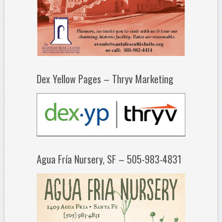
Dex Yellow Pages – Thryv Marketing
Agua Fría Nursery, SF – 505-983-4831