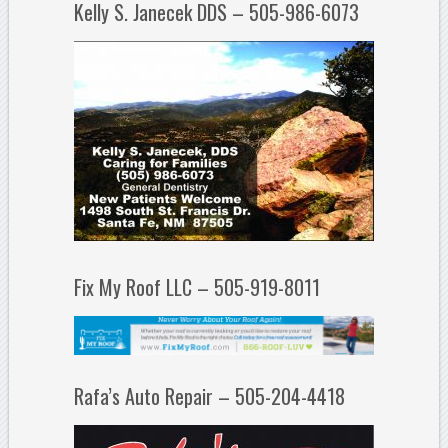
Kelly S. Janecek DDS – 505-986-6073
Fix My Roof LLC – 505-919-8011
Rafa’s Auto Repair – 505-204-4418