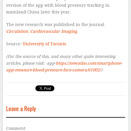
version of the app with blood pressure tracking in
mainland China later this year.
The new research was published in the journal
Circulation: Cardiovascular Imaging
.
Source:
University of Toronto
(For the source of this, and many other quite interesting
articles, please visit:
-app-
https://newatlas.com/smartphone-
app-measure-blood-pressure-face-camera/61002/
)
Leave a Reply
Comment