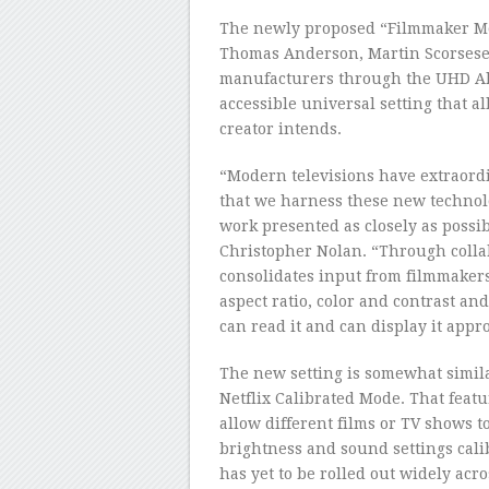
The newly proposed “Filmmaker Mod
Thomas Anderson, Martin Scorsese
manufacturers through the UHD Alli
accessible universal setting that a
creator intends.
“Modern televisions have extraordin
that we harness these new technol
work presented as closely as possib
Christopher Nolan. “Through coll
consolidates input from filmmakers 
aspect ratio, color and contrast an
can read it and can display it appro
The new setting is somewhat simila
Netflix Calibrated Mode. That feat
allow different films or TV shows t
brightness and sound settings cali
has yet to be rolled out widely acro