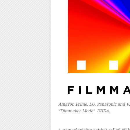
Amazon Prime, LG, Panasonic and VIZ
“Filmmaker Mode” UHDA.
A new television setting called “F