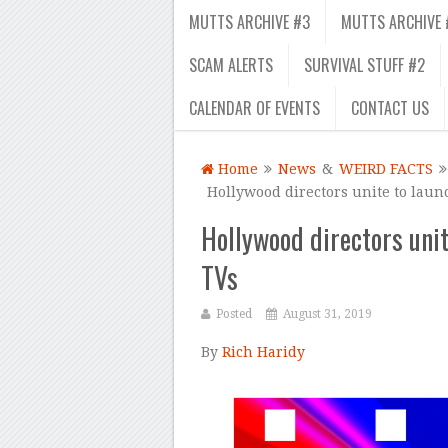
MUTTS ARCHIVE #3
MUTTS ARCHIVE 
SCAM ALERTS
SURVIVAL STUFF #2
CALENDAR OF EVENTS
CONTACT US
Home
News
&
WEIRD FACTS
Hollywood directors unite to lau
Hollywood directors uni
TVs
Posted
August 31, 2019
By
Rich Haridy
–