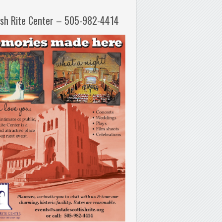
ish Rite Center – 505-982-4414