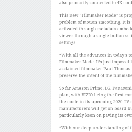
also primarily connected to 4K cont
This new “Filmmaker Mode” is prop
problem of motion smoothing. It is 
activated through metadata embedde
viewer through a single button so 
settings.
“With all the advances in today’s te
Filmmaker Mode. It’s just impossib
acclaimed filmmaker Paul Thomas A
preserve the intent of the filmmake
So far Amazon Prime, LG, Panasonic
plan, with VIZIO being the first co
the mode in its upcoming 2020 TV m
manufacturers will get on board b
particularly keen on paving its ow
“With our deep understanding of th