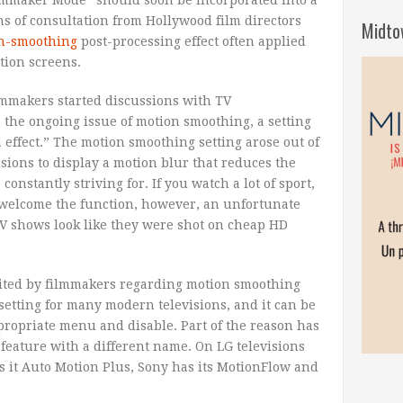
s of consultation from Hollywood film directors
Midto
on-smoothing
post-processing effect often applied
tion screens.
filmmakers started discussions with TV
 the ongoing issue of motion smoothing, a setting
a effect.” The motion smoothing setting arose out of
isions to display a motion blur that reduces the
onstantly striving for. If you watch a lot of sport,
 welcome the function, however, an unfortunate
 TV shows look like they were shot on cheap HD
cited by filmmakers regarding motion smoothing
t setting for many modern televisions, and it can be
appropriate menu and disable. Part of the reason has
feature with a different name. On LG televisions
ls it Auto Motion Plus, Sony has its MotionFlow and