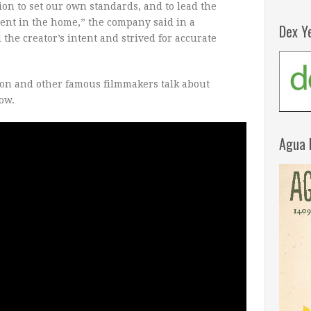
ion to set our own standards, and to lead the
ent in the home,” the company said in a
Dex Y
the creator’s intent and strived for accurate
on and other famous filmmakers talk about
ow.
Agua 