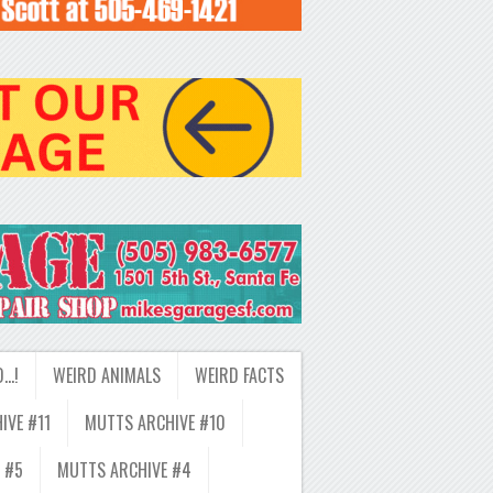
D…!
WEIRD ANIMALS
WEIRD FACTS
IVE #11
MUTTS ARCHIVE #10
 #5
MUTTS ARCHIVE #4