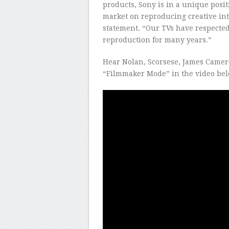
products, Sony is in a unique posit
market on reproducing creative int
statement. “Our TVs have respected 
reproduction for many years.”
Hear Nolan, Scorsese, James Camer
“Filmmaker Mode” in the video bel