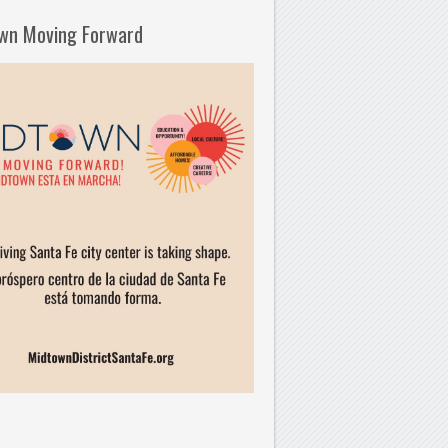
wn Moving Forward