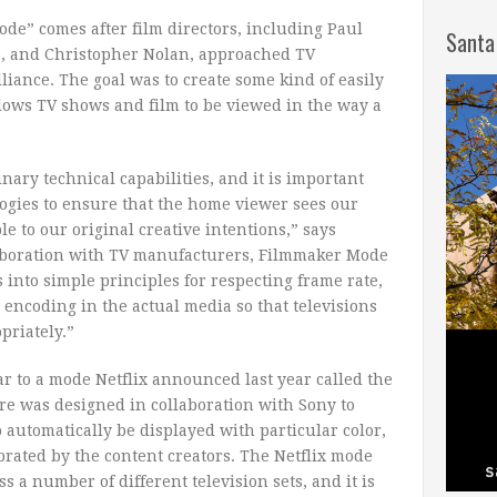
e” comes after film directors, including Paul
Santa
, and Christopher Nolan, approached TV
ance. The goal was to create some kind of easily
llows TV shows and film to be viewed in the way a
ary technical capabilities, and it is important
ogies to ensure that the home viewer sees our
le to our original creative intentions,” says
aboration with TV manufacturers, Filmmaker Mode
into simple principles for respecting frame rate,
d encoding in the actual media so that televisions
priately.”
r to a mode Netflix announced last year called the
ure was designed in collaboration with Sony to
o automatically be displayed with particular color,
brated by the content creators. The Netflix mode
ss a number of different television sets, and it is