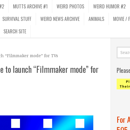
#2
MUTTS ARCHIVE #1
WEIRD PHOTOS
WEIRD HUMOR #2
SURVIVAL STUFF
WEIRD NEWS ARCHIVE
ANIMALS
MOVIE / 
SEARCH SITE
nch “Filmmaker mode” for TVs
te to launch “Filmmaker mode” for
Pleas
For 
505