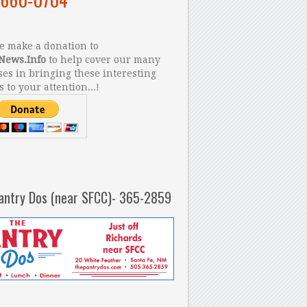
 make a donation to
News.Info
to help cover our many
es in bringing these interesting
s to your attention...!
antry Dos (near SFCC)- 365-2859