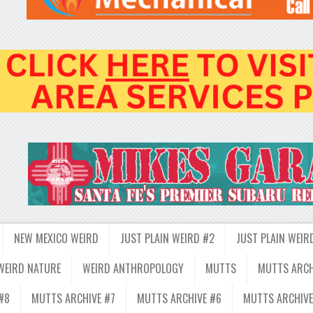
NEW MEXICO WEIRD
JUST PLAIN WEIRD #2
JUST PLAIN WEIR
WEIRD NATURE
WEIRD ANTHROPOLOGY
MUTTS
MUTTS ARCH
#8
MUTTS ARCHIVE #7
MUTTS ARCHIVE #6
MUTTS ARCHIVE