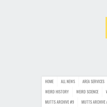
HOME
ALL NEWS
AREA SERVICES
WEIRD HISTORY
WEIRD SCIENCE
MUTTS ARCHIVE #9
MUTTS ARCHIVE 