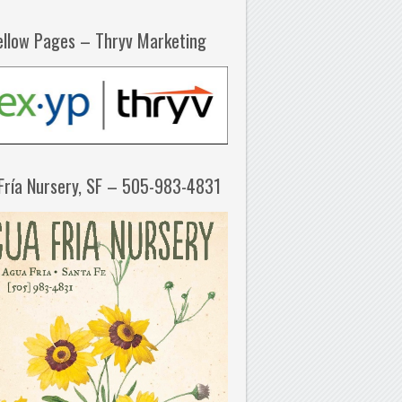
ellow Pages – Thryv Marketing
Fría Nursery, SF – 505-983-4831