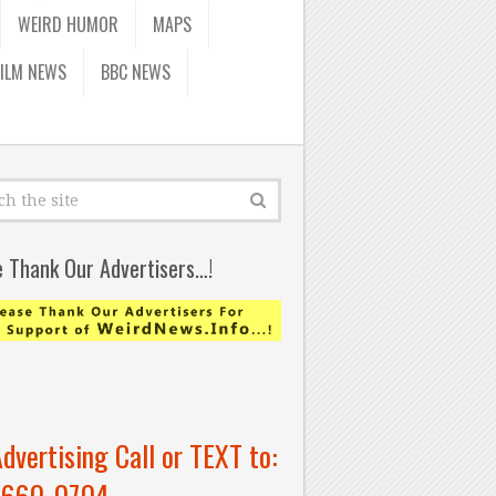
WEIRD HUMOR
MAPS
FILM NEWS
BBC NEWS
e Thank Our Advertisers…!
Advertising Call or TEXT to:
-660-0704