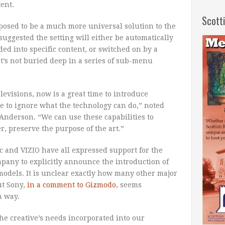
ent.
Scott
osed to be a much more universal solution to the
suggested the setting will either be automatically
d into specific content, or switched on by a
it’s not buried deep in a series of sub-menu
levisions, now is a great time to introduce
le to ignore what the technology can do,” noted
nderson. “We can use these capabilities to
r, preserve the purpose of the art.”
 and VIZIO have all expressed support for the
mpany to explicitly announce the introduction of
odels. It is unclear exactly how many other major
ut Sony,
in a comment to Gizmodo
, seems
n way.
e creative’s needs incorporated into our