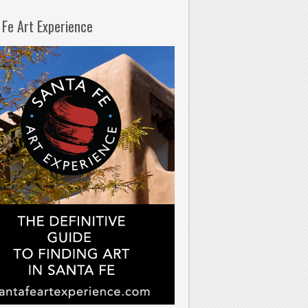
 Fe Art Experience