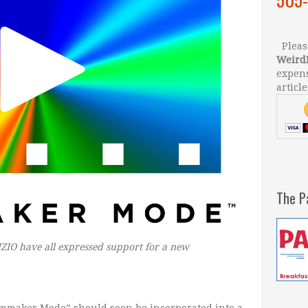
Please
Weird
expens
article
The P
IO have all expressed support for a new
ilmmaker Mode” should soon be incorporated into a