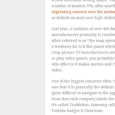
number of modern TVs, after month
expressing concern over the moti
as default on most new high-defini
Last year, a coalition of over 400 
manufacturers primarily to resolve
often referred to as “the soap oper
a tendency for LCD flat-panel telev
crisp picture TV manufacturers are c
or play video games, you probably
side effect is it makes movies and
video.
One of the biggest concerns often 
was that it is generally the defaul
quite difficult to navigate to the 
been that each company labels the 
it’s called TruMotion, Samsung cal
Toshiba badges it ClearScan.