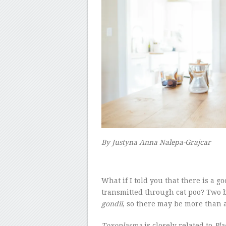
By
Justyna Anna Nalepa-Grajcar
–
W
hat if I told you that there is a 
transmitted through cat poo? Two 
gondii
, so there may be more than a
Toxoplasma
is closely related to
Pl