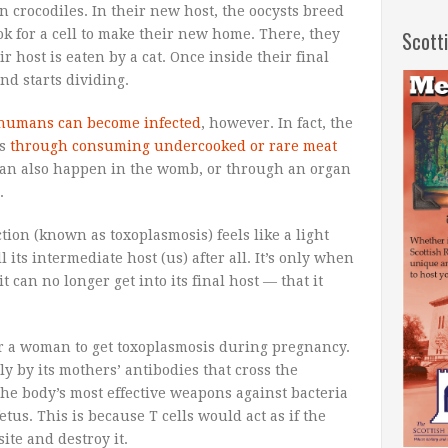
n crocodiles. In their new host, the oocysts breed
 for a cell to make their new home. There, they
Scott
ir host is eaten by a cat. Once inside their final
nd starts dividing.
humans can become infected
, however. In fact, the
is
through consuming undercooked or rare meat
 can also happen in the womb, or through an organ
.
tion (known as toxoplasmosis) feels like a light
l its intermediate host (us) after all. It’s only when
t can no longer get into its final host — that it
or a woman to get toxoplasmosis during pregnancy.
ly by its mothers’ antibodies that cross the
(the body’s most effective weapons against bacteria
etus. This is because T cells would act as if the
ite and destroy it.