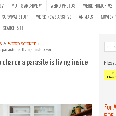
#2
MUTTS ARCHIVE #1
WEIRD PHOTOS
WEIRD HUMOR #2
SURVIVAL STUFF
WEIRD NEWS ARCHIVE
ANIMALS
MOVIE / 
SEARCH SITE
S
&
WEIRD SCIENCE
a parasite is living inside you
a chance a parasite is living inside
Pleas
For 
505