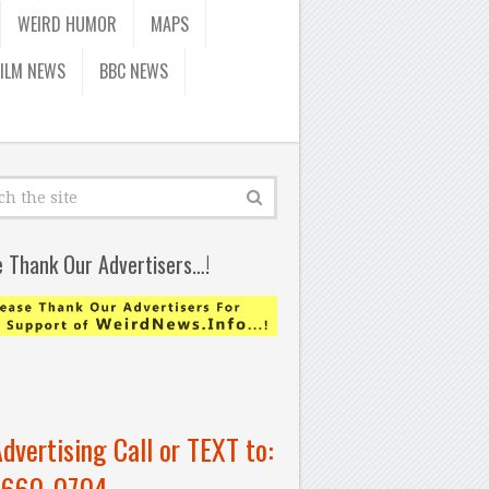
WEIRD HUMOR
MAPS
FILM NEWS
BBC NEWS
e Thank Our Advertisers…!
Advertising Call or TEXT to:
-660-0704