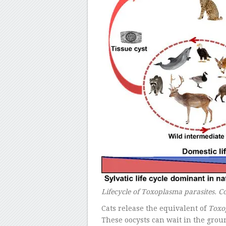
Lifecycle of Toxoplasma parasites. C
Cats release the equivalent of
Toxo
These oocysts can wait in the grou