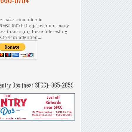
 make a donation to
News.Info
to help cover our many
es in bringing these interesting
s to your attention...!
antry Dos (near SFCC)- 365-2859