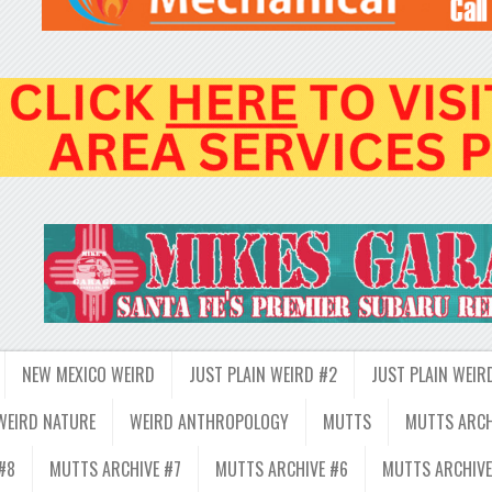
NEW MEXICO WEIRD
JUST PLAIN WEIRD #2
JUST PLAIN WEIR
WEIRD NATURE
WEIRD ANTHROPOLOGY
MUTTS
MUTTS ARCH
#8
MUTTS ARCHIVE #7
MUTTS ARCHIVE #6
MUTTS ARCHIVE