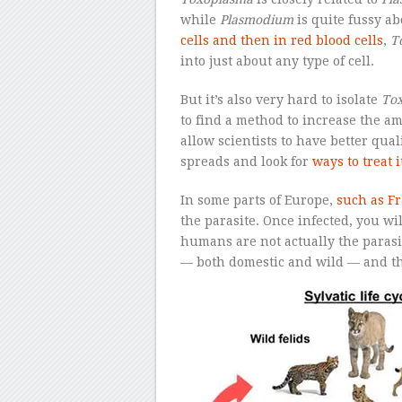
while
Plasmodium
is quite fussy ab
cells and then in red blood cells
,
T
into just about any type of cell.
But it’s also very hard to isolate
To
to find a method to increase the a
allow scientists to have better qua
spreads and look for
ways to treat i
In some parts of Europe,
such as F
the parasite. Once infected, you wi
humans are not actually the parasi
— both domestic and wild — and th