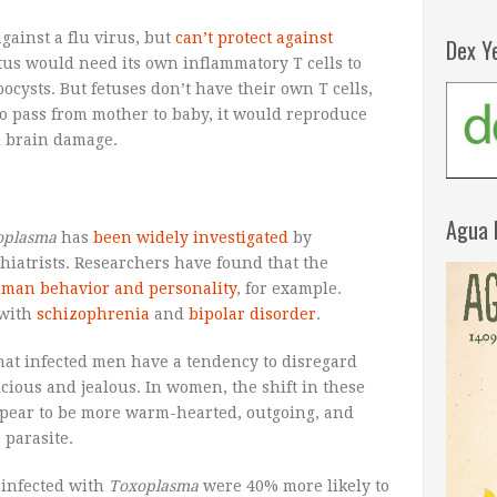
gainst a flu virus, but
can’t protect against
Dex Y
etus would need its own inflammatory T cells to
oocysts. But fetuses don’t have their own T cells,
to pass from mother to baby, it would reproduce
d brain damage.
Agua 
oplasma
has
been widely investigated
by
ychiatrists. Researchers have found that the
uman behavior and personality
, for example.
 with
schizophrenia
and
bipolar disorder
.
hat infected men have a tendency to disregard
cious and jealous. In women, the shift in these
appear to be more warm-hearted, outgoing, and
parasite.
 infected with
Toxoplasma
were 40% more likely to