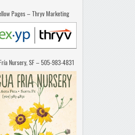
ellow Pages – Thryv Marketing
Fría Nursery, SF – 505-983-4831