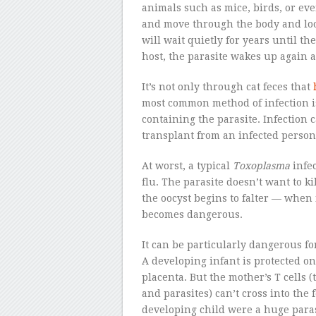
animals such as mice, birds, or eve
and move through the body and look
will wait quietly for years until the
host, the parasite wakes up again a
It’s not only through cat feces that
most common method of infection 
containing the parasite. Infection
transplant from an infected person
At worst, a typical
Toxoplasma
infec
flu. The parasite doesn’t want to kil
the oocyst begins to falter — when i
becomes dangerous.
It can be particularly dangerous f
A developing infant is protected on
placenta. But the mother’s T cells 
and parasites) can’t cross into the f
developing child were a huge paras