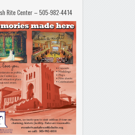
ish Rite Center – 505-982-4414