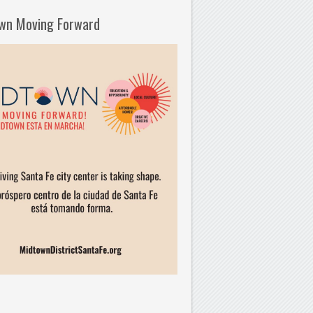
wn Moving Forward