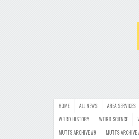
HOME
ALL NEWS
AREA SERVICES
WEIRD HISTORY
WEIRD SCIENCE
MUTTS ARCHIVE #9
MUTTS ARCHIVE 