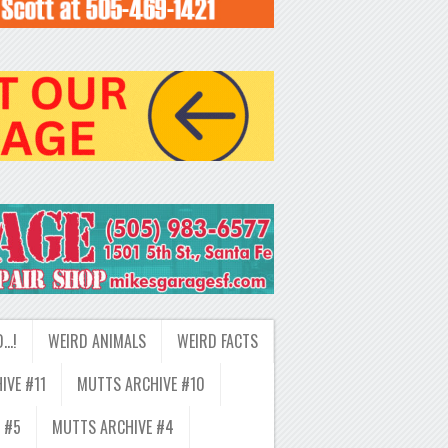
D…!
WEIRD ANIMALS
WEIRD FACTS
IVE #11
MUTTS ARCHIVE #10
 #5
MUTTS ARCHIVE #4