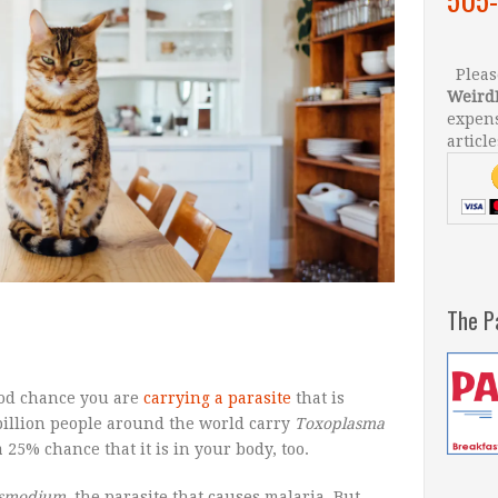
Please
Weird
expens
article
The P
good chance you are
carrying a parasite
that is
billion people around the world carry
Toxoplasma
 25% chance that it is in your body, too.
asmodium
, the parasite that causes malaria. But