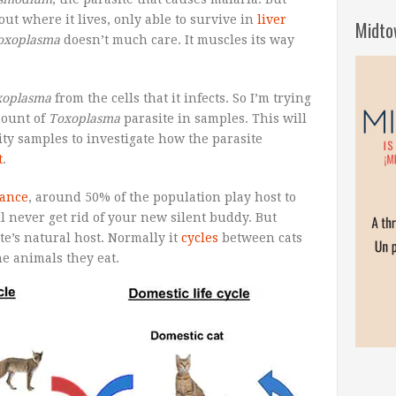
out where it lives, only able to survive in
liver
Midto
oxoplasma
doesn’t much care. It muscles its way
xoplasma
from the cells that it infects. So I’m trying
mount of
Toxoplasma
parasite in samples. This will
lity samples to investigate how the parasite
t
.
rance
, around 50% of the population play host to
ll never get rid of your new silent buddy. But
te’s natural host. Normally it
cycles
between cats
e animals they eat.