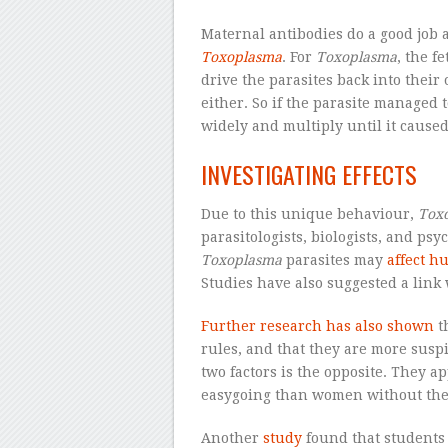
Maternal antibodies do a good job a
Toxoplasma
. For
Toxoplasma
, the f
drive the parasites back into their 
either. So if the parasite managed 
widely and multiply until it cause
INVESTIGATING EFFECTS
Due to this unique behaviour,
Tox
parasitologists, biologists, and ps
Toxoplasma
parasites may
affect h
Studies have also suggested a link
Further research has also shown
t
rules, and that they are more suspi
two factors is the opposite. They 
easygoing than women without the 
Another
study
found that students