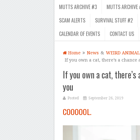
MUTTS ARCHIVE #3
MUTTS ARCHIVE 
SCAM ALERTS
SURVIVAL STUFF #2
CALENDAR OF EVENTS
CONTACT US
Home
News
&
WEIRD ANIMAL
If you own a cat, there’s a chance 
If you own a cat, there’s 
you
Posted
September 26, 2019
COOOOOL.