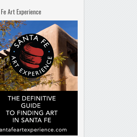
 Fe Art Experience