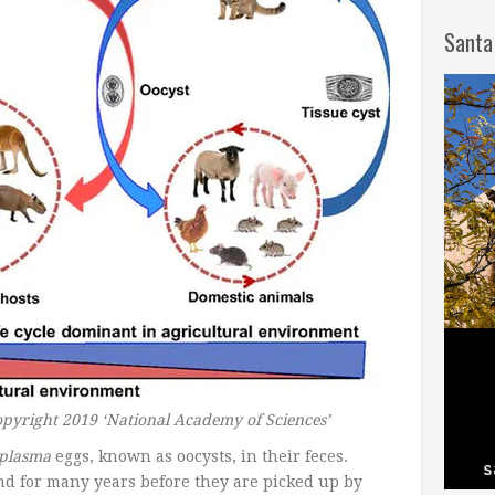
Santa
opyright 2019 ‘National Academy of Sciences’
plasma
eggs, known as oocysts, in their feces.
nd for many years before they are picked up by