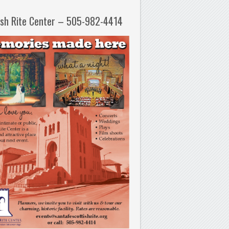
ish Rite Center – 505-982-4414