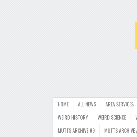
HOME
ALL NEWS
AREA SERVICES
WEIRD HISTORY
WEIRD SCIENCE
MUTTS ARCHIVE #9
MUTTS ARCHIVE 