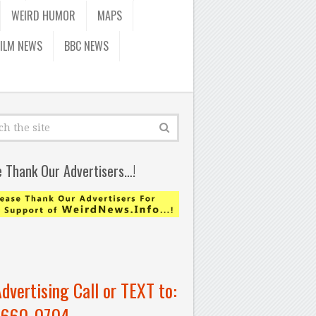
WEIRD HUMOR
MAPS
FILM NEWS
BBC NEWS
e Thank Our Advertisers…!
Advertising Call or TEXT to:
-660-0704