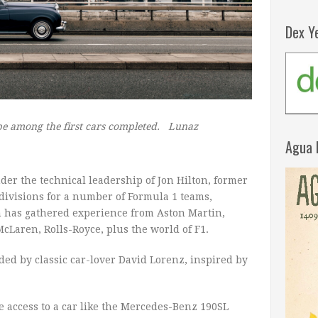
Dex Y
 be among the first cars completed.
Lunaz
Agua 
der the technical leadership of Jon Hilton, former
 divisions for a number of Formula 1 teams,
 has gathered experience from Aston Martin,
McLaren, Rolls-Royce, plus the world of F1.
ed by classic car-lover David Lorenz, inspired by
e access to a car like the Mercedes-Benz 190SL