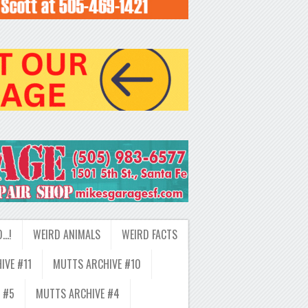
D…!
WEIRD ANIMALS
WEIRD FACTS
IVE #11
MUTTS ARCHIVE #10
 #5
MUTTS ARCHIVE #4