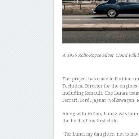
A 1956 Rolls-Royce Silver Cloud will
–
The project has come to fruition un
Technical Director for the engines
including Renault. The Lunaz team
Ferrari, Ford, Jaguar, Volkswagen, 
Along with Hilton, Lunaz was found
the birth of his first child.
“For Luna, my daughter, not to hav