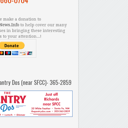
 make a donation to
News.Info
to help cover our many
es in bringing these interesting
s to your attention...!
antry Dos (near SFCC)- 365-2859