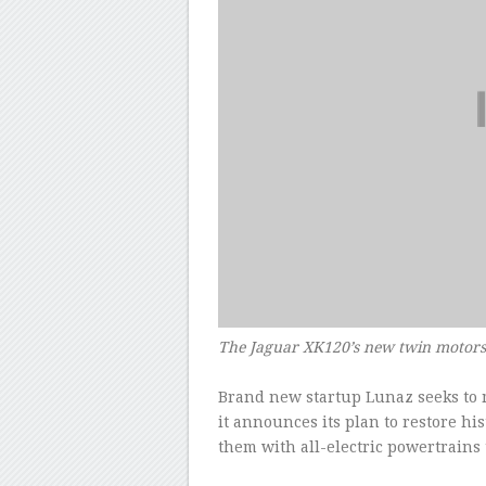
The Jaguar XK120’s new twin motor
Brand new startup Lunaz seeks to m
it announces its plan to restore his
them with all-electric powertrains 