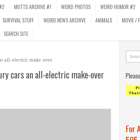
#2
MUTTS ARCHIVE #1
WEIRD PHOTOS
WEIRD HUMOR #2
SURVIVAL STUFF
WEIRD NEWS ARCHIVE
ANIMALS
MOVIE / 
SEARCH SITE
an all-electric make-over
ury cars an all-electric make-over
Pleas
For 
505