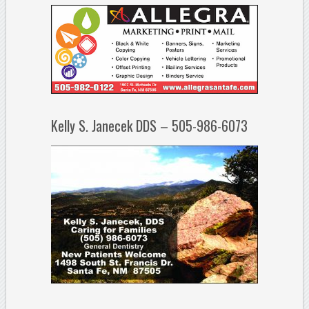
Kelly S. Janecek DDS – 505-986-6073