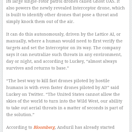
its large single-rotor patrol drones called Ghost UAS. It
also powers the newly revealed Interceptor drone, which
is built to identify other drones that pose a threat and
simply knock them out of the air.
It can do this autonomously, driven by the Lattice AI, or
manually, where a human would need to first verify the
targets and set the Interceptor on its way. The company
says it can neutralize such threats in any environment,
day or night, and according to Luckey, “almost always
survives and returns to base.”
“The best way to kill fast drones piloted by hostile
humans is with even faster drones piloted by AI!” said
Luckey on Twitter. “The United States cannot allow the
skies of the world to turn into the Wild West, our ability
to take out aerial threats in a matter of seconds is part of
the solution.”
According to
Bloomberg
, Anduril has already started