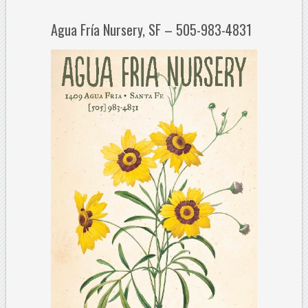
Agua Fría Nursery, SF – 505-983-4831