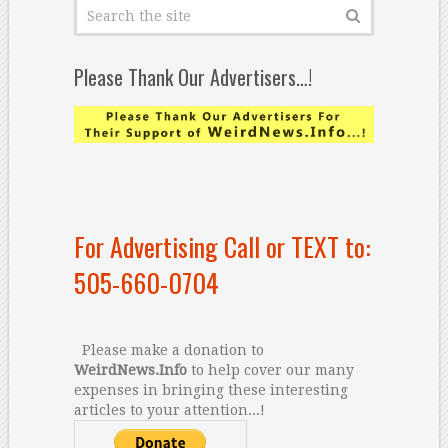
Please Thank Our Advertisers…!
For Advertising Call or TEXT to:
505-660-0704
Please make a donation to
WeirdNews.Info
to help cover our many
expenses in bringing these interesting
articles to your attention...!