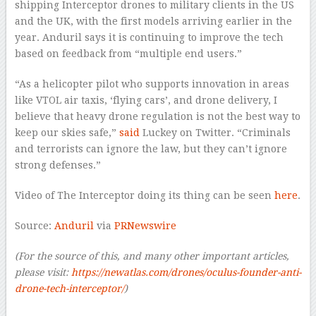
shipping Interceptor drones to military clients in the US
and the UK, with the first models arriving earlier in the
year. Anduril says it is continuing to improve the tech
based on feedback from “multiple end users.”
“As a helicopter pilot who supports innovation in areas
like VTOL air taxis, ‘flying cars’, and drone delivery, I
believe that heavy drone regulation is not the best way to
keep our skies safe,”
said
Luckey on Twitter. “Criminals
and terrorists can ignore the law, but they can’t ignore
strong defenses.”
Video of The Interceptor doing its thing can be seen
here
.
Source:
Anduril
via
PRNewswire
(For the source of this, and many other important articles,
please visit:
https://newatlas.com/drones/oculus-founder-anti-
drone-tech-interceptor/
)