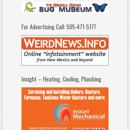
For Advertising Call: 505-471-5177
Insight – Heating, Cooling, Plumbing