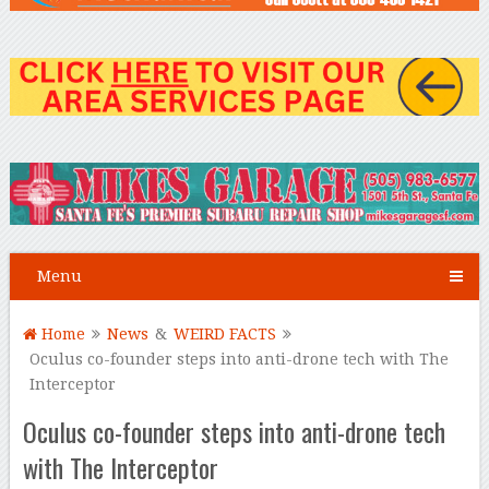
Menu
Home
News
&
WEIRD FACTS
Oculus co-founder steps into anti-drone tech with The
Interceptor
Oculus co-founder steps into anti-drone tech
with The Interceptor