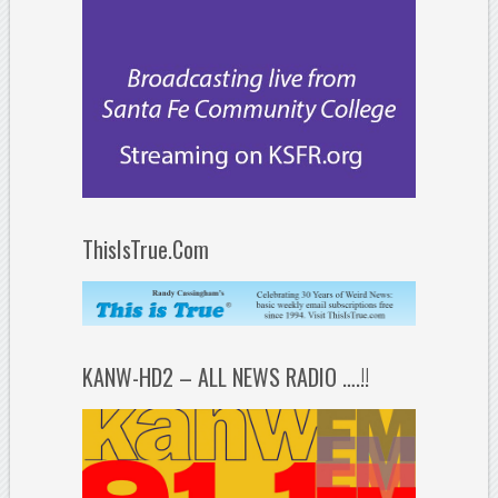
ThisIsTrue.Com
KANW-HD2 – ALL NEWS RADIO ….!!