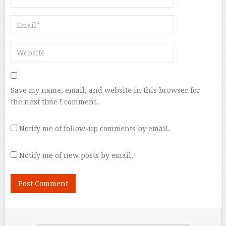
Save my name, email, and website in this browser for
the next time I comment.
Notify me of follow-up comments by email.
Notify me of new posts by email.