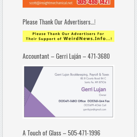
Please Thank Our Advertisers…!
Accountant – Gerri Luján – 471-3680
A Touch of Glass – 505-471-1996