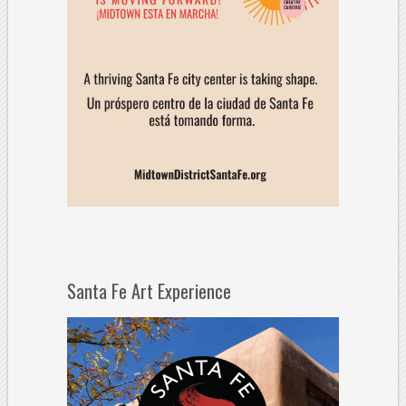
Santa Fe Art Experience