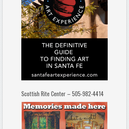
Scottish Rite Center – 505-982-4414