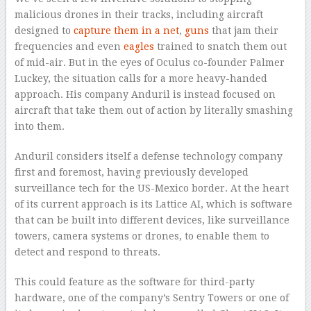
malicious drones in their tracks, including aircraft
designed to
capture them in a net
,
guns
that jam their
frequencies and even
eagles
trained to snatch them out
of mid-air. But in the eyes of Oculus co-founder Palmer
Luckey, the situation calls for a more heavy-handed
approach. His company Anduril is instead focused on
aircraft that take them out of action by literally smashing
into them.
Anduril considers itself a defense technology company
first and foremost, having previously developed
surveillance tech for the US-Mexico border. At the heart
of its current approach is its Lattice AI, which is software
that can be built into different devices, like surveillance
towers, camera systems or drones, to enable them to
detect and respond to threats.
This could feature as the software for third-party
hardware, one of the company’s Sentry Towers or one of