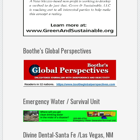
Boothe’s Global Perspectives
Emergency Water / Survival Unit
Divine Dental-Santa Fe /Las Vegas, NM