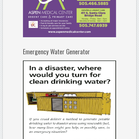
Emergency Water Generator