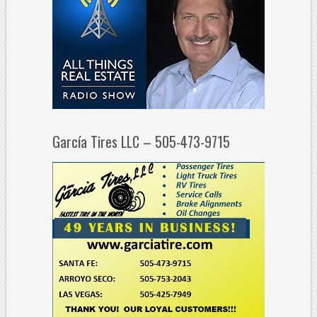
García Tires LLC – 505-473-9715