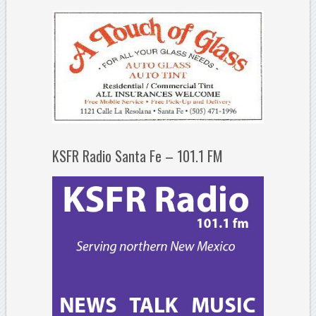
KSFR Radio Santa Fe – 101.1 FM