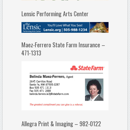
Lensic Performing Arts Center
Maez-Ferrero State Farm Insurance –
471-1313
Allegra Print & Imaging – 982-0122