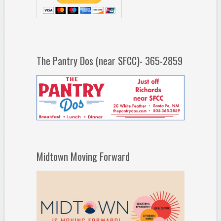
The Pantry Dos (near SFCC)- 365-2859
Midtown Moving Forward