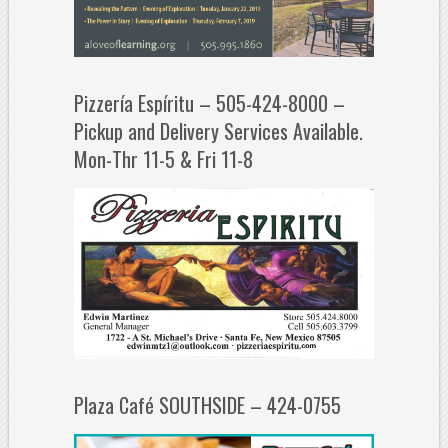
Pizzería Espíritu – 505-424-8000 –
Pickup and Delivery Services Available.
Mon-Thr 11-5 & Fri 11-8
Plaza Café SOUTHSIDE – 424-0755