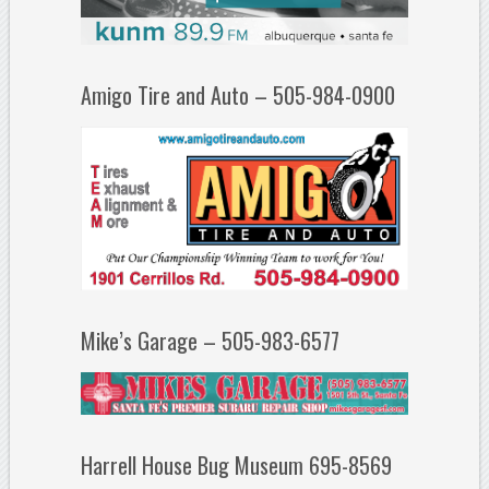
Amigo Tire and Auto – 505-984-0900
Mike’s Garage – 505-983-6577
Harrell House Bug Museum 695-8569