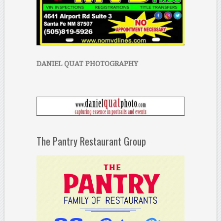
DANIEL QUAT PHOTOGRAPHY
The Pantry Restaurant Group