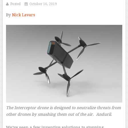
Posted
October 16, 2019
By
Nick Lavars
–
The Interceptor drone is designed to neutralize threats from
other drones by smashing them out of the air.
Anduril.
–
We’ve seen a few inventive solutions to stopping