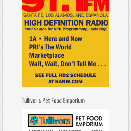
Tulliver’s Pet Food Emporium