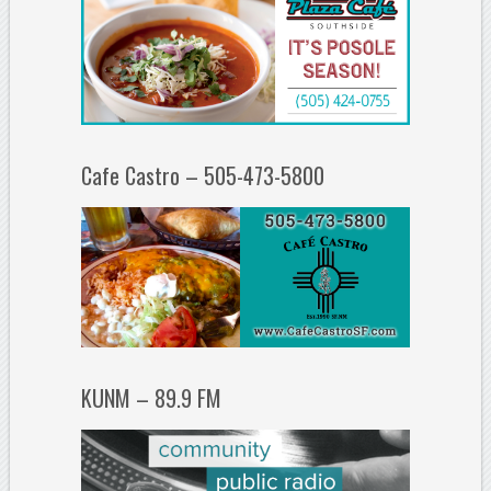
Cafe Castro – 505-473-5800
KUNM – 89.9 FM