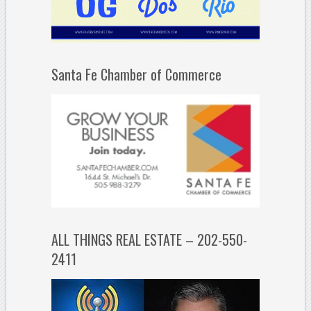
Santa Fe Chamber of Commerce
ALL THINGS REAL ESTATE – 202-550-
2411