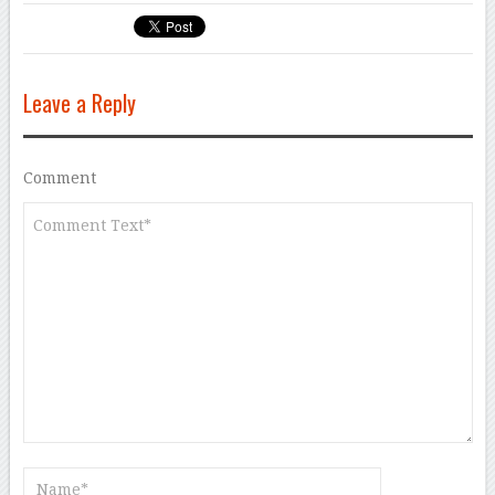
Leave a Reply
Comment