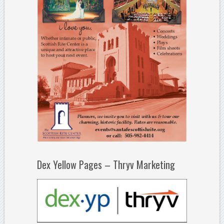
Dex Yellow Pages – Thryv Marketing