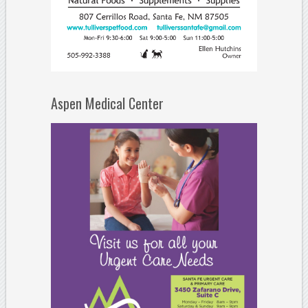
Aspen Medical Center