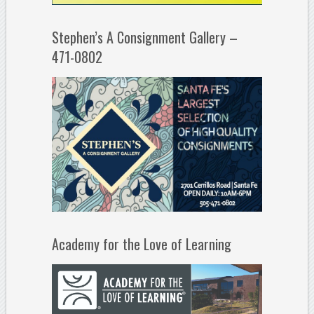
Stephen’s A Consignment Gallery –
471-0802
Academy for the Love of Learning