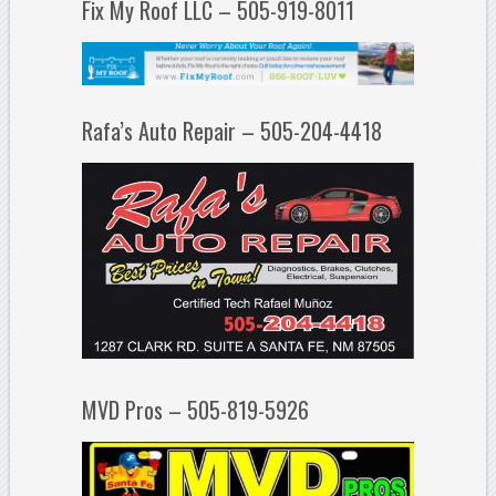
Fix My Roof LLC – 505-919-8011
Rafa’s Auto Repair – 505-204-4418
MVD Pros – 505-819-5926