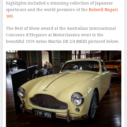
highlights included a stunning collection of Japanese
sportscars and the world premiere of the
Bolwell Nagari
500
.
The Best of Show award at the Australian International
Concours d’Elegance at Motorclassica went to the
beautiful 1959 Aston Martin DB 2/4 MKIII pictured below.