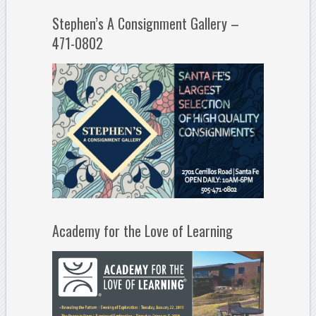
Stephen’s A Consignment Gallery –
471-0802
Academy for the Love of Learning