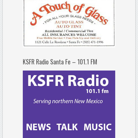
KSFR Radio Santa Fe – 101.1 FM