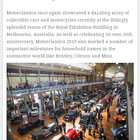
–
Motorclassica once again showcased a dazzling array of
collectible cars and motorcycles recently at the fittingly
splendid venue of the Royal Exhibition Building in
Melbourne, Australia. As well as celebrating its own 10th
anniversary, Motorclassica 2019 also marked a number of
important milestones for household names in the
automotive world like Bentley, Citroen and Mini.