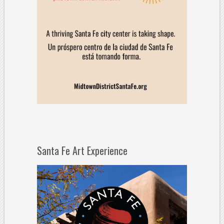
Santa Fe Art Experience