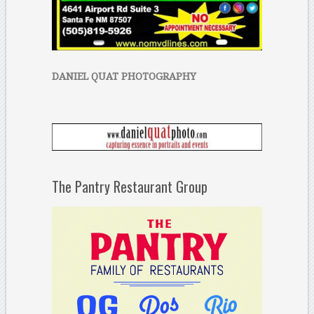
DANIEL QUAT PHOTOGRAPHY
The Pantry Restaurant Group