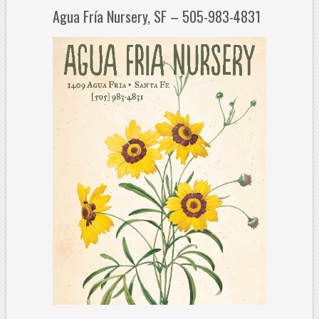
Agua Fría Nursery, SF – 505-983-4831