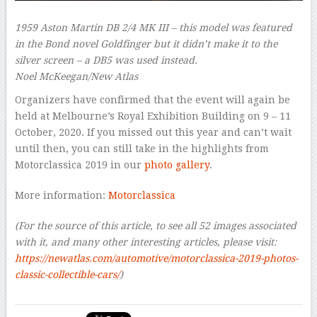
1959 Aston Martin DB 2/4 MK III – this model was featured
in the Bond novel
Goldfinger
but it didn’t make it to the
silver screen – a DB5 was used instead.
Noel McKeegan/New Atlas
Organizers have confirmed that the event will again be
held at Melbourne’s Royal Exhibition Building on 9 – 11
October, 2020. If you missed out this year and can’t wait
until then, you can still take in the highlights from
Motorclassica 2019 in our
photo gallery
.
More information:
Motorclassica
(For the source of this article, to see all 52 images associated
with it,
and many other interesting articles, please visit:
https://newatlas.com/automotive/motorclassica-2019-photos-
classic-collectible-cars/
)