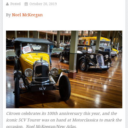
Posted
October 20, 2019
By
Noel McKeegan
–
Citroen celebrates its 100th anniversary this year, and the
iconic 5CV Tourer was on hand at Motorclassica to mark the
occasion. Noel McKeegan/New Atlas.