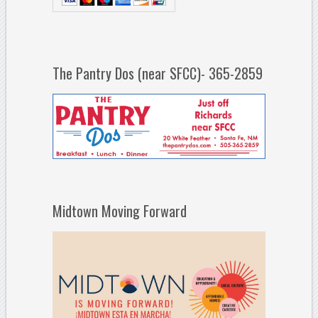
The Pantry Dos (near SFCC)- 365-2859
Midtown Moving Forward