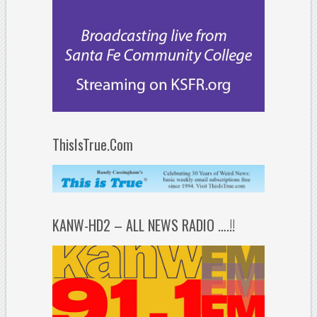
ThisIsTrue.Com
KANW-HD2 – ALL NEWS RADIO ….!!