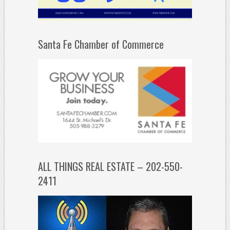
Santa Fe Chamber of Commerce
ALL THINGS REAL ESTATE – 202-550-
2411