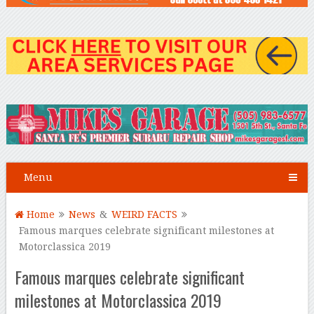
Menu
Home
News
&
WEIRD FACTS
Famous marques celebrate significant milestones at
Motorclassica 2019
Famous marques celebrate significant
milestones at Motorclassica 2019