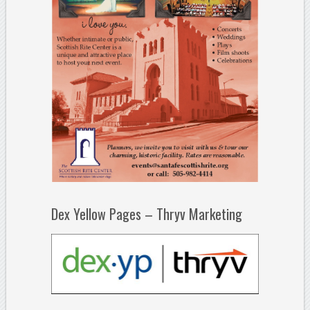
Dex Yellow Pages – Thryv Marketing