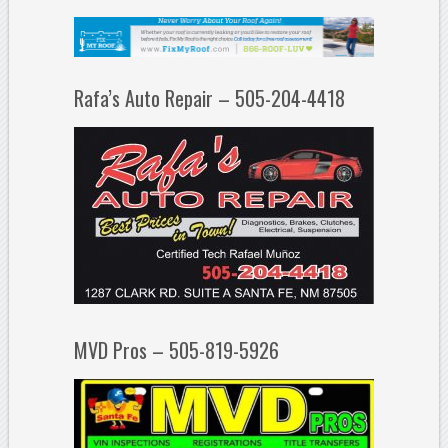
Rafa’s Auto Repair – 505-204-4418
MVD Pros – 505-819-5926