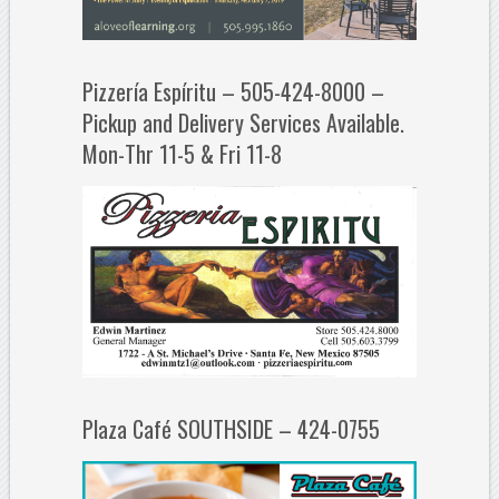
Pizzería Espíritu – 505-424-8000 –
Pickup and Delivery Services Available.
Mon-Thr 11-5 & Fri 11-8
Plaza Café SOUTHSIDE – 424-0755