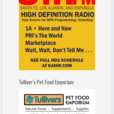
Tulliver’s Pet Food Emporium