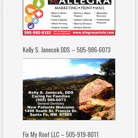
Kelly S. Janecek DDS – 505-986-6073
Fix My Roof LLC – 505-919-8011