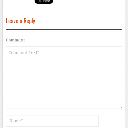
Leave a Reply
Comment