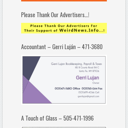
Please Thank Our Advertisers…!
Accountant – Gerri Luján – 471-3680
A Touch of Glass – 505-471-1996