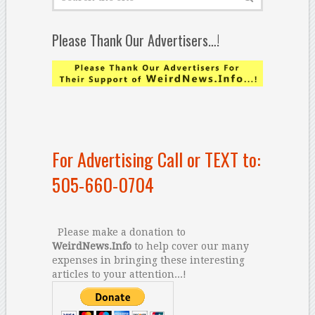
Please Thank Our Advertisers…!
For Advertising Call or TEXT to:
505-660-0704
Please make a donation to
WeirdNews.Info
to help cover our many
expenses in bringing these interesting
articles to your attention...!