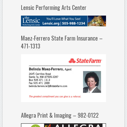
Lensic Performing Arts Center
Maez-Ferrero State Farm Insurance –
471-1313
Allegra Print & Imaging – 982-0122