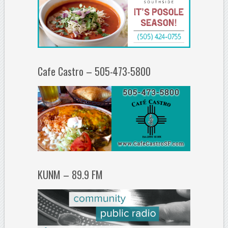
Cafe Castro – 505-473-5800
KUNM – 89.9 FM