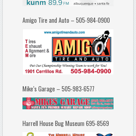
Amigo Tire and Auto – 505-984-0900
Mike’s Garage – 505-983-6577
Harrell House Bug Museum 695-8569