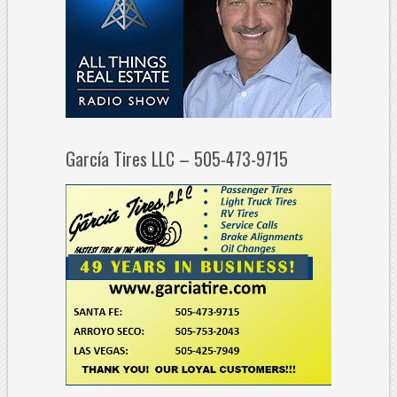
García Tires LLC – 505-473-9715