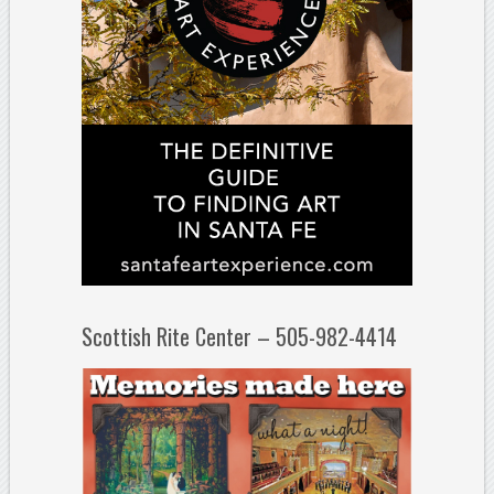
Scottish Rite Center – 505-982-4414