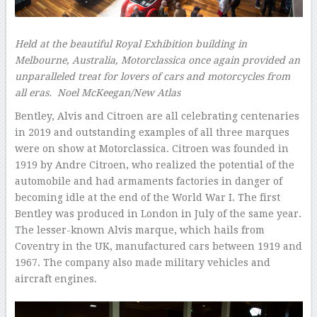
Held at the beautiful Royal Exhibition building in
Melbourne, Australia, Motorclassica once again provided an
unparalleled treat for lovers of cars and motorcycles from
all eras.
Noel McKeegan/New Atlas
Bentley, Alvis and Citroen are all celebrating centenaries
in 2019 and outstanding examples of all three marques
were on show at Motorclassica. Citroen was founded in
1919 by Andre Citroen, who realized the potential of the
automobile and had armaments factories in danger of
becoming idle at the end of the World War I. The first
Bentley was produced in London in July of the same year.
The lesser-known Alvis marque, which hails from
Coventry in the UK, manufactured cars between 1919 and
1967. The company also made military vehicles and
aircraft engines.