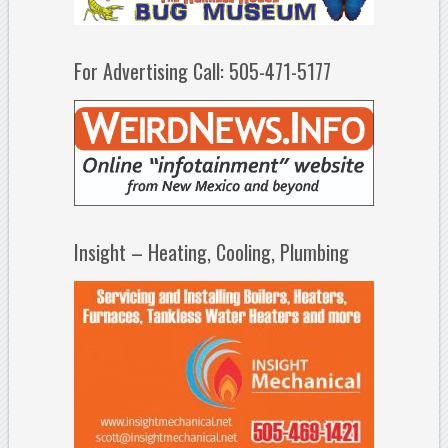
For Advertising Call: 505-471-5177
Insight – Heating, Cooling, Plumbing