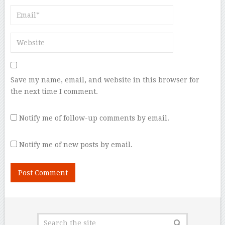
Save my name, email, and website in this browser for
the next time I comment.
Notify me of follow-up comments by email.
Notify me of new posts by email.