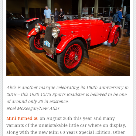
Alvis is another marque celebrating its 100th anniversary in
2019 – this 1920 12/75 Sports Roadster is believed to be one
of around only 30 in existence.
Noel McKeegan/New Atlas
Mini turned 60
on August 26th this year and many
variants of the unmistakable little car where on display,
along with the new Mini 60 Years Special Edition. Other