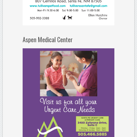
Aspen Medical Center