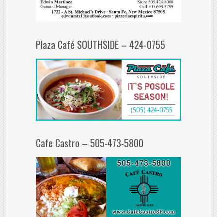
Plaza Café SOUTHSIDE – 424-0755
Cafe Castro – 505-473-5800