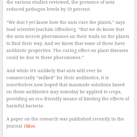
the various studies reviewed, the presence of ants
reduced pathogen levels by 59 percent.
“We don’t yet know how the ants cure the plants,” says
lead scientist Joachim Offenberg. “But we do know that
the ants secrete pheromones on their trails on the plants
to find their way. And we know that some of these have
antibiotic properties. The curing effect on plant diseases
could be due to these pheromones.”
And while it’s unlikely that ants will ever be
commercially “milked” for their antibiotics, it is
nonetheless now hoped that manmade solutions based
on those antibiotics may someday be applied to crops,
providing an eco-friendly means of limiting the effects of
harmful bacteria.
A paper on the research was published recently in the
journal
Oikos
.