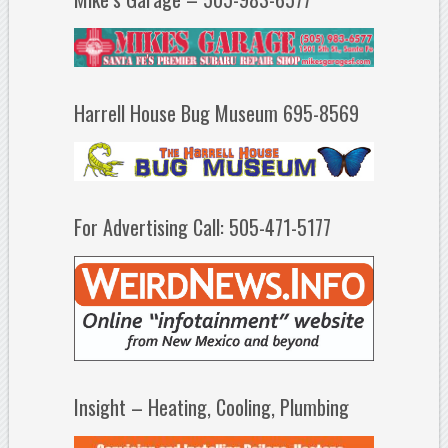
Harrell House Bug Museum 695-8569
For Advertising Call: 505-471-5177
Insight – Heating, Cooling, Plumbing