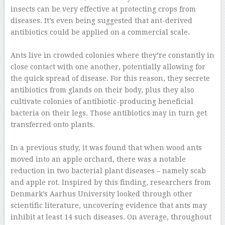
insects can be very effective at protecting crops from
diseases. It’s even being suggested that ant-derived
antibiotics could be applied on a commercial scale.
–
Ants live in crowded colonies where they’re constantly in
close contact with one another, potentially allowing for
the quick spread of disease. For this reason, they secrete
antibiotics from glands on their body, plus they also
cultivate colonies of antibiotic-producing beneficial
bacteria on their legs. Those antibiotics may in turn get
transferred onto plants.
–
In a previous study, it was found that when wood ants
moved into an apple orchard, there was a notable
reduction in two bacterial plant diseases – namely scab
and apple rot. Inspired by this finding, researchers from
Denmark’s Aarhus University looked through other
scientific literature, uncovering evidence that ants may
inhibit at least 14 such diseases. On average, throughout