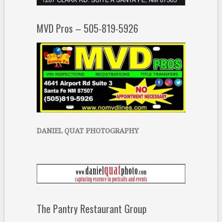
MVD Pros – 505-819-5926
DANIEL QUAT PHOTOGRAPHY
The Pantry Restaurant Group