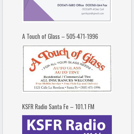
A Touch of Glass – 505-471-1996
KSFR Radio Santa Fe – 101.1 FM