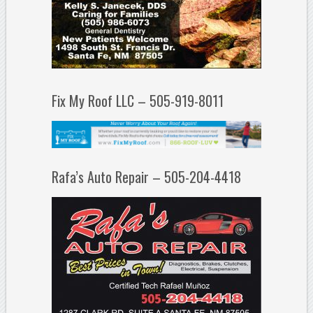
Fix My Roof LLC – 505-919-8011
Rafa’s Auto Repair – 505-204-4418