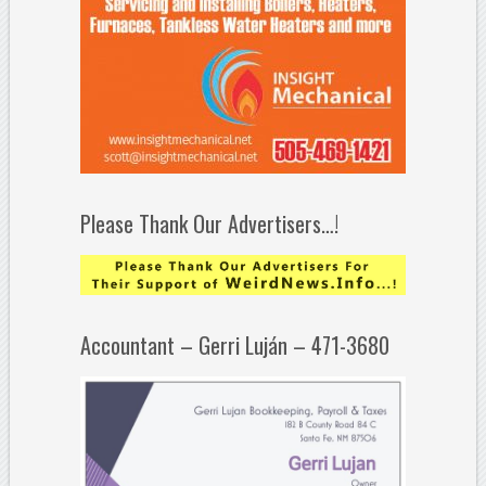
Please Thank Our Advertisers…!
Accountant – Gerri Luján – 471-3680