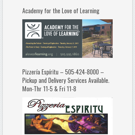
Academy for the Love of Learning
Pizzería Espíritu – 505-424-8000 –
Pickup and Delivery Services Available.
Mon-Thr 11-5 & Fri 11-8