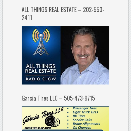
ALL THINGS REAL ESTATE – 202-550-
2411
García Tires LLC – 505-473-9715