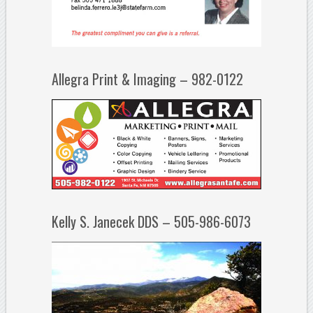
Allegra Print & Imaging – 982-0122
Kelly S. Janecek DDS – 505-986-6073