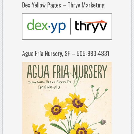
Dex Yellow Pages – Thryv Marketing
Agua Fría Nursery, SF – 505-983-4831