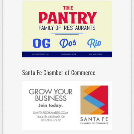
Santa Fe Chamber of Commerce