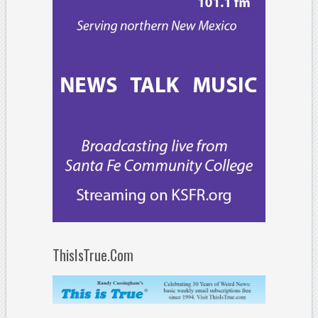
ThisIsTrue.Com