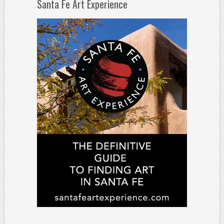
Santa Fe Art Experience