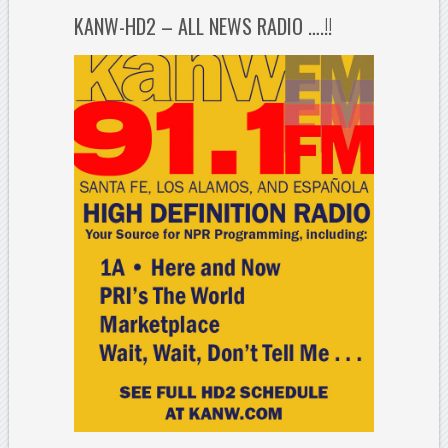
KANW-HD2 – ALL NEWS RADIO ….!!