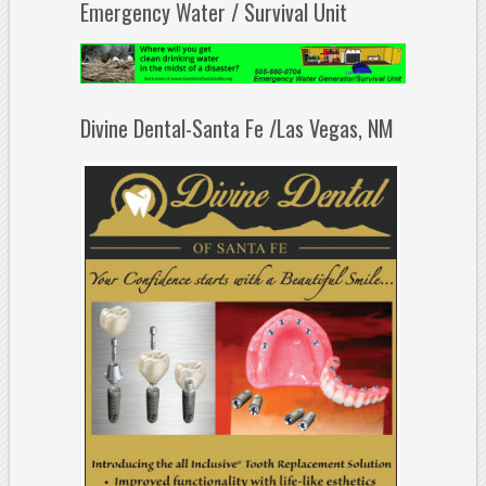
Emergency Water / Survival Unit
Divine Dental-Santa Fe /Las Vegas, NM