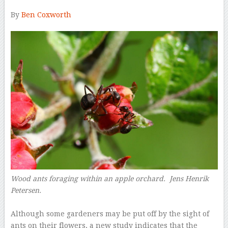
By
Ben Coxworth
–
Wood ants foraging within an apple orchard. Jens Henrik
Petersen.
–
Although some gardeners may be put off by the sight of
ants on their flowers, a new study indicates that the