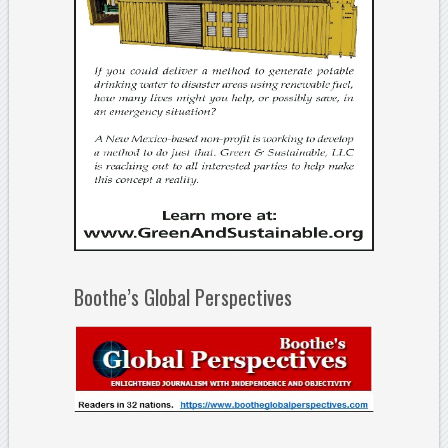
Boothe’s Global Perspectives