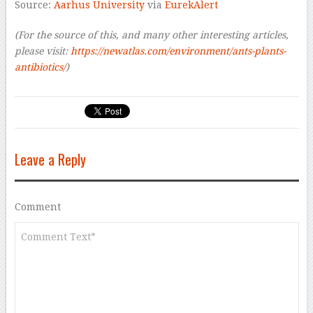
Source:
Aarhus University
via
EurekAlert
(For the source of this, and many other interesting articles,
please visit:
https://newatlas.com/environment/ants-plants-
antibiotics/
)
Leave a Reply
Comment