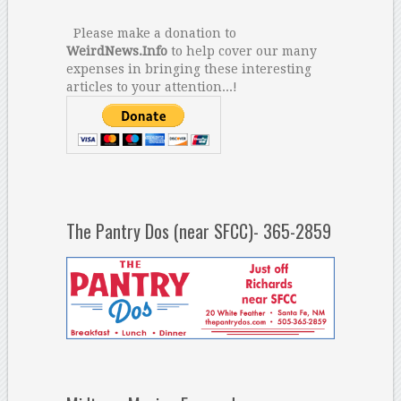
Please make a donation to
WeirdNews.Info
to help cover our many
expenses in bringing these interesting
articles to your attention...!
The Pantry Dos (near SFCC)- 365-2859