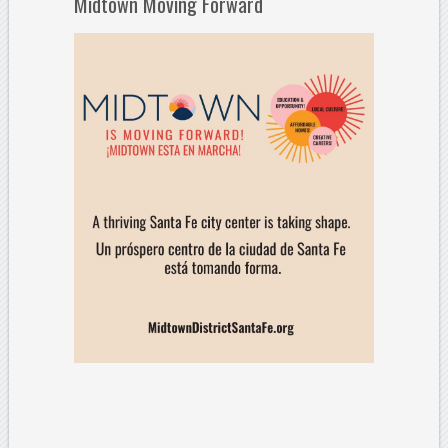
Midtown Moving Forward