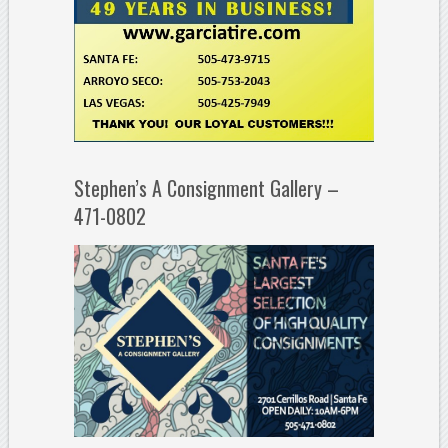
Stephen’s A Consignment Gallery –
471-0802