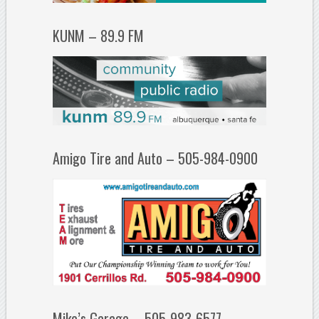
KUNM – 89.9 FM
Amigo Tire and Auto – 505-984-0900
Mike’s Garage – 505-983-6577