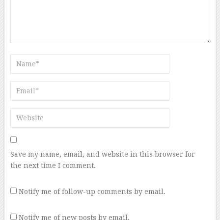
Save my name, email, and website in this browser for
the next time I comment.
Notify me of follow-up comments by email.
Notify me of new posts by email.