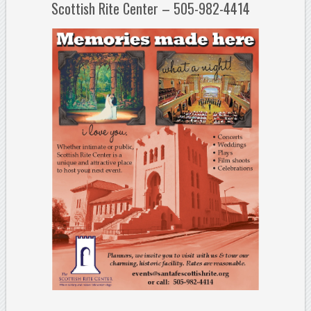
Scottish Rite Center – 505-982-4414