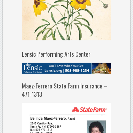
Lensic Performing Arts Center
Maez-Ferrero State Farm Insurance –
471-1313