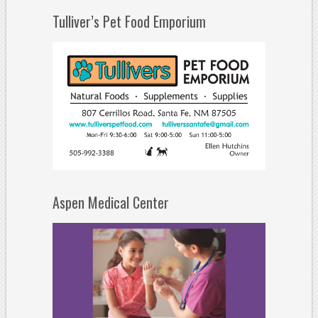
Tulliver’s Pet Food Emporium
Aspen Medical Center