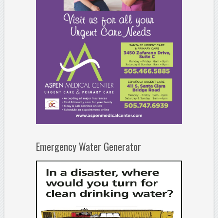
Emergency Water Generator