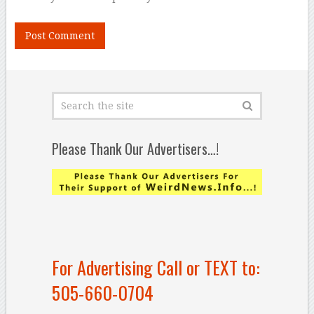
Please Thank Our Advertisers…!
For Advertising Call or TEXT to:
505-660-0704