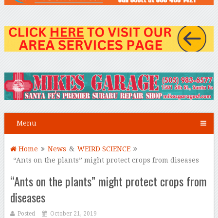
Menu
Home
News
&
WEIRD SCIENCE
“Ants on the plants” might protect crops from diseases
“Ants on the plants” might protect crops from
diseases
Posted
October 21, 2019