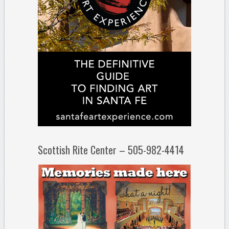
Scottish Rite Center – 505-982-4414