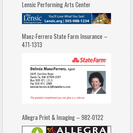
Lensic Performing Arts Center
Maez-Ferrero State Farm Insurance –
471-1313
Allegra Print & Imaging – 982-0122