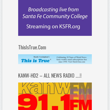
ThisIsTrue.Com
KANW-HD2 – ALL NEWS RADIO ….!!