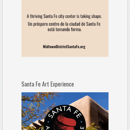
Santa Fe Art Experience