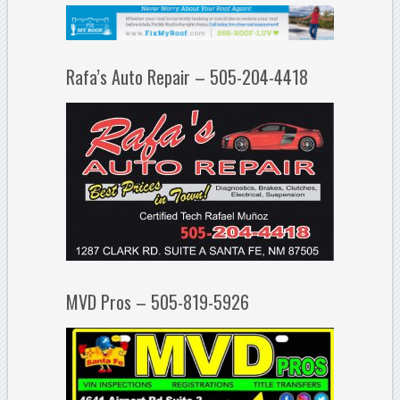
Rafa’s Auto Repair – 505-204-4418
MVD Pros – 505-819-5926