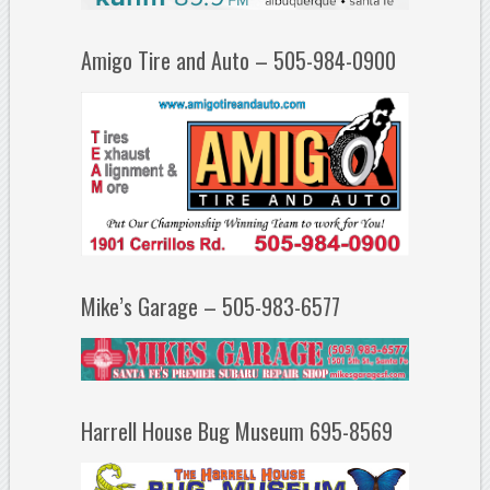
Amigo Tire and Auto – 505-984-0900
Mike’s Garage – 505-983-6577
Harrell House Bug Museum 695-8569