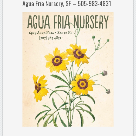
Agua Fría Nursery, SF – 505-983-4831