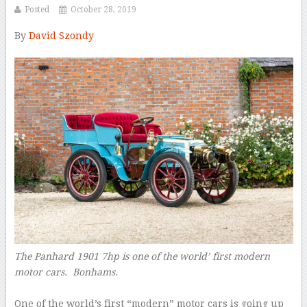
Posted
October 28, 2019
By
David Szondy
–
The Panhard 1901 7hp is one of the world’ first modern
motor cars.
Bonhams.
–
One of the world’s first “modern” motor cars is going up