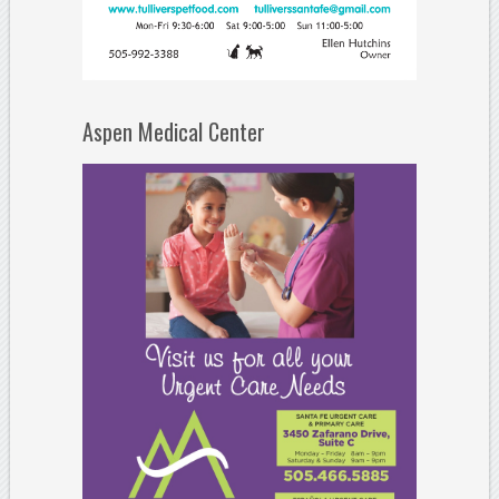
Aspen Medical Center