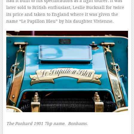
had it built to his specifications as a light tourer. It was
later sold to British enthusiast, Leslie Bucknall for twice
its price and taken to England where it was given the
name “Le Papillon Bleu” by his daughter Vivienne.
The Panhard 1901 7hp name.
Bonhams.
–