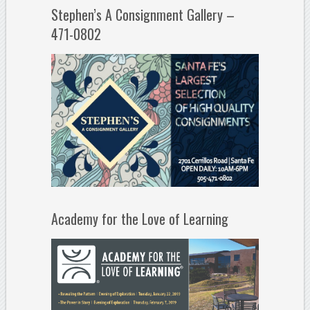
Stephen’s A Consignment Gallery –
471-0802
Academy for the Love of Learning