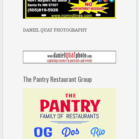
DANIEL QUAT PHOTOGRAPHY
The Pantry Restaurant Group