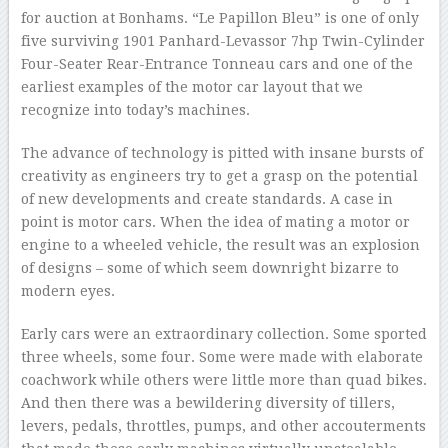
for auction at Bonhams. “Le Papillon Bleu” is one of only
five surviving 1901 Panhard-Levassor 7hp Twin-Cylinder
Four-Seater Rear-Entrance Tonneau cars and one of the
earliest examples of the motor car layout that we
recognize into today’s machines.
The advance of technology is pitted with insane bursts of
creativity as engineers try to get a grasp on the potential
of new developments and create standards. A case in
point is motor cars. When the idea of mating a motor or
engine to a wheeled vehicle, the result was an explosion
of designs – some of which seem downright bizarre to
modern eyes.
Early cars were an extraordinary collection. Some sported
three wheels, some four. Some were made with elaborate
coachwork while others were little more than quad bikes.
And then there was a bewildering diversity of tillers,
levers, pedals, throttles, pumps, and other accouterments