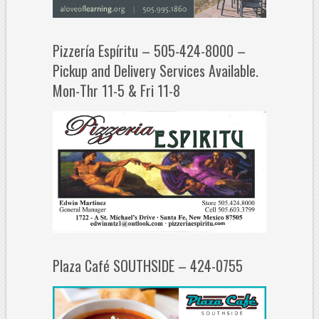
Pizzería Espíritu – 505-424-8000 –
Pickup and Delivery Services Available.
Mon-Thr 11-5 & Fri 11-8
Plaza Café SOUTHSIDE – 424-0755