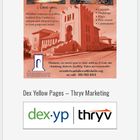
Dex Yellow Pages – Thryv Marketing