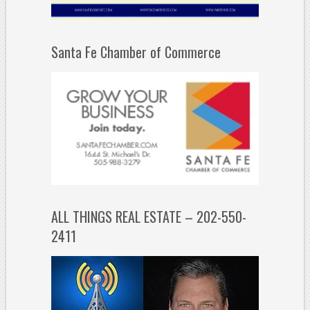
Santa Fe Chamber of Commerce
ALL THINGS REAL ESTATE – 202-550-
2411