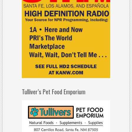
Tulliver’s Pet Food Emporium