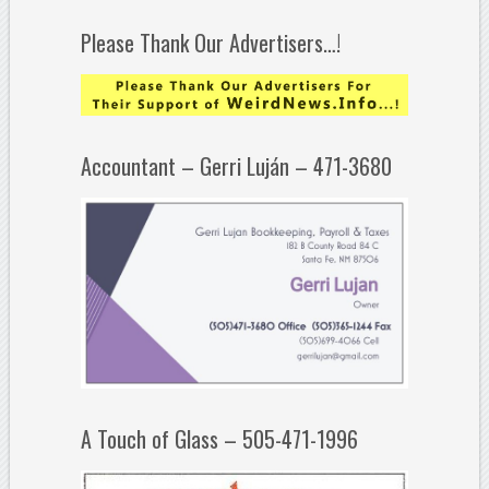
Please Thank Our Advertisers…!
Accountant – Gerri Luján – 471-3680
A Touch of Glass – 505-471-1996