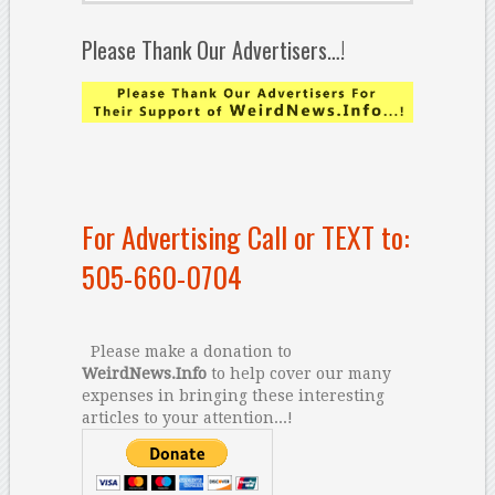
Please Thank Our Advertisers…!
For Advertising Call or TEXT to:
505-660-0704
Please make a donation to
WeirdNews.Info
to help cover our many
expenses in bringing these interesting
articles to your attention...!