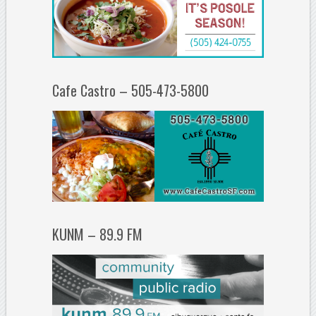
Cafe Castro – 505-473-5800
KUNM – 89.9 FM