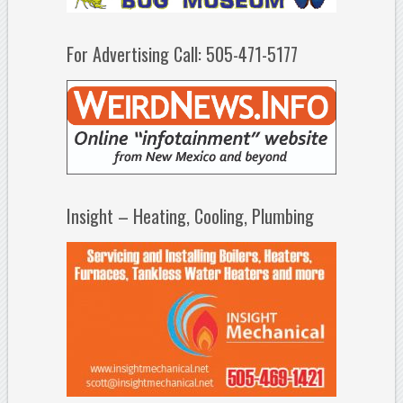
For Advertising Call: 505-471-5177
Insight – Heating, Cooling, Plumbing