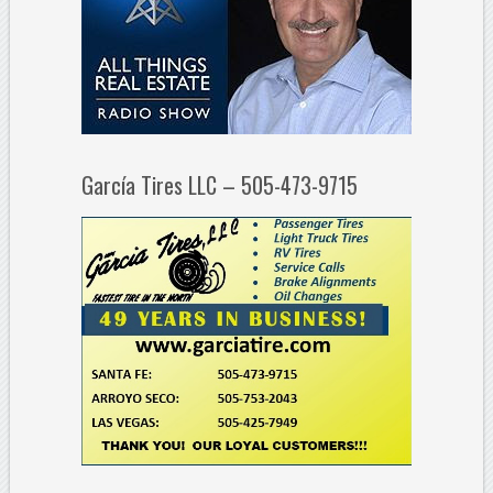
García Tires LLC – 505-473-9715