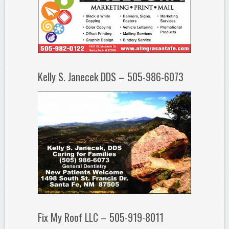
Kelly S. Janecek DDS – 505-986-6073
Fix My Roof LLC – 505-919-8011