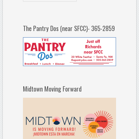
The Pantry Dos (near SFCC)- 365-2859
Midtown Moving Forward