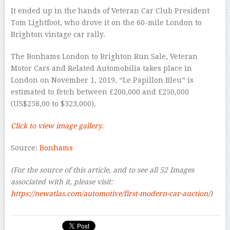
It ended up in the hands of Veteran Car Club President
Tom Lightfoot, who drove it on the 60-mile London to
Brighton vintage car rally.
The Bonhams London to Brighton Run Sale, Veteran
Motor Cars and Related Automobilia takes place in
London on November 1, 2019. “Le Papillon Bleu” is
estimated to fetch between £200,000 and £250,000
(US$258,00 to $323,000).
Click to view image gallery.
Source:
Bonhams
(For the source of this article, and to see all
52 Images
associated with it, please visit:
https://newatlas.com/automotive/first-modern-car-auction/
)