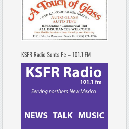
KSFR Radio Santa Fe – 101.1 FM