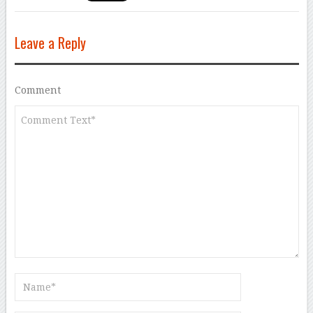
Leave a Reply
Comment