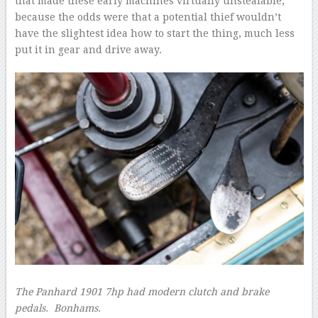
that made these early machines virtually unstealable,
because the odds were that a potential thief wouldn’t
have the slightest idea how to start the thing, much less
put it in gear and drive away.
The Panhard 1901 7hp had modern clutch and brake
pedals.
Bonhams.