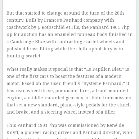
–
But that started to change around the turn of the 20th
century. Built by France’s Panhard company with
coachwork by J. Rothschild et Fils, the Panhard 1901 7hp
up for auction has an enameled tonneau body finished in
a Cambridge Blue with contrasting scarlet wheels and
polished brass fitting while the cloth upholstery is in
hunting scarlet.
What really makes it special is that “Le Papillon Bleu” is
one of the first cars to boast the features of a modern
motor. Based on the user-friendly “Systeme Panhard,” it
has rear-wheel drive, pneumatic tires, a front-mounted
engine, a middle-mounted gearbox, a chain transmission
that set a new standard, piano-style pedals for the clutch
and brake, and a steering wheel instead of a tiller.
This Panhard 1901 7hp was commissioned by René de
Knyff, a pioneer racing driver and Panhard director, who