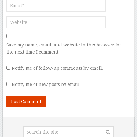
Save my name, email, and website in this browser for
the next time I comment.
Notify me of follow-up comments by email.
Notify me of new posts by email.