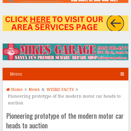
Menu
Home
News
&
WEIRD FACTS
Pioneering prototype of the modern motor car heads to
auction
Pioneering prototype of the modern motor car
heads to auction