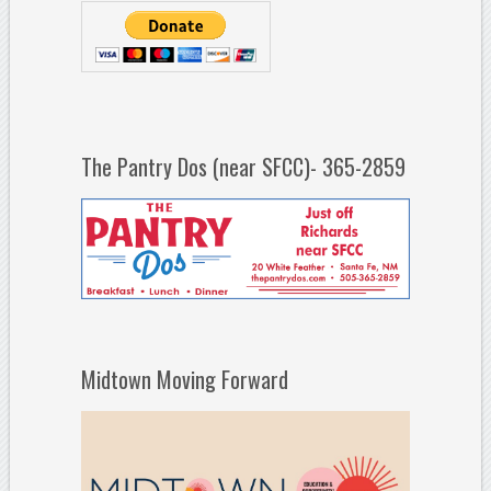
The Pantry Dos (near SFCC)- 365-2859
Midtown Moving Forward