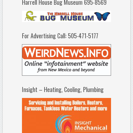
Harrell House Bug Museum 695-8569
For Advertising Call: 505-471-5177
Insight – Heating, Cooling, Plumbing