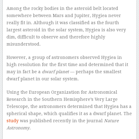
A
mong the rocky bodies in the asteroid belt located
somewhere between Mars and Jupiter, Hygiea never
really fit in. Although it was classified as the fourth
largest asteroid in the solar system, Hygiea is also very
dim, difficult to observe and therefore highly
misunderstood.
However, a group of astronomers observed Hygiea in
high resolution for the first time and determined that it
may in fact be a
dwarf planet
— perhaps the smallest
dwarf planet in our solar system.
Using the European Organization for Astronomical
Research in the Southern Hemisphere’s Very Large
Telescope, the astronomers determined that Hygiea has a
spherical shape, which qualifies it as a dwarf planet. The
study
was published recently in the journal
Nature
Astronomy
.