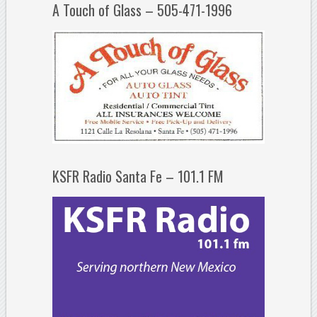
A Touch of Glass – 505-471-1996
KSFR Radio Santa Fe – 101.1 FM