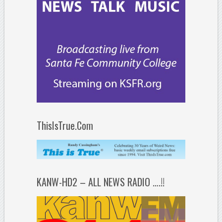
ThisIsTrue.Com
KANW-HD2 – ALL NEWS RADIO ….!!