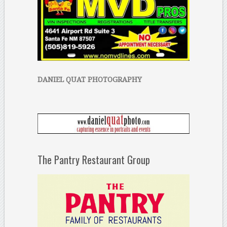
DANIEL QUAT PHOTOGRAPHY
The Pantry Restaurant Group