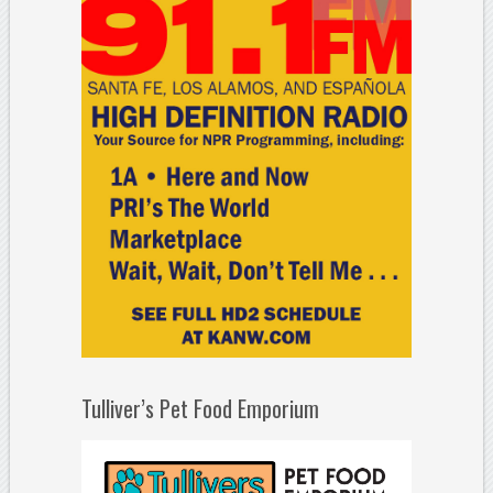
Tulliver’s Pet Food Emporium