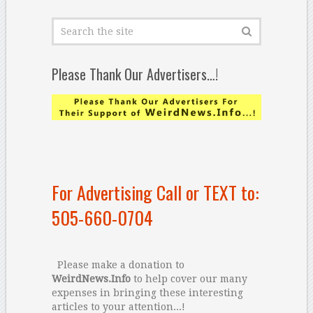
Please Thank Our Advertisers…!
For Advertising Call or TEXT to:
505-660-0704
Please make a donation to
WeirdNews.Info
to help cover our many
expenses in bringing these interesting
articles to your attention...!