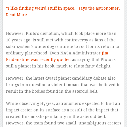
“I like finding weird stuff in space,” says the astronomer.
Read More
However, Pluto’s demotion, which took place more than
10 years ago, is still met with controversy as fans of the
solar system’s underdog continue to root for its return to
ordinary planethood. Even NASA Administrator
Jim
Bridenstine was recently quoted
as saying that Pluto is
still a planet in his book, much to Pluto fans’ delight.
However, the latest dwarf planet candidacy debate also
brings into question a violent impact that was believed to
result in the bodies found in the asteroid belt.
While observing Hygiea, astronomers expected to find an
impact crater on its surface as a result of the impact that
created this misshapen family in the asteroid belt.
However, the team found two small, unambiguous craters