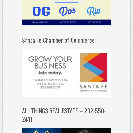
Santa Fe Chamber of Commerce
ALL THINGS REAL ESTATE – 202-550-
2411