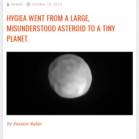
Posted
October 29, 2019
HYGIEA WENT FROM A LARGE,
MISUNDERSTOOD ASTEROID TO A TINY
PLANET.
By
Passant Rabie
–