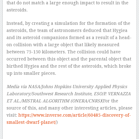
that do not match a large enough impact to result in the
asteroids.
Instead, by creating a simulation for the formation of the
asteroids, the team of astronomers deduced that Hygiea
and its asteroid companions formed as a result of a head-
on collision with a large object that likely measured
between 75-150 kilometers. The collision could have
occurred between this object and the parental object that
birthed Hygiea and the rest of the asteroids, which broke
up into smaller pieces.
Media via NASA/Johns Hopkins University Applied Physics
Laboratory/Southwest Research Institute, ESO/P. VERNAZZA
ET AL./MISTRAL ALGORITHM (ONERA/CNRS)
(For the
source of this, and many other interesting articles, please
visit:
https://www.inverse.com/article/60485-discovery-of-
smallest-dwarf-planet/
)