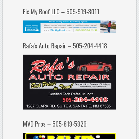
Fix My Roof LLC – 505-919-8011
Rafa’s Auto Repair – 505-204-4418
MVD Pros – 505-819-5926