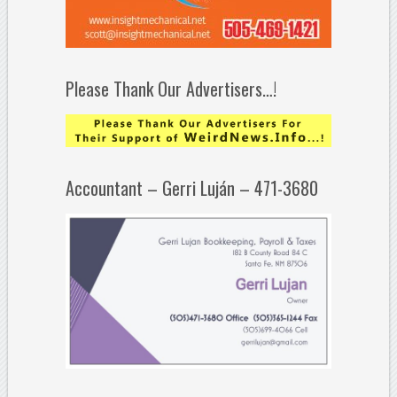
Please Thank Our Advertisers…!
Accountant – Gerri Luján – 471-3680