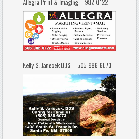
Allegra Print & Imaging – 982-0122
Kelly S. Janecek DDS – 505-986-6073