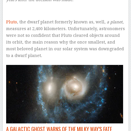
Pluto
, the dwarf planet formerly known as, well,
a planet
,
measures at 2,400 kilometers. Unfortunately, astronomers
were not so confident that Pluto cleared objects around
its orbit, the main reason why the once smallest, and
most beloved planet in our solar system was downgraded
to a dwarf planet.
A GALACTIC GHOST WARNS OF THE MILKY WAY’S FATE