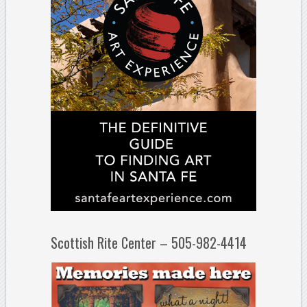
Scottish Rite Center – 505-982-4414