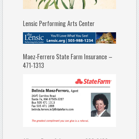
Lensic Performing Arts Center
Maez-Ferrero State Farm Insurance –
471-1313