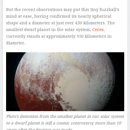
But the recent observations may put this tiny fuzzball’s
mind at ease, having confirmed its nearly spherical
shape and a diameter at just over 430 kilometers. The
smallest dwarf planet in the solar system,
Ceres
,
currently stands at approximately 950 kilometers in
diameter.
Pluto’s demotion from the smallest planet in our solar system
to a dwarf planet is still a cosmic controversy more than 10
years after the decision was made.