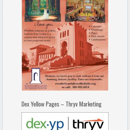
Dex Yellow Pages – Thryv Marketing