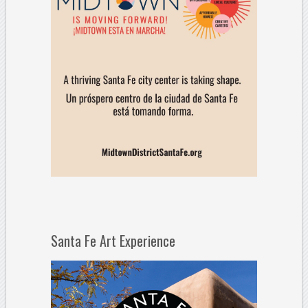
Santa Fe Art Experience