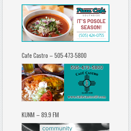
Cafe Castro – 505-473-5800
KUNM – 89.9 FM