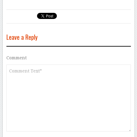
Leave a Reply
Comment