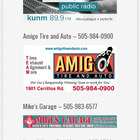
Amigo Tire and Auto – 505-984-0900
Mike’s Garage – 505-983-6577