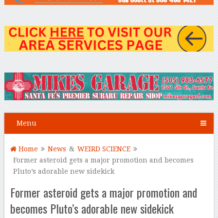
Menu
Home
News
&
WEIRD SCIENCE
Former asteroid gets a major promotion and becomes
Pluto’s adorable new sidekick
Former asteroid gets a major promotion and
becomes Pluto’s adorable new sidekick