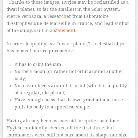
“Thanks to these images, Hygiea may be reclassified as a
dwarf planet, so far the smallest in the Solar System,”
Pierre Vernazza, a researcher from Laboratoire
d’Astrophysique de Marseille in France, and lead author
of the study, said in a
statement
.
In order to qualify as a “dwarf planet,” a celestial object
has to meet four requirements:
It has to orbit the sun
Not be a moon (or rather not orbit around another
body)
Not clear objects around its orbit (which is a quality
of a regular, old planet)
Have enough mass that its own gravitational force
pulls its body in a spherical shape.
Having already been as asteroid for quite some time,
Hygiea confidently checked off the first three, but
astronomers were still not sure about its shape nor size.