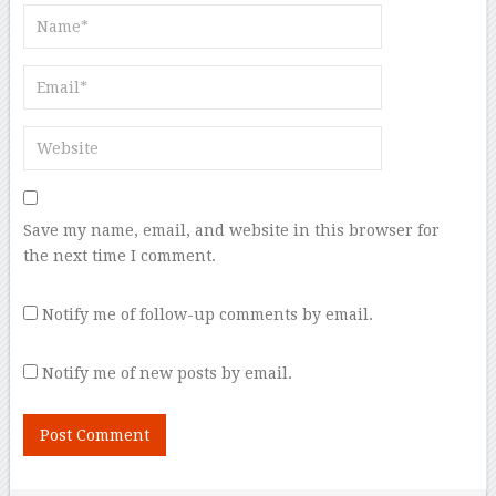
Save my name, email, and website in this browser for
the next time I comment.
Notify me of follow-up comments by email.
Notify me of new posts by email.