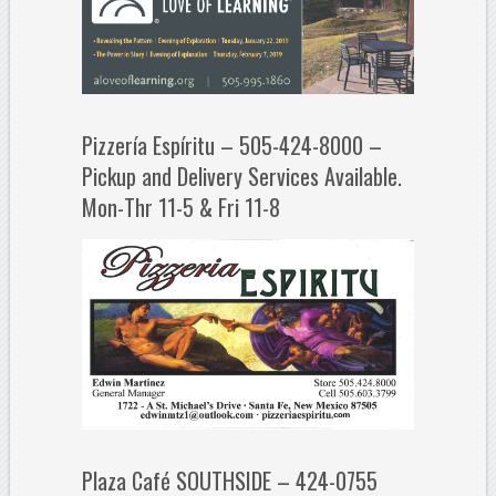
Pizzería Espíritu – 505-424-8000 –
Pickup and Delivery Services Available.
Mon-Thr 11-5 & Fri 11-8
Plaza Café SOUTHSIDE – 424-0755