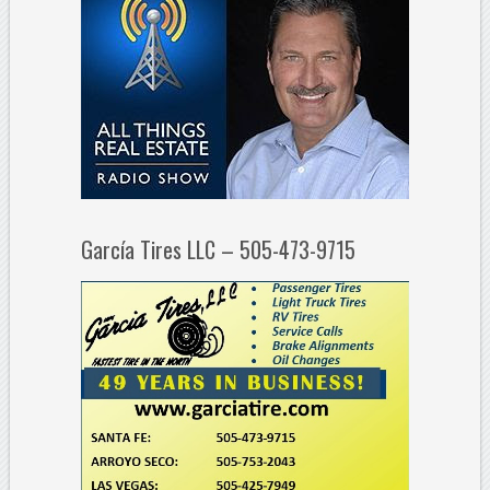
García Tires LLC – 505-473-9715