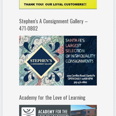
Stephen’s A Consignment Gallery –
471-0802
Academy for the Love of Learning