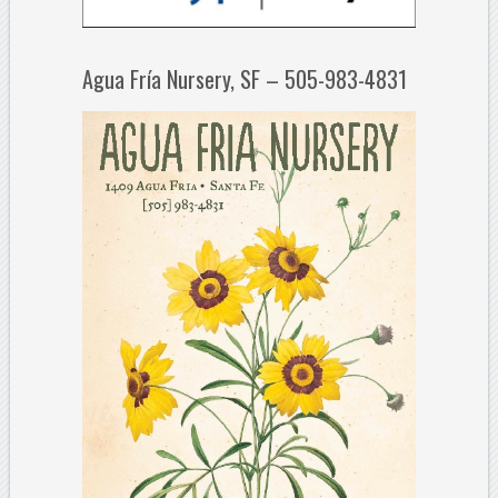
Agua Fría Nursery, SF – 505-983-4831