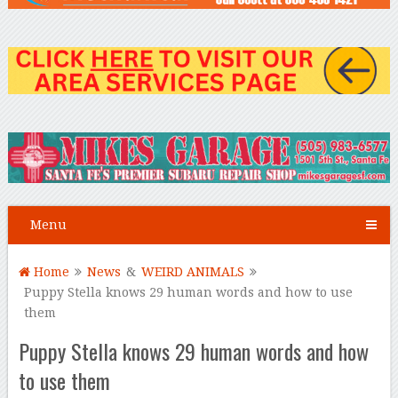
Menu
Home
News
&
WEIRD ANIMALS
Puppy Stella knows 29 human words and how to use
them
Puppy Stella knows 29 human words and how
to use them