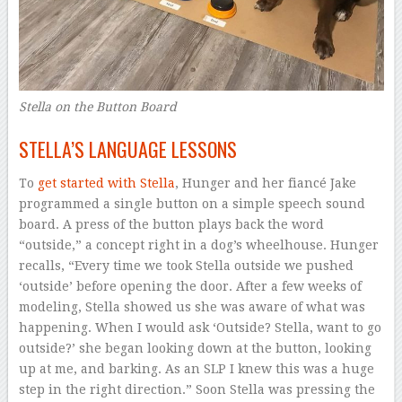
Stella on the Button Board
STELLA’S LANGUAGE LESSONS
To
get started with Stella
, Hunger and her fiancé Jake
programmed a single button on a simple speech sound
board. A press of the button plays back the word
“outside,” a concept right in a dog’s wheelhouse. Hunger
recalls, “Every time we took Stella outside we pushed
‘outside’ before opening the door. After a few weeks of
modeling, Stella showed us she was aware of what was
happening. When I would ask ‘Outside? Stella, want to go
outside?’ she began looking down at the button, looking
up at me, and barking. As an SLP I knew this was a huge
step in the right direction.” Soon Stella was pressing the