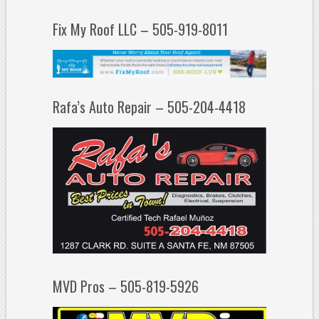
Fix My Roof LLC – 505-919-8011
Rafa’s Auto Repair – 505-204-4418
MVD Pros – 505-819-5926