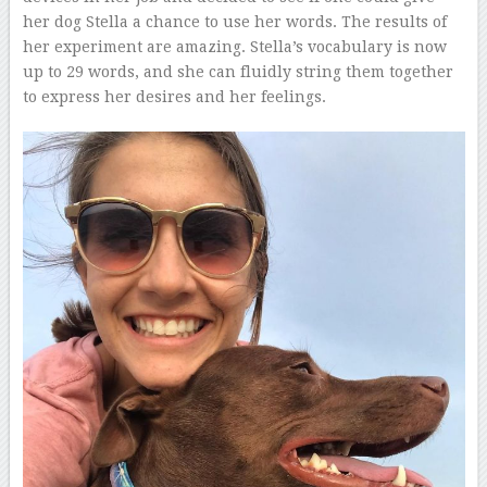
her dog Stella a chance to use her words. The results of
her experiment are amazing. Stella’s vocabulary is now
up to 29 words, and she can fluidly string them together
to express her desires and her feelings.