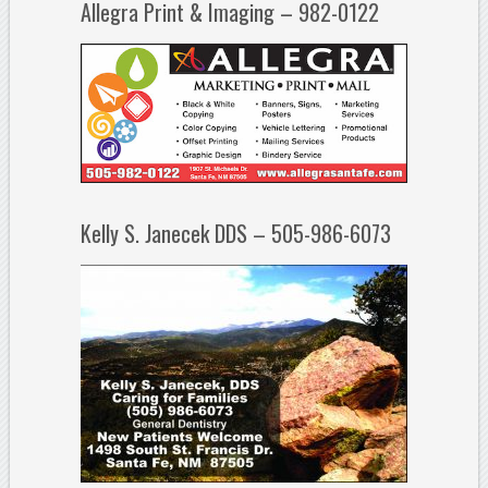
Allegra Print & Imaging – 982-0122
Kelly S. Janecek DDS – 505-986-6073