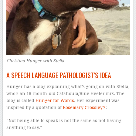
Christina Hunger with Stella
A SPEECH LANGUAGE PATHOLOGIST’S IDEA
Hunger has a blog explaining what’s going on with Stella,
who’s an 18-month-old Catahoula/Blue Heeler mix. The
blog is called
Hunger for Words
. Her experiment was
inspired by a quotation of
Rosemary Crossley’s
:
“Not being able to speak is not the same as not having
anything to say.”