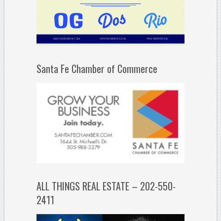
Santa Fe Chamber of Commerce
ALL THINGS REAL ESTATE – 202-550-
2411