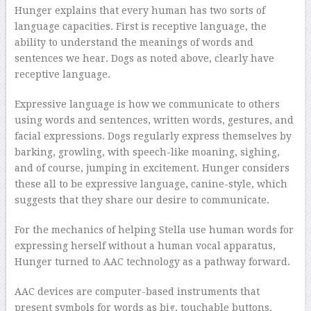
Hunger explains that every human has two sorts of
language capacities. First is receptive language, the
ability to understand the meanings of words and
sentences we hear. Dogs as noted above, clearly have
receptive language.
Expressive language is how we communicate to others
using words and sentences, written words, gestures, and
facial expressions. Dogs regularly express themselves by
barking, growling, with speech-like moaning, sighing,
and of course, jumping in excitement. Hunger considers
these all to be expressive language, canine-style, which
suggests that they share our desire to communicate.
For the mechanics of helping Stella use human words for
expressing herself without a human vocal apparatus,
Hunger turned to AAC technology as a pathway forward.
AAC devices are computer-based instruments that
present symbols for words as big, touchable buttons.