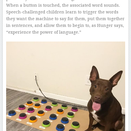
When a button is touched, the associated word sounds.
Speech-challenged children learn to trigger the words
they want the machine to say for them, put them together
in sentences, and allow them to begin to, as Hunger says,
“experience the power of language.”