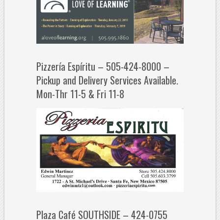
Pizzería Espíritu – 505-424-8000 –
Pickup and Delivery Services Available.
Mon-Thr 11-5 & Fri 11-8
Plaza Café SOUTHSIDE – 424-0755