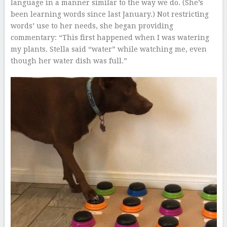
language in a manner similar to the way we do. (She’s
been learning words since last January.) Not restricting
words’ use to her needs, she began providing
commentary: “This first happened when I was watering
my plants. Stella said “water” while watching me, even
though her water dish was full.”