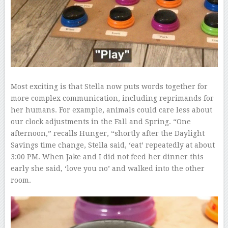
Most exciting is that Stella now puts words together for
more complex communication, including reprimands for
her humans. For example, animals could care less about
our clock adjustments in the Fall and Spring. “One
afternoon,” recalls Hunger, “shortly after the Daylight
Savings time change, Stella said, ‘eat’ repeatedly at about
3:00 PM. When Jake and I did not feed her dinner this
early she said, ‘love you no’ and walked into the other
room.