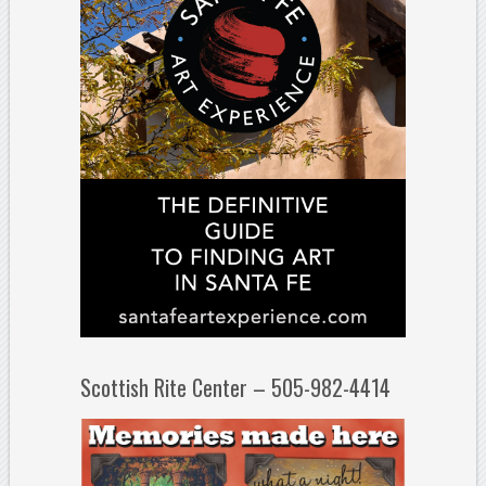
Scottish Rite Center – 505-982-4414