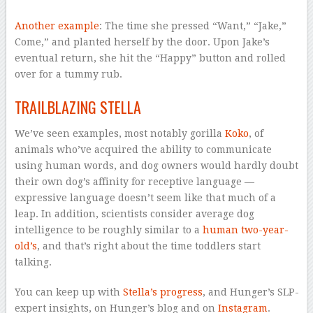
Another example
: The time she pressed “Want,” “Jake,”
Come,” and planted herself by the door. Upon Jake’s
eventual return, she hit the “Happy” button and rolled
over for a tummy rub.
TRAILBLAZING STELLA
We’ve seen examples, most notably gorilla
Koko
, of
animals who’ve acquired the ability to communicate
using human words, and dog owners would hardly doubt
their own dog’s affinity for receptive language —
expressive language doesn’t seem like that much of a
leap. In addition, scientists consider average dog
intelligence to be roughly similar to a
human two-year-
old’s
, and that’s right about the time toddlers start
talking.
You can keep up with
Stella’s progress
, and Hunger’s SLP-
expert insights, on Hunger’s blog and on
Instagram
.