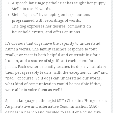
A speech language pathologist has taught her puppy
Stella to use 29 words.
Stella “speaks” by stepping on large buttons
programmed with recordings of words.
The dog expresses her desires, comments on
household events, and offers opinions.
It’s obvious that dogs have the capacity to understand
human words. The family canine’s response to “out,”
“walk,” or “car” is both helpful and entertaining for a
human, and a source of significant excitement for a
pooch. Each owner or family teaches its dog a vocabulary
their pet agreeably learns, with the exception of “no” and
“bad,” of course. So if dogs can understand our words,
what kind of communication would be possible if they
were able to voice them as well?
Speech language pathologist (SLP) Christina Hunger uses
Augmentative and Alternative Communication (AAC)
devices in her job and decided to see if one could give