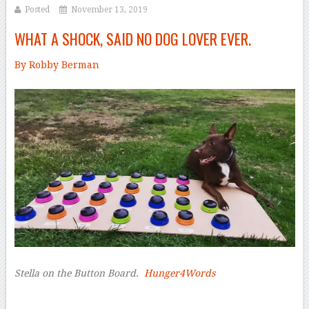
Posted
November 13, 2019
WHAT A SHOCK, SAID NO DOG LOVER EVER.
By Robby Berman
–
Stella on the Button Board.
Hunger4Words