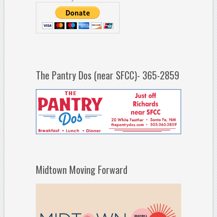
The Pantry Dos (near SFCC)- 365-2859
Midtown Moving Forward