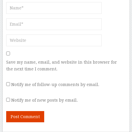
Save my name, email, and website in this browser for
the next time I comment.
Notify me of follow-up comments by email.
Notify me of new posts by email.