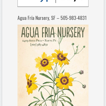
Agua Fría Nursery, SF – 505-983-4831