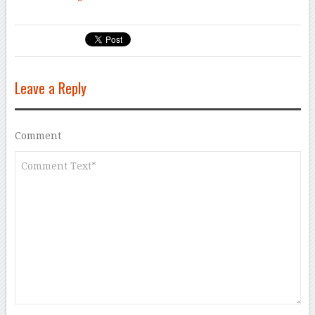
Leave a Reply
Comment