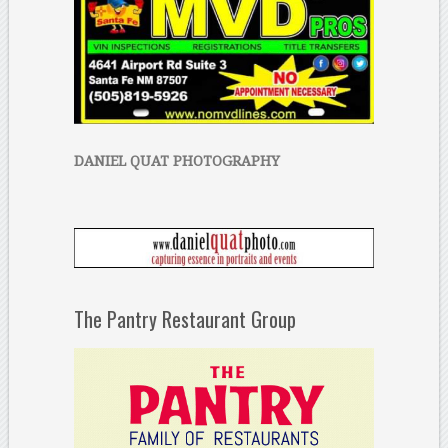
DANIEL QUAT PHOTOGRAPHY
The Pantry Restaurant Group