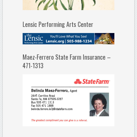
Lensic Performing Arts Center
Maez-Ferrero State Farm Insurance –
471-1313