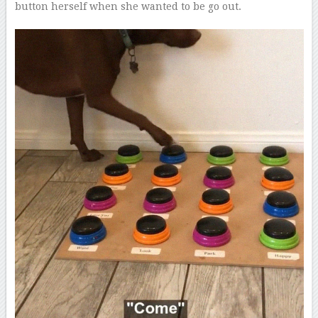
button herself when she wanted to be go out.