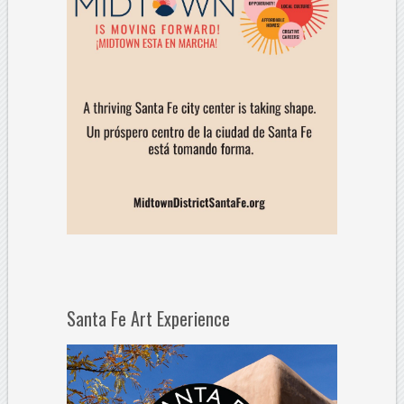
Santa Fe Art Experience