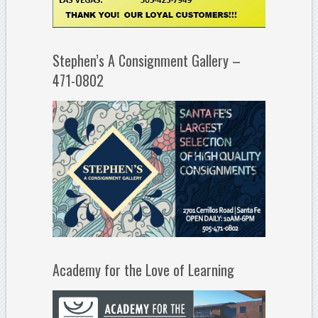
Stephen’s A Consignment Gallery –
471-0802
Academy for the Love of Learning