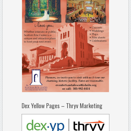
Dex Yellow Pages – Thryv Marketing