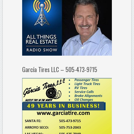
García Tires LLC – 505-473-9715