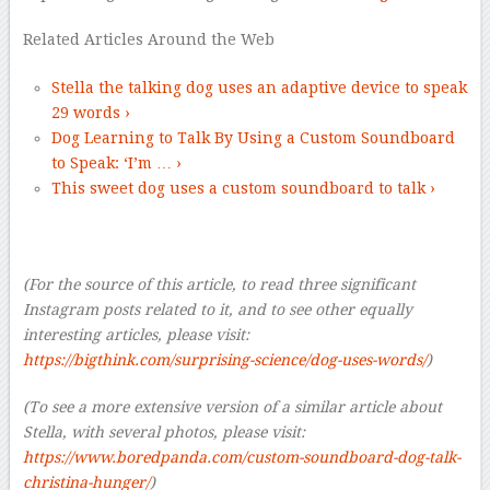
Related Articles Around the Web
Stella the talking dog uses an adaptive device to speak
29 words ›
Dog Learning to Talk By Using a Custom Soundboard
to Speak: ‘I’m … ›
This sweet dog uses a custom soundboard to talk ›
(For the source of this article, to read three significant
Instagram posts related to it, and to see other equally
interesting articles, please visit:
https://bigthink.com/surprising-science/dog-uses-words/
)
(To see a more extensive version of a similar article about
Stella, with several photos, please visit:
https://www.boredpanda.com/custom-soundboard-dog-talk-
christina-hunger/
)