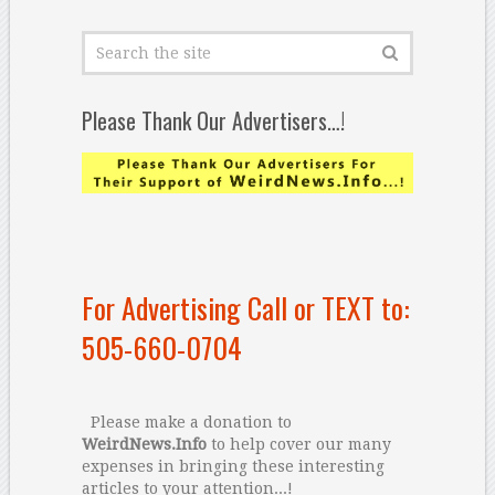
Please Thank Our Advertisers…!
For Advertising Call or TEXT to:
505-660-0704
Please make a donation to
WeirdNews.Info
to help cover our many
expenses in bringing these interesting
articles to your attention...!