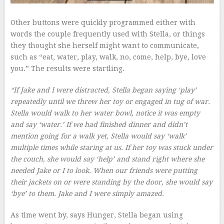
Other buttons were quickly programmed either with
words the couple frequently used with Stella, or things
they thought she herself might want to communicate,
such as “eat, water, play, walk, no, come, help, bye, love
you.” The results were startling.
“If Jake and I were distracted, Stella began saying ‘play’
repeatedly until we threw her toy or engaged in tug of war.
Stella would walk to her water bowl, notice it was empty
and say ‘water.’ If we had finished dinner and didn’t
mention going for a walk yet, Stella would say ‘walk’
multiple times while staring at us. If her toy was stuck under
the couch, she would say ‘help’ and stand right where she
needed Jake or I to look. When our friends were putting
their jackets on or were standing by the door, she would say
‘bye’ to them. Jake and I were simply amazed.
As time went by, says Hunger, Stella began using