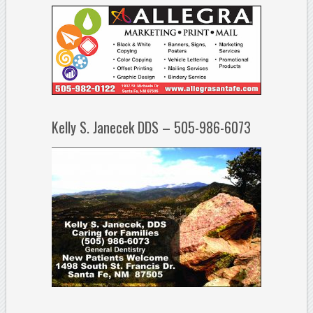
Kelly S. Janecek DDS – 505-986-6073