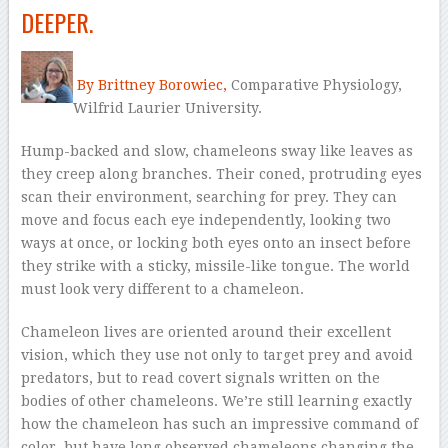
DEEPER.
–
By Brittney Borowiec,
Comparative Physiology,
Wilfrid Laurier University.
Hump-backed and slow, chameleons sway like leaves as
they creep along branches. Their coned, protruding eyes
scan their environment, searching for prey. They can
move and focus each eye independently, looking two
ways at once, or locking both eyes onto an insect before
they strike with a sticky, missile-like tongue. The world
must look very different to a chameleon.
Chameleon lives are oriented around their excellent
vision, which they use not only to target prey and avoid
predators, but to read covert signals written on the
bodies of other chameleons. We’re still learning exactly
how the chameleon has such an impressive command of
color, but have long observed chameleons changing the