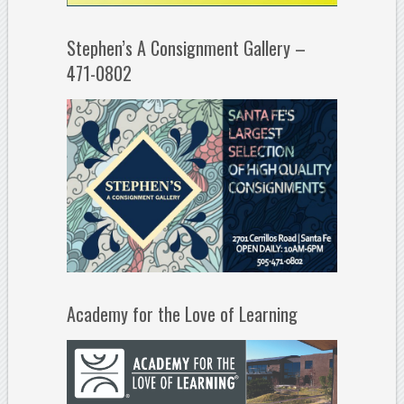
Stephen’s A Consignment Gallery –
471-0802
Academy for the Love of Learning