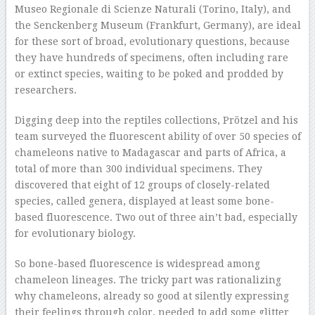
Museo Regionale di Scienze Naturali (Torino, Italy), and
the Senckenberg Museum (Frankfurt, Germany), are ideal
for these sort of broad, evolutionary questions, because
they have hundreds of specimens, often including rare
or extinct species, waiting to be poked and prodded by
researchers.
Digging deep into the reptiles collections, Prötzel and his
team surveyed the fluorescent ability of over 50 species of
chameleons native to Madagascar and parts of Africa, a
total of more than 300 individual specimens. They
discovered that eight of 12 groups of closely-related
species, called genera, displayed at least some bone-
based fluorescence. Two out of three ain’t bad, especially
for evolutionary biology.
So bone-based fluorescence is widespread among
chameleon lineages. The tricky part was rationalizing
why chameleons, already so good at silently expressing
their feelings through color, needed to add some glitter