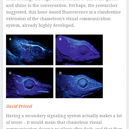
and shine to the conversation. Perhaps, the researcher
suggested, this bone-based fluorescence is a clandestine
extension of the chameleon’s visual communication
system, already highly developed.
David Prötzel
Having a secondary signaling system actually makes a lot
of sense – it would mean that chameleon visual
communication doesn’t go silent after dark, and that they