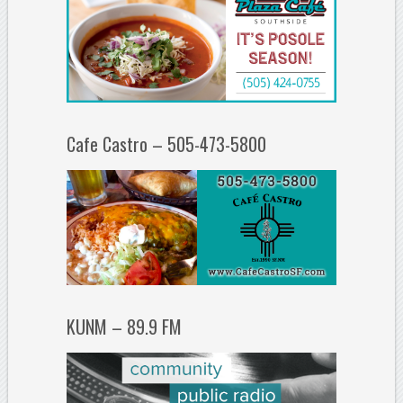
Cafe Castro – 505-473-5800
KUNM – 89.9 FM