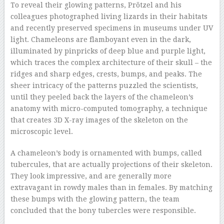
To reveal their glowing patterns, Prötzel and his
colleagues photographed living lizards in their habitats
and recently preserved specimens in museums under UV
light. Chameleons are flamboyant even in the dark,
illuminated by pinpricks of deep blue and purple light,
which traces the complex architecture of their skull – the
ridges and sharp edges, crests, bumps, and peaks. The
sheer intricacy of the patterns puzzled the scientists,
until they peeled back the layers of the chameleon’s
anatomy with micro-computed tomography, a technique
that creates 3D X-ray images of the skeleton on the
microscopic level.
A chameleon’s body is ornamented with bumps, called
tubercules, that are actually projections of their skeleton.
They look impressive, and are generally more
extravagant in rowdy males than in females. By matching
these bumps with the glowing pattern, the team
concluded that the bony tubercles were responsible.