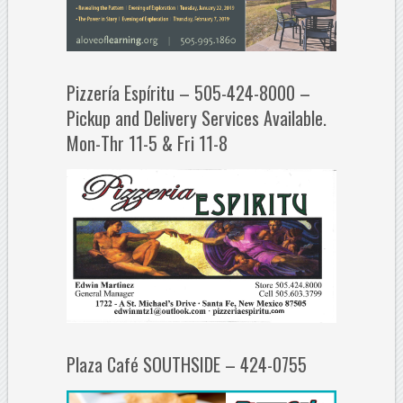
Pizzería Espíritu – 505-424-8000 –
Pickup and Delivery Services Available.
Mon-Thr 11-5 & Fri 11-8
Plaza Café SOUTHSIDE – 424-0755