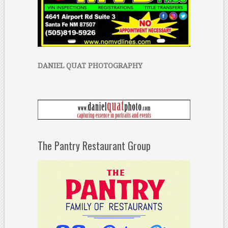
DANIEL QUAT PHOTOGRAPHY
The Pantry Restaurant Group