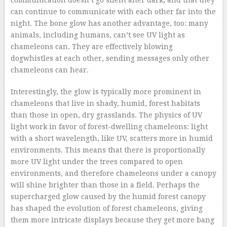
can continue to communicate with each other far into the
night. The bone glow has another advantage, too: many
animals, including humans, can’t see UV light as
chameleons can. They are effectively blowing
dogwhistles at each other, sending messages only other
chameleons can hear.
Interestingly, the glow is typically more prominent in
chameleons that live in shady, humid, forest habitats
than those in open, dry grasslands. The physics of UV
light work in favor of forest-dwelling chameleons: light
with a short wavelength, like UV, scatters more in humid
environments. This means that there is proportionally
more UV light under the trees compared to open
environments, and therefore chameleons under a canopy
will shine brighter than those in a field. Perhaps the
supercharged glow caused by the humid forest canopy
has shaped the evolution of forest chameleons, giving
them more intricate displays because they get more bang