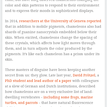
color and skin patterns to respond to their environment
and to express their moods in sophisticated displays.
In 2014,
researchers at the University of Geneva reported
that in addition to mobile pigments, chameleons also had
shards of guanine nanocrystals embedded below their
skin. When excited, chameleons change the spacing of
these crystals, which affects how light moves through
them, and in turn adjusts the color produced by the
pigments. It’s like each chameleon has a prism under its
skin.
These masters of disguise have been keeping another
secret from us: they glow. Late last year,
David Prötzel
, a
PhD student and lead author of a paper
with colleagues
at a slew of German and Dutch institutions, described
how chameleons are on a very exclusive list of land-
dwelling vertebrates –
including some frogs, marine
turtles, and parrots
– that have natural fluorescence