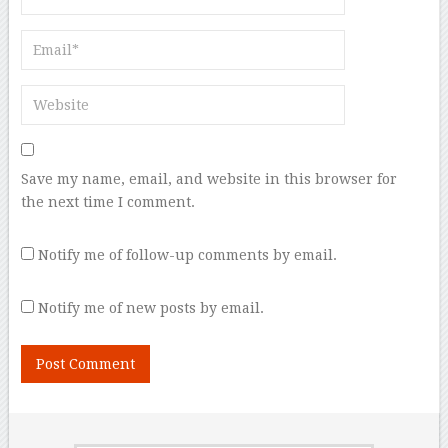
Save my name, email, and website in this browser for
the next time I comment.
Notify me of follow-up comments by email.
Notify me of new posts by email.