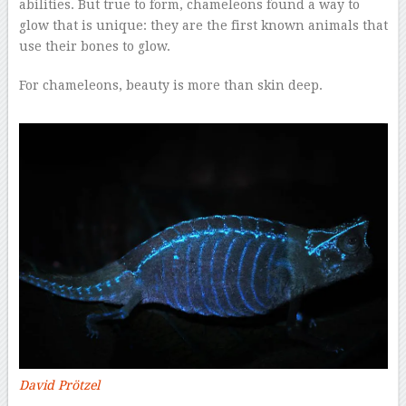
abilities. But true to form, chameleons found a way to
glow that is unique: they are the first known animals that
use their bones to glow.
For chameleons, beauty is more than skin deep.
David Prötzel