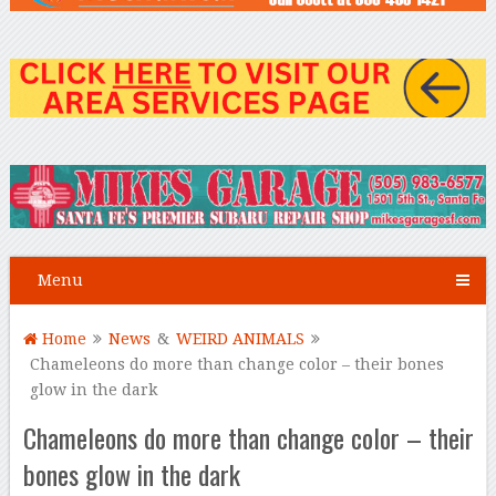
Menu
Home
News
&
WEIRD ANIMALS
Chameleons do more than change color – their bones
glow in the dark
Chameleons do more than change color – their
bones glow in the dark