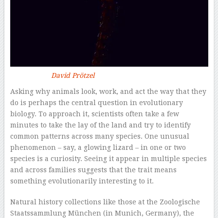
David Prötzel
Asking why animals look, work, and act the way that they
do is perhaps the central question in evolutionary
biology. To approach it, scientists often take a few
minutes to take the lay of the land and try to identify
common patterns across many species. One unusual
phenomenon – say, a glowing lizard – in one or two
species is a curiosity. Seeing it appear in multiple species
and across families suggests that the trait means
something evolutionarily interesting to it.
Natural history collections like those at the Zoologische
Staatssammlung München (in Munich, Germany), the