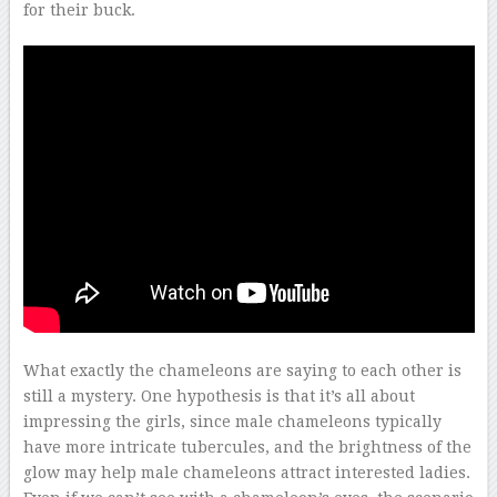
for their buck.
–
What exactly the chameleons are saying to each other is
still a mystery. One hypothesis is that it’s all about
impressing the girls, since male chameleons typically
have more intricate tubercules, and the brightness of the
glow may help male chameleons attract interested ladies.