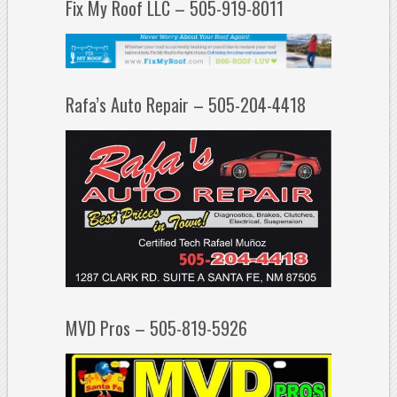
Fix My Roof LLC – 505-919-8011
Rafa’s Auto Repair – 505-204-4418
MVD Pros – 505-819-5926