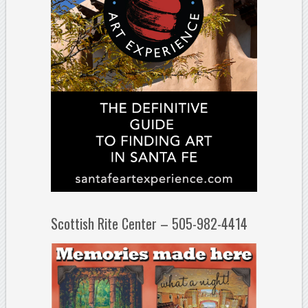
Scottish Rite Center – 505-982-4414