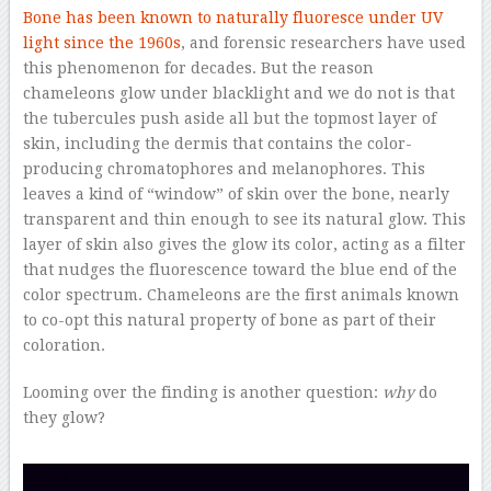
Bone has been known to naturally fluoresce under UV
light since the 1960s
, and forensic researchers have used
this phenomenon for decades. But the reason
chameleons glow under blacklight and we do not is that
the tubercules push aside all but the topmost layer of
skin, including the dermis that contains the color-
producing chromatophores and melanophores. This
leaves a kind of “window” of skin over the bone, nearly
transparent and thin enough to see its natural glow. This
layer of skin also gives the glow its color, acting as a filter
that nudges the fluorescence toward the blue end of the
color spectrum. Chameleons are the first animals known
to co-opt this natural property of bone as part of their
coloration.
Looming over the finding is another question:
why
do
they glow?