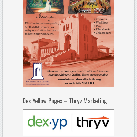
Dex Yellow Pages – Thryv Marketing