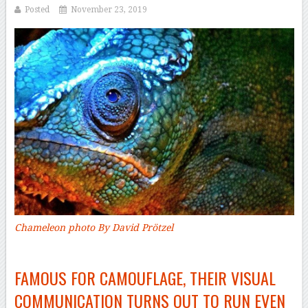
Posted
November 23, 2019
Chameleon photo By David Prötzel
–
FAMOUS FOR CAMOUFLAGE, THEIR VISUAL
COMMUNICATION TURNS OUT TO RUN EVEN