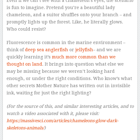
Even if we can’t see with a chameleon’s eyes, the scenario
is fun to imagine. Pretend you’re a beautiful lady
chameleon, and a suitor shuffles onto your branch – and
promptly lights up the forest. Like, he literally glows.
Who could resist?
Fluorescence is common in the marine environment –
think of
deep sea anglerfish
or
jellyfish
– and we are
quickly learning it’s
much more common than we
thought on land
. It brings into question what else we
may be missing because we weren’t looking hard
enough, or under the right conditions. Who know’s what
other secrets Mother Nature has written out in invisible
ink, waiting for just the right lighting?
(For the source of this, and similar interesting articles, and to
watch a video associated with it, please visit:
https://massivesci.com/articles/chameleons-glow-dark-
skeletons-animals/
)