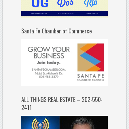
Santa Fe Chamber of Commerce
ALL THINGS REAL ESTATE – 202-550-
2411