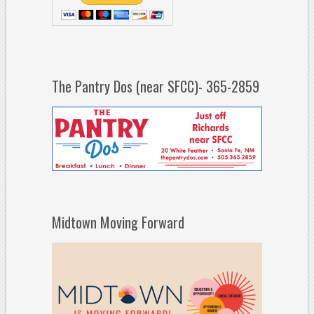
The Pantry Dos (near SFCC)- 365-2859
Midtown Moving Forward