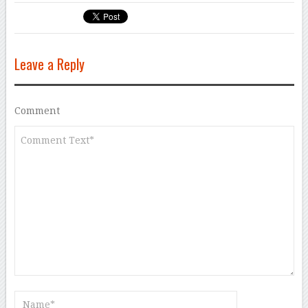
Leave a Reply
Comment