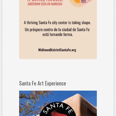
Santa Fe Art Experience