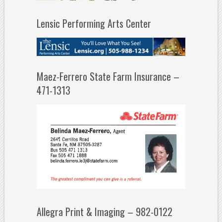
Lensic Performing Arts Center
Maez-Ferrero State Farm Insurance –
471-1313
Allegra Print & Imaging – 982-0122