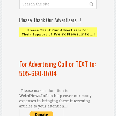
Please Thank Our Advertisers…!
For Advertising Call or TEXT to:
505-660-0704
Please make a donation to
WeirdNews.Info
to help cover our many
expenses in bringing these interesting
articles to your attention...!