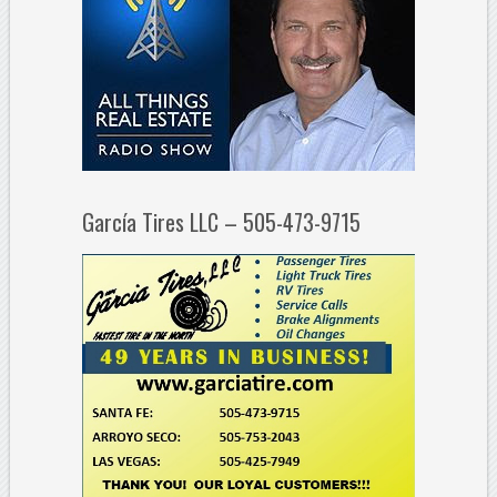
García Tires LLC – 505-473-9715