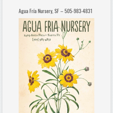
Agua Fría Nursery, SF – 505-983-4831