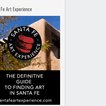
 Fe Art Experience