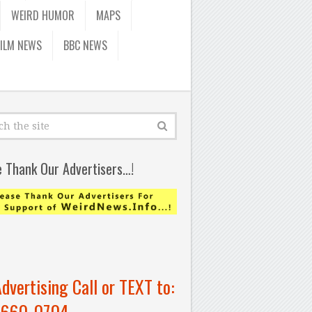
WEIRD HUMOR
MAPS
FILM NEWS
BBC NEWS
e Thank Our Advertisers…!
Advertising Call or TEXT to:
-660-0704