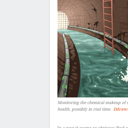
Monitoring the chemical makeup of s
health, possibly in real time.
Ddraw/
–
In a way it seems so obvious: find 