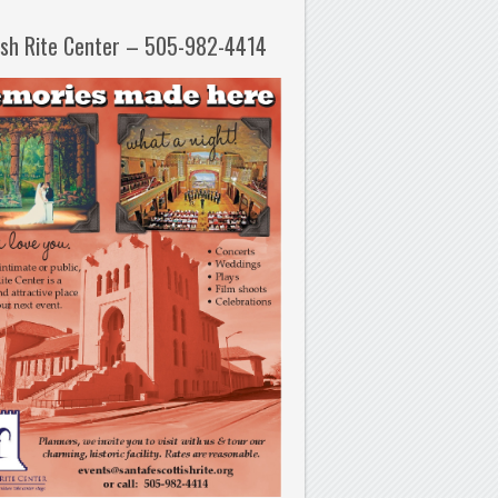
ish Rite Center – 505-982-4414