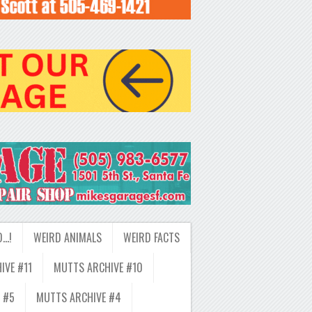
D…!
WEIRD ANIMALS
WEIRD FACTS
IVE #11
MUTTS ARCHIVE #10
 #5
MUTTS ARCHIVE #4