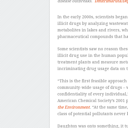
disease outbreaks.
Dmitrimaruta/De
–
In the early 2000s, scientists began
illicit drugs by analyzing wastewat
metabolites in lakes and rivers, wh
pharmaceutical compounds that ha
Some scientists saw no reason thes
illicit drug use in the human popu
treatment plants and measure metab
incriminating drug usage data on t
“This is the first feasible approach
community-wide usage of drugs – w
confidentiality of every individual
American Chemical Society’s 2001 
the Environment
.
“At the same time,
class of potential pollutants never
Daughton was onto something, it t