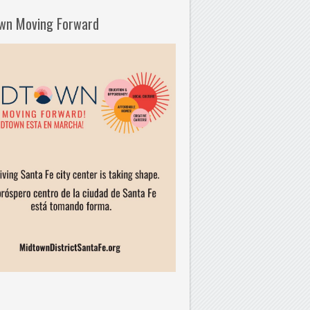
wn Moving Forward