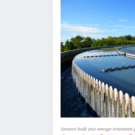
Sensors built into sewage treatment 