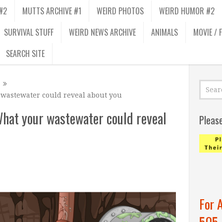
#2
MUTTS ARCHIVE #1
WEIRD PHOTOS
WEIRD HUMOR #2
SURVIVAL STUFF
WEIRD NEWS ARCHIVE
ANIMALS
MOVIE / 
SEARCH SITE
 wastewater could reveal about you
What your wastewater could reveal
Pleas
For 
505