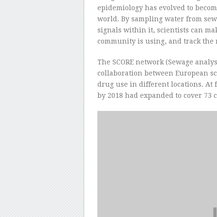
epidemiology has evolved to become
world. By sampling water from sew
signals within it, scientists can m
community is using, and track the r
The SCORE network (Sewage analysi
collaboration between European scie
drug use in different locations. At f
by 2018 had expanded to cover 73 ci