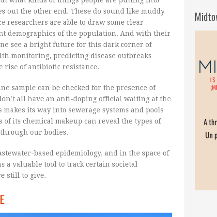
es out the other end. These do sound like muddy
Midto
ce researchers are able to draw some clear
ent demographics of the population. And with their
e see a bright future for this dark corner of
alth monitoring, predicting disease outbreaks
rise of antibiotic resistance.
urine sample can be checked for the presence of
on’t all have an anti-doping official waiting at the
s makes its way into sewerage systems and pools
s of its chemical makeup can reveal the types of
through our bodies.
wastewater-based epidemiology, and in the space of
s a valuable tool to track certain societal
still to give.
E