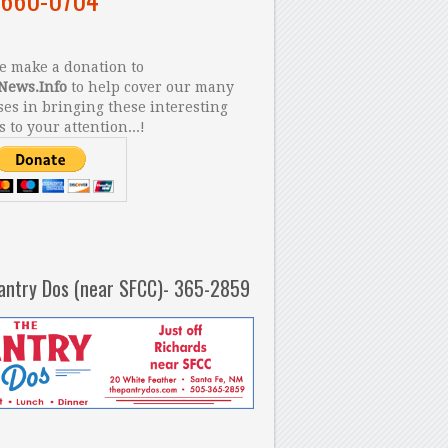
 make a donation to
News.Info
to help cover our many
es in bringing these interesting
s to your attention...!
antry Dos (near SFCC)- 365-2859