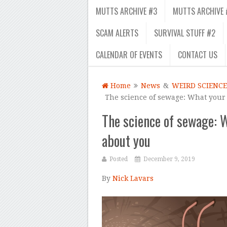
MUTTS ARCHIVE #3
MUTTS ARCHIVE 
SCAM ALERTS
SURVIVAL STUFF #2
CALENDAR OF EVENTS
CONTACT US
Home
News
&
WEIRD SCIENCE
The science of sewage: What your
The science of sewage: 
about you
Posted
December 9, 2019
By
Nick Lavars
–