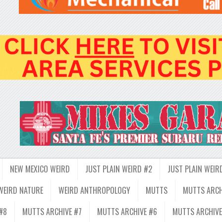
NEW MEXICO WEIRD
JUST PLAIN WEIRD #2
JUST PLAIN WEIR
WEIRD NATURE
WEIRD ANTHROPOLOGY
MUTTS
MUTTS ARCH
#8
MUTTS ARCHIVE #7
MUTTS ARCHIVE #6
MUTTS ARCHIVE