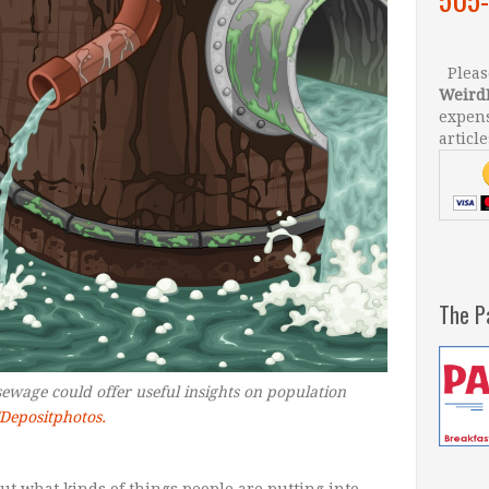
Please
Weird
expens
article
The P
ewage could offer useful insights on population
Depositphotos.
out what kinds of things people are putting into