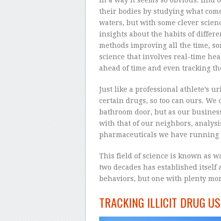
their bodies by studying what com
waters, but with some clever scien
insights about the habits of differ
methods improving all the time, som
science that involves real-time he
ahead of time and even tracking the 
Just like a professional athlete’s 
certain drugs, so too can ours. We d
bathroom door, but as our busines
with that of our neighbors, analysi
pharmaceuticals we have running 
This field of science is known as 
two decades has established itself a
behaviors, but one with plenty more 
TRACKING ILLICIT DRUG US