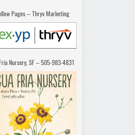
ellow Pages – Thryv Marketing
Fría Nursery, SF – 505-983-4831