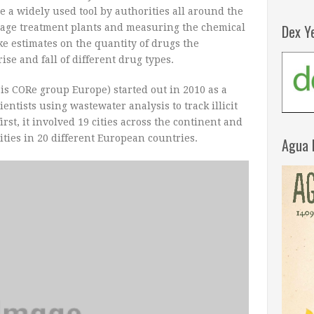
 a widely used tool by authorities all around the
Dex Y
age treatment plants and measuring the chemical
ake estimates on the quantity of drugs the
ise and fall of different drug types.
s CORe group Europe) started out in 2010 as a
ntists using wastewater analysis to track illicit
irst, it involved 19 cities across the continent and
ties in 20 different European countries.
Agua 