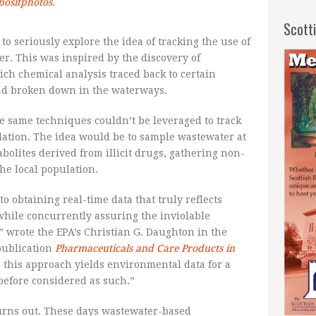
positphotos.
Scott
 to seriously explore the idea of tracking the use of
er. This was inspired by the discovery of
ich chemical analysis traced back to certain
d broken down in the waterways.
e same techniques couldn’t be leveraged to track
lation. The idea would be to sample wastewater at
olites derived from illicit drugs, gathering non-
he local population.
 to obtaining real-time data that truly reflects
hile concurrently assuring the inviolable
,” wrote the EPA’s Christian G. Daughton in the
publication
Pharmaceuticals and Care Products in
 this approach yields environmental data for a
 before considered as such.”
urns out. These days wastewater-based