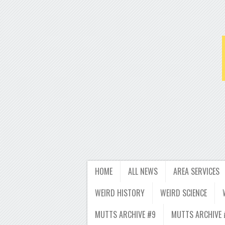
HOME
ALL NEWS
AREA SERVICES
WEIRD HISTORY
WEIRD SCIENCE
MUTTS ARCHIVE #9
MUTTS ARCHIVE 