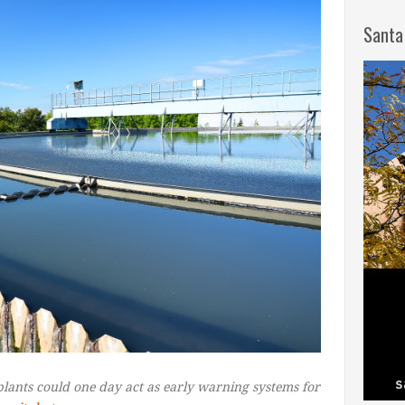
Santa
plants could one day act as early warning systems for