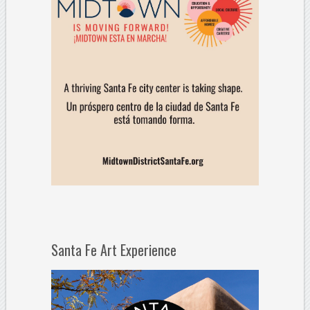
Santa Fe Art Experience