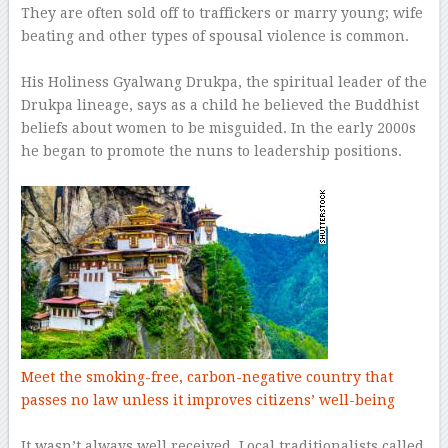
They are often sold off to traffickers or marry young; wife
beating and other types of spousal violence is common.
–
His Holiness Gyalwang Drukpa, the spiritual leader of the
Drukpa lineage, says as a child he believed the Buddhist
beliefs about women to be misguided. In the early 2000s
he began to promote the nuns to leadership positions.
–
Meet the smoking-free, carbon-negative country that
passes no law unless it improves citizens’ well-being
–
It wasn’t always well received. Local traditionalists called