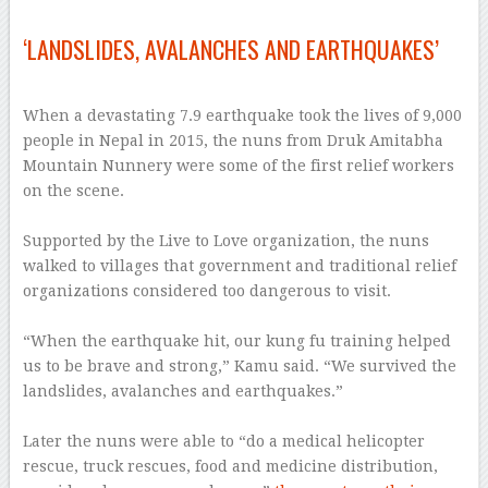
–
‘LANDSLIDES, AVALANCHES AND EARTHQUAKES’
–
When a devastating 7.9 earthquake took the lives of 9,000
people in Nepal in 2015, the nuns from Druk Amitabha
Mountain Nunnery were some of the first relief workers
on the scene.
–
Supported by the Live to Love organization, the nuns
walked to villages that government and traditional relief
organizations considered too dangerous to visit.
–
“When the earthquake hit, our kung fu training helped
us to be brave and strong,” Kamu said. “We survived the
landslides, avalanches and earthquakes.”
–
Later the nuns were able to “do a medical helicopter
rescue, truck rescues, food and medicine distribution,