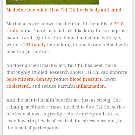
Medicine in motion: How Tai Chi heals body and mind
–
Martial arts are known for their health benefits. A
2018
study
found “hard” martial arts like kung fu can improve
balance and cognitive functions that decline with age,
while a
2016 study
found kung fu and karate helped with
blood sugar control.
–
Another ancient martial art, Tai Chi, has been more
thoroughly studied. Research shows Tai Chi can improve
bone mineral density
, reduce
blood pressure
, lower
cholesterol
, and reduce harmful
inflammation
.
–
And the mental health benefits are just as strong. The
calming, meditative trance needed to do a Tai Chi series
has been shown to greatly reduce anxiety and stress,
even lowering levels of cortisol, the stress hormone, in
the blood of participants.