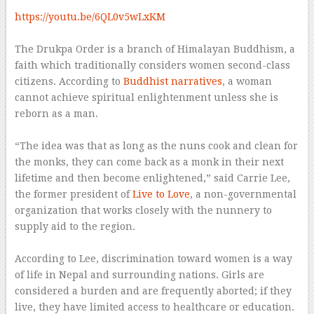
–
https://youtu.be/6QL0v5wLxKM
–
The Drukpa Order is a branch of Himalayan Buddhism, a
faith which traditionally considers women second-class
citizens. According to
Buddhist narratives
, a woman
cannot achieve spiritual enlightenment unless she is
reborn as a man.
–
“The idea was that as long as the nuns cook and clean for
the monks, they can come back as a monk in their next
lifetime and then become enlightened,” said Carrie Lee,
the former president of
Live to Love
, a non-governmental
organization that works closely with the nunnery to
supply aid to the region.
–
According to Lee, discrimination toward women is a way
of life in Nepal and surrounding nations. Girls are
considered a burden and are frequently aborted; if they
live, they have limited access to healthcare or education.