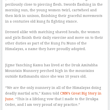
perilously close to piercing flesh. Swords flashing in the
morning sun, the young women twirl, cartwheel and
then kick in unison, finishing their graceful movements
in a centuries old kung fu fighting stance.
Dressed alike with matching shaved heads, the women
and girls finish their daily exercise and move on to their
other duties as part of the Kung Fu Nuns of the
Himalayas, a name they have proudly adopted.
–
Jigme Yanching Kamu has lived at the Druk Amitabha
Mountain Nunnery perched high in the mountains
outside Kathmandu since she was 10 years old.
–
“We are the only nunnery in all of the Himalayas doing
deadly martial arts,” Kamu told
CNN’s Great Big Story in
June
. “This is a lifelong vow that I made to the Drukpa
Order, and I am very proud of my practice.”