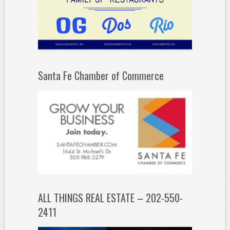
Santa Fe Chamber of Commerce
ALL THINGS REAL ESTATE – 202-550-
2411