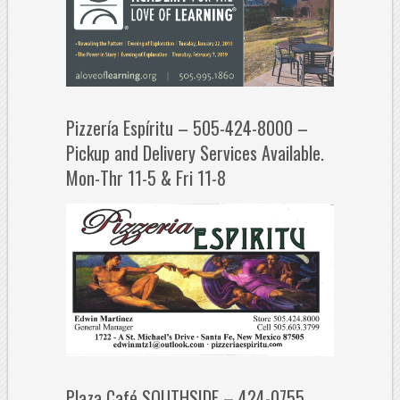
Pizzería Espíritu – 505-424-8000 –
Pickup and Delivery Services Available.
Mon-Thr 11-5 & Fri 11-8
Plaza Café SOUTHSIDE – 424-0755