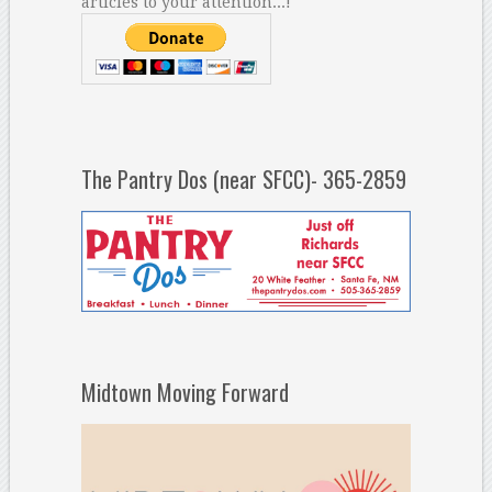
articles to your attention...!
The Pantry Dos (near SFCC)- 365-2859
Midtown Moving Forward