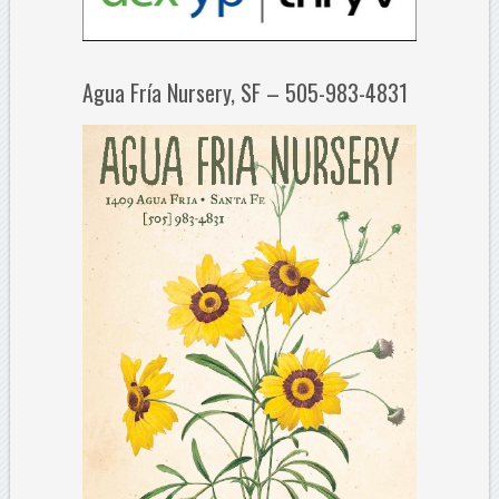
Agua Fría Nursery, SF – 505-983-4831