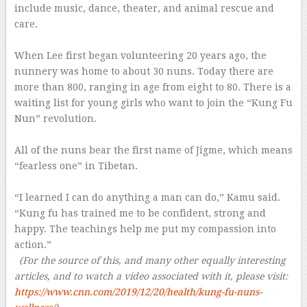
include music, dance, theater, and animal rescue and
care.
–
When Lee first began volunteering 20 years ago, the
nunnery was home to about 30 nuns. Today there are
more than 800, ranging in age from eight to 80. There is a
waiting list for young girls who want to join the “Kung Fu
Nun” revolution.
–
All of the nuns bear the first name of Jigme, which means
“fearless one” in Tibetan.
–
“I learned I can do anything a man can do,” Kamu said.
“Kung fu has trained me to be confident, strong and
happy. The teachings help me put my compassion into
action.”
–
(For the source of this, and many other equally interesting
articles, and to watch a video associated with it, please visit:
https://www.cnn.com/2019/12/20/health/kung-fu-nuns-