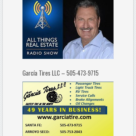
García Tires LLC – 505-473-9715