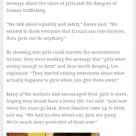
message about the value of girls and the dangers of
human trafficking.
–
“We talk about equality and safety,” Kamu said. “We
wanted to show everyone that if nuns can ride bicycles,
then girls can do anything.”
–
By showing that girls could survive the mountainous
terrain, they were sending the message that “girls were
strong enough to farm” and thus worth keeping, Lee
explained. “They started raising awareness about what
actually happens to girls when you give them away.”
–
Many of the mothers had encouraged their girls to leave,
hoping they would have a better life, Lee said. “And now
when the nuns go back, these families come up to them
and say, “We had no idea where our girls are going.
We’re much more protective of them now.”
–