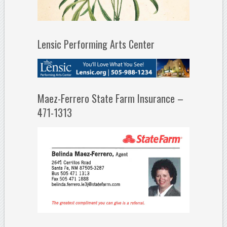
Lensic Performing Arts Center
Maez-Ferrero State Farm Insurance –
471-1313