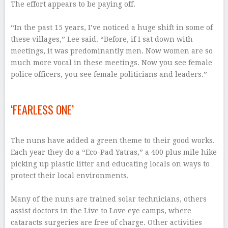
The effort appears to be paying off.
–
“In the past 15 years, I’ve noticed a huge shift in some of
these villages,” Lee said. “Before, if I sat down with
meetings, it was predominantly men. Now women are so
much more vocal in these meetings. Now you see female
police officers, you see female politicians and leaders.”
–
‘FEARLESS ONE’
–
The nuns have added a green theme to their good works.
Each year they do a “Eco-Pad Yatras,” a 400 plus mile hike
picking up plastic litter and educating locals on ways to
protect their local environments.
–
Many of the nuns are trained solar technicians, others
assist doctors in the Live to Love eye camps, where
cataracts surgeries are free of charge. Other activities