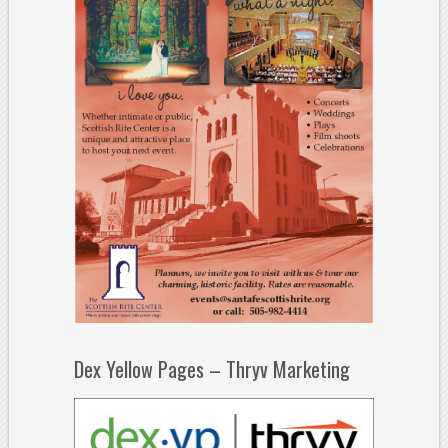
Dex Yellow Pages – Thryv Marketing