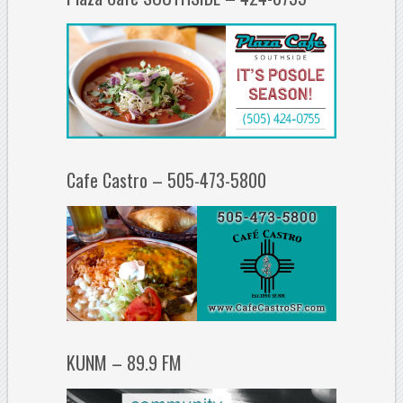
Cafe Castro – 505-473-5800
KUNM – 89.9 FM