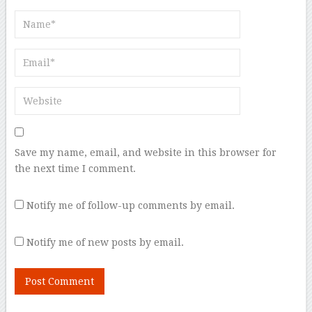
Save my name, email, and website in this browser for
the next time I comment.
Notify me of follow-up comments by email.
Notify me of new posts by email.