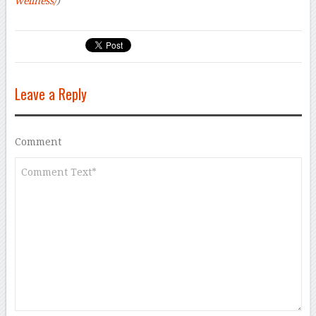
wellness/
)
Leave a Reply
Comment