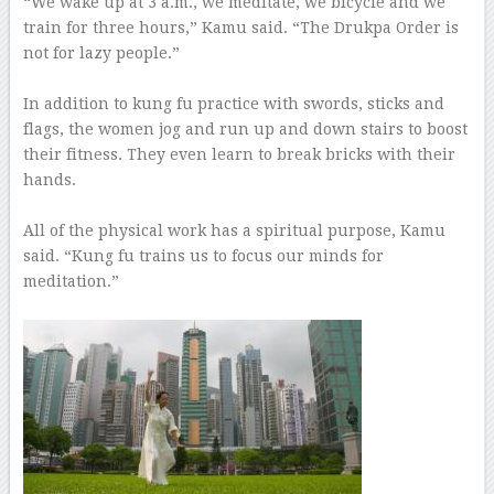
“We wake up at 3 a.m., we meditate, we bicycle and we
train for three hours,” Kamu said. “The Drukpa Order is
not for lazy people.”
–
In addition to kung fu practice with swords, sticks and
flags, the women jog and run up and down stairs to boost
their fitness. They even learn to break bricks with their
hands.
–
All of the physical work has a spiritual purpose, Kamu
said. “Kung fu trains us to focus our minds for
meditation.”
–