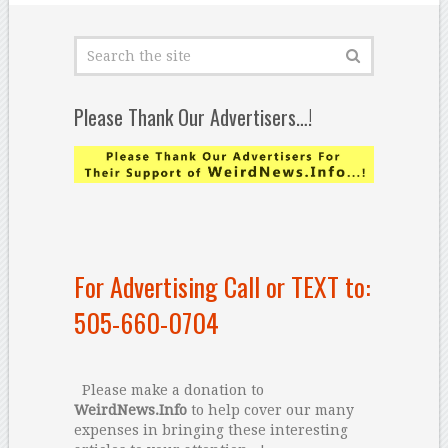
Please Thank Our Advertisers…!
For Advertising Call or TEXT to:
505-660-0704
Please make a donation to
WeirdNews.Info
to help cover our many
expenses in bringing these interesting