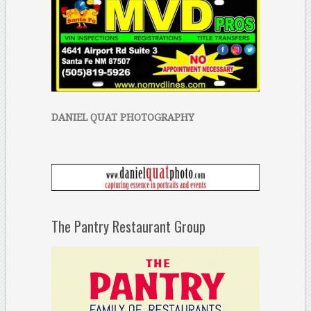
DANIEL QUAT PHOTOGRAPHY
The Pantry Restaurant Group