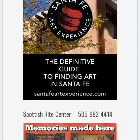
Scottish Rite Center – 505-982-4414