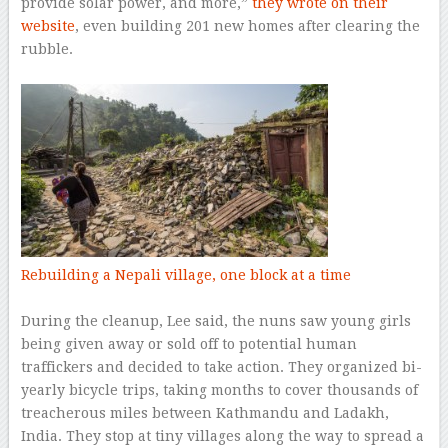
provide solar power, and more,”
they wrote on their
website
, even building 201 new homes after clearing the
rubble.
–
Rebuilding a Nepali village, one block at a time
–
During the cleanup, Lee said, the nuns saw young girls
being given away or sold off to potential human
traffickers and decided to take action. They organized bi-
yearly bicycle trips, taking months to cover thousands of
treacherous miles between Kathmandu and Ladakh,
India. They stop at tiny villages along the way to spread a