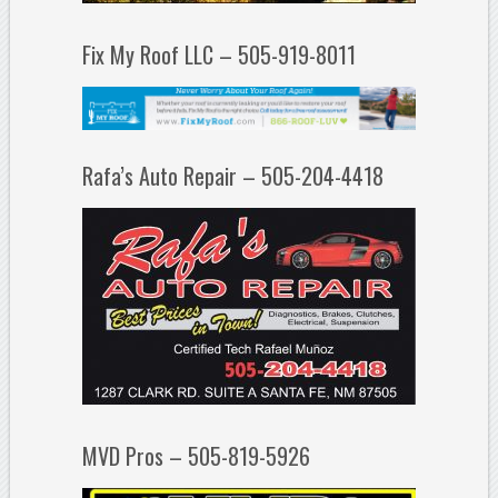
Fix My Roof LLC – 505-919-8011
Rafa’s Auto Repair – 505-204-4418
MVD Pros – 505-819-5926