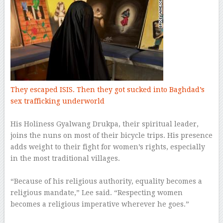
They escaped ISIS. Then they got sucked into Baghdad’s
sex trafficking underworld
–
His Holiness Gyalwang Drukpa, their spiritual leader,
joins the nuns on most of their bicycle trips. His presence
adds weight to their fight for women’s rights, especially
in the most traditional villages.
–
“Because of his religious authority, equality becomes a
religious mandate,” Lee said. “Respecting women
becomes a religious imperative wherever he goes.”
–