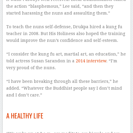
the action “blasphemous,” Lee said, “and then they
started harassing the nuns and assaulting them.”
–
To teach the nuns self-defense, Drukpa hired a kung fu
teacher in 2008. But His Holiness also hoped the training
would improve the nun’s confidence and self-esteem.
–
“I consider the kung fu art, martial art, an education,” he
told actress Susan Sarandon in a
2014 interview
. “I’m
very proud of the nuns.
–
“I have been breaking through all these barriers,” he
added. “Whatever the Buddhist people say I don’t mind
and I don’t care.”
–
A HEALTHY LIFE
–