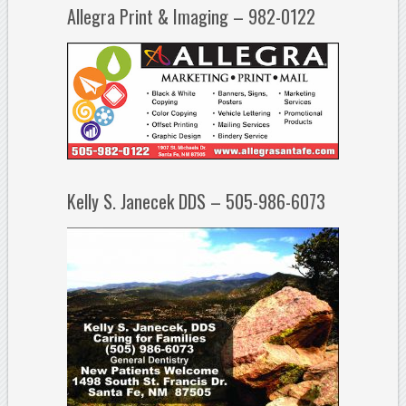
Allegra Print & Imaging – 982-0122
Kelly S. Janecek DDS – 505-986-6073