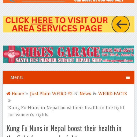
Menu
Home
Just Plain WEIRD #2
&
News
&
WEIRD FACTS
Kung Fu Nuns in Nepal boost their health in the fight
for women’s rights
Kung Fu Nuns in Nepal boost their health in