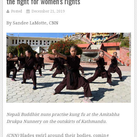
the fight for women’s rights
Posted
December 21, 2019
By Sandee LaMotte, CNN
–
Nepali Buddhist nuns practise kung fu at the Amitabha
Drukpa Nunnery on the outskirts of Kathmandu.
–
(CNN)
Blades swirl around their bodies, coming