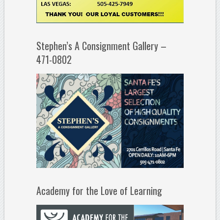
Stephen’s A Consignment Gallery –
471-0802
Academy for the Love of Learning