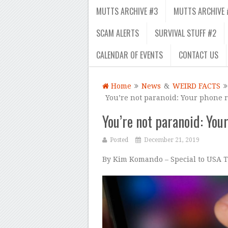
MUTTS ARCHIVE #3
MUTTS ARCHIVE 
SCAM ALERTS
SURVIVAL STUFF #2
CALENDAR OF EVENTS
CONTACT US
Home
News
&
WEIRD FACTS
You’re not paranoid: Your phone re
You’re not paranoid: Your
Posted
December 21, 2019
By Kim Komando – Special to USA