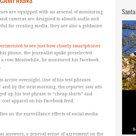
Santa
nes are equipped with an arsenal of monitoring
and cameras are designed to absorb audio and
ful for creating media, they are also a goldmine
perimented to see just how closely smartphones
t his phone, the journalist spoke preselected
in a row. Meanwhile, he monitored his Facebook
.
 arrive overnight. One of his test phrases
,” and by the next morning, the reporter saw ads
d up his test phrase to “cheap shirts” and
-cost apparel on his Facebook feed.
dies on the surveillance effects of social media
ar answers, a general sense of agreement on the