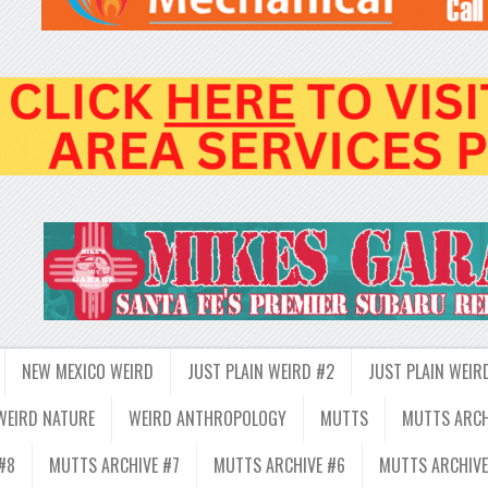
NEW MEXICO WEIRD
JUST PLAIN WEIRD #2
JUST PLAIN WEIR
WEIRD NATURE
WEIRD ANTHROPOLOGY
MUTTS
MUTTS ARCH
#8
MUTTS ARCHIVE #7
MUTTS ARCHIVE #6
MUTTS ARCHIVE