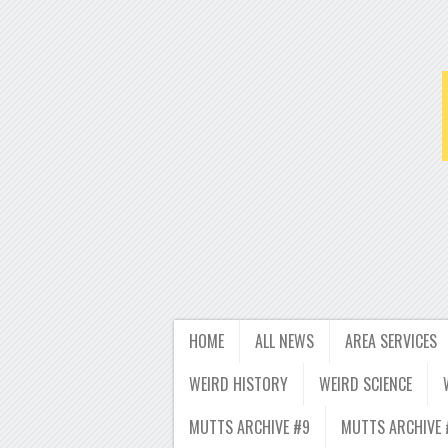
HOME
ALL NEWS
AREA SERVICES
WEIRD HISTORY
WEIRD SCIENCE
MUTTS ARCHIVE #9
MUTTS ARCHIVE 