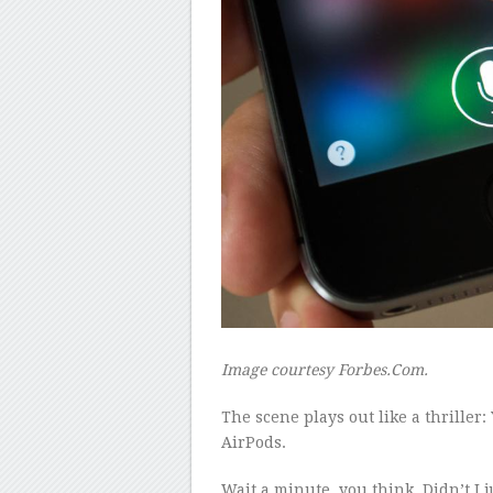
Image courtesy Forbes.Com.
The scene plays out like a thriller
AirPods.
Wait a minute, you think. Didn’t I