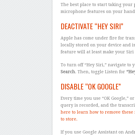
The best place to start taking your
microphone features on your handse
DEACTIVATE “HEY SIRI”
Apple has come under fire for trans
locally stored on your device and is
feature will at least make your Sir
To turn off “Hey Siri,” navigate to 
Search
. Then, toggle Listen for
“Hey
DISABLE “OK GOOGLE”
Every time you use “OK Google,” or
query is recorded, and the transcr
here to learn how to remove these 
to store.
If you use Google Assistant on Andr