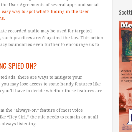
 the User Agreements of several apps and social
Scott
n easy way to spot what’s hiding in the User
ms.
tate recorded audio may be used for targeted
, such practices aren’t against the law. This action
vacy boundaries even further to encourage us to
NG SPIED ON?
eted ads, there are ways to mitigate your
 you may lose access to some handy features like
o you’ll have to decide whether these features are
om the “always-on” feature of most voice
ike “Hey Siri,” the mic needs to remain on at all
 always listening.