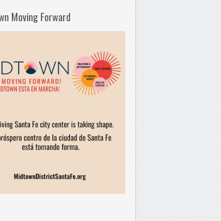
wn Moving Forward