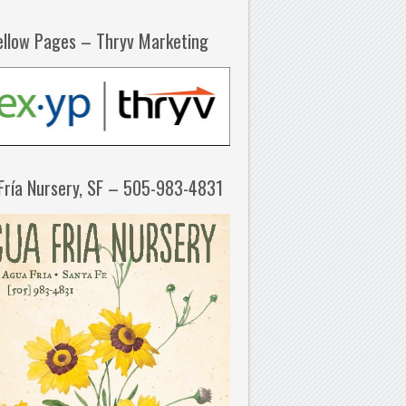
ellow Pages – Thryv Marketing
Fría Nursery, SF – 505-983-4831