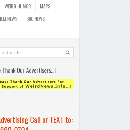
WEIRD HUMOR
MAPS
FILM NEWS
BBC NEWS
e Thank Our Advertisers…!
Advertising Call or TEXT to:
-660-0704