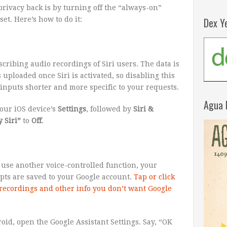
 privacy back is by turning off the “always-on”
Dex Y
t. Here’s how to do it:
cribing audio recordings of Siri users. The data is
 uploaded once Siri is activated, so disabling this
i inputs shorter and more specific to your requests.
Agua 
your iOS device’s
Settings
, followed by
Siri &
 Siri”
to
Off
.
 use another voice-controlled function, your
ipts are saved to your Google account.
Tap or click
recordings and other info you don’t want Google
oid, open the Google Assistant Settings. Say, “OK