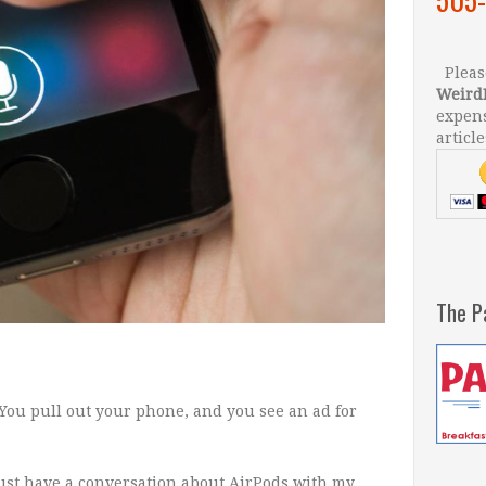
Please
Weird
expens
article
The P
: You pull out your phone, and you see an ad for
 just have a conversation about AirPods with my