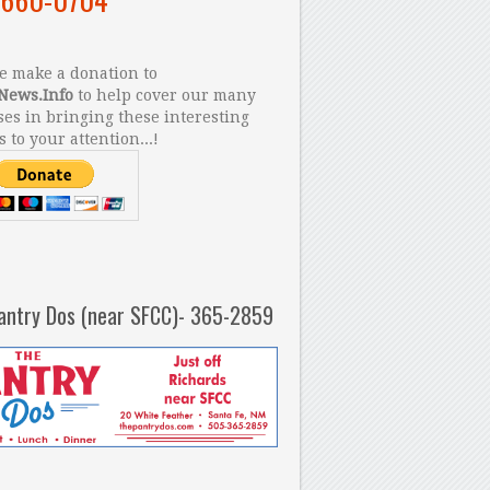
 make a donation to
News.Info
to help cover our many
es in bringing these interesting
s to your attention...!
antry Dos (near SFCC)- 365-2859