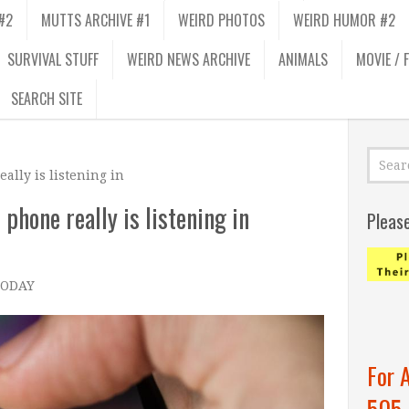
#2
MUTTS ARCHIVE #1
WEIRD PHOTOS
WEIRD HUMOR #2
SURVIVAL STUFF
WEIRD NEWS ARCHIVE
ANIMALS
MOVIE / 
SEARCH SITE
ally is listening in
 phone really is listening in
Pleas
 TODAY
–
For 
505