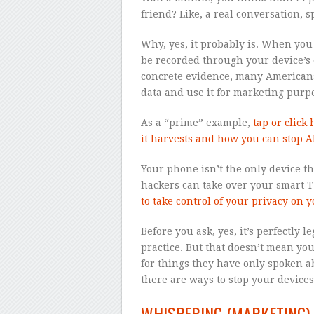
friend? Like, a real conversation,
Why, yes, it probably is. When you
be recorded through your device’s
concrete evidence, many Americans 
data and use it for marketing purp
As a “prime” example,
tap or click
it harvests and how you can stop A
Your phone isn’t the only device th
hackers can take over your smart TV
to take control of your privacy on yo
Before you ask, yes, it’s perfectly 
practice. But that doesn’t mean you 
for things they have only spoken ab
there are ways to stop your device
WHISPERING (MARKETING)