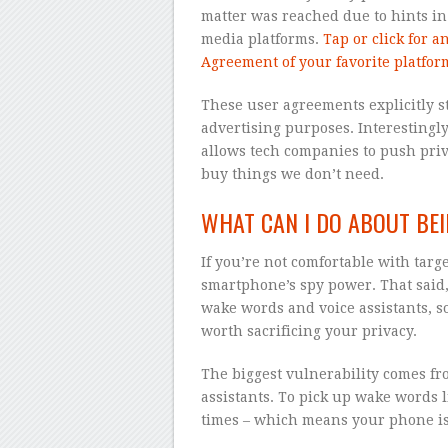
matter was reached due to hints in
media platforms.
Tap or click for a
Agreement of your favorite platfor
These user agreements explicitly s
advertising purposes. Interestingly
allows tech companies to push pri
buy things we don’t need.
WHAT CAN I DO ABOUT BEI
If you’re not comfortable with targ
smartphone’s spy power. That said,
wake words and voice assistants, s
worth sacrificing your privacy.
The biggest vulnerability comes fr
assistants. To pick up wake words l
times – which means your phone is