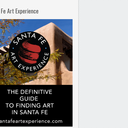
 Fe Art Experience