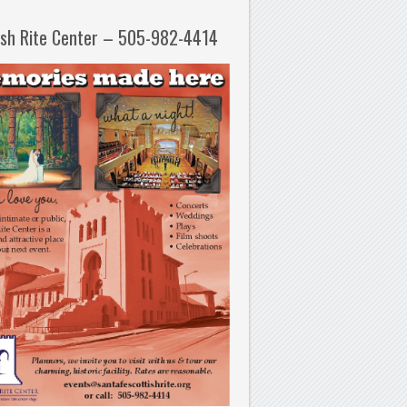
ish Rite Center – 505-982-4414