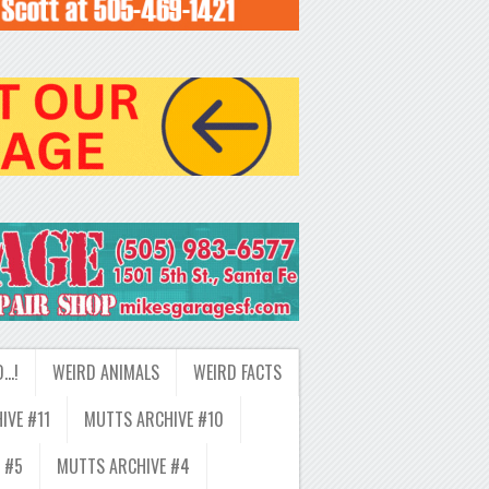
D…!
WEIRD ANIMALS
WEIRD FACTS
IVE #11
MUTTS ARCHIVE #10
 #5
MUTTS ARCHIVE #4