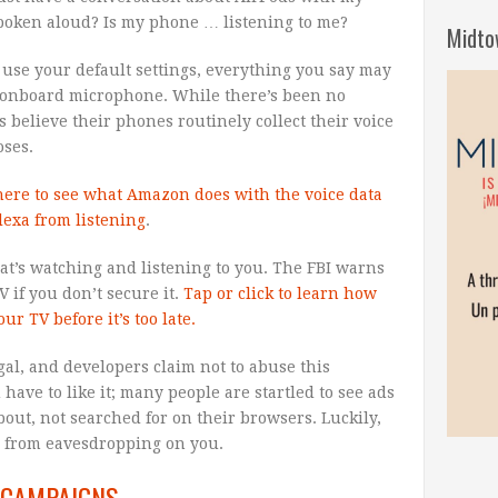
 spoken aloud? Is my phone … listening to me?
Midto
 use your default settings, everything you say may
 onboard microphone. While there’s been no
believe their phones routinely collect their voice
oses.
 here to see what Amazon does with the voice data
lexa from listening
.
at’s watching and listening to you. The FBI warns
 if you don’t secure it.
Tap or click to learn how
ur TV before it’s too late.
legal, and developers claim not to abuse this
have to like it; many people are startled to see ads
out, not searched for on their browsers. Luckily,
s from eavesdropping on you.
 CAMPAIGNS