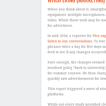
When you think about it, smartpho
equipment: multiple microphones 
video. While these tools may be use
for advertisers.
In mid-2018, a reporter for
Vice ex
listen to our conversations
. To tes
phrases twice a day for five days 
feed to see if any changes occurred
Sure enough, the changes seemed to
involved going “back to university
for summer courses. He then change
quickly saw advertisements for low
This report triggered a wave of stu
platforms.
While not every study provided cle