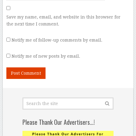
Save my name, email, and website in this browser for
the next time I comment.
Notify me of follow-up comments by email.
Notify me of new posts by email.
Please Thank Our Advertisers…!