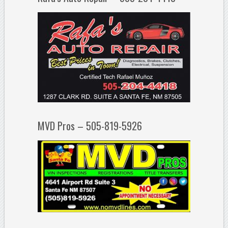
MVD Pros – 505-819-5926