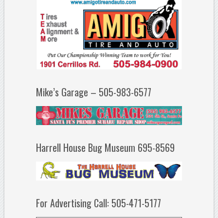
Mike’s Garage – 505-983-6577
Harrell House Bug Museum 695-8569
For Advertising Call: 505-471-5177