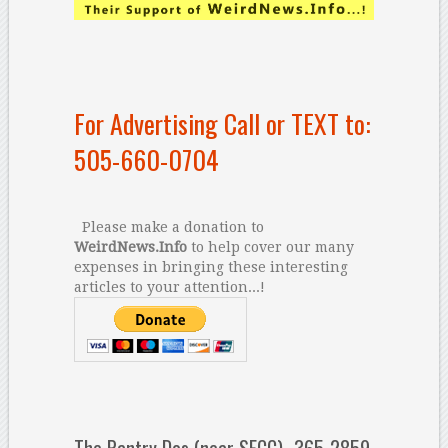
For Advertising Call or TEXT to:
505-660-0704
Please make a donation to
WeirdNews.Info
to help cover our many
expenses in bringing these interesting
articles to your attention...!