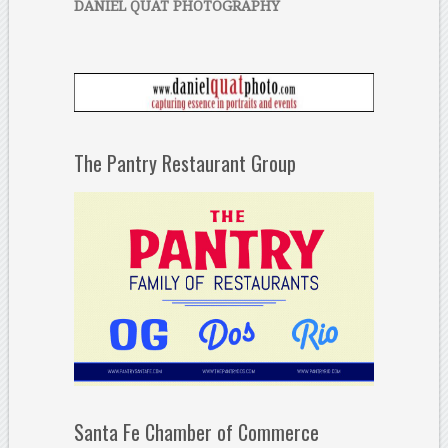
DANIEL QUAT PHOTOGRAPHY
The Pantry Restaurant Group
Santa Fe Chamber of Commerce