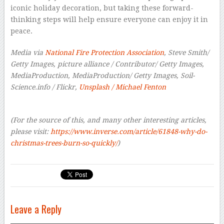
iconic holiday decoration, but taking these forward-
thinking steps will help ensure everyone can enjoy it in
peace.
Media via
National Fire Protection Association
, Steve Smith/
Getty Images, picture alliance / Contributor/ Getty Images,
MediaProduction, MediaProduction/ Getty Images, Soil-
Science.info / Flickr,
Unsplash / Michael Fenton
(For the source of this, and many other interesting articles,
please visit:
https://www.inverse.com/article/61848-why-do-
christmas-trees-burn-so-quickly/
)
Leave a Reply