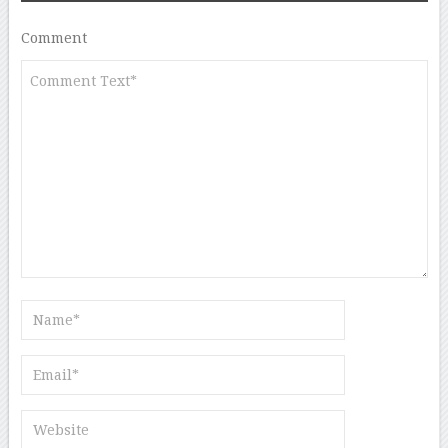
Comment