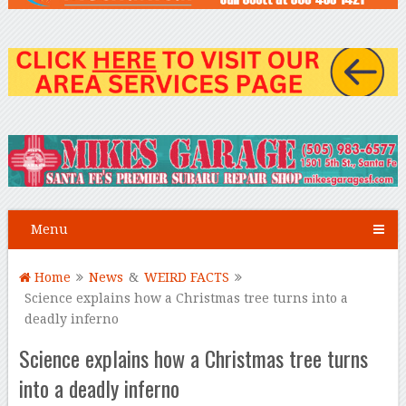
Menu
Home
News
&
WEIRD FACTS
Science explains how a Christmas tree turns into a
deadly inferno
Science explains how a Christmas tree turns
into a deadly inferno