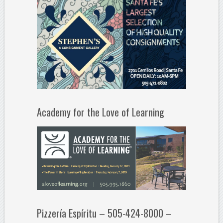
Academy for the Love of Learning
Pizzería Espíritu – 505-424-8000 –