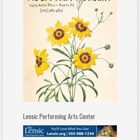
Lensic Performing Arts Center