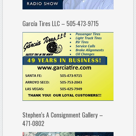
García Tires LLC – 505-473-9715
Stephen’s A Consignment Gallery –
471-0802