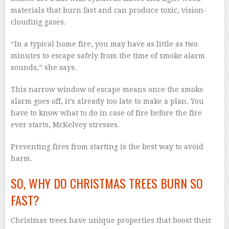
materials that burn fast and can produce toxic, vision-
clouding gases.
“In a typical home fire, you may have as little as two
minutes to escape safely from the time of smoke alarm
sounds,” she says.
This narrow window of escape means once the smoke
alarm goes off, it’s already too late to make a plan. You
have to know what to do in case of fire before the fire
ever starts, McKelvey stresses.
Preventing fires from starting is the best way to avoid
harm.
SO, WHY DO CHRISTMAS TREES BURN SO
FAST?
Christmas trees have unique properties that boost their