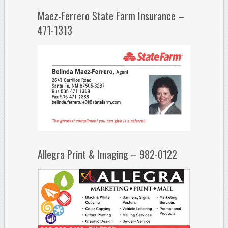
Maez-Ferrero State Farm Insurance –
471-1313
Allegra Print & Imaging – 982-0122