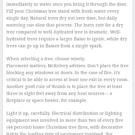
immediately in water once you bring it through the door.
Fill your Christmas tree stand with fresh water every
single day. Natural trees dry out over time, but daily
watering can slow that process. The burn rate for a dry
tree compared to well-hydrated tree is dramatic. Well-
hydrated trees require a larger flame to ignite, while dry
trees can go up in flames from a single spark.
When selecting a tree, choose wisely.
Placement matters, McKelvey advises. Don’t place the tree
blocking any windows or doors. In the case of fire, it’s
critical to be able to access at least one exit in every room.
Another good rule of thumb is to place the tree at least
three to eight feet away from any heat sources— a
fireplace or space heater, for example.
Light it up, carefully. Electrical distribution or lighting
equipment was involved in more than two of every five
(44 percent) home Christmas tree fires, with decorative
lights the leading type of equipment involved, the