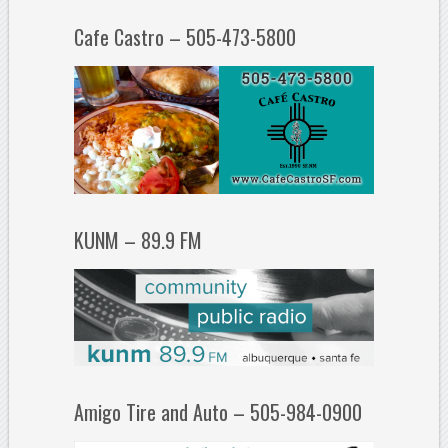
Cafe Castro – 505-473-5800
KUNM – 89.9 FM
Amigo Tire and Auto – 505-984-0900