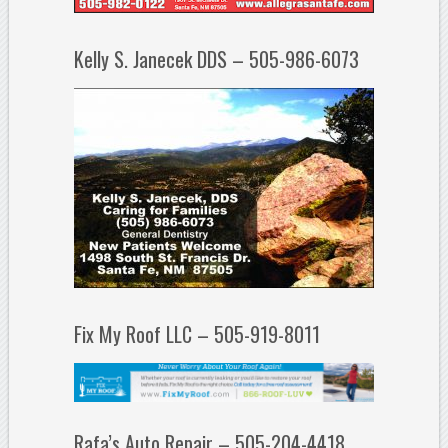
Kelly S. Janecek DDS – 505-986-6073
Fix My Roof LLC – 505-919-8011
Rafa’s Auto Repair – 505-204-4418