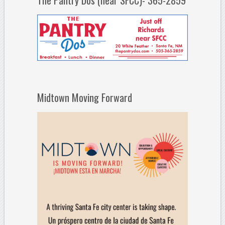
The Pantry Dos (near SFCC)- 365-2859
Midtown Moving Forward