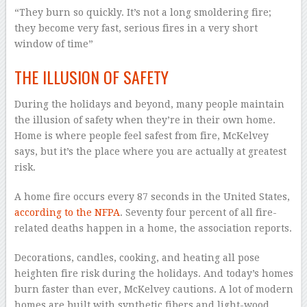
“They burn so quickly. It’s not a long smoldering fire;
they become very fast, serious fires in a very short
window of time”
THE ILLUSION OF SAFETY
During the holidays and beyond, many people maintain
the illusion of safety when they’re in their own home.
Home is where people feel safest from fire, McKelvey
says, but it’s the place where you are actually at greatest
risk.
A home fire occurs every 87 seconds in the United States,
according to the NFPA
. Seventy four percent of all fire-
related deaths happen in a home, the association reports.
Decorations, candles, cooking, and heating all pose
heighten fire risk during the holidays. And today’s homes
burn faster than ever, McKelvey cautions. A lot of modern
homes are built with synthetic fibers and light-wood