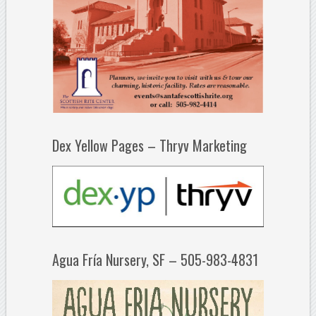
Dex Yellow Pages – Thryv Marketing
Agua Fría Nursery, SF – 505-983-4831