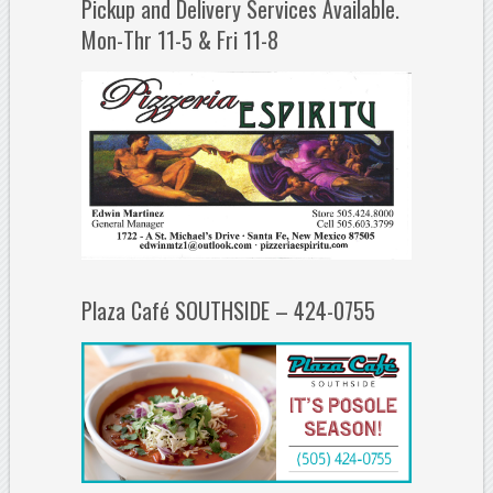
Pickup and Delivery Services Available.
Mon-Thr 11-5 & Fri 11-8
Plaza Café SOUTHSIDE – 424-0755