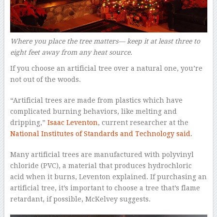
Where you place the tree matters— keep it at least three to
eight feet away from any heat source.
If you choose an artificial tree over a natural one, you’re
not out of the woods.
“Artificial trees are made from plastics which have
complicated burning behaviors, like melting and
dripping,”
Isaac Leventon
, current researcher at the
National Institutes of Standards and Technology
said
.
Many artificial trees are manufactured with polyvinyl
chloride (PVC), a material that produces hydrochloric
acid when it burns, Leventon explained. If purchasing an
artificial tree, it’s important to choose a tree that’s flame
retardant, if possible, McKelvey suggests.