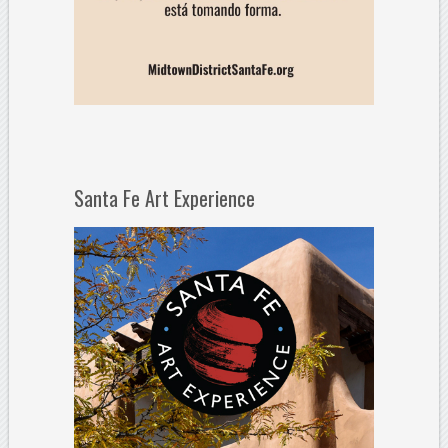
Santa Fe Art Experience