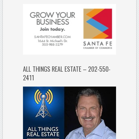
ALL THINGS REAL ESTATE – 202-550-
2411