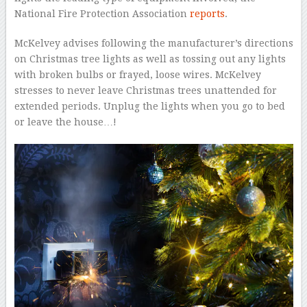
National Fire Protection Association
reports
.
McKelvey advises following the manufacturer’s directions
on Christmas tree lights as well as tossing out any lights
with broken bulbs or frayed, loose wires. McKelvey
stresses to never leave Christmas trees unattended for
extended periods. Unplug the lights when you go to bed
or leave the house…!