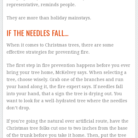
representative, reminds people.
They are more than holiday mainstays.
IF THE NEEDLES FALL…
When it comes to Christmas trees, there are some
effective strategies for preventing fire.
The first step in fire prevention happens before you ever
bring your tree home, McKelvey says. When selecting a
tree, choose wisely. Grab one of the branches and run
your hand along it, the fire expert says. If needles fall
into your hand, that a sign the tree is drying out. You
want to look for a well-hydrated tree where the needles
don’t drop.
If you’re going the natural over artificial route, have the
Christmas tree folks cut one to two inches from the base
of the trunk before you take it home. Then, put the tree