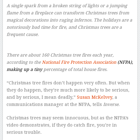
A single spark from a broken string of lights or a jumping
flame from a fireplace can transform Christmas trees from
magical decorations into raging infernos. The holidays are a
notoriously bad time for fire, and Christmas trees are a
frequent cause.
There are about 160 Christmas tree fires each year,
according to the
National Fire Protection Association
(NFPA),
making up a tiny
percentage of total house fires.
“Christmas tree fires don’t happen very often. But when
they do happen, they’re much more likely to be serious,
and by serious, I mean deadly,”
Susan McKelvey
, a
communications manager at the NFPA, tells
Inverse
.
Christmas trees may seem innocuous, but as the NFPA’s
video demonstrates, if they do catch fire, you’re in
serious trouble.