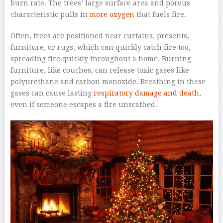
burn rate. The trees’ large surface area and porous
characteristic pulls in
more oxygen
that fuels fire.
Often, trees are positioned near curtains, presents,
furniture, or rugs, which can quickly catch fire too,
spreading fire quickly throughout a home. Burning
furniture, like couches, can release toxic gases like
polyurethane and carbon monoxide. Breathing in these
gases can cause lasting
respiratory damage and death
,
even if someone escapes a fire unscathed.