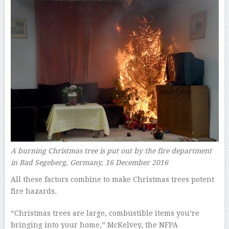
A burning Christmas tree is put out by the fire department
in Bad Segeberg, Germany, 16 December 2016
All these factors combine to make Christmas trees potent
fire hazards.
“Christmas trees are large, combustible items you’re
bringing into your home,” McKelvey, the NFPA