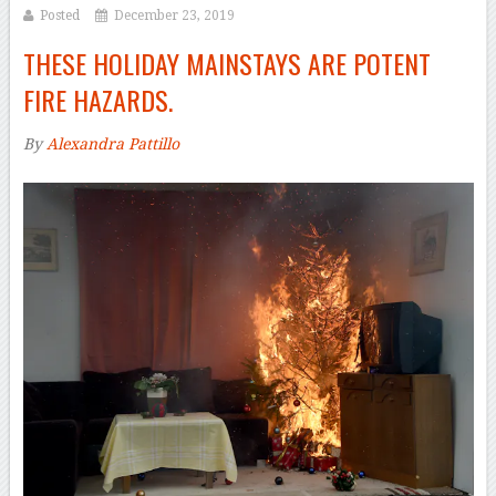
Posted
December 23, 2019
THESE HOLIDAY MAINSTAYS ARE POTENT
FIRE HAZARDS.
By
Alexandra Pattillo
–