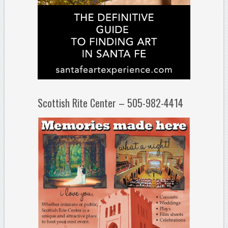
Scottish Rite Center – 505-982-4414