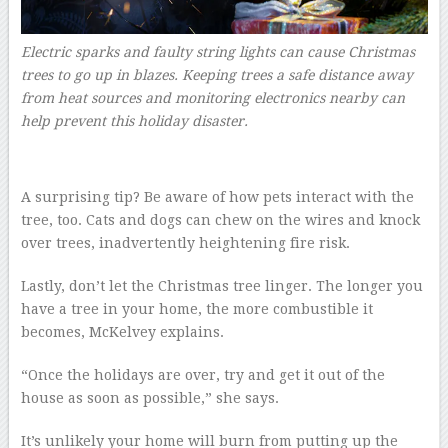
Electric sparks and faulty string lights can cause Christmas
trees to go up in blazes. Keeping trees a safe distance away
from heat sources and monitoring electronics nearby can
help prevent this holiday disaster.
A surprising tip? Be aware of how pets interact with the
tree, too. Cats and dogs can chew on the wires and knock
over trees, inadvertently heightening fire risk.
Lastly, don’t let the Christmas tree linger. The longer you
have a tree in your home, the more combustible it
becomes, McKelvey explains.
“Once the holidays are over, try and get it out of the
house as soon as possible,” she says.
It’s unlikely your home will burn from putting up the