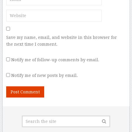
Save my name, email, and website in this browser for
the next time I comment.
Notify me of follow-up comments by email.
Notify me of new posts by email.