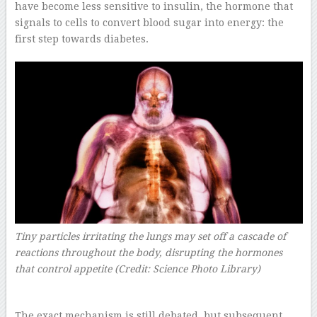
have become less sensitive to insulin, the hormone that
signals to cells to convert blood sugar into energy: the
first step towards diabetes.
Tiny particles irritating the lungs may set off a cascade of
reactions throughout the body, disrupting the hormones
that control appetite (Credit: Science Photo Library)
The exact mechanism is still debated, but subsequent