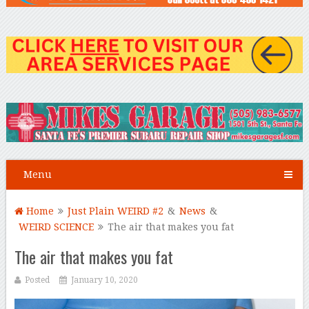
Menu
Home
Just Plain WEIRD #2
&
News
&
WEIRD SCIENCE
The air that makes you fat
The air that makes you fat
Posted
January 10, 2020