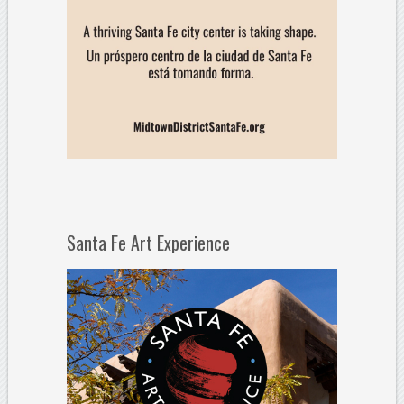
Santa Fe Art Experience