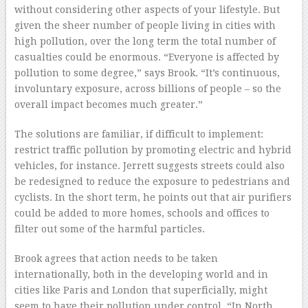
without considering other aspects of your lifestyle. But
given the sheer number of people living in cities with
high pollution, over the long term the total number of
casualties could be enormous. “Everyone is affected by
pollution to some degree,” says Brook. “It’s continuous,
involuntary exposure, across billions of people – so the
overall impact becomes much greater.”
The solutions are familiar, if difficult to implement:
restrict traffic pollution by promoting electric and hybrid
vehicles, for instance. Jerrett suggests streets could also
be redesigned to reduce the exposure to pedestrians and
cyclists. In the short term, he points out that air purifiers
could be added to more homes, schools and offices to
filter out some of the harmful particles.
Brook agrees that action needs to be taken
internationally, both in the developing world and in
cities like Paris and London that superficially, might
seem to have their pollution under control. “In North