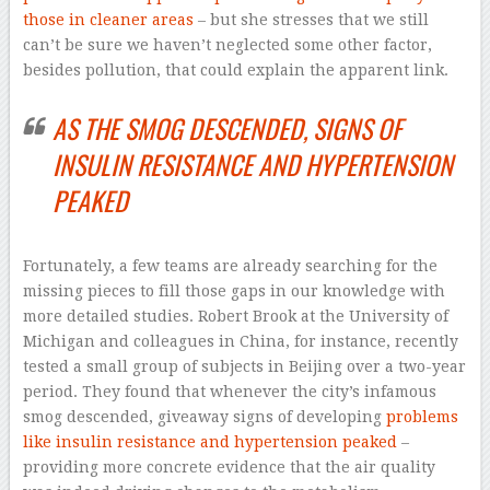
those in cleaner areas
– but she stresses that we still
can’t be sure we haven’t neglected some other factor,
besides pollution, that could explain the apparent link.
AS THE SMOG DESCENDED, SIGNS OF
INSULIN RESISTANCE AND HYPERTENSION
PEAKED
Fortunately, a few teams are already searching for the
missing pieces to fill those gaps in our knowledge with
more detailed studies. Robert Brook at the University of
Michigan and colleagues in China, for instance, recently
tested a small group of subjects in Beijing over a two-year
period. They found that whenever the city’s infamous
smog descended, giveaway signs of developing
problems
like insulin resistance and hypertension peaked
–
providing more concrete evidence that the air quality