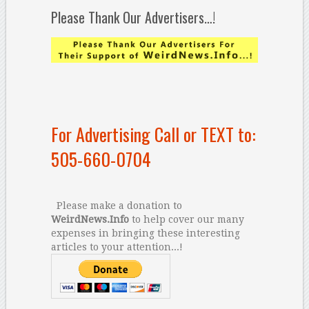
Please Thank Our Advertisers…!
For Advertising Call or TEXT to:
505-660-0704
Please make a donation to
WeirdNews.Info
to help cover our many
expenses in bringing these interesting
articles to your attention...!