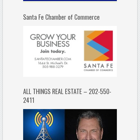
Santa Fe Chamber of Commerce
ALL THINGS REAL ESTATE – 202-550-
2411