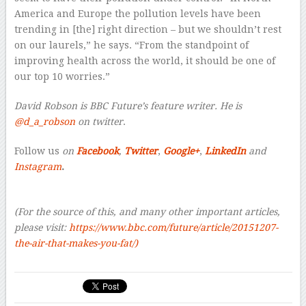
America and Europe the pollution levels have been
trending in [the] right direction – but we shouldn’t rest
on our laurels,” he says. “From the standpoint of
improving health across the world, it should be one of
our top 10 worries.”
David Robson is BBC Future’s feature writer. He is
@d_a_robson
on twitter
.
Follow us
on
Facebook
,
Twitter
,
Google+
,
LinkedIn
and
Instagram
.
(For the source of this, and many other important articles,
please visit:
https://www.bbc.com/future/article/20151207-
the-air-that-makes-you-fat/)