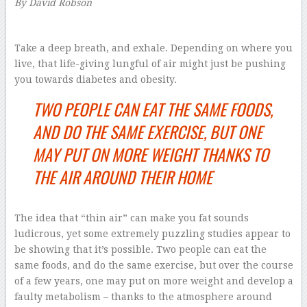
By David Robson
–
Take a deep breath, and exhale. Depending on where you
live, that life-giving lungful of air might just be pushing
you towards diabetes and obesity.
TWO PEOPLE CAN EAT THE SAME FOODS,
AND DO THE SAME EXERCISE, BUT ONE
MAY PUT ON MORE WEIGHT THANKS TO
THE AIR AROUND THEIR HOME
The idea that “thin air” can make you fat sounds
ludicrous, yet some extremely puzzling studies appear to
be showing that it’s possible. Two people can eat the
same foods, and do the same exercise, but over the course
of a few years, one may put on more weight and develop a
faulty metabolism – thanks to the atmosphere around