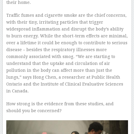
their home.
Traffic fumes and cigarette smoke are the chief concerns,
with their tiny, irritating particles that trigger
widespread inflammation and disrupt the body’s ability
to burn energy. While the short-term effects are minimal,
over a lifetime it could be enough to contribute to serious
disease – besides the respiratory illnesses more
commonly associated with smog. “We are starting to
understand that the uptake and circulation of air
pollution in the body can affect more than just the
lungs,” says Hong Chen, a researcher at Public Health
Ontario and the Institute of Clinical Evaluative Sciences
in Canada.
How strong is the evidence from these studies, and
should you be concerned?