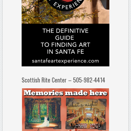
Scottish Rite Center – 505-982-4414