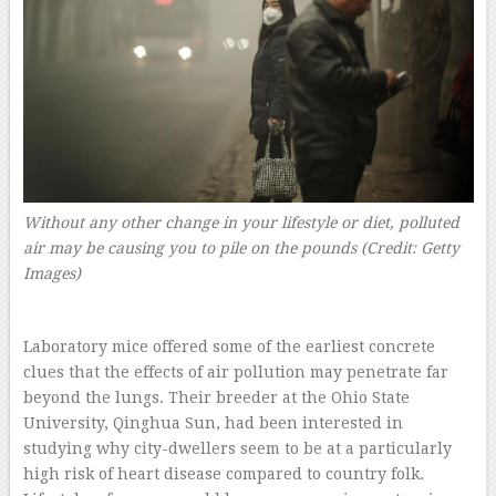
Without any other change in your lifestyle or diet, polluted
air may be causing you to pile on the pounds (Credit: Getty
Images)
Laboratory mice offered some of the earliest concrete
clues that the effects of air pollution may penetrate far
beyond the lungs. Their breeder at the Ohio State
University, Qinghua Sun, had been interested in
studying why city-dwellers seem to be at a particularly
high risk of heart disease compared to country folk.