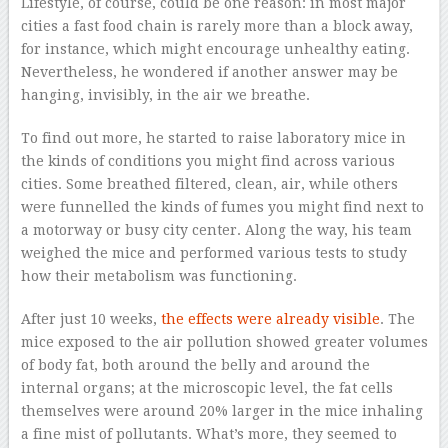
Lifestyle, of course, could be one reason: in most major
cities a fast food chain is rarely more than a block away,
for instance, which might encourage unhealthy eating.
Nevertheless, he wondered if another answer may be
hanging, invisibly, in the air we breathe.
To find out more, he started to raise laboratory mice in
the kinds of conditions you might find across various
cities. Some breathed filtered, clean, air, while others
were funnelled the kinds of fumes you might find next to
a motorway or busy city center. Along the way, his team
weighed the mice and performed various tests to study
how their metabolism was functioning.
After just 10 weeks,
the effects were already visible
. The
mice exposed to the air pollution showed greater volumes
of body fat, both around the belly and around the
internal organs; at the microscopic level, the fat cells
themselves were around 20% larger in the mice inhaling
a fine mist of pollutants. What’s more, they seemed to