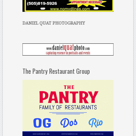
DANIEL QUAT PHOTOGRAPHY
The Pantry Restaurant Group