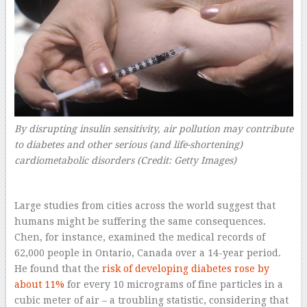
By disrupting insulin sensitivity, air pollution may contribute
to diabetes and other serious (and life-shortening)
cardiometabolic disorders (Credit: Getty Images)
Large studies from cities across the world suggest that
humans might be suffering the same consequences.
Chen, for instance, examined the medical records of
62,000 people in Ontario, Canada over a 14-year period.
He found that the
risk of developing diabetes rose by
about 11%
for every 10 micrograms of fine particles in a
cubic meter of air – a troubling statistic, considering that