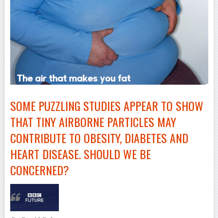
SOME PUZZLING STUDIES APPEAR TO SHOW
THAT TINY AIRBORNE PARTICLES MAY
CONTRIBUTE TO OBESITY, DIABETES AND
HEART DISEASE. SHOULD WE BE
CONCERNED?