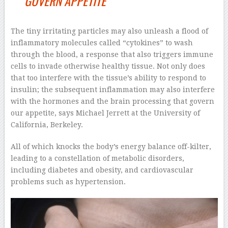
GOVERN APPETITE
The tiny irritating particles may also unleash a flood of
inflammatory molecules called “cytokines” to wash
through the blood, a response that also triggers immune
cells to invade otherwise healthy tissue. Not only does
that too interfere with the tissue’s ability to respond to
insulin; the subsequent inflammation may also interfere
with the hormones and the brain processing that govern
our appetite, says Michael Jerrett at the University of
California, Berkeley.
All of which knocks the body’s energy balance off-kilter,
leading to a constellation of metabolic disorders,
including diabetes and obesity, and cardiovascular
problems such as hypertension.