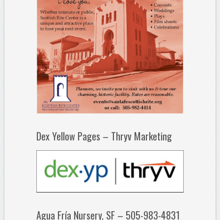
Dex Yellow Pages – Thryv Marketing
Agua Fría Nursery, SF – 505-983-4831