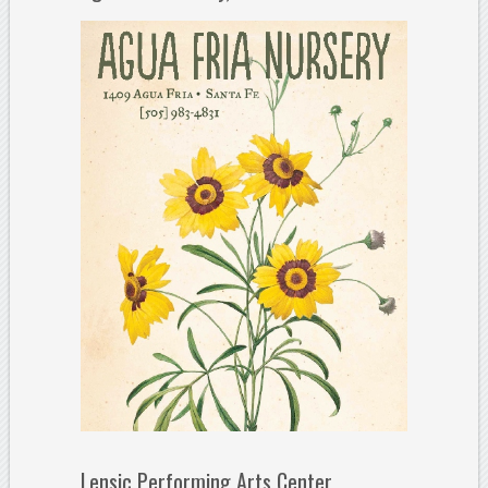
Lensic Performing Arts Center