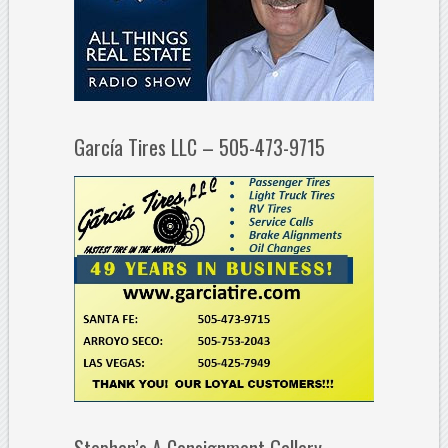
García Tires LLC – 505-473-9715