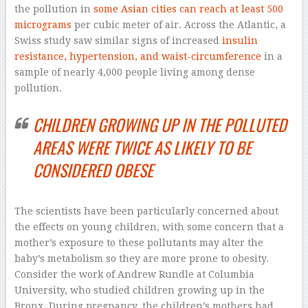
the pollution in
some Asian cities can reach at least 500
micrograms
per cubic meter of air. Across the Atlantic, a
Swiss study saw similar signs of increased
insulin
resistance, hypertension, and waist-circumference
in a
sample of nearly 4,000 people living among dense
pollution.
CHILDREN GROWING UP IN THE POLLUTED
AREAS WERE TWICE AS LIKELY TO BE
CONSIDERED OBESE
The scientists have been particularly concerned about
the effects on young children, with some concern that a
mother’s exposure to these pollutants may alter the
baby’s metabolism so they are more prone to obesity.
Consider the work of Andrew Rundle at Columbia
University, who studied children growing up in the
Bronx. During pregnancy, the children’s mothers had