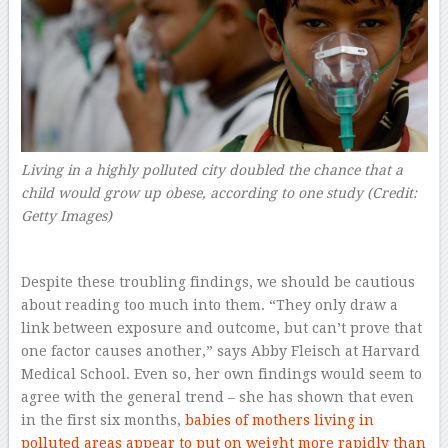
Living in a highly polluted city doubled the chance that a
child would grow up obese, according to one study (Credit:
Getty Images)
Despite these troubling findings, we should be cautious
about reading too much into them. “They only draw a
link between exposure and outcome, but can’t prove that
one factor causes another,” says Abby Fleisch at Harvard
Medical School. Even so, her own findings would seem to
agree with the general trend – she has shown that even
in the first six months,
babies of mothers living in
polluted areas appear to put on weight more rapidly than