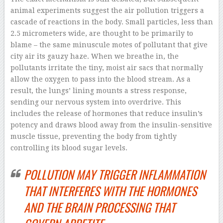
animal experiments suggest the air pollution triggers a
cascade of reactions in the body. Small particles, less than
2.5 micrometers wide, are thought to be primarily to
blame – the same minuscule motes of pollutant that give
city air its gauzy haze. When we breathe in, the
pollutants irritate the tiny, moist air sacs that normally
allow the oxygen to pass into the blood stream. As a
result, the lungs’ lining mounts a stress response,
sending our nervous system into overdrive. This
includes the release of hormones that reduce insulin’s
potency and draws blood away from the insulin-sensitive
muscle tissue, preventing the body from tightly
controlling its blood sugar levels.
POLLUTION MAY TRIGGER INFLAMMATION
THAT INTERFERES WITH THE HORMONES
AND THE BRAIN PROCESSING THAT