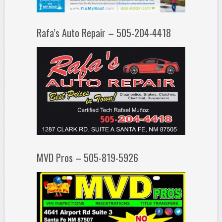
Rafa’s Auto Repair – 505-204-4418
MVD Pros – 505-819-5926