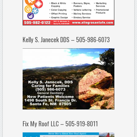
Kelly S. Janecek DDS – 505-986-6073
Fix My Roof LLC – 505-919-8011