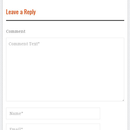
Leave a Reply
Comment