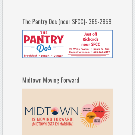
The Pantry Dos (near SFCC)- 365-2859
Midtown Moving Forward