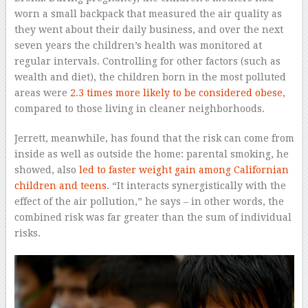
worn a small backpack that measured the air quality as
they went about their daily business, and over the next
seven years the children’s health was monitored at
regular intervals. Controlling for other factors (such as
wealth and diet), the children born in the most polluted
areas were
2.3 times more likely to be considered obese
,
compared to those living in cleaner neighborhoods.
Jerrett, meanwhile, has found that the risk can come from
inside as well as outside the home: parental smoking, he
showed, also
led to faster weight gain among Californian
children and teens
. “It interacts synergistically with the
effect of the air pollution,” he says – in other words, the
combined risk was far greater than the sum of individual
risks.