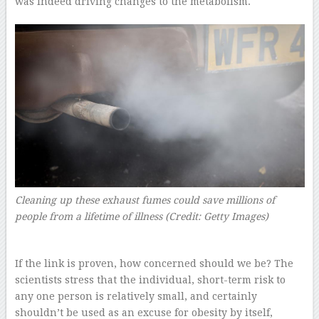
was indeed driving changes to the metabolism.
Cleaning up these exhaust fumes could save millions of
people from a lifetime of illness (Credit: Getty Images)
If the link is proven, how concerned should we be? The
scientists stress that the individual, short-term risk to
any one person is relatively small, and certainly
shouldn’t be used as an excuse for obesity by itself,