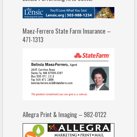
Maez-Ferrero State Farm Insurance –
471-1313
Allegra Print & Imaging – 982-0122