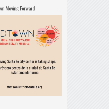
wn Moving Forward