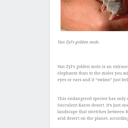
–
Van Zyl’s golden mole.
–
Van Zyl’s golden mole is an extraord
elephants than to the moles you mig
eyes or ears and it “swims” just b
–
This endangered species has only e
Succulent Karoo desert. It’s just o
landscape that stretches between 
arid desert on the planet, accordi