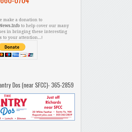
 make a donation to
News.Info
to help cover our many
es in bringing these interesting
s to your attention...!
antry Dos (near SFCC)- 365-2859