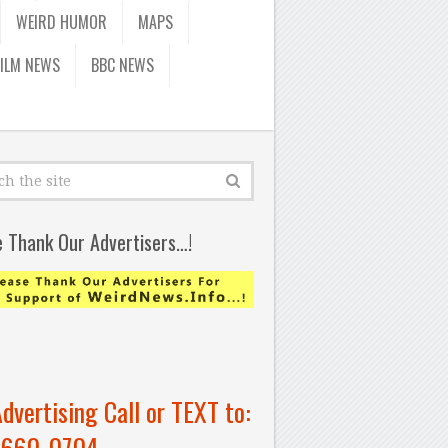
WEIRD HUMOR
MAPS
FILM NEWS
BBC NEWS
e Thank Our Advertisers…!
Advertising Call or TEXT to:
-660-0704