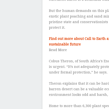
–
But the human demands on this plac
exotic plant poaching and sand min
pristine state and conservationists 
protect it.
–
Find out more about Call to Earth 
sustainable future
Read More
–
Cobus Theron, of South Africa’s En
is urgent. “It’s not adequately prot
under formal protection,” he says.
–
Theron explains that it can be hard
barren desert can be a valuable ec
environment looks odd and harsh, it
–
Home to more than 6,300 plant sp