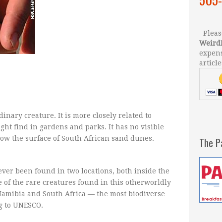
Please
Weird
expens
article
inary creature. It is more closely related to
ht find in gardens and parks. It has no visible
elow the surface of South African sand dunes.
The P
ver been found in two locations, both inside the
ne of the rare creatures found in this otherworldly
Namibia and South Africa — the most biodiverse
ng to UNESCO.