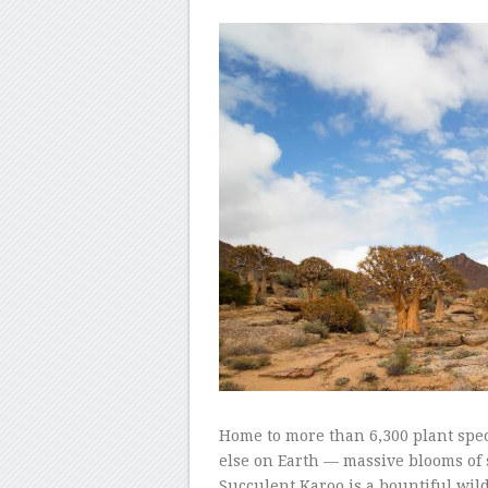
–
–
Home to more than 6,300 plant sp
else on Earth — massive blooms of 
Succulent Karoo is a bountiful wil