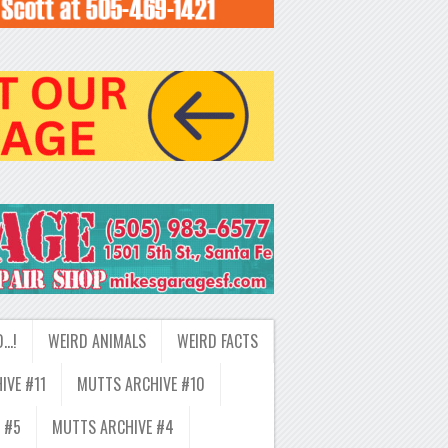
D…!
WEIRD ANIMALS
WEIRD FACTS
IVE #11
MUTTS ARCHIVE #10
 #5
MUTTS ARCHIVE #4