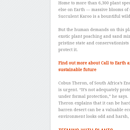
Home to more than 6,300 plant sp
else on Earth — massive blooms of 
Succulent Karoo is a bountiful wil
–
But the human demands on this plac
exotic plant poaching and sand min
pristine state and conservationists 
protect it.
–
Find out more about Call to Earth 
sustainable future
–
Cobus Theron, of South Africa’s En
is urgent. “It’s not adequately prot
under formal protection,” he says.
Theron explains that it can be hard
barren desert can be a valuable ec
environment looks odd and harsh, it
–