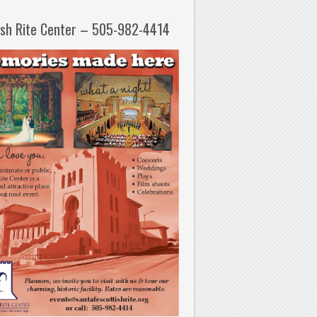
ish Rite Center – 505-982-4414