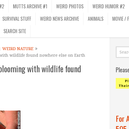
#2
MUTTS ARCHIVE #1
WEIRD PHOTOS
WEIRD HUMOR #2
SURVIVAL STUFF
WEIRD NEWS ARCHIVE
ANIMALS
MOVIE / 
SEARCH SITE
&
WEIRD NATURE
 with wildlife found nowhere else on Earth
 blooming with wildlife found
Pleas
For 
505