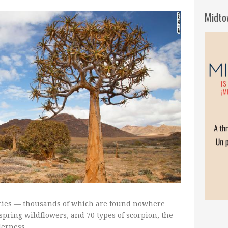
Midto
ecies — thousands of which are found nowhere
spring wildflowers, and 70 types of scorpion, the
derness.