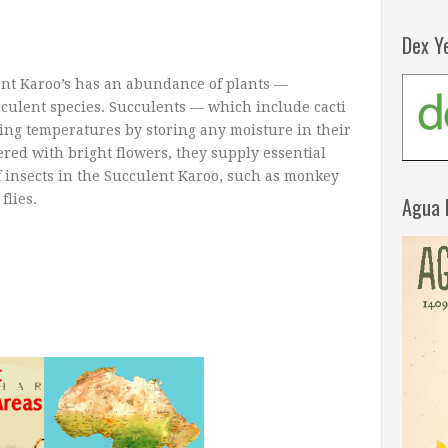
Dex Y
ent Karoo’s has an abundance of plants —
cculent species. Succulents — which include cacti
ing temperatures by storing any moisture in their
red with bright flowers, they supply essential
f insects in the Succulent Karoo, such as monkey
flies.
Agua 