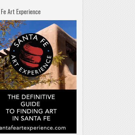
 Fe Art Experience