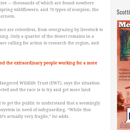
ecies — thousands of which are found nowhere
spring wildflowers, and 70 types of scorpion, the
Scott
derness.
e are relentless, from overgrazing by livestock to
ing. Only a quarter of the desert remains in a
are calling for action to research the region, and
and the extraordinary people working for a more
dangered Wildlife Trust (EWT), says the situation
ected and the race is to try and get more land
 to get the public to understand that a seemingly
osystem in need of safeguarding. “While this
’s actually very fragile,” he adds.