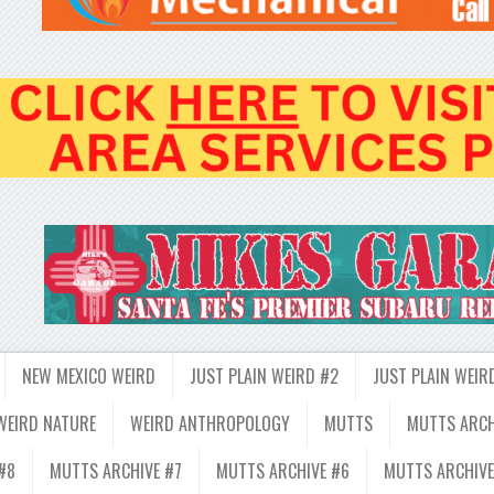
NEW MEXICO WEIRD
JUST PLAIN WEIRD #2
JUST PLAIN WEIR
WEIRD NATURE
WEIRD ANTHROPOLOGY
MUTTS
MUTTS ARCH
#8
MUTTS ARCHIVE #7
MUTTS ARCHIVE #6
MUTTS ARCHIVE