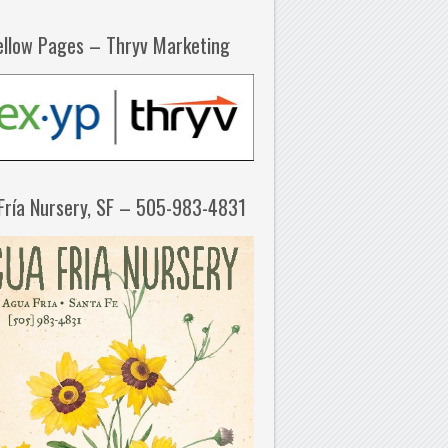
ellow Pages – Thryv Marketing
Fría Nursery, SF – 505-983-4831