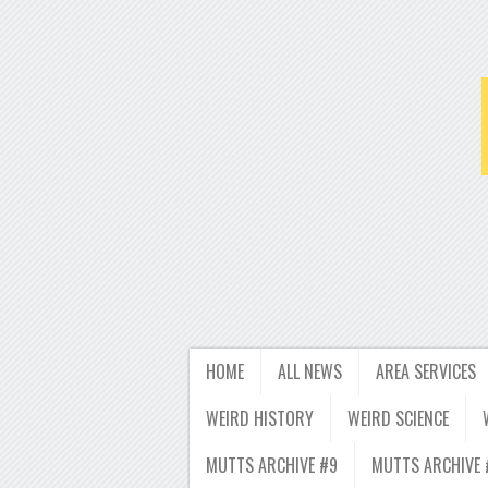
HOME
ALL NEWS
AREA SERVICES
WEIRD HISTORY
WEIRD SCIENCE
MUTTS ARCHIVE #9
MUTTS ARCHIVE 