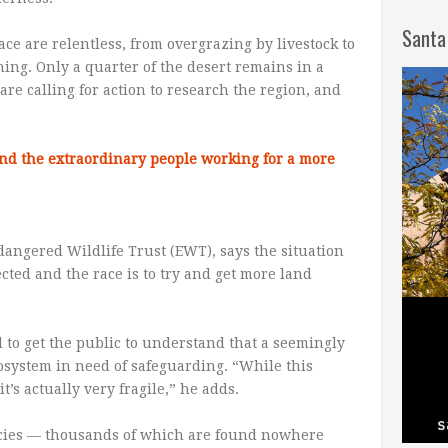
Santa
e are relentless, from overgrazing by livestock to
ing. Only a quarter of the desert remains in a
are calling for action to research the region, and
and the extraordinary people working for a more
dangered Wildlife Trust (EWT), says the situation
ected and the race is to try and get more land
 to get the public to understand that a seemingly
osystem in need of safeguarding. “While this
’s actually very fragile,” he adds.
ecies — thousands of which are found nowhere