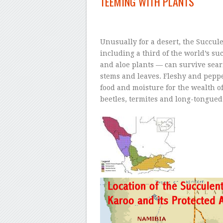
TEEMING WITH PLANTS
–
Unusually for a desert, the Succul
including a third of the world’s su
and aloe plants — can survive sear
stems and leaves. Fleshy and peppe
food and moisture for the wealth o
beetles, termites and long-tongued 
–