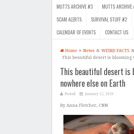
MUTTS ARCHIVE #3
MUTTS ARCHIVE 
SCAM ALERTS
SURVIVAL STUFF #2
CALENDAR OF EVENTS
CONTACT US
Home
News
&
WEIRD FACTS
This beautiful desert is blooming
This beautiful desert is
nowhere else on Earth
Posted
January 12, 2020
By Anna Fletcher, CNN